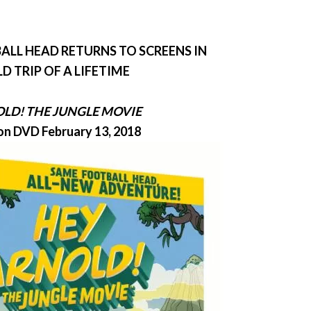
ALL HEAD RETURNS TO SCREENS IN
LD TRIP OF A LIFETIME
OLD
! THE JUNGLE MOVIE
on DVD February 13, 2018