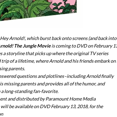
Hey
Arnold
!, which burst back onto screens (and back into
rnold
! The Jungle Movie
is coming to DVD on
February 13
 a storyline that picks up where the original TV series
 trip of a lifetime, where
Arnold
and his friends embark on 
sing parents.
nswered questions and plotlines–including
Arnold
finally
s missing parents and provides all of the humor, and
 a long-standing fan-favorite.
ent and distributed by Paramount Home Media
 will be available on DVD
February 13, 2018
, for the
on