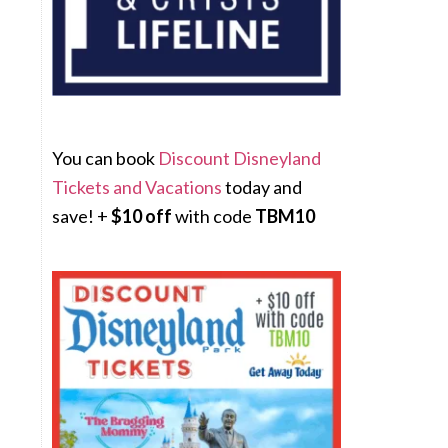
You can book
Discount Disneyland
Tickets and Vacations
today and
save! +
$10 off
with code
TBM10