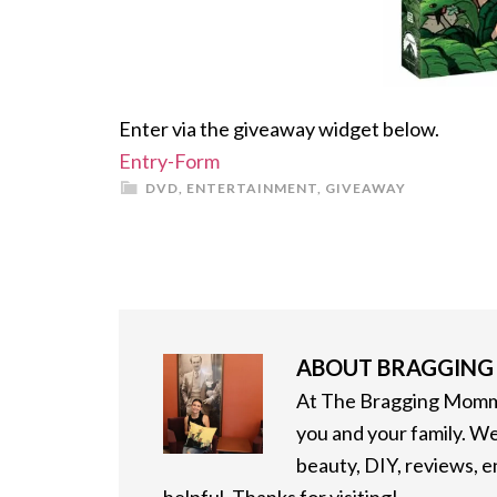
Enter via the giveaway widget below.
Entry
-Form
DVD
,
ENTERTAINMENT
,
GIVEAWAY
ABOUT
BRAGGIN
At The Bragging Mommy
you and your family. We
beauty, DIY, reviews, 
helpful. Thanks for visiting!