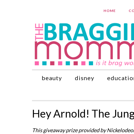
HOME
CO
beauty
disney
educatio
Hey Arnold! The Jun
This giveaway prize provided by Nickelodeon