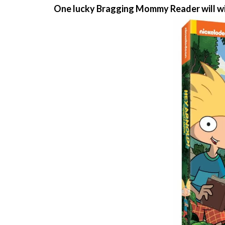
One lucky Bragging Mommy Reader will w