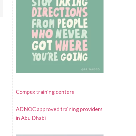
Compex training centers
ADNOC approved training providers
in Abu Dhabi