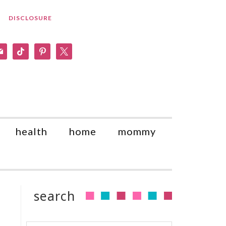
DISCLOSURE
am
il
tiktok
pinterest
x
health
home
mommy
search