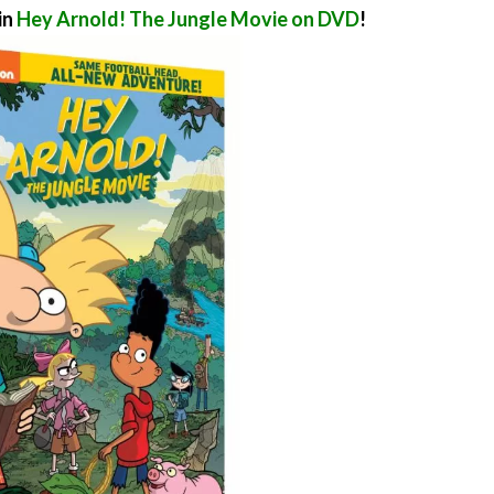
in
Hey Arnold! The Jungle Movie on DVD
!