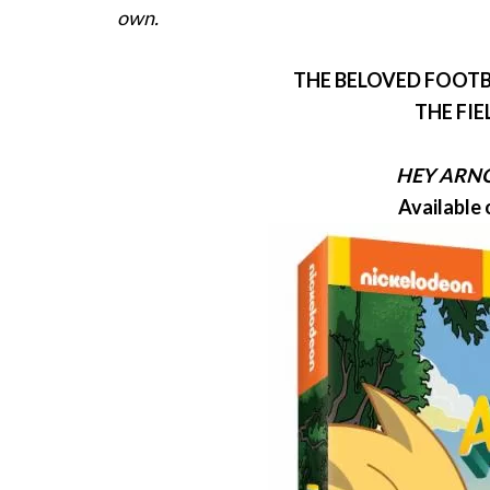
own.
THE BELOVED FOOTB
THE FIE
HEY
ARN
Available 