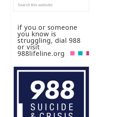
if you or someone
you know is
struggling, dial 988
or visit
988lifeline.org