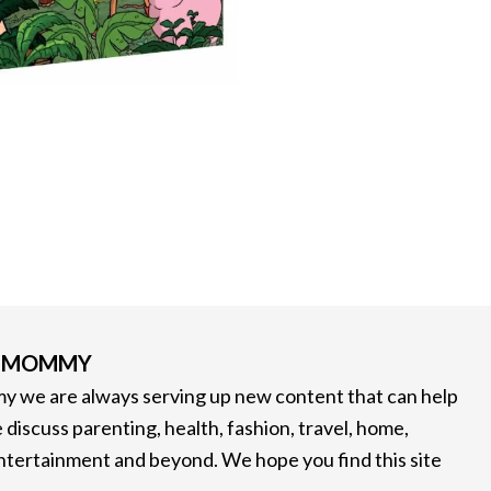
G MOMMY
 we are always serving up new content that can help
 discuss parenting, health, fashion, travel, home,
entertainment and beyond. We hope you find this site