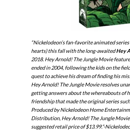
“Nickelodeon’s fan-favorite animated series
hearts) this fall with the long-awaited
Hey
A
2018
.
Hey
Arnold
! The Jungle Movie features
ended in 2004, following the kids on the field
quest to achieve his dream of finding his mis
Hey
Arnold
! The Jungle Movie resolves una
getting answers about the whereabouts of hi
friendship that made the original series such
Produced by Nickelodeon Home Entertainm
Distribution,
Hey
Arnold
! The Jungle Movie
suggested retail price of $13.99.”-Nickelode