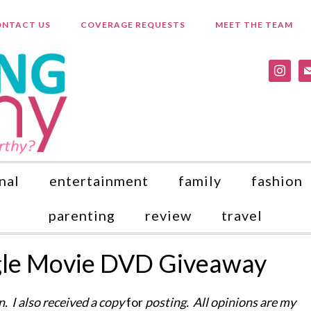
NTACT US
COVERAGE REQUESTS
MEET THE TEAM
instagr
ma
nal
entertainment
family
fashion
parenting
review
travel
gle Movie DVD Giveaway
. I also received a copy
for
posting. All opinions are my