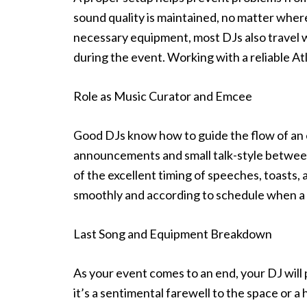
sound quality is maintained, no matter where 
necessary equipment, most DJs also travel w
during the event. Working with a reliable A
Role as Music Curator and Emcee
Good DJs know how to guide the flow of an
announcements and small talk-style between
of the excellent timing of speeches, toasts
smoothly and according to schedule when a
Last Song and Equipment Breakdown
As your event comes to an end, your DJ will 
it’s a sentimental farewell to the space or a