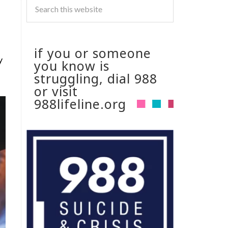
s
if you or someone
y
you know is
struggling, dial 988
or visit
988lifeline.org