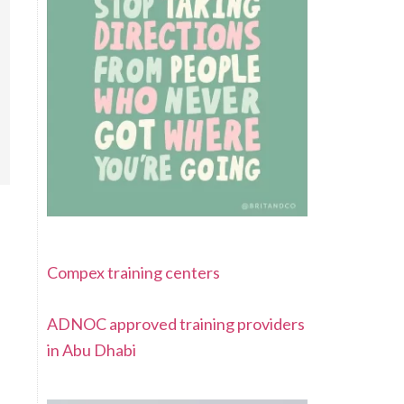
Compex training centers
ADNOC approved training providers
in Abu Dhabi