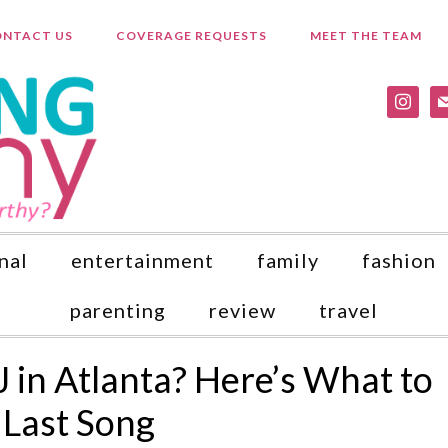
NTACT US
COVERAGE REQUESTS
MEET THE TEAM
instagr
ma
nal
entertainment
family
fashion
parenting
review
travel
J in Atlanta? Here’s What to
 Last Song