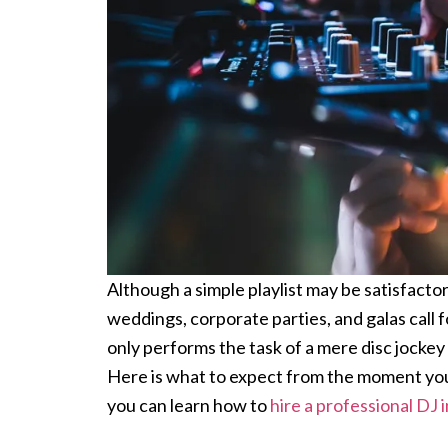
Although a simple playlist may be satisfact
weddings, corporate parties, and galas call f
only performs the task of a mere disc jockey
Here is what to expect from the moment your 
you can learn how to
hire a professional DJ 