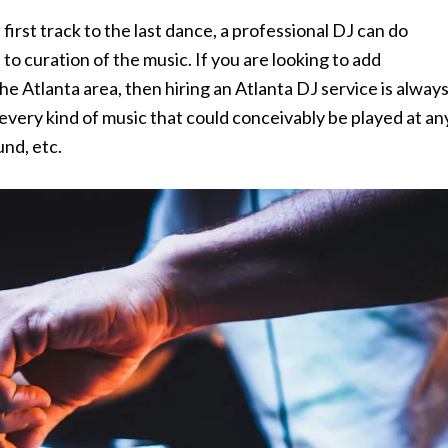
irst track to the last dance, a professional DJ can do
o curation of the music. If you are looking to add
he Atlanta area, then hiring an Atlanta DJ service is alway
ly every kind of music that could conceivably be played at an
und, etc.