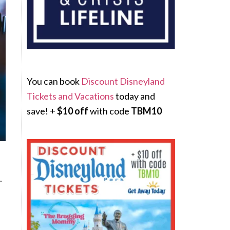
You can book
Discount Disneyland
Tickets and Vacations
today and
save! +
$10 off
with code
TBM10
.