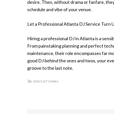
desire. Then, without drama or fanfare, they
schedule and vibe of your venue.
Let a Professional Atlanta DJ Service Turn 
Hiring a professional DJ in Atlanta is a sen
From painstaking planning and perfect tech
maintenance, their role encompasses far more 
good DJ behind the ones and twos, your even
groove to the last note.
EDUCATIONAL