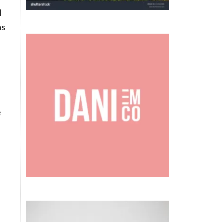
l
ns
e