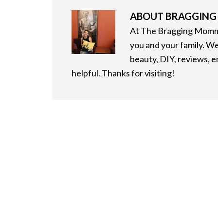
ABOUT
BRAGGIN
At The Bragging Mommy
you and your family. We
beauty, DIY, reviews, 
helpful. Thanks for visiting!