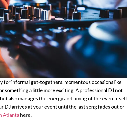
ory for informal get-togethers, momentous occasions like
or something a little more exciting. A professional DJ not
 but also manages the energy and timing of the event itself
DJ arrives at your event until the last song fades out or
in Atlanta
here.