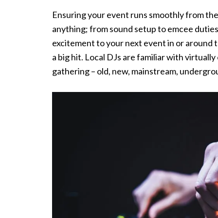
Ensuring your event runs smoothly from the f
anything; from sound setup to emcee duties t
excitement to your next event in or around t
a big hit. Local DJs are familiar with virtual
gathering – old, new, mainstream, undergro