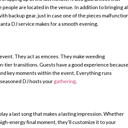
people are located in the venue. In addition to bringing al
ith backup gear, just in case one of the pieces malfunctio
tlanta DJ service makes for a smooth evening.
 event. They act as emcees. They make weeding
-tier transitions. Guests have a good experience becaus
, and key moments within the event. Everything runs
 seasoned DJ hosts your
gathering
.
play a last song that makes a lasting impression. Whether
 high-energy final moment, they’ll customize it to your