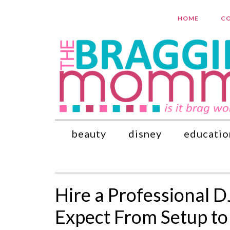
HOME
CO
beauty
disney
educatio
Hire a Professional D
Expect From Setup to