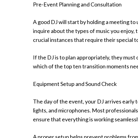
Pre-Event Planning and Consultation
A good DJ will start by holding a meeting to
inquire about the types of music you enjoy, 
crucial instances that require their special
If the DJ is to plan appropriately, they mus
which of the top ten transition moments need
Equipment Setup and Sound Check
The day of the event, your DJ arrives early 
lights, and microphones. Most professionals 
ensure that everything is working seamlessl
A proper setup helps prevent problems from 