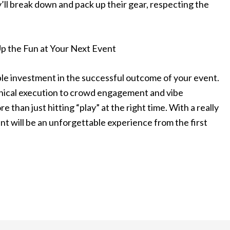
’ll break down and pack up their gear, respecting the
Up the Fun at Your Next Event
sible investment in the successful outcome of your event.
nical execution to crowd engagement and vibe
than just hitting “play” at the right time. With a really
t will be an unforgettable experience from the first