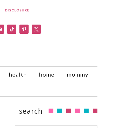
DISCLOSURE
am
il
tiktok
pinterest
x
health
home
mommy
search