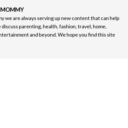
G MOMMY
 we are always serving up new content that can help
 discuss parenting, health, fashion, travel, home,
entertainment and beyond. We hope you find this site