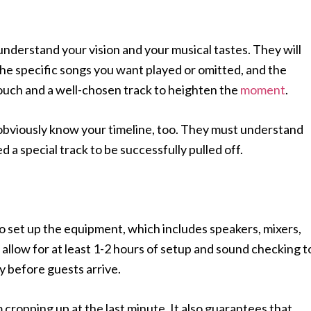
 understand your vision and your musical tastes. They will
the specific songs you want played or omitted, and the
 touch and a well-chosen track to heighten the
moment
.
t obviously know your timeline, too. They must understand
 a special track to be successfully pulled off.
to set up the equipment, which includes speakers, mixers,
allow for at least 1-2 hours of setup and sound checking t
y before guests arrive.
cropping up at the last minute. It also guarantees that