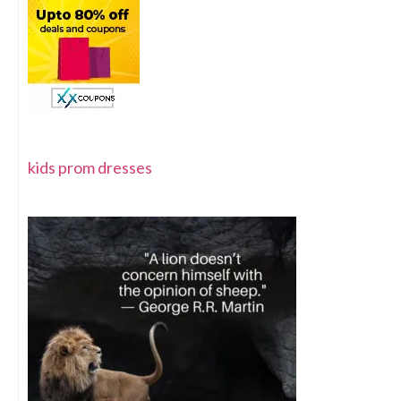
kids prom dresses