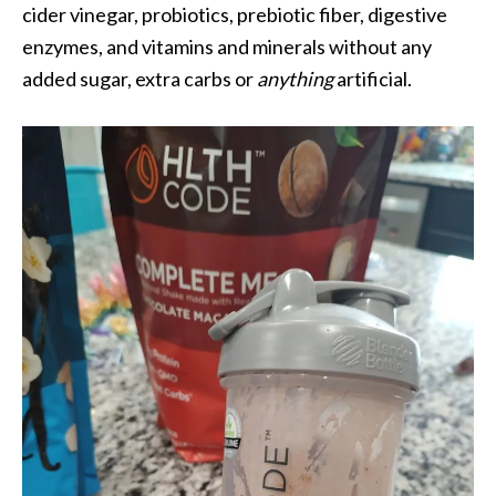
cider vinegar, probiotics, prebiotic fiber, digestive
enzymes, and vitamins and minerals without any
added sugar, extra carbs or
anything
artificial.