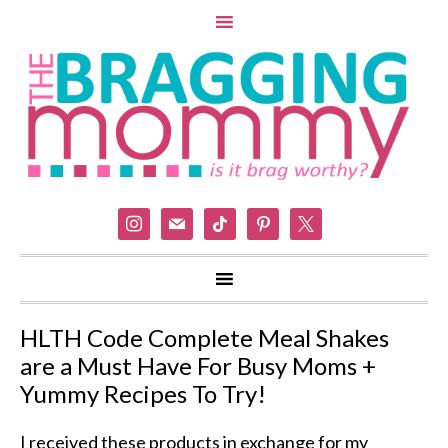
instagram
mail
tiktok
pinterest
x
HLTH Code Complete Meal Shakes
are a Must Have For Busy Moms +
Yummy Recipes To Try!
I received these products in exchange for my