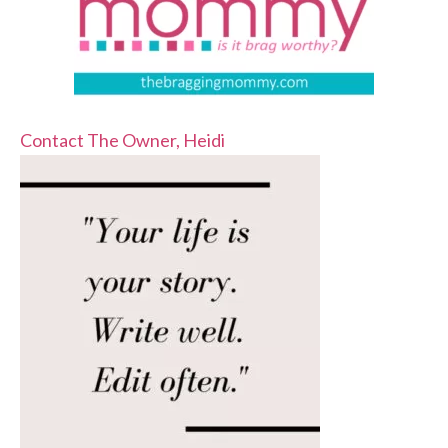
Contact The Owner, Heidi