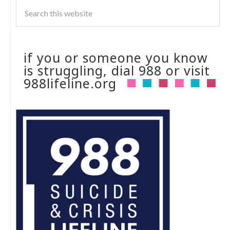
if you or someone you know
is struggling, dial 988 or visit
988lifeline.org