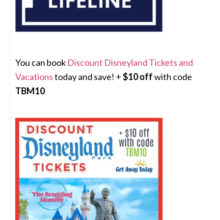
You can book
Discount Disneyland Tickets and
Vacations
today and save! +
$10 off
with code
TBM10