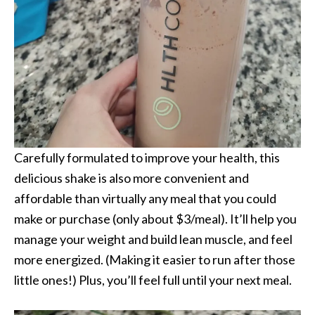
Carefully formulated to improve your health, this
delicious shake is also more convenient and
affordable than virtually any meal that you could
make or purchase (only about $3/meal). It’ll help you
manage your weight and build lean muscle, and feel
more energized. (Making it easier to run after those
little ones!) Plus, you’ll feel full until your next meal.