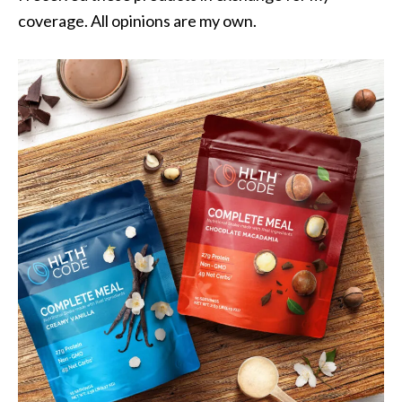
coverage. All opinions are my own.