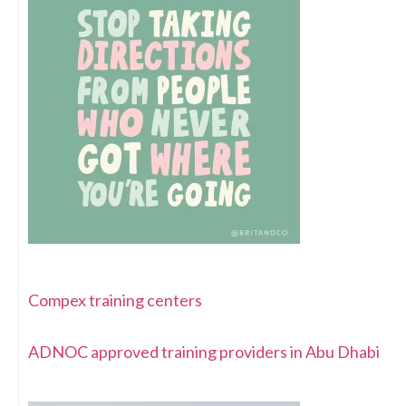
Compex training centers
ADNOC approved training providers in Abu Dhabi