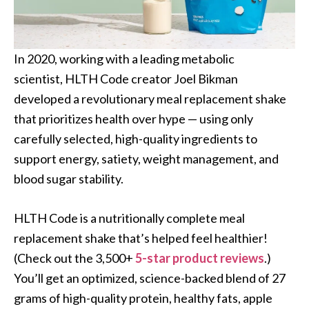
In 2020, working with a leading metabolic
scientist, HLTH Code creator Joel Bikman
developed a revolutionary meal replacement shake
that prioritizes health over hype — using only
carefully selected, high-quality ingredients to
support energy, satiety, weight management, and
blood sugar stability.
HLTH Code is a nutritionally complete meal
replacement shake that’s helped feel healthier!
(Check out the 3,500+
5-star product reviews
.)
You’ll get an optimized, science-backed blend of 27
grams of high-quality protein, healthy fats, apple