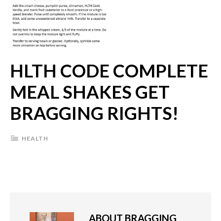
HLTH CODE COMPLETE
MEAL SHAKES GET
BRAGGING RIGHTS!
HEALTH
ABOUT
BRAGGING