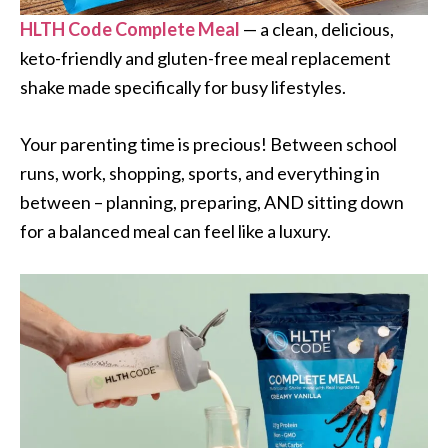
HLTH Code Complete Meal
— a clean, delicious,
keto-friendly and gluten-free meal replacement
shake made specifically for busy lifestyles.
Your parenting time is precious! Between school
runs, work, shopping, sports, and everything in
between – planning, preparing, AND sitting down
for a balanced meal can feel like a luxury.