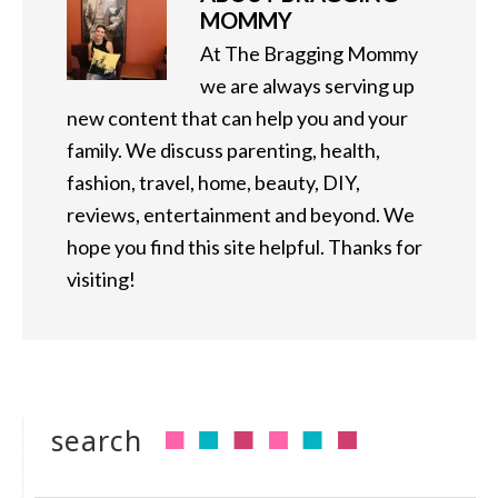
MOMMY
At The Bragging Mommy
we are always serving up
new content that can help you and your
family. We discuss parenting, health,
fashion, travel, home, beauty, DIY,
reviews, entertainment and beyond. We
hope you find this site helpful. Thanks for
visiting!
search