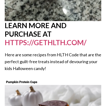
LEARN MORE AND
PURCHASE AT
HTTPS://GETHLTH.COM/
Here are some recipes from HLTH Code that are the
perfect guilt-free treats instead of devouring your
kids Halloween candy!