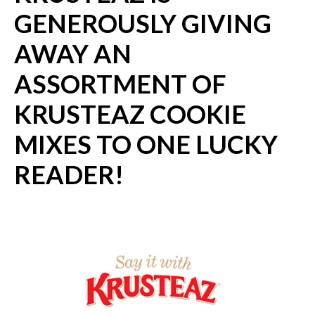
GENEROUSLY GIVING
AWAY AN
ASSORTMENT OF
KRUSTEAZ COOKIE
MIXES TO ONE LUCKY
READER!