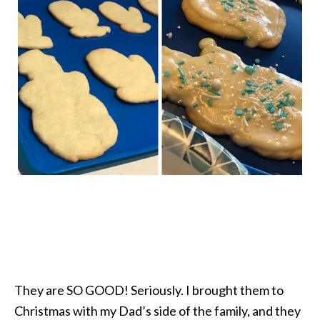
They are SO GOOD! Seriously. I brought them to
Christmas with my Dad’s side of the family, and they