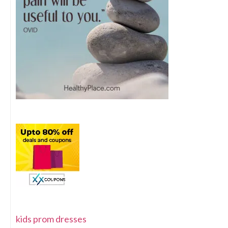
kids prom dresses