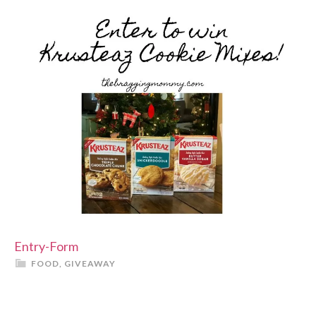
Entry
-Form
FOOD
,
GIVEAWAY