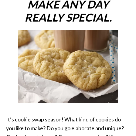
MAKE ANY DAY
REALLY SPECIAL.
It’s cookie swap season! What kind of cookies do
you like to make? Do you go elaborate and unique?