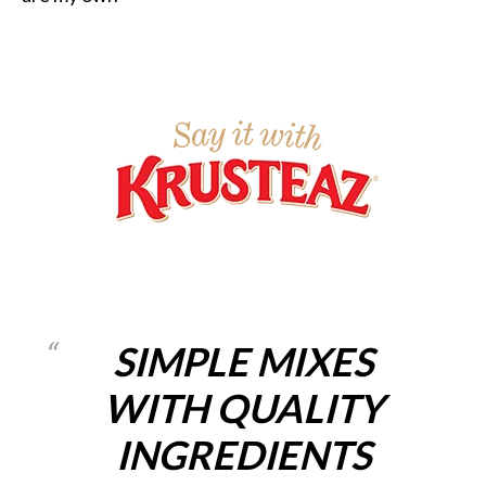
SIMPLE MIXES
WITH QUALITY
INGREDIENTS