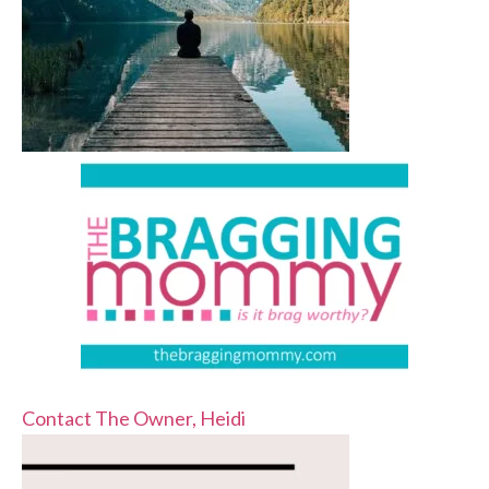
Contact The Owner, Heidi