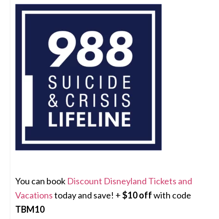
You can book
Discount Disneyland Tickets and
Vacations
today and save! +
$10 off
with code
TBM10