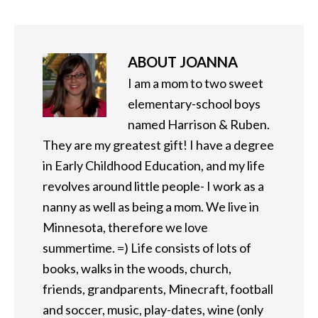
ABOUT
JOANNA
I am a mom to two sweet
elementary-school boys
named Harrison & Ruben.
They are my greatest gift! I have a degree
in Early Childhood Education, and my life
revolves around little people- I work as a
nanny as well as being a mom. We live in
Minnesota, therefore we love
summertime. =) Life consists of lots of
books, walks in the woods, church,
friends, grandparents, Minecraft, football
and soccer, music, play-dates, wine (only