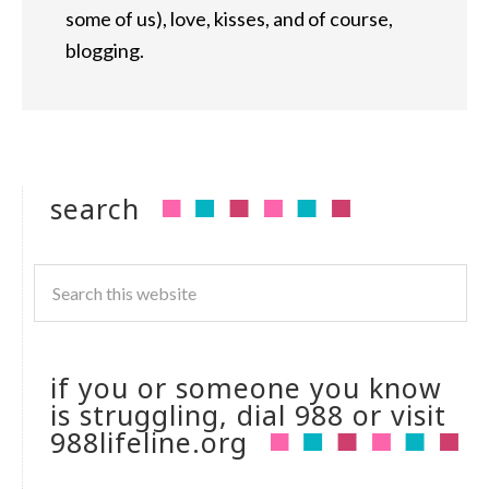
some of us), love, kisses, and of course,
blogging.
search
if you or someone you know
is struggling, dial 988 or visit
988lifeline.org