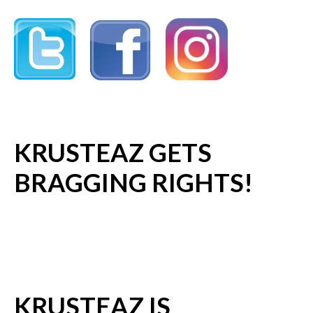
KRUSTEAZ GETS
BRAGGING RIGHTS!
KRUSTEAZ IS