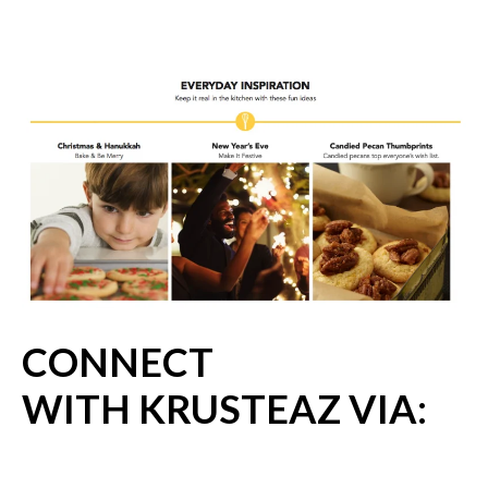
CONNECT
WITH KRUSTEAZ VIA: