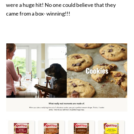
were a huge hit! No one could believe that they
came from a box- winning!!!