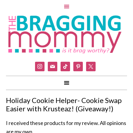
instagram
mail
tiktok
pinterest
x
Holiday Cookie Helper- Cookie Swap
Easier with Krusteaz! (Giveaway!)
I received these products for my review. All opinions
are my own