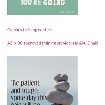
Compex training centers
ADNOC approved training providers in Abu Dhabi