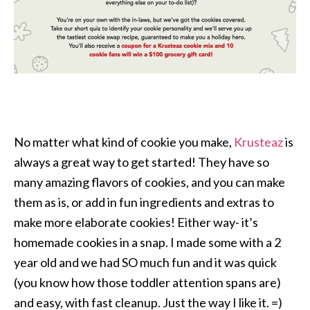
No matter what kind of cookie you make,
Krusteaz
is
always a great way to get started! They have so
many amazing flavors of cookies, and you can make
them as is, or add in fun ingredients and extras to
make more elaborate cookies! Either way- it’s
homemade cookies in a snap. I made some with a 2
year old and we had SO much fun and it was quick
(you know how those toddler attention spans are)
and easy, with fast cleanup. Just the way I like it. =)