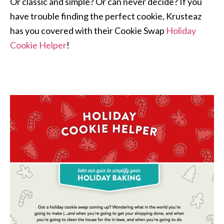
Or classic and simple? Or can never decide? If you
have trouble finding the perfect cookie, Krusteaz
has you covered with their Cookie Swap
Holiday
Cookie Helper
!