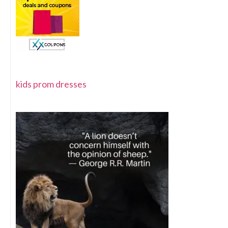
kids prom dresses