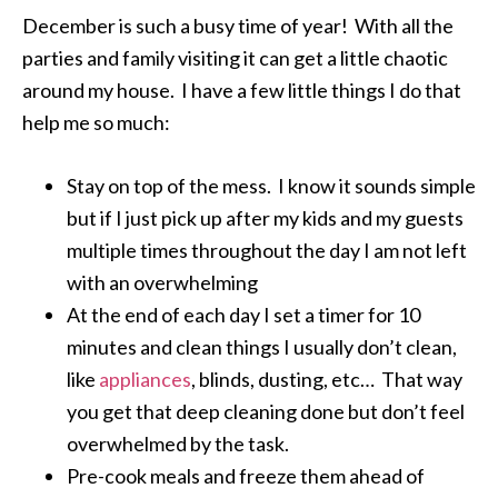
December is such a busy time of year! With all the
parties and family visiting it can get a little chaotic
around my house. I have a few little things I do that
help me so much:
Stay on top of the mess. I know it sounds simple
but if I just pick up after my kids and my guests
multiple times throughout the day I am not left
with an overwhelming
At the end of each day I set a timer for 10
minutes and clean things I usually don’t clean,
like
appliances
, blinds, dusting, etc… That way
you get that deep cleaning done but don’t feel
overwhelmed by the task.
Pre-cook meals and freeze them ahead of