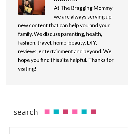
At The Bragging Mommy
we are always serving up
new content that can help you and your
family. We discuss parenting, health,
fashion, travel, home, beauty, DIY,
reviews, entertainment and beyond. We
hope you find this site helpful. Thanks for
visiting!
search