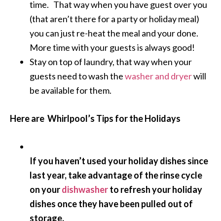
time. That way when you have guest over you
(that aren’t there for a party or holiday meal)
you can just re-heat the meal and your done.
More time with your guests is always good!
Stay on top of laundry, that way when your
guests need to wash the
washer and dryer
will
be available for them.
Here are Whirlpool’s Tips for the Holidays
If you haven’t used your holiday dishes since
last year, take advantage of the rinse cycle
on your
dishwasher
to refresh your holiday
dishes once they have been pulled out of
storage.