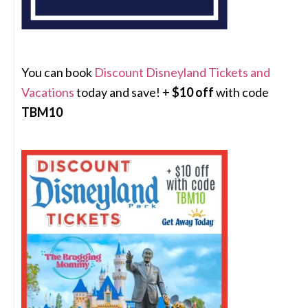
You can book
Discount Disneyland Tickets and
Vacations
today and save! +
$10 off
with code
TBM10