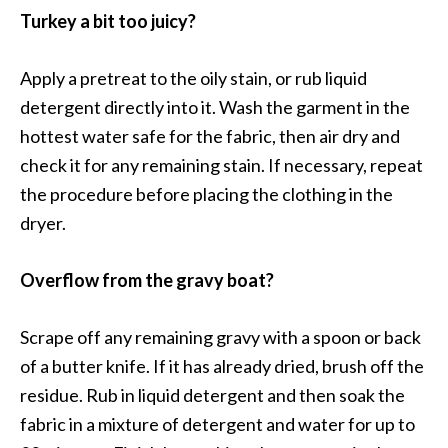
Turkey a bit too juicy?
Apply a pretreat to the oily stain, or rub liquid
detergent directly into it. Wash the garment in the
hottest water safe for the fabric, then air dry and
check it for any remaining stain. If necessary, repeat
the procedure before placing the clothing in the
dryer.
Overflow from the gravy boat?
Scrape off any remaining gravy with a spoon or back
of a butter knife. If it has already dried, brush off the
residue. Rub in liquid detergent and then soak the
fabric in a mixture of detergent and water for up to