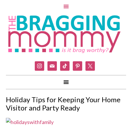
instagram
mail
tiktok
pinterest
x
Holiday Tips for Keeping Your Home
Visitor and Party Ready