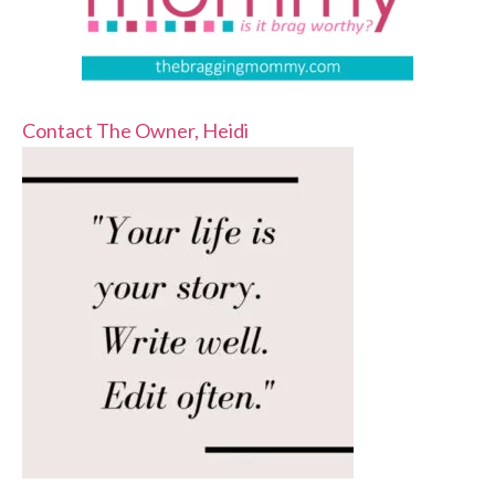
Contact The Owner, Heidi