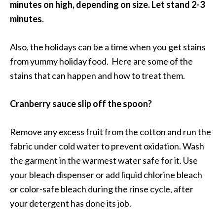
minutes on high, depending on size. Let stand 2-3
minutes.
Also, the holidays can be a time when you get stains
from yummy holiday food. Here are some of the
stains that can happen and how to treat them.
Cranberry sauce slip off the spoon?
Remove any excess fruit from the cotton and run the
fabric under cold water to prevent oxidation. Wash
the garment in the warmest water safe for it. Use
your bleach dispenser or add liquid chlorine bleach
or color-safe bleach during the rinse cycle, after
your detergent has done its job.