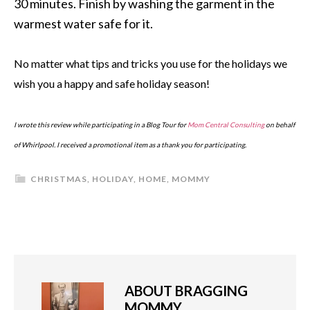
30 minutes. Finish by washing the garment in the
warmest water safe for it.
No matter what tips and tricks you use for the holidays we
wish you a happy and safe holiday season!
I wrote this review while participating in a Blog Tour for
Mom Central Consulting
on behalf
of Whirlpool. I received a promotional item as a thank you for participating.
CHRISTMAS
,
HOLIDAY
,
HOME
,
MOMMY
ABOUT
BRAGGING
MOMMY