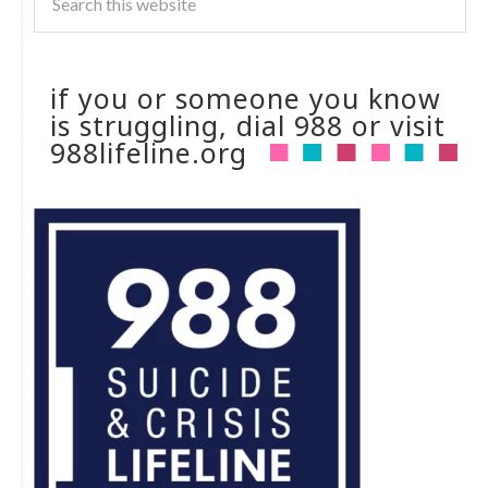
if you or someone you know
is struggling, dial 988 or visit
988lifeline.org