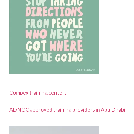
Compex training centers
ADNOC approved training providers in Abu Dhabi