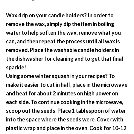
Wax drip on your candle holders? In order to
remove the wax, simply dip the item in boiling
water to help soften the wax, remove what you
can, and then repeat the process until all wax is
removed. Place the washable candle holders in
the dishwasher for cleaning and to get that final
sparkle!
Using some winter squash in your recipes? To
make it easier to cut in half, place in the microwave
and heat for about 2 minutes on high power on
each side. To continue cooking in the microwave,
scoop out the seeds. Place 1 tablespoon of water
into the space where the seeds were. Cover with
plastic wrap and place in the oven. Cook for 10-12