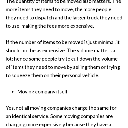
The quantity of items to be moved also matters. The
more items they need to move, the more people
they need to dispatch and the larger truck they need
to use, making the fees more expensive.
If the number of items to be moved is just minimal, it
should not be as expensive. The volume matters a
lot; hence some people try to cut down the volume
of items they need to move by selling them or trying
to squeeze them on their personal vehicle.
Moving company itself
Yes, not all moving companies charge the same for
an identical service. Some moving companies are
charging more expensively because they have a