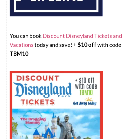
You can book
Discount Disneyland Tickets and
Vacations
today and save! +
$10 off
with code
TBM10