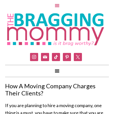
instagram
mail
tiktok
pinterest
x
How A Moving Company Charges
Their Clients?
If you are planning to hire a moving company, one
thing is a must, you have to make sure that you are