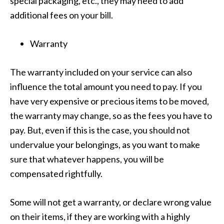
special packaging, etc., they may need to add
additional fees on your bill.
Warranty
The warranty included on your service can also
influence the total amount you need to pay. If you
have very expensive or precious items to be moved,
the warranty may change, so as the fees you have to
pay. But, even if this is the case, you should not
undervalue your belongings, as you want to make
sure that whatever happens, you will be
compensated rightfully.
Some will not get a warranty, or declare wrong value
on their items, if they are working with a highly