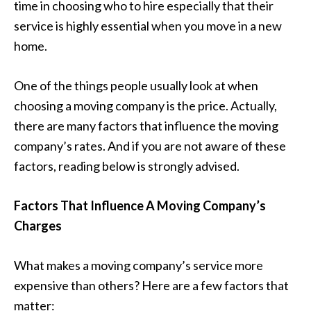
time in choosing who to hire especially that their
service is highly essential when you move in a new
home.
One of the things people usually look at when
choosing a moving company is the price. Actually,
there are many factors that influence the moving
company’s rates. And if you are not aware of these
factors, reading below is strongly advised.
Factors That Influence A Moving Company’s
Charges
What makes a moving company’s service more
expensive than others? Here are a few factors that
matter: