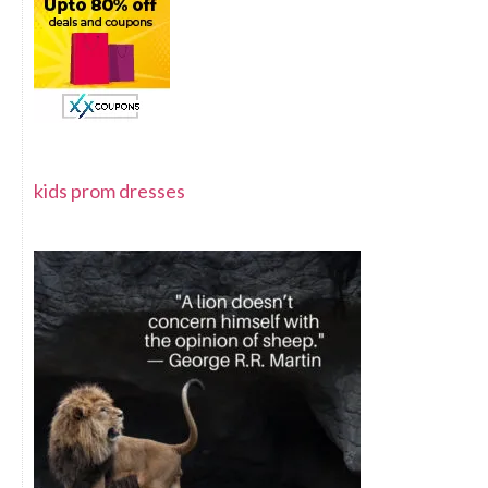
kids prom dresses