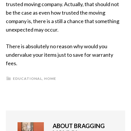
trusted moving company. Actually, that should not
be the case as even how trusted the moving
company is, there is a still a chance that something
unexpected may occur.
There is absolutely no reason why would you
undervalue your items just to save for warranty
fees.
EDUCATIONAL
,
HOME
ABOUT
BRAGGING