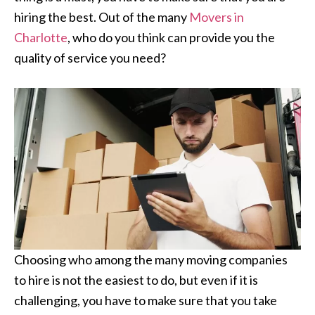
hiring the best. Out of the many
Movers in
Charlotte
, who do you think can provide you the
quality of service you need?
Choosing who among the many moving companies
to hire is not the easiest to do, but even if it is
challenging, you have to make sure that you take