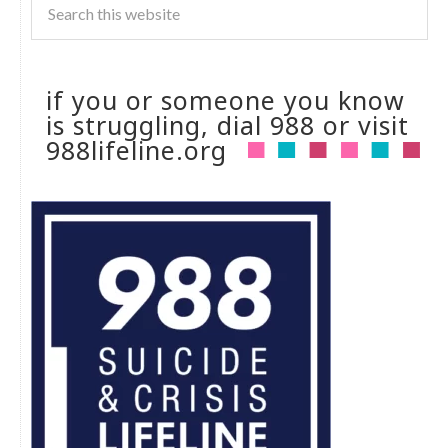
if you or someone you know
is struggling, dial 988 or visit
988lifeline.org