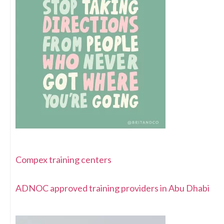
Compex training centers
ADNOC approved training providers in Abu Dhabi