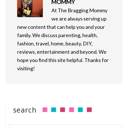
MOMMY
At The Bragging Mommy
we are always serving up
new content that can help you and your
family. We discuss parenting, health,
fashion, travel, home, beauty, DIY,
reviews, entertainment and beyond. We
hope you find this site helpful. Thanks for
visiting!
search