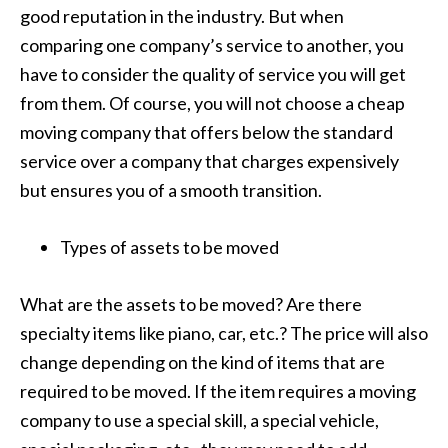
good reputation in the industry. But when
comparing one company’s service to another, you
have to consider the quality of service you will get
from them. Of course, you will not choose a cheap
moving company that offers below the standard
service over a company that charges expensively
but ensures you of a smooth transition.
Types of assets to be moved
What are the assets to be moved? Are there
specialty items like piano, car, etc.? The price will also
change depending on the kind of items that are
required to be moved. If the item requires a moving
company to use a special skill, a special vehicle,