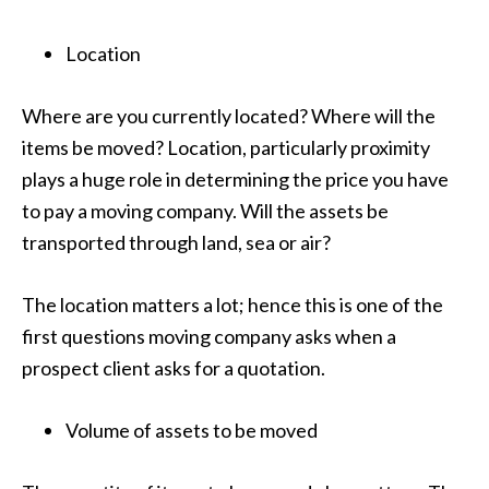
Location
Where are you currently located? Where will the
items be moved? Location, particularly proximity
plays a huge role in determining the price you have
to pay a moving company. Will the assets be
transported through land, sea or air?
The location matters a lot; hence this is one of the
first questions moving company asks when a
prospect client asks for a quotation.
Volume of assets to be moved