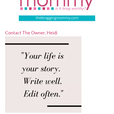
Contact The Owner, Heidi