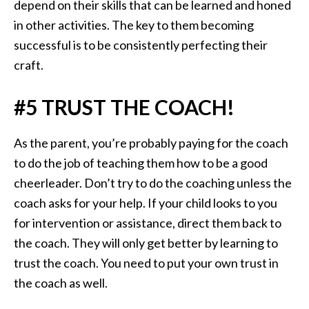
depend on their skills that can be learned and honed
in other activities. The key to them becoming
successful is to be consistently perfecting their
craft.
#5 TRUST THE COACH!
As the parent, you’re probably paying for the coach
to do the job of teaching them how to be a good
cheerleader. Don’t try to do the coaching unless the
coach asks for your help. If your child looks to you
for intervention or assistance, direct them back to
the coach. They will only get better by learning to
trust the coach. You need to put your own trust in
the coach as well.