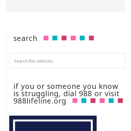
search
if you or someone you know
is struggling, dial 988 or visit
988lifeline.org