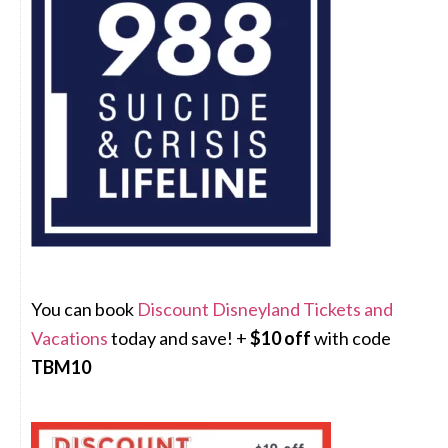
You can book
Discount Disneyland Tickets and
Vacations
today and save! +
$10 off
with code
TBM10