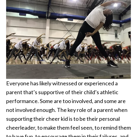
Everyone has likely witnessed or experienced a
parent that’s supportive of their child’s athletic
performance. Some are too involved, and some are
not involved enough. The key role of a parent when
supporting their cheer kid is to be their personal
cheerleader, to make them feel seen, to remind them
to have fun, to encourage them in their failures, and