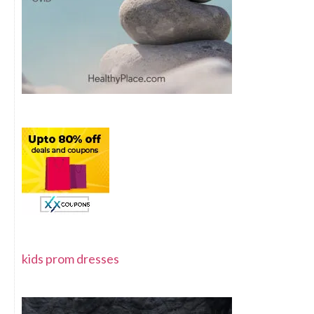
kids prom dresses