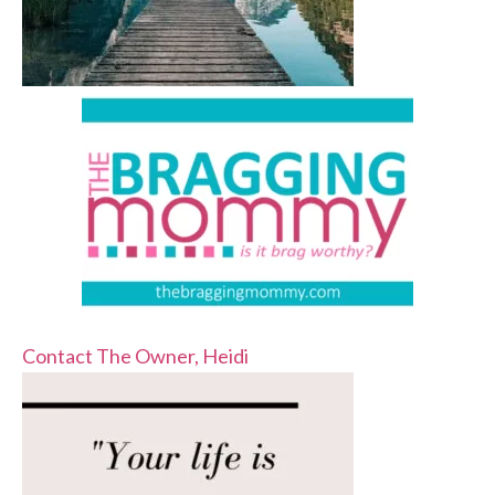
Contact The Owner, Heidi