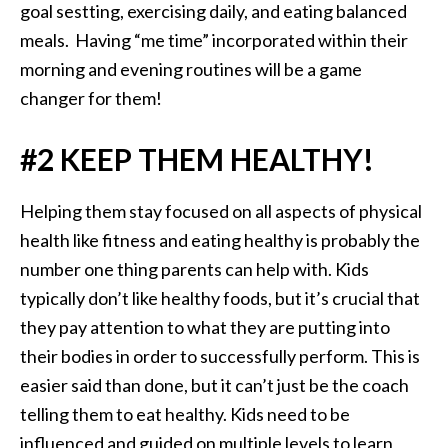
goal sestting, exercising daily, and eating balanced
meals. Having “me time” incorporated within their
morning and evening routines will be a game
changer for them!
#2 KEEP THEM HEALTHY!
Helping them stay focused on all aspects of physical
health like fitness and eating healthy is probably the
number one thing parents can help with. Kids
typically don’t like healthy foods, but it’s crucial that
they pay attention to what they are putting into
their bodies in order to successfully perform. This is
easier said than done, but it can’t just be the coach
telling them to eat healthy. Kids need to be
influenced and guided on multiple levels to learn