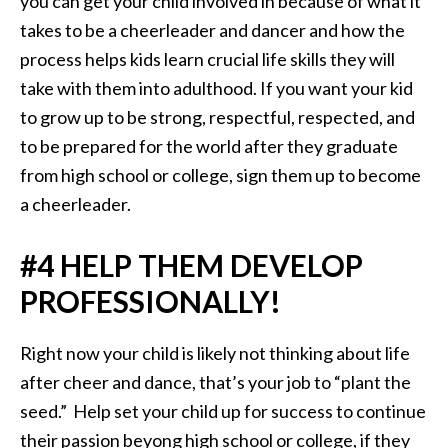
you can get your child involved in because of what it
takes to be a cheerleader and dancer and how the
process helps kids learn crucial life skills they will
take with them into adulthood. If you want your kid
to grow up to be strong, respectful, respected, and
to be prepared for the world after they graduate
from high school or college, sign them up to become
a cheerleader.
#4 HELP THEM DEVELOP
PROFESSIONALLY!
Right now your child is likely not thinking about life
after cheer and dance, that’s your job to “plant the
seed.” Help set your child up for success to continue
their passion beyong high school or college, if they