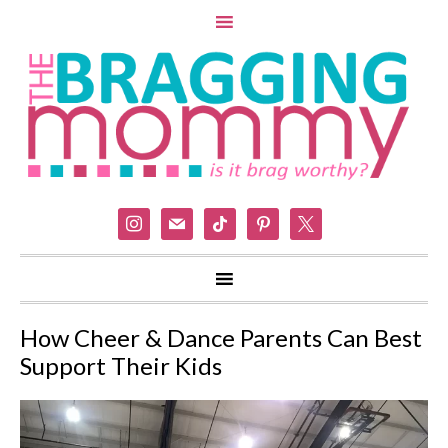
instagram
mail
tiktok
pinterest
x
How Cheer & Dance Parents Can Best
Support Their Kids