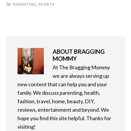
PARENTING
,
SPORTS
ABOUT
BRAGGING
MOMMY
At The Bragging Mommy
we are always serving up
new content that can help you and your
family. We discuss parenting, health,
fashion, travel, home, beauty, DIY,
reviews, entertainment and beyond. We
hope you find this site helpful. Thanks for
visiting!