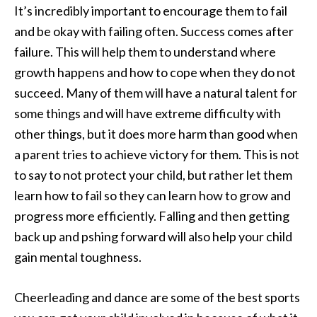
It’s incredibly important to encourage them to fail
and be okay with failing often. Success comes after
failure. This will help them to understand where
growth happens and how to cope when they do not
succeed. Many of them will have a natural talent for
some things and will have extreme difficulty with
other things, but it does more harm than good when
a parent tries to achieve victory for them. This is not
to say to not protect your child, but rather let them
learn how to fail so they can learn how to grow and
progress more efficiently. Falling and then getting
back up and pshing forward will also help your child
gain mental toughness.
Cheerleading and dance are some of the best sports