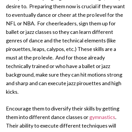
desire to. Preparing them now is crucial if they want
to eventually dance or cheer at the pro level for the
NFL or NBA. For cheerleaders, sign them up for
ballet or jazz classes so they can learn different
genres of dance and the technical elements (like
pirouettes, leaps, calypos, etc.) These skills are a
must at the pro levle. And for those already
technically trained or who have a ballet or jazz
background, make sure they can hit motions strong
and sharp and can execute jazz pirouettes and high
kicks.
Encourage them to diversify their skills by getting
them into different dance classes or
gymnastics
.
Their ability to execute different techniques will