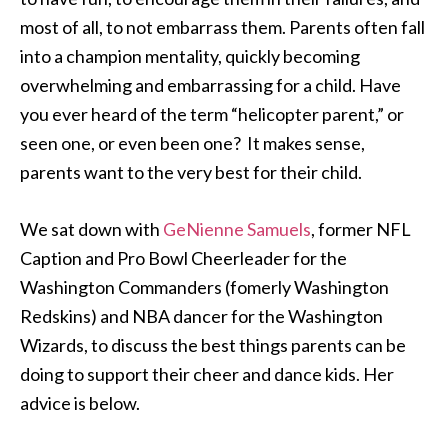
most of all, to not embarrass them. Parents often fall
into a champion mentality, quickly becoming
overwhelming and embarrassing for a child. Have
you ever heard of the term “helicopter parent,” or
seen one, or even been one? It makes sense,
parents want to the very best for their child.
We sat down with
GeNienne Samuels
, former NFL
Caption and Pro Bowl Cheerleader for the
Washington Commanders (fomerly Washington
Redskins) and NBA dancer for the Washington
Wizards, to discuss the best things parents can be
doing to support their cheer and dance kids. Her
advice is below.