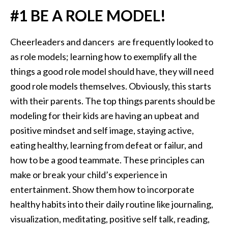
#1 BE A ROLE MODEL!
Cheerleaders and dancers are frequently looked to
as role models; learning how to exemplify all the
things a good role model should have, they will need
good role models themselves. Obviously, this starts
with their parents. The top things parents should be
modeling for their kids are having an upbeat and
positive mindset and self image, staying active,
eating healthy, learning from defeat or failur, and
how to be a good teammate. These principles can
make or break your child’s experience in
entertainment. Show them how to incorporate
healthy habits into their daily routine like journaling,
visualization, meditating, positive self talk, reading,