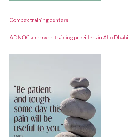
Compex training centers
ADNOC approved training providers in Abu Dhabi