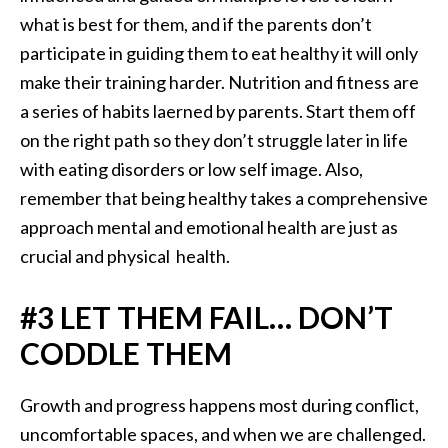
what is best for them, and if the parents don’t
participate in guiding them to eat healthy it will only
make their training harder. Nutrition and fitness are
a series of habits laerned by parents. Start them off
on the right path so they don’t struggle later in life
with eating disorders or low self image. Also,
remember that being healthy takes a comprehensive
approach mental and emotional health are just as
crucial and physical health.
#3 LET THEM FAIL… DON’T
CODDLE THEM
Growth and progress happens most during conflict,
uncomfortable spaces, and when we are challenged.