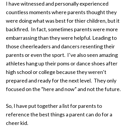
I have witnessed and personally experienced
countless moments where parents thought they
were doing what was best for thier children, but it
backfired. In fact, sometimes parents were more
embarrassing than they were helpful. Leading to
those cheerleaders and dancers resenting their
parents or even the sport. I’ve also seen amazing
athletes hang up their poms or dance shoes after
high school or college because they weren’t
prepared and ready for the next level. They only
focused on the “here and now” and not the future.
So, I have put together a list for parents to
reference the best things a parent can do for a
cheer kid.