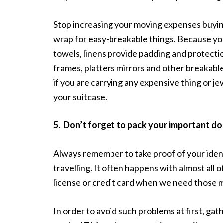
Stop increasing your moving expenses buying
wrap for easy-breakable things. Because you
towels, linens provide padding and protection
frames, platters mirrors and other breakable
if you are carrying any expensive thing or je
your suitcase.
5.
Don’t forget to pack your important d
Always remember to take proof of your iden
travelling. It often happens with almost all
license or credit card when we need those 
In order to avoid such problems at first, gath