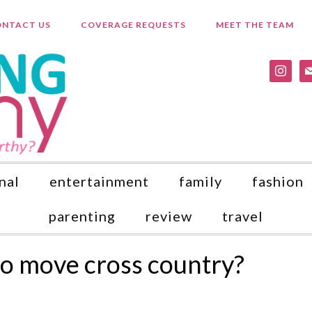
NTACT US
COVERAGE REQUESTS
MEET THE TEAM
instagr
ma
nal
entertainment
family
fashion
parenting
review
travel
o move cross country?