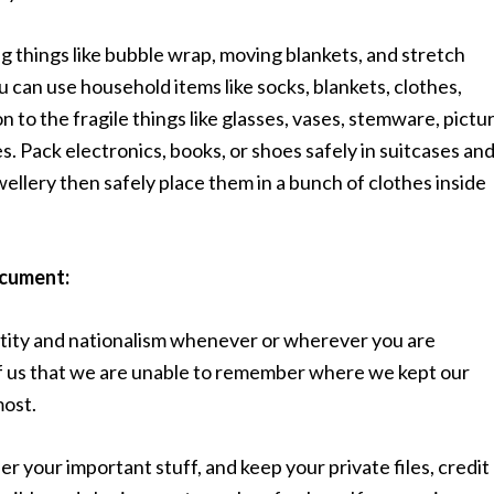
 things like bubble wrap, moving blankets, and stretch
 can use household items like socks, blankets, clothes,
 to the fragile things like glasses, vases, stemware, pictu
s. Pack electronics, books, or shoes safely in suitcases an
wellery then safely place them in a bunch of clothes inside
ocument:
tity and nationalism whenever or wherever you are
 of us that we are unable to remember where we kept our
most.
er your important stuff, and keep your private files, credit