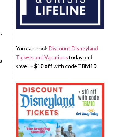
e
You can book
Discount Disneyland
Tickets and Vacations
today and
ys
save! +
$10 off
with code
TBM10