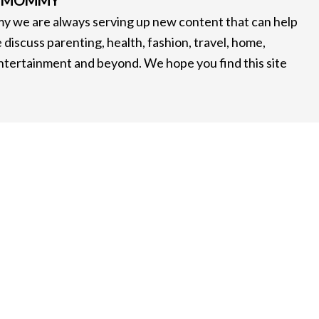
G MOMMY
 we are always serving up new content that can help
 discuss parenting, health, fashion, travel, home,
entertainment and beyond. We hope you find this site