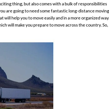
citing thing, but also comes with a bulk of responsibilities
, you are going to need some fantastic long-distance movin
at will help you to move easily and in a more organized way
ch will make you prepare to move across the country. So,