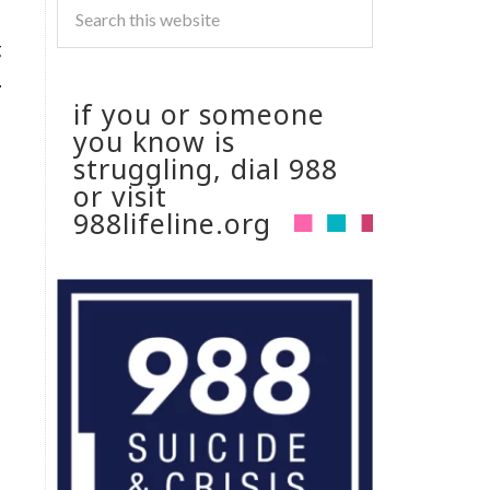
g
.
if you or someone
you know is
struggling, dial 988
or visit
988lifeline.org