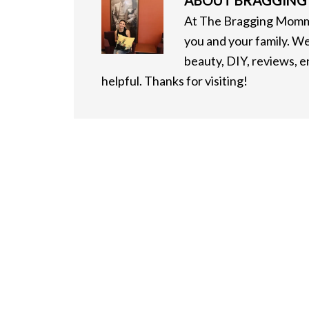
ABOUT
BRAGGIN
At The Bragging Mommy
you and your family. We
beauty, DIY, reviews, 
helpful. Thanks for visiting!