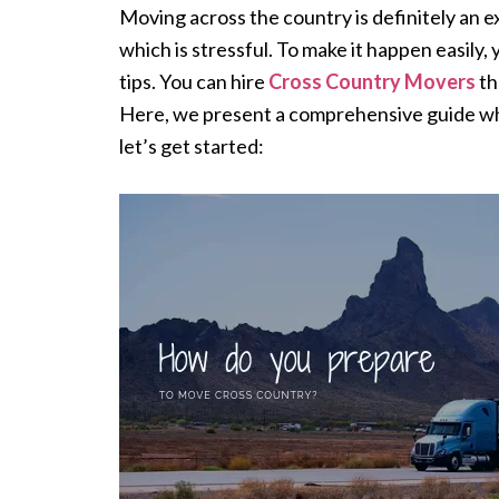
Moving across the country is definitely an ex
which is stressful. To make it happen easily
tips. You can hire
Cross Country Movers
th
Here, we present a comprehensive guide whi
let’s get started: