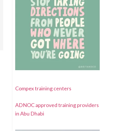
Compex training centers
ADNOC approved training providers
in Abu Dhabi