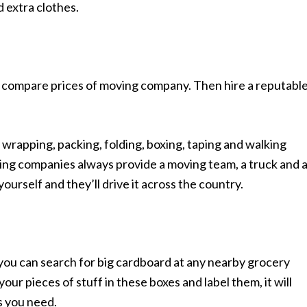
 extra clothes.
d compare prices of moving company. Then hire a reputable
g, wrapping, packing, folding, boxing, taping and walking
ing companies always provide a moving team, a truck and 
yourself and they’ll drive it across the country.
you can search for big cardboard at any nearby grocery
our pieces of stuff in these boxes and label them, it will
s you need.