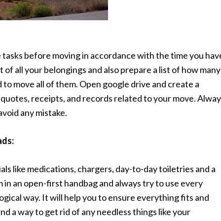
 tasks before moving in accordance with the time you hav
 of all your belongings and also prepare a list of how many
d to move all of them. Open google drive and create a
t quotes, receipts, and records related to your move. Alwa
 avoid any mistake.
ads:
als like medications, chargers, day-to-day toiletries and a
m in an open-first handbag and always try to use every
gical way. It will help you to ensure everything fits and
ind a way to get rid of any needless things like your