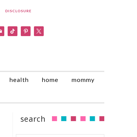
DISCLOSURE
am
il
tiktok
pinterest
x
health
home
mommy
search