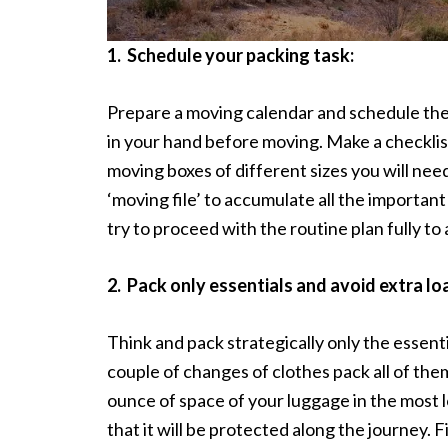
1.
Schedule your packing task:
Prepare a moving calendar and schedule the
in your hand before moving. Make a checklist
moving boxes of different sizes you will nee
‘moving file’ to accumulate all the importan
try to proceed with the routine plan fully to
2.
Pack only essentials and avoid extra lo
Think and pack strategically only the essenti
couple of changes of clothes pack all of the
ounce of space of your luggage in the most lo
that it will be protected along the journey. F