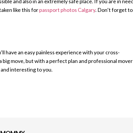
sible and also in an extremely safe place. If you are in nee
aken like this for
passport photos Calgary
. Don’t forget to
’ll have an easy painless experience with your cross-
 a big move, but with a perfect plan and professional mover
g and interesting to you.