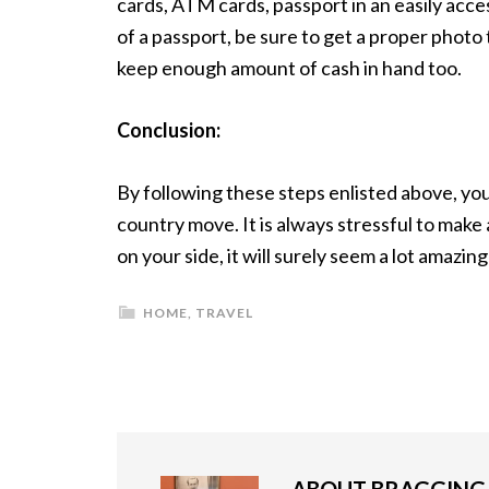
cards, ATM cards, passport in an easily acces
of a passport, be sure to get a proper photo t
keep enough amount of cash in hand too.
Conclusion:
By following these steps enlisted above, you
country move. It is always stressful to make
on your side, it will surely seem a lot amazin
HOME
,
TRAVEL