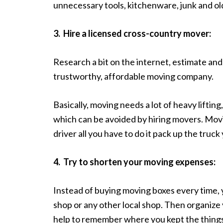
unnecessary tools, kitchenware, junk and old
3.
Hire a licensed cross-country mover:
Research a bit on the internet, estimate an
trustworthy, affordable moving company.
Basically, moving needs a lot of heavy liftin
which can be avoided by hiring movers. Mov
driver all you have to do it pack up the truck 
4.
Try to shorten your moving expenses:
Instead of buying moving boxes every time, 
shop or any other local shop. Then organize y
help to remember where you kept the thing