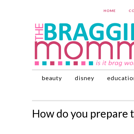
HOME
CO
beauty
disney
educatio
How do you prepare t