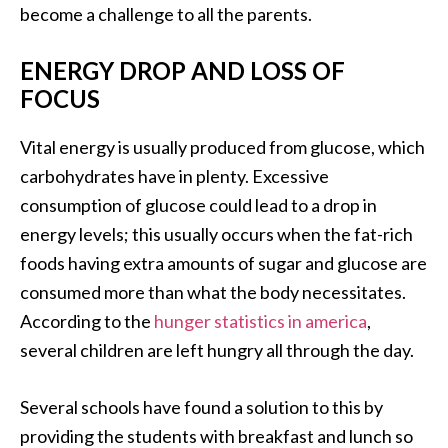
become a challenge to all the parents.
ENERGY DROP AND LOSS OF
FOCUS
Vital energy is usually produced from glucose, which
carbohydrates have in plenty. Excessive
consumption of glucose could lead to a drop in
energy levels; this usually occurs when the fat-rich
foods having extra amounts of sugar and glucose are
consumed more than what the body necessitates.
According to the
hunger statistics in america
,
several children are left hungry all through the day.
Several schools have found a solution to this by
providing the students with breakfast and lunch so