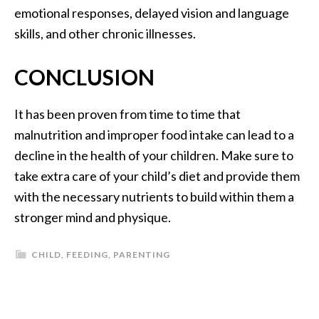
emotional responses, delayed vision and language
skills, and other chronic illnesses.
CONCLUSION
It has been proven from time to time that
malnutrition and improper food intake can lead to a
decline in the health of your children. Make sure to
take extra care of your child’s diet and provide them
with the necessary nutrients to build within them a
stronger mind and physique.
CHILD
,
FEEDING
,
PARENTING