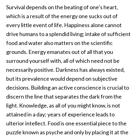
Survival depends on the beating of one’s heart,
which is a result of the energy one sucks out of
every little event of life. Happiness alone cannot
drive humans to a splendid living; intake of sufficient
food and water also matters on the scientific
grounds. Energy emanates out of all that you
surround yourself with, all of which need not be
necessarily positive. Darkness has always existed,
but its prevalence would depend on subjective
decisions. Building an active conscience is crucial to
discern the line that separates the dark from the
light. Knowledge, as all of you might know, is not
attained in a day; years of experience leads to
ulterior intellect. Food is one essential piece to the
puzzle known as psyche and only by placing it at the