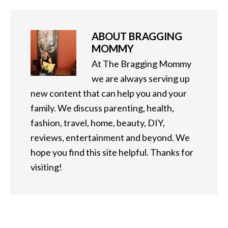
ABOUT
BRAGGING
MOMMY
At The Bragging Mommy
we are always serving up
new content that can help you and your
family. We discuss parenting, health,
fashion, travel, home, beauty, DIY,
reviews, entertainment and beyond. We
hope you find this site helpful. Thanks for
visiting!