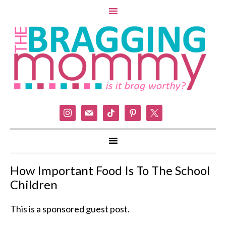
instagram
mail
tiktok
pinterest
x
How Important Food Is To The School
Children
This is a sponsored guest post.