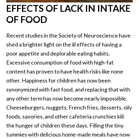
EFFECTS OF LACK IN INTAKE
OF FOOD
Recent studies in the Society of Neuroscience have
shed a brighter light on the ill effects of having a
poor appetite and deplorable eating habits.
Excessive consumption of food with high-fat
content has proven to have health risks like none
other. Happiness for children has now been
synonymized with fast food, and replacing that with
any other term has now become nearly impossible.
Cheeseburgers, nuggets, French fries, desserts, oily
foods, savories, and other cafeteria crunchies kill
the hunger of children these days. Filling the tiny
tummies with delicious home-made meals have now