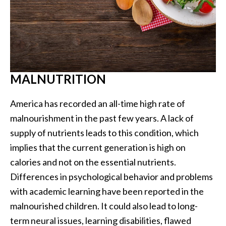
MALNUTRITION
America has recorded an all-time high rate of
malnourishment in the past few years. A lack of
supply of nutrients leads to this condition, which
implies that the current generation is high on
calories and not on the essential nutrients.
Differences in psychological behavior and problems
with academic learning have been reported in the
malnourished children. It could also lead to long-
term neural issues, learning disabilities, flawed