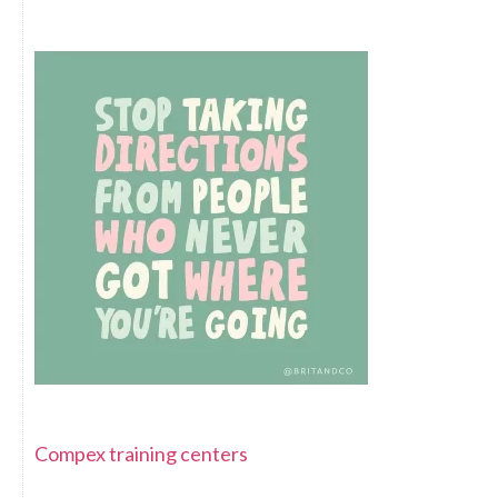
Compex training centers