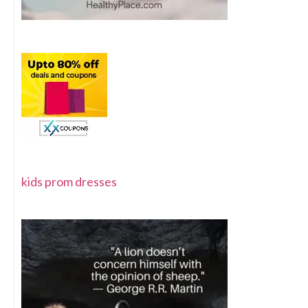
kids prom dresses