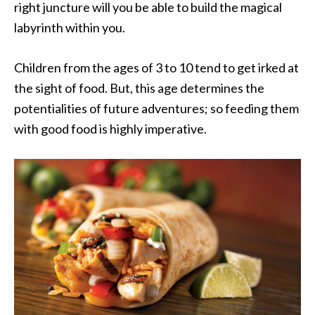
right juncture will you be able to build the magical
labyrinth within you.
Children from the ages of 3 to 10 tend to get irked at
the sight of food. But, this age determines the
potentialities of future adventures; so feeding them
with good food is highly imperative.