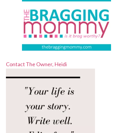
Contact The Owner, Heidi