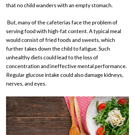
that no child wanders with an empty stomach.
But, many of the cafeterias face the problem of
serving food with high-fat content. A typical meal
would consist of fried foods and sweets, which
further takes down the child to fatigue. Such
unhealthy diets could lead to the loss of
concentration and ineffective mental performance.
Regular glucose intake could also damage kidneys,
nerves, and eyes.