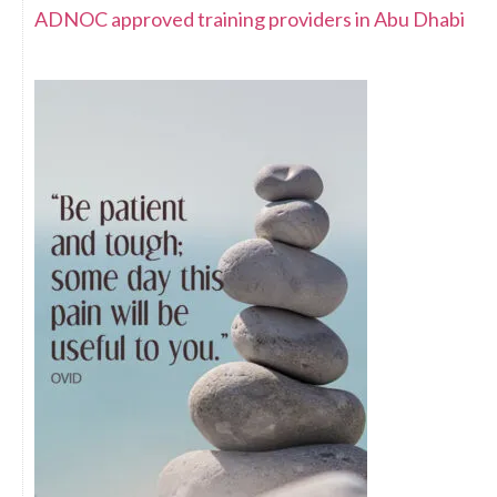
ADNOC approved training providers in Abu Dhabi