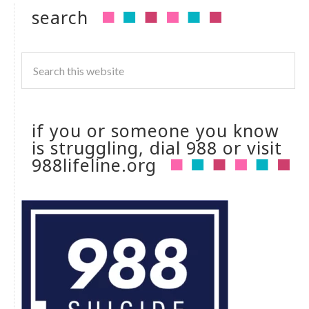
search
if you or someone you know
is struggling, dial 988 or visit
988lifeline.org