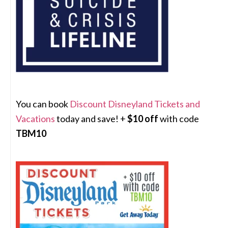
You can book
Discount Disneyland Tickets and
Vacations
today and save! +
$10 off
with code
TBM10