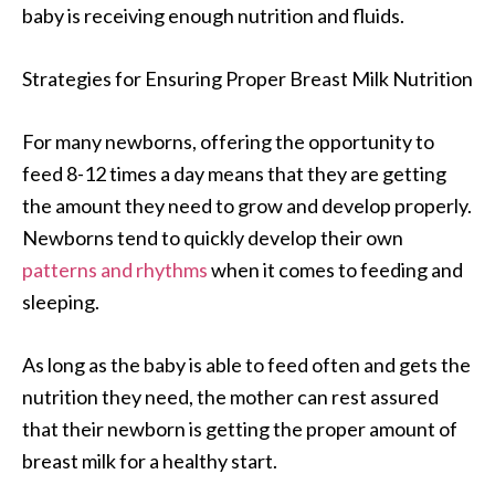
baby is receiving enough nutrition and fluids.
Strategies for Ensuring Proper Breast Milk Nutrition
For many newborns, offering the opportunity to
feed 8-12 times a day means that they are getting
the amount they need to grow and develop properly.
Newborns tend to quickly develop their own
patterns and rhythms
when it comes to feeding and
sleeping.
As long as the baby is able to feed often and gets the
nutrition they need, the mother can rest assured
that their newborn is getting the proper amount of
breast milk for a healthy start.