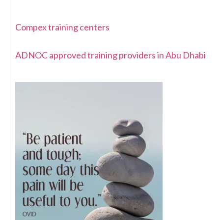
Compex training centers
ADNOC approved training providers in Abu Dhabi