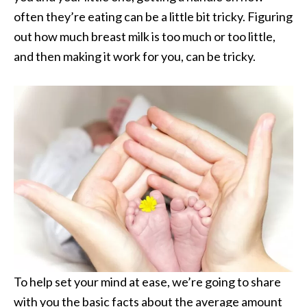
often they’re eating can be a little bit tricky. Figuring
out how much breast milk is too much or too little,
and then making it work for you, can be tricky.
To help set your mind at ease, we’re going to share
with you the basic facts about the average amount