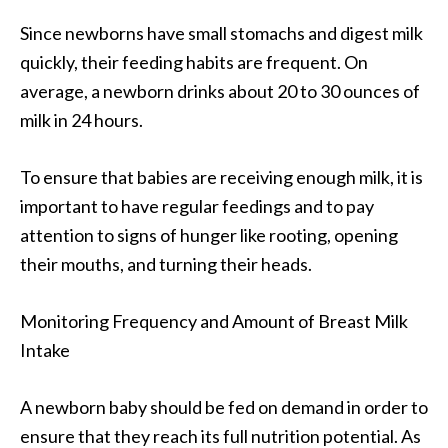
Since newborns have small stomachs and digest milk
quickly, their feeding habits are frequent. On
average, a newborn drinks about 20 to 30 ounces of
milk in 24 hours.
To ensure that babies are receiving enough milk, it is
important to have regular feedings and to pay
attention to signs of hunger like rooting, opening
their mouths, and turning their heads.
Monitoring Frequency and Amount of Breast Milk
Intake
A newborn baby should be fed on demand in order to
ensure that they reach its full nutrition potential. As