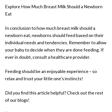
Explore How Much Breast Milk Should a Newborn
Eat
In conclusion to how much breast milk should a
newborn eat, newborns should feed based on their
individual needs and tendencies. Remember to allow
your baby to decide when they are done feeding. If
ever in doubt, consult a healthcare provider.
Feeding should be an enjoyable experience – so
relax and trust your little one’s instincts!
Did you find this article helpful? Check out the rest
of our blogs!