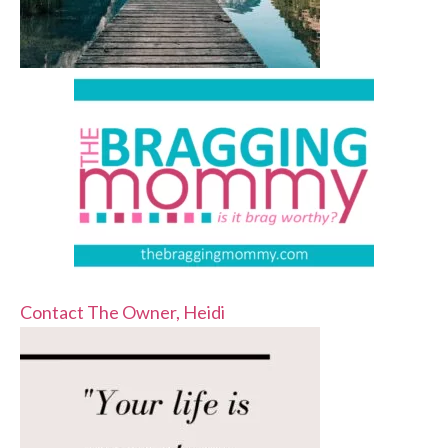
Contact The Owner, Heidi