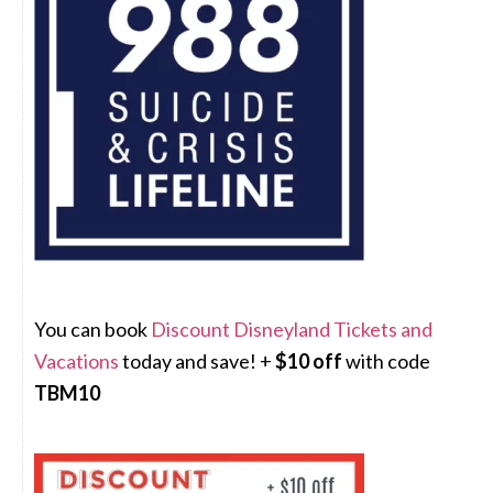
You can book
Discount Disneyland Tickets and
Vacations
today and save! +
$10 off
with code
TBM10