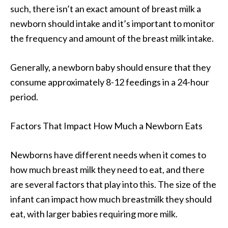
such, there isn’t an exact amount of breast milk a
newborn should intake and it’s important to monitor
the frequency and amount of the breast milk intake.
Generally, a newborn baby should ensure that they
consume approximately 8-12 feedings in a 24-hour
period.
Factors That Impact How Much a Newborn Eats
Newborns have different needs when it comes to
how much breast milk they need to eat, and there
are several factors that play into this. The size of the
infant can impact how much breastmilk they should
eat, with larger babies requiring more milk.