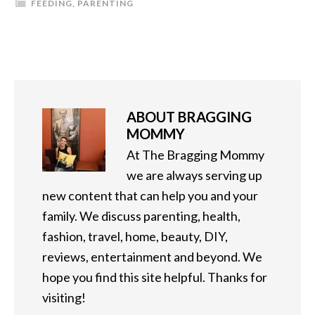
FEEDING
,
PARENTING
ABOUT
BRAGGING
MOMMY
At The Bragging Mommy
we are always serving up
new content that can help you and your
family. We discuss parenting, health,
fashion, travel, home, beauty, DIY,
reviews, entertainment and beyond. We
hope you find this site helpful. Thanks for
visiting!