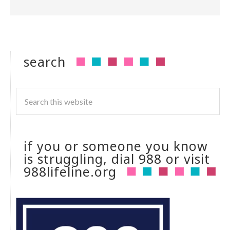
search
if you or someone you know
is struggling, dial 988 or visit
988lifeline.org