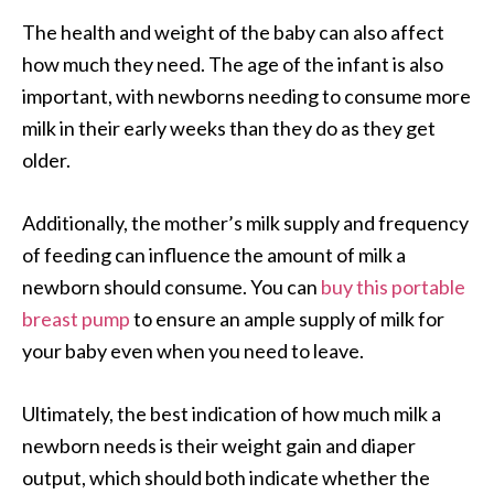
The health and weight of the baby can also affect
how much they need. The age of the infant is also
important, with newborns needing to consume more
milk in their early weeks than they do as they get
older.
Additionally, the mother’s milk supply and frequency
of feeding can influence the amount of milk a
newborn should consume. You can
buy this portable
breast pump
to ensure an ample supply of milk for
your baby even when you need to leave.
Ultimately, the best indication of how much milk a
newborn needs is their weight gain and diaper
output, which should both indicate whether the