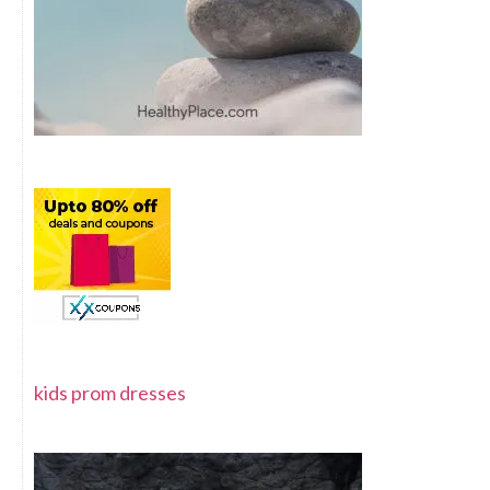
kids prom dresses