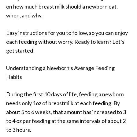
on how much breast milk should a newborn eat,
when, and why.
Easy instructions for you to follow, so you can enjoy
each feeding without worry. Ready to learn? Let’s
get started!
Understanding a Newborn’s Average Feeding
Habits
During the first 10 days of life, feeding a newborn
needs only 1oz of breastmilk at each feeding. By
about 5 to 6 weeks, that amount has increased to 3
to 4 oz per feeding at the same intervals of about 2
to 3 hours.