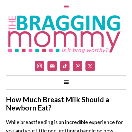
instagram
mail
tiktok
pinterest
x
How Much Breast Milk Should a
Newborn Eat?
While breastfeeding is an incredible experience for
you and your little one, getting a handle on how