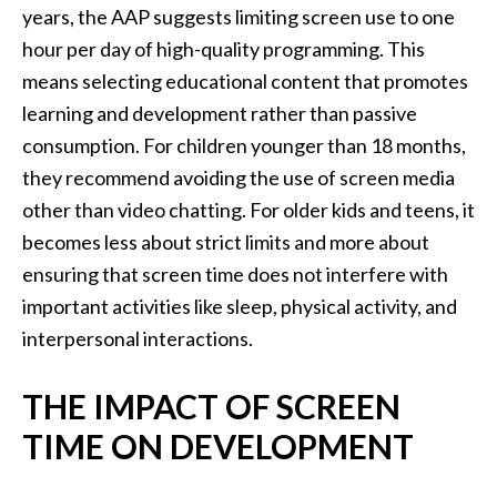
years, the AAP suggests limiting screen use to one
hour per day of high-quality programming. This
means selecting educational content that promotes
learning and development rather than passive
consumption. For children younger than 18 months,
they recommend avoiding the use of screen media
other than video chatting. For older kids and teens, it
becomes less about strict limits and more about
ensuring that screen time does not interfere with
important activities like sleep, physical activity, and
interpersonal interactions.
THE IMPACT OF SCREEN
TIME ON DEVELOPMENT