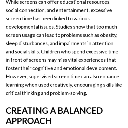
While screens can offer educational resources,
social connection, and entertainment, excessive
screen time has been linked to various
developmental issues. Studies show that too much
screen usage can lead to problems such as obesity,
sleep disturbances, and impairments in attention
and social skills. Children who spend excessive time
in front of screens may miss vital experiences that
foster their cognitive and emotional development.
However, supervised screen time can also enhance
learning when used creatively, encouraging skills like
critical thinking and problem-solving.
CREATING A BALANCED
APPROACH