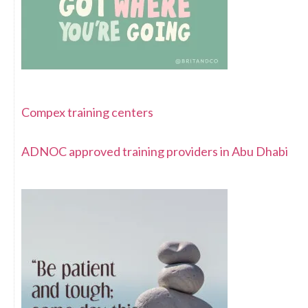
Compex training centers
ADNOC approved training providers in Abu Dhabi