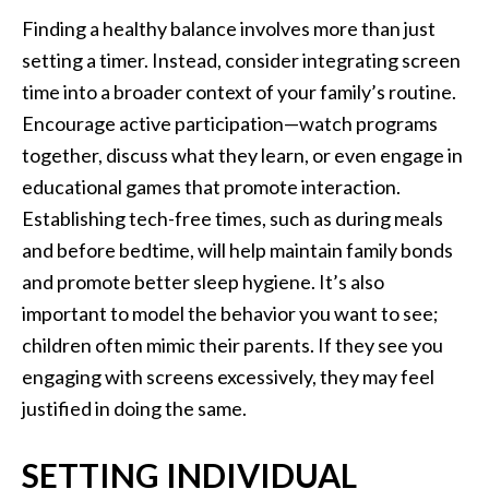
Finding a healthy balance involves more than just
setting a timer. Instead, consider integrating screen
time into a broader context of your family’s routine.
Encourage active participation—watch programs
together, discuss what they learn, or even engage in
educational games that promote interaction.
Establishing tech-free times, such as during meals
and before bedtime, will help maintain family bonds
and promote better sleep hygiene. It’s also
important to model the behavior you want to see;
children often mimic their parents. If they see you
engaging with screens excessively, they may feel
justified in doing the same.
SETTING INDIVIDUAL