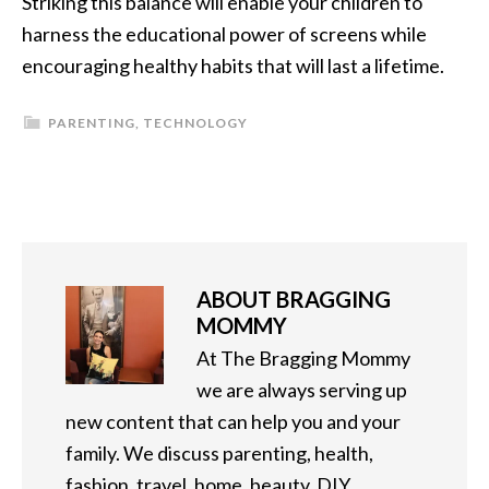
Striking this balance will enable your children to
harness the educational power of screens while
encouraging healthy habits that will last a lifetime.
PARENTING
,
TECHNOLOGY
ABOUT
BRAGGING
MOMMY
At The Bragging Mommy
we are always serving up
new content that can help you and your
family. We discuss parenting, health,
fashion, travel, home, beauty, DIY,