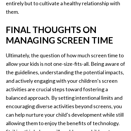
entirely but to cultivate a healthy relationship with
them.
FINAL THOUGHTS ON
MANAGING SCREEN TIME
Ultimately, the question of how much screen time to
allow your kids is not one-size-fits-all. Being aware of
the guidelines, understanding the potential impacts,
and actively engaging with your children’s screen
activities are crucial steps toward fostering a
balanced approach. By setting intentional limits and
encouraging diverse activities beyond screens, you
can help nurture your child’s development while still
allowing them to enjoy the benefits of technology.