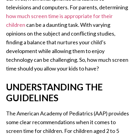
televisions and computers. For parents, determining
how much screen time is appropriate for their
children
can be a daunting task. With varying
opinions on the subject and conflicting studies,
finding a balance that nurtures your child’s
development while allowing them to enjoy
technology can be challenging. So, how much screen
time should you allow your kids to have?
UNDERSTANDING THE
GUIDELINES
The American Academy of Pediatrics (AAP) provides
some clear recommendations when it comes to
screen time for children. For children aged 2 to 5