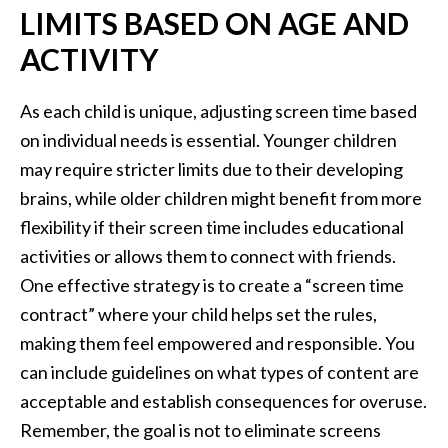
LIMITS BASED ON AGE AND
ACTIVITY
As each child is unique, adjusting screen time based
on individual needs is essential. Younger children
may require stricter limits due to their developing
brains, while older children might benefit from more
flexibility if their screen time includes educational
activities or allows them to connect with friends.
One effective strategy is to create a “screen time
contract” where your child helps set the rules,
making them feel empowered and responsible. You
can include guidelines on what types of content are
acceptable and establish consequences for overuse.
Remember, the goal is not to eliminate screens