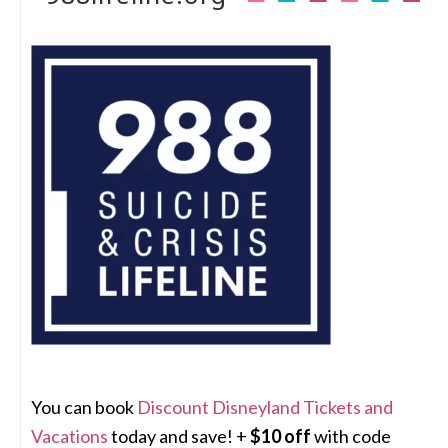
You can book
Discount Disneyland Tickets and
Vacations
today and save! +
$10 off
with code