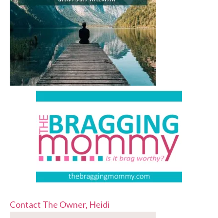
Contact The Owner, Heidi