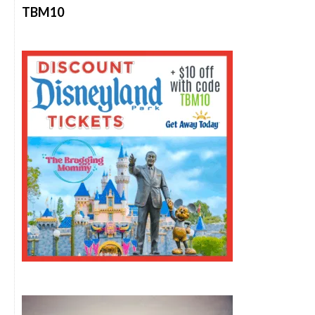
TBM10