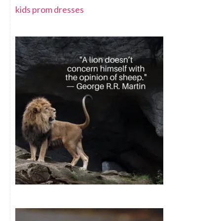
kids prom dresses