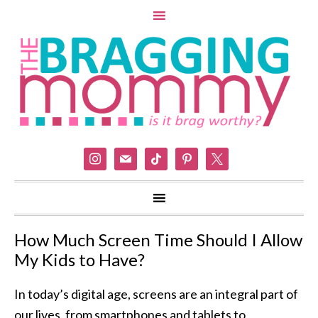
instagram
mail
tiktok
pinterest
x
How Much Screen Time Should I Allow
My Kids to Have?
In today’s digital age, screens are an integral part of
our lives, from smartphones and tablets to