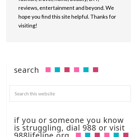
reviews, entertainment and beyond. We
hope you find this site helpful. Thanks for
visiting!
search
if you or someone you know
is struggling, dial 988 or visit
988lifeline.org