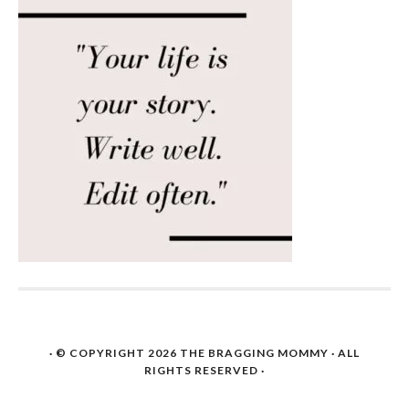
· © COPYRIGHT 2026
THE BRAGGING MOMMY
· ALL
RIGHTS RESERVED ·