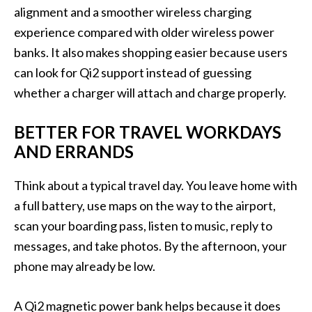
alignment and a smoother wireless charging
experience compared with older wireless power
banks. It also makes shopping easier because users
can look for Qi2 support instead of guessing
whether a charger will attach and charge properly.
BETTER FOR TRAVEL WORKDAYS
AND ERRANDS
Think about a typical travel day. You leave home with
a full battery, use maps on the way to the airport,
scan your boarding pass, listen to music, reply to
messages, and take photos. By the afternoon, your
phone may already be low.
A Qi2 magnetic power bank helps because it does