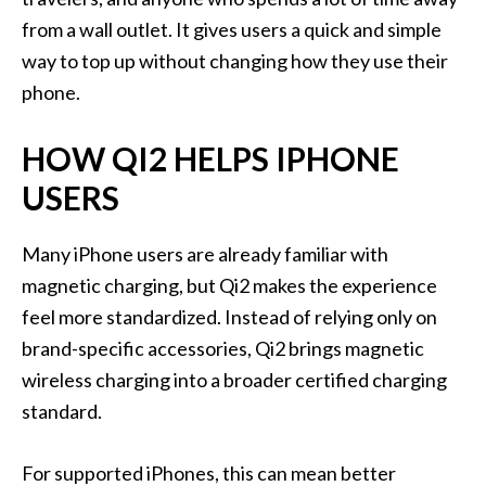
from a wall outlet. It gives users a quick and simple
way to top up without changing how they use their
phone.
HOW QI2 HELPS IPHONE
USERS
Many iPhone users are already familiar with
magnetic charging, but Qi2 makes the experience
feel more standardized. Instead of relying only on
brand-specific accessories, Qi2 brings magnetic
wireless charging into a broader certified charging
standard.
For supported iPhones, this can mean better