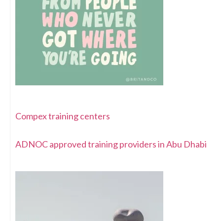
Compex training centers
ADNOC approved training providers in Abu Dhabi