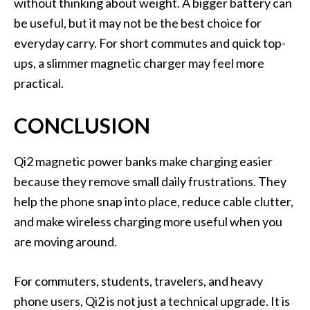
without thinking about weight. A bigger battery can
be useful, but it may not be the best choice for
everyday carry. For short commutes and quick top-
ups, a slimmer magnetic charger may feel more
practical.
CONCLUSION
Qi2 magnetic power banks make charging easier
because they remove small daily frustrations. They
help the phone snap into place, reduce cable clutter,
and make wireless charging more useful when you
are moving around.
For commuters, students, travelers, and heavy
phone users, Qi2 is not just a technical upgrade. It is