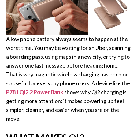
A low phone battery always seems to happen at the
worst time. You may be waiting for an Uber, scanning
a boarding pass, using maps in a new city, or trying to
answer one last message before heading home.
That is why magnetic wireless charging has become
so useful for everyday phone users. A device like the
P781 Qi2.2 Power Bank
shows why Qi2 charging is
getting more attention: it makes powering up feel
simpler, cleaner, and easier when you are on the
move.