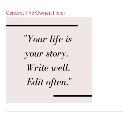
Contact The Owner, Heidi