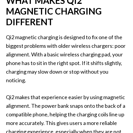
WHAT MAKES QI2
MAGNETIC CHARGING
DIFFERENT
Qi2 magnetic charging is designed to fix one of the
biggest problems with older wireless chargers: poor
alignment. With a basic wireless charging pad, your
phone has to sit in the right spot. If it shifts slightly,
charging may slow down or stop without you
noticing.
Qi2 makes that experience easier by using magnetic
alignment. The power bank snaps onto the back of a
compatible phone, helping the charging coils line up
more accurately. This gives users a more reliable
charging experience, especially when they are not