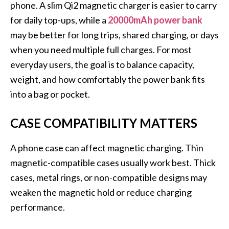
phone. A slim Qi2 magnetic charger is easier to carry
for daily top-ups, while a
20000mAh power bank
may be better for long trips, shared charging, or days
when you need multiple full charges. For most
everyday users, the goal is to balance capacity,
weight, and how comfortably the power bank fits
into a bag or pocket.
CASE COMPATIBILITY MATTERS
A phone case can affect magnetic charging. Thin
magnetic-compatible cases usually work best. Thick
cases, metal rings, or non-compatible designs may
weaken the magnetic hold or reduce charging
performance.