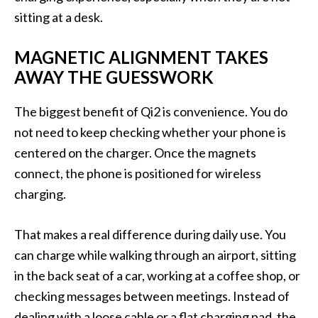
sitting at a desk.
MAGNETIC ALIGNMENT TAKES
AWAY THE GUESSWORK
The biggest benefit of Qi2 is convenience. You do
not need to keep checking whether your phone is
centered on the charger. Once the magnets
connect, the phone is positioned for wireless
charging.
That makes a real difference during daily use. You
can charge while walking through an airport, sitting
in the back seat of a car, working at a coffee shop, or
checking messages between meetings. Instead of
dealing with a loose cable or a flat charging pad, the