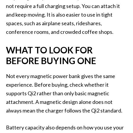
not require a full charging setup. You can attach it
and keep moving. It is also easier to use in tight
spaces, such as airplane seats, rideshares,
conference rooms, and crowded coffee shops.
WHAT TO LOOK FOR
BEFORE BUYING ONE
Not every magnetic power bank gives the same
experience. Before buying, check whether it
supports Qi2 rather than only basic magnetic
attachment. A magnetic design alone does not
always mean the charger follows the Qi2 standard.
Battery capacity also depends on how you use your