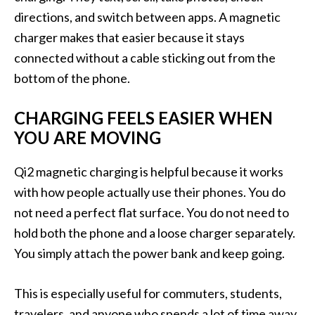
directions, and switch between apps. A magnetic
charger makes that easier because it stays
connected without a cable sticking out from the
bottom of the phone.
CHARGING FEELS EASIER WHEN
YOU ARE MOVING
Qi2 magnetic charging is helpful because it works
with how people actually use their phones. You do
not need a perfect flat surface. You do not need to
hold both the phone and a loose charger separately.
You simply attach the power bank and keep going.
This is especially useful for commuters, students,
travelers, and anyone who spends a lot of time away