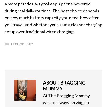
a more practical way to keep a phone powered
during real daily routines. The best choice depends
on how much battery capacity you need, how often
you travel, and whether you value a cleaner charging
setup over traditional wired charging.
TECHNOLOGY
ABOUT
BRAGGING
MOMMY
At The Bragging Mommy
we are always serving up