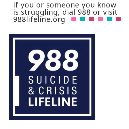
if you or someone you know
is struggling, dial 988 or visit
988lifeline.org