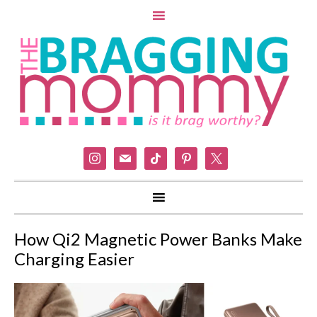
instagram
mail
tiktok
pinterest
x
How Qi2 Magnetic Power Banks Make
Charging Easier