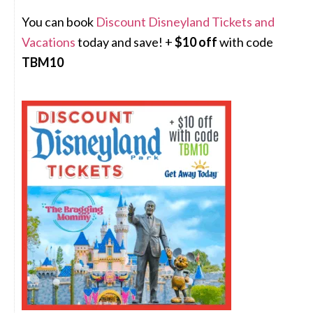
You can book
Discount Disneyland Tickets and
Vacations
today and save! +
$10 off
with code
TBM10