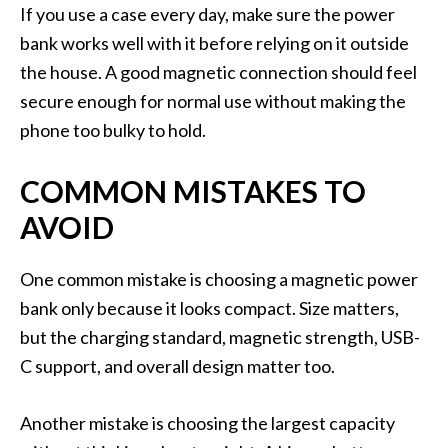
If you use a case every day, make sure the power
bank works well with it before relying on it outside
the house. A good magnetic connection should feel
secure enough for normal use without making the
phone too bulky to hold.
COMMON MISTAKES TO
AVOID
One common mistake is choosing a magnetic power
bank only because it looks compact. Size matters,
but the charging standard, magnetic strength, USB-
C support, and overall design matter too.
Another mistake is choosing the largest capacity