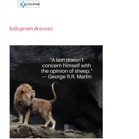
kids prom dresses