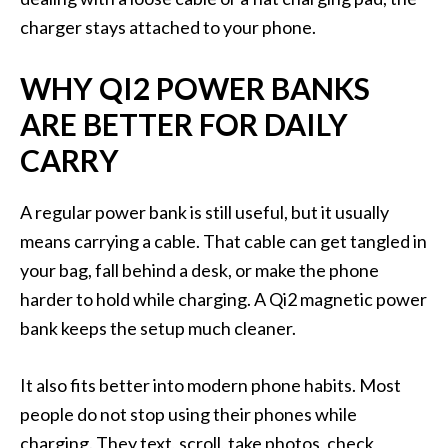
charger stays attached to your phone.
WHY QI2 POWER BANKS
ARE BETTER FOR DAILY
CARRY
A regular power bank is still useful, but it usually
means carrying a cable. That cable can get tangled in
your bag, fall behind a desk, or make the phone
harder to hold while charging. A Qi2 magnetic power
bank keeps the setup much cleaner.
It also fits better into modern phone habits. Most
people do not stop using their phones while
charging. They text, scroll, take photos, check