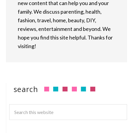
new content that can help you and your
family. We discuss parenting, health,
fashion, travel, home, beauty, DIY,
reviews, entertainment and beyond. We
hope you find this site helpful. Thanks for
visiting!
search