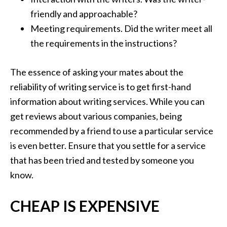
friendly and approachable?
Meeting requirements. Did the writer meet all
the requirements in the instructions?
The essence of asking your mates about the
reliability of writing service is to get first-hand
information about writing services. While you can
get reviews about various companies, being
recommended by a friend to use a particular service
is even better. Ensure that you settle for a service
that has been tried and tested by someone you
know.
CHEAP IS EXPENSIVE