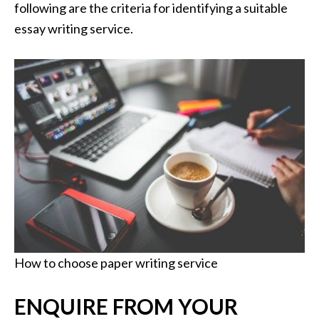
following are the criteria for identifying a suitable
essay writing service.
How to choose paper writing service
ENQUIRE FROM YOUR