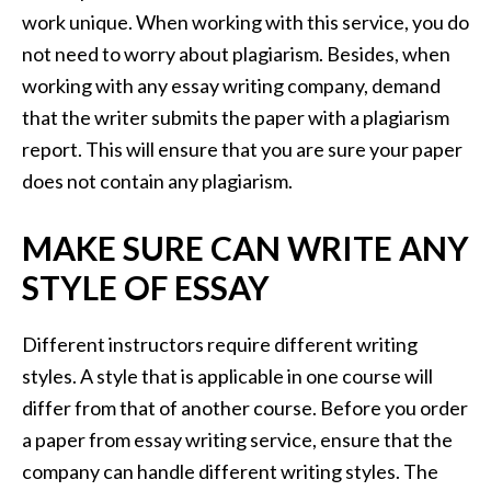
work unique. When working with this service, you do
not need to worry about plagiarism. Besides, when
working with any essay writing company, demand
that the writer submits the paper with a plagiarism
report. This will ensure that you are sure your paper
does not contain any plagiarism.
MAKE SURE CAN WRITE ANY
STYLE OF ESSAY
Different instructors require different writing
styles. A style that is applicable in one course will
differ from that of another course. Before you order
a paper from essay writing service, ensure that the
company can handle different writing styles. The