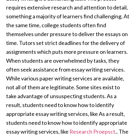
requires extensive research and attention to detail,
something a majority of learners find challenging. At
the same time, college students often find
themselves under pressure to deliver the essays on
time. Tutors set strict deadlines for the delivery of
assignments which puts more pressure on learners.
When students are overwhelmed by tasks, they
often seek assistance from essay writing services.
While various paper writing services are available,
not all of them are legitimate. Some sites exist to
take advantage of unsuspecting students. As a
result, students need to know how to identify
appropriate essay writing services, like As a result,
students need to know how to identify appropriate
essay writing services, like
Research Proepsct
.. The