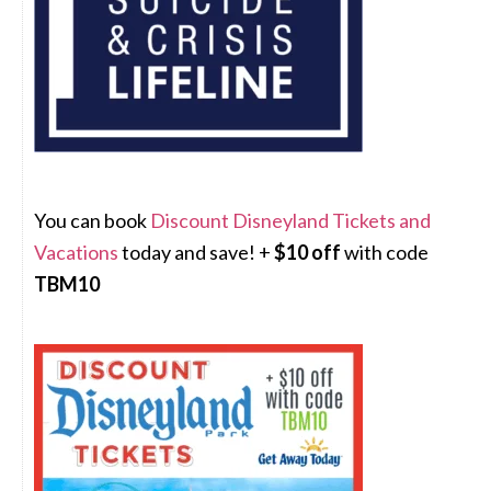
You can book
Discount Disneyland Tickets and
Vacations
today and save! +
$10 off
with code
TBM10