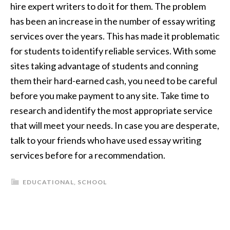
hire expert writers to do it for them. The problem
has been an increase in the number of essay writing
services over the years. This has made it problematic
for students to identify reliable services. With some
sites taking advantage of students and conning
them their hard-earned cash, you need to be careful
before you make payment to any site. Take time to
research and identify the most appropriate service
that will meet your needs. In case you are desperate,
talk to your friends who have used essay writing
services before for a recommendation.
EDUCATIONAL
,
SCHOOL