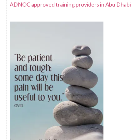
ADNOC approved training providers in Abu Dhabi