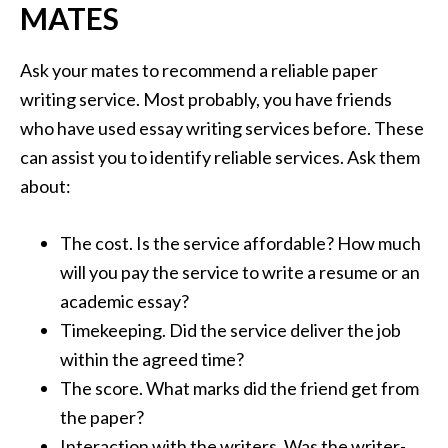
MATES
Ask your mates to recommend a reliable paper
writing service. Most probably, you have friends
who have used essay writing services before. These
can assist you to identify reliable services. Ask them
about:
The cost. Is the service affordable? How much
will you pay the service to write a resume or an
academic essay?
Timekeeping. Did the service deliver the job
within the agreed time?
The score. What marks did the friend get from
the paper?
Interaction with the writers. Was the writer-