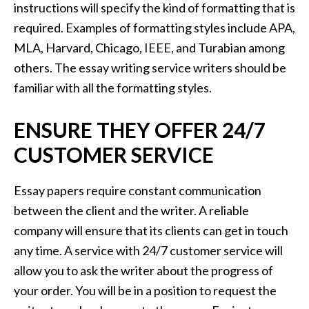
instructions will specify the kind of formatting that is
required. Examples of formatting styles include APA,
MLA, Harvard, Chicago, IEEE, and Turabian among
others. The essay writing service writers should be
familiar with all the formatting styles.
ENSURE THEY OFFER 24/7
CUSTOMER SERVICE
Essay papers require constant communication
between the client and the writer. A reliable
company will ensure that its clients can get in touch
any time. A service with 24/7 customer service will
allow you to ask the writer about the progress of
your order. You will be in a position to request the