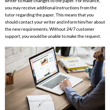
writer to make changes to the paper. For instance,
you may receive additional instructions from the
tutor regarding the paper. This means that you
should contact your writer and inform him/her about
the new requirements. Without 24/7 customer
support, you would be unable to make the request.