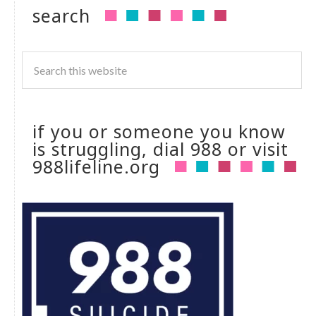
search
if you or someone you know
is struggling, dial 988 or visit
988lifeline.org