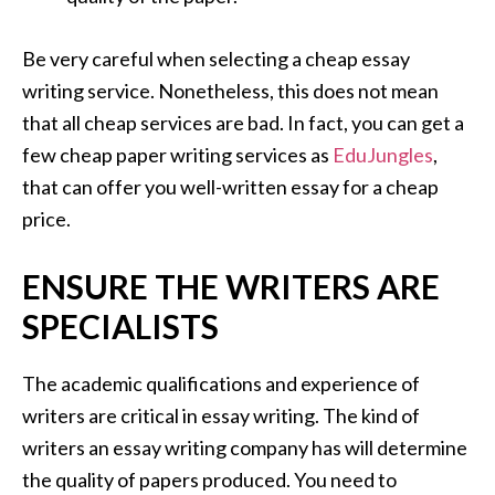
Be very careful when selecting a cheap essay
writing service. Nonetheless, this does not mean
that all cheap services are bad. In fact, you can get a
few cheap paper writing services as
EduJungles
,
that can offer you well-written essay for a cheap
price.
ENSURE THE WRITERS ARE
SPECIALISTS
The academic qualifications and experience of
writers are critical in essay writing. The kind of
writers an essay writing company has will determine
the quality of papers produced. You need to