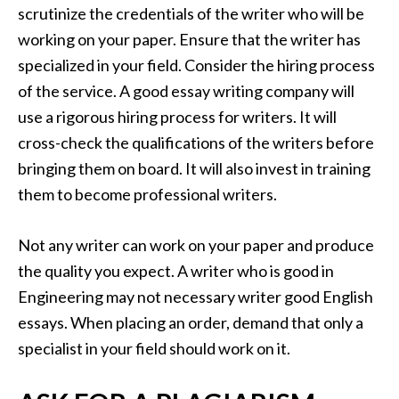
scrutinize the credentials of the writer who will be
working on your paper. Ensure that the writer has
specialized in your field. Consider the hiring process
of the service. A good essay writing company will
use a rigorous hiring process for writers. It will
cross-check the qualifications of the writers before
bringing them on board. It will also invest in training
them to become professional writers.
Not any writer can work on your paper and produce
the quality you expect. A writer who is good in
Engineering may not necessary writer good English
essays. When placing an order, demand that only a
specialist in your field should work on it.