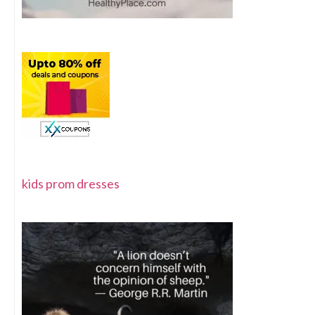
kids prom dresses