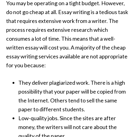
You may be operating on a tight budget. However,
do not go cheap at all. Essay writing is a tedious task
that requires extensive work from a writer. The
process requires extensive research which
consumes a lot of time. This means that a well-
written essay will cost you. A majority of the cheap
essay writing services available are not appropriate
for you because:
They deliver plagiarized work. There is a high
possibility that your paper will be copied from
the Internet. Others tend to sell the same
paper to different students.
Low-quality jobs. Since the sites are after
money, the writers will not care about the
quality of the paper.