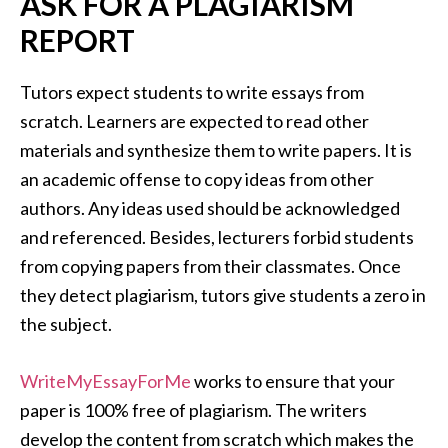
ASK FOR A PLAGIARISM
REPORT
Tutors expect students to write essays from
scratch. Learners are expected to read other
materials and synthesize them to write papers. It is
an academic offense to copy ideas from other
authors. Any ideas used should be acknowledged
and referenced. Besides, lecturers forbid students
from copying papers from their classmates. Once
they detect plagiarism, tutors give students a zero in
the subject.
WriteMyEssayForMe
works to ensure that your
paper is 100% free of plagiarism. The writers
develop the content from scratch which makes the