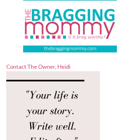
Contact The Owner, Heidi