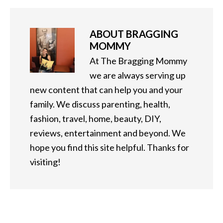
ABOUT
BRAGGING
MOMMY
At The Bragging Mommy
we are always serving up
new content that can help you and your
family. We discuss parenting, health,
fashion, travel, home, beauty, DIY,
reviews, entertainment and beyond. We
hope you find this site helpful. Thanks for
visiting!