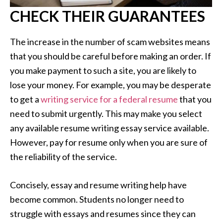
CHECK THEIR GUARANTEES
The increase in the number of scam websites means
that you should be careful before making an order. If
you make payment to such a site, you are likely to
lose your money. For example, you may be desperate
to get a
writing service for a federal resume
that you
need to submit urgently. This may make you select
any available resume writing essay service available.
However, pay for resume only when you are sure of
the reliability of the service.
Concisely, essay and resume writing help have
become common. Students no longer need to
struggle with essays and resumes since they can