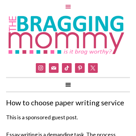
instagram
mail
tiktok
pinterest
x
How to choose paper writing service
This is a sponsored guest post.
Essay writing is a demanding task. The process