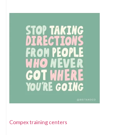
Compex training centers