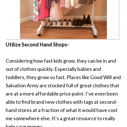
Utilize Second Hand Shops-
Considering how fast kids grow, they can be in and
out of clothes quickly. Especially babies and
toddlers, they grow so fast. Places like Good Will and
Salvation Army are stocked full of great clothes that
are at a more affordable price point. I’ve even been
able to find brand new clothes with tags at second-
hand stores at a fraction of what it would have cost
me somewhere else. It’s a great resource to really
help save money.