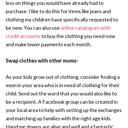
less on things you would have already had to
purchase. I like to do this for items like jeans and
clothing my children have specifically requested to
be new. You can also use
online catalogues with
credit accounts
to buy the clothing you need now
and make lower payments each month.
Swap clothes with other moms-
As your kids grow out of clothing, consider finding a
mom in your area who is in need of clothing for their
child. Send out the word that you would also like to
be a recipient. A Facebook group can be created in
your local area to help with setting up the exchanges
and matching up families with the right age kids.
Hand me downs are alive and well and a fantastic