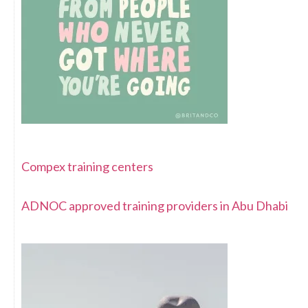
Compex training centers
ADNOC approved training providers in Abu Dhabi