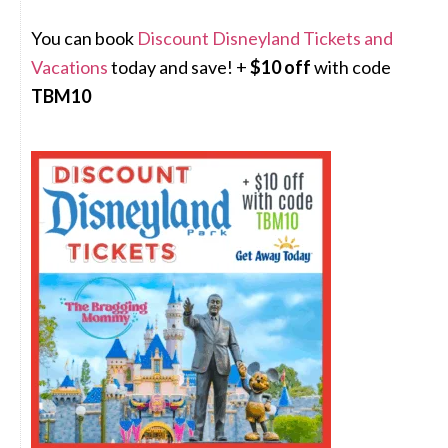
You can book
Discount Disneyland Tickets and
Vacations
today and save! +
$10 off
with code
TBM10