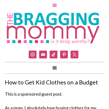
instagram
mail
tiktok
pinterest
x
How to Get Kid Clothes on a Budget
This is a sponsored guest post.
As a mom, I absolutely love buying clothes for my