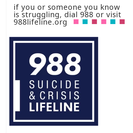
if you or someone you know
is struggling, dial 988 or visit
988lifeline.org