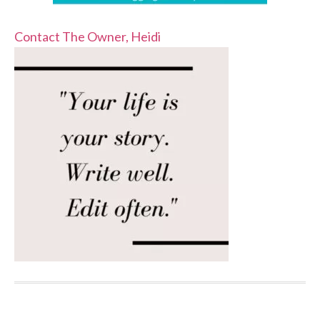
Contact The Owner, Heidi