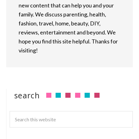
new content that can help you and your
family. We discuss parenting, health,
fashion, travel, home, beauty, DIY,
reviews, entertainment and beyond. We
hope you find this site helpful. Thanks for
visiting!
search