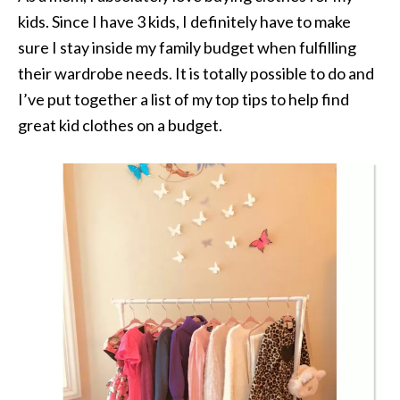
kids. Since I have 3 kids, I definitely have to make
sure I stay inside my family budget when fulfilling
their wardrobe needs. It is totally possible to do and
I’ve put together a list of my top tips to help find
great kid clothes on a budget.