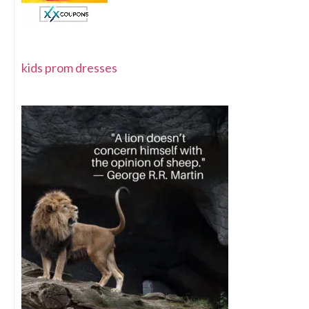
kids prom dresses