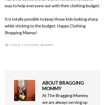
way to help everyone out with their clothing budget.
It is totally possible to keep those kids looking sharp
while sticking to the budget. Happy Clothing
Shopping Mamas!
CHILD
,
CLOTHING
,
MOMMY
ABOUT
BRAGGING
MOMMY
At The Bragging Mommy
we are always serving up