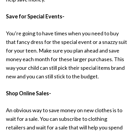
Save for Special Events-
You’re going to have times when you need to buy
that fancy dress for the special event or a snazzy suit
for your teen. Make sure you plan ahead and save
money each month for these larger purchases. This
way your child can still pick their special items brand
new and you can still stick to the budget.
Shop Online Sales-
An obvious way to save money on new clothes is to
wait for a sale. You can subscribe to clothing
retailers and wait for a sale that will help you spend