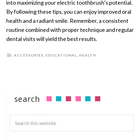
into maximizing your electric toothbrush’s potential.
By following these tips, you can enjoy improved oral
health and a radiant smile. Remember, a consistent
routine combined with proper technique and regular
dental visits will yield the best results.
ACCESSORIES
,
EDUCATIONAL
,
HEALTH
search