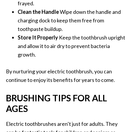
frayed.
Clean the Handle
Wipe down the handle and
charging dock to keep them free from
toothpaste buildup.
Store It Properly
Keep the toothbrush upright
and allow it to air dry to prevent bacteria
growth.
By nurturing your electric toothbrush, you can
continue to enjoy its benefits for years to come.
BRUSHING TIPS FOR ALL
AGES
Electric toothbrushes aren’t just for adults. They