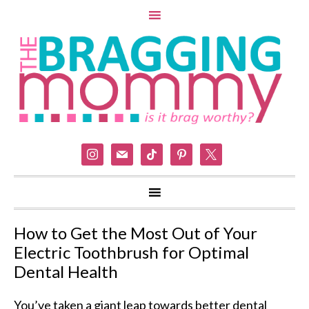
instagram
mail
tiktok
pinterest
x
How to Get the Most Out of Your
Electric Toothbrush for Optimal
Dental Health
You’ve taken a giant leap towards better dental