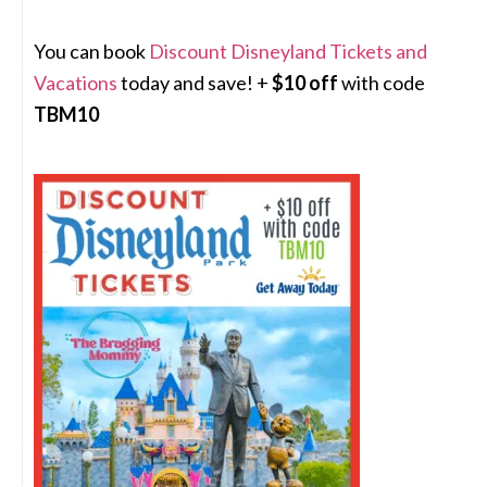
You can book
Discount Disneyland Tickets and
Vacations
today and save! +
$10 off
with code
TBM10