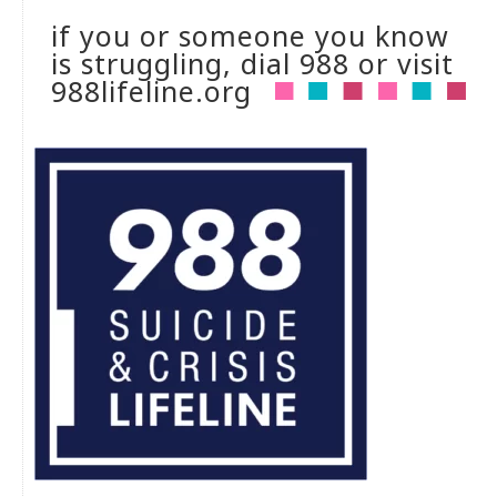
if you or someone you know
is struggling, dial 988 or visit
988lifeline.org