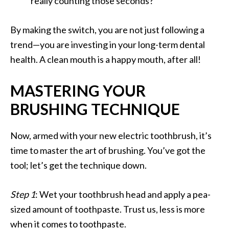
really counting those seconds?
By making the switch, you are not just following a
trend—you are investing in your long-term dental
health. A clean mouth is a happy mouth, after all!
MASTERING YOUR
BRUSHING TECHNIQUE
Now, armed with your new electric toothbrush, it’s
time to master the art of brushing. You’ve got the
tool; let’s get the technique down.
Step 1
: Wet your toothbrush head and apply a pea-
sized amount of toothpaste. Trust us, less is more
when it comes to toothpaste.