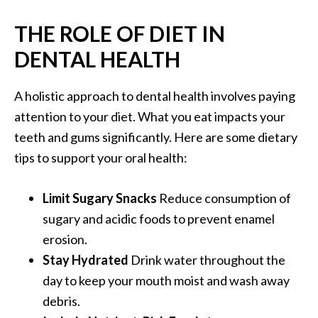
THE ROLE OF DIET IN
DENTAL HEALTH
A holistic approach to dental health involves paying
attention to your diet. What you eat impacts your
teeth and gums significantly. Here are some dietary
tips to support your oral health:
Limit Sugary Snacks
Reduce consumption of
sugary and acidic foods to prevent enamel
erosion.
Stay Hydrated
Drink water throughout the
day to keep your mouth moist and wash away
debris.