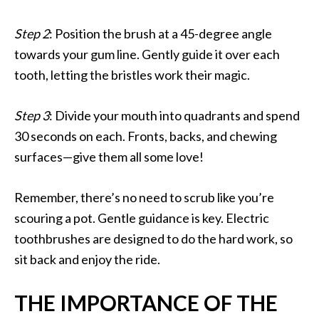
Step 2
: Position the brush at a 45-degree angle
towards your gum line. Gently guide it over each
tooth, letting the bristles work their magic.
Step 3
: Divide your mouth into quadrants and spend
30 seconds on each. Fronts, backs, and chewing
surfaces—give them all some love!
Remember, there’s no need to scrub like you’re
scouring a pot. Gentle guidance is key. Electric
toothbrushes are designed to do the hard work, so
sit back and enjoy the ride.
THE IMPORTANCE OF THE