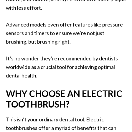
with less effort.
Advanced models even offer features like pressure
sensors and timers to ensure we’re not just
brushing, but brushing right.
It’s no wonder they’re recommended by dentists
worldwide as a crucial tool for achieving optimal
dental health.
WHY CHOOSE AN ELECTRIC
TOOTHBRUSH?
This isn’t your ordinary dental tool. Electric
toothbrushes offer a myriad of benefits that can