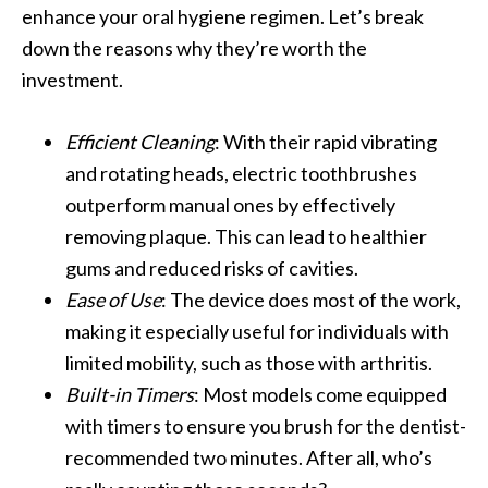
enhance your oral hygiene regimen. Let’s break
down the reasons why they’re worth the
investment.
Efficient Cleaning
: With their rapid vibrating
and rotating heads, electric toothbrushes
outperform manual ones by effectively
removing plaque. This can lead to healthier
gums and reduced risks of cavities.
Ease of Use
: The device does most of the work,
making it especially useful for individuals with
limited mobility, such as those with arthritis.
Built-in Timers
: Most models come equipped
with timers to ensure you brush for the dentist-
recommended two minutes. After all, who’s