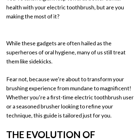
health with your electric toothbrush, but are you
making the most of it?
While these gadgets are often hailed as the
superheroes of oral hygiene, many of us still treat
them like sidekicks.
Fear not, because we’re about to transform your
brushing experience from mundane to magnificent!
Whether you’re a first-time electric toothbrush user
or a seasoned brusher looking to refine your
technique, this guide is tailored just for you.
THE EVOLUTION OF