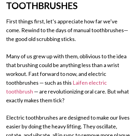
TOOTHBRUSHES
First things first, let’s appreciate how far we’ve
come. Rewind to the days of manual toothbrushes—
the good old scrubbing sticks.
Many of us grew up with them, oblivious to the idea
that brushing could be anything less than a wrist
workout. Fast forward to now, and electric
toothbrushes — such as this
Laifen electric
toothbrush
— are revolutionizing oral care. But what
exactly makes them tick?
Electric toothbrushes are designed to make our lives
easier by doing the heavy lifting. They oscillate,
rotate, and vibrate, all in sync to remove more plaque