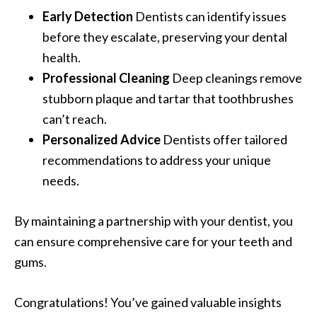
Early Detection
Dentists can identify issues
before they escalate, preserving your dental
health.
Professional Cleaning
Deep cleanings remove
stubborn plaque and tartar that toothbrushes
can’t reach.
Personalized Advice
Dentists offer tailored
recommendations to address your unique
needs.
By maintaining a partnership with your dentist, you
can ensure comprehensive care for your teeth and
gums.
Congratulations! You’ve gained valuable insights