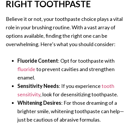
RIGHT TOOTHPASTE
Believe it or not, your toothpaste choice plays a vital
role in your brushing routine. With a vast array of
options available, finding the right one can be
overwhelming. Here’s what you should consider:
Fluoride Content
: Opt for toothpaste with
fluoride
to prevent cavities and strengthen
enamel.
Sensitivity Needs
: If you experience
tooth
sensitivity
, look for desensitizing toothpaste.
Whitening Desires
: For those dreaming of a
brighter smile, whitening toothpaste can help—
just be cautious of abrasive formulas.