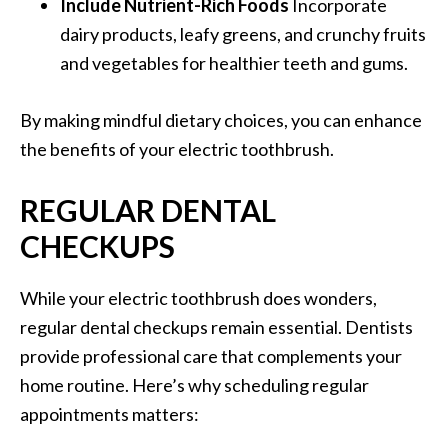
Include Nutrient-Rich Foods
Incorporate
dairy products, leafy greens, and crunchy fruits
and vegetables for healthier teeth and gums.
By making mindful dietary choices, you can enhance
the benefits of your electric toothbrush.
REGULAR DENTAL
CHECKUPS
While your electric toothbrush does wonders,
regular dental checkups remain essential. Dentists
provide professional care that complements your
home routine. Here’s why scheduling regular
appointments matters: