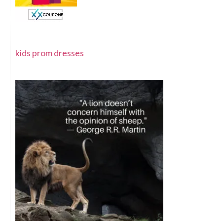
kids prom dresses