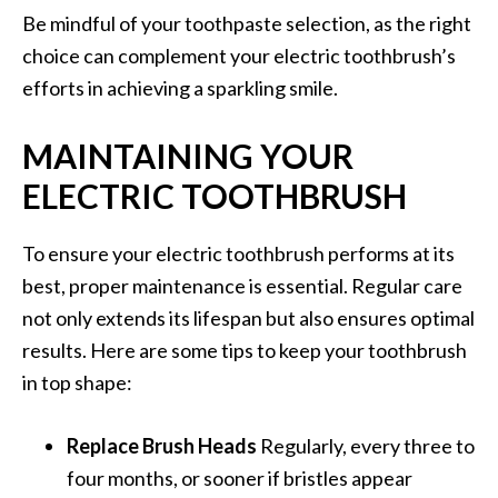
Be mindful of your toothpaste selection, as the right
choice can complement your electric toothbrush’s
efforts in achieving a sparkling smile.
MAINTAINING YOUR
ELECTRIC TOOTHBRUSH
To ensure your electric toothbrush performs at its
best, proper maintenance is essential. Regular care
not only extends its lifespan but also ensures optimal
results. Here are some tips to keep your toothbrush
in top shape:
Replace Brush Heads
Regularly, every three to
four months, or sooner if bristles appear