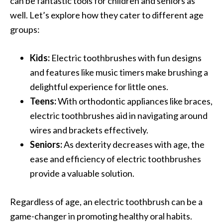
can be fantastic tools for children and seniors as
well. Let’s explore how they cater to different age
groups:
Kids:
Electric toothbrushes with fun designs
and features like music timers make brushing a
delightful experience for little ones.
Teens:
With orthodontic appliances like braces,
electric toothbrushes aid in navigating around
wires and brackets effectively.
Seniors:
As dexterity decreases with age, the
ease and efficiency of electric toothbrushes
provide a valuable solution.
Regardless of age, an electric toothbrush can be a
game-changer in promoting healthy oral habits.