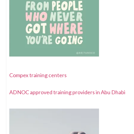
Compex training centers
ADNOC approved training providers in Abu Dhabi