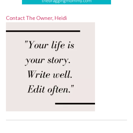
Contact The Owner, Heidi