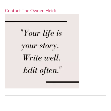
Contact The Owner, Heidi