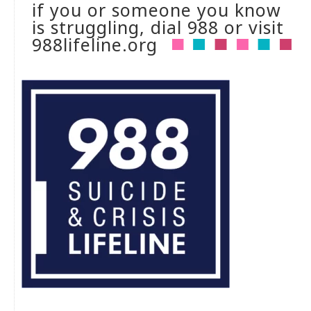
if you or someone you know
is struggling, dial 988 or visit
988lifeline.org