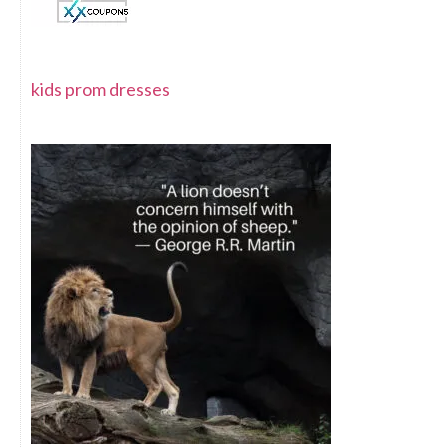
kids prom dresses