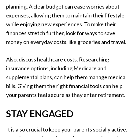
planning. A clear budget can ease worries about
expenses, allowing them to maintain their lifestyle
while enjoying new experiences. To make their
finances stretch further, look for ways to save
money on everyday costs, like groceries and travel.
Also, discuss healthcare costs. Researching
insurance options, including Medicare and
supplemental plans, can help them manage medical
bills. Giving them the right financial tools can help
your parents feel secure as they enter retirement.
STAY ENGAGED
It is also crucial to keep your parents socially active.