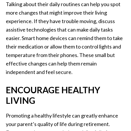
Talking about their daily routines can help you spot
more changes that might improve their living
experience. If they have trouble moving, discuss
assistive technologies that can make daily tasks
easier. Smart home devices can remind them to take
their medication or allow them to control lights and
temperature from their phones. These small but
effective changes can help them remain
independent and feel secure.
ENCOURAGE HEALTHY
LIVING
Promoting a healthy lifestyle can greatly enhance
your parent’s quality of life during retirement.