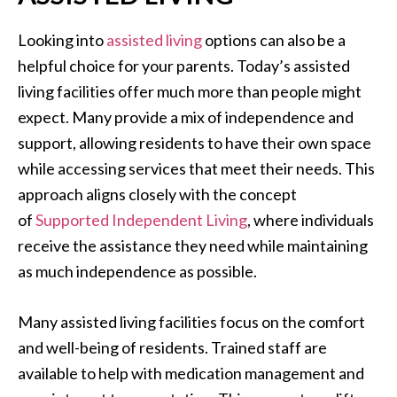
Looking into
assisted living
options can also be a
helpful choice for your parents. Today’s assisted
living facilities offer much more than people might
expect. Many provide a mix of independence and
support, allowing residents to have their own space
while accessing services that meet their needs. This
approach aligns closely with the concept
of
Supported Independent Living
, where individuals
receive the assistance they need while maintaining
as much independence as possible.
Many assisted living facilities focus on the comfort
and well-being of residents. Trained staff are
available to help with medication management and