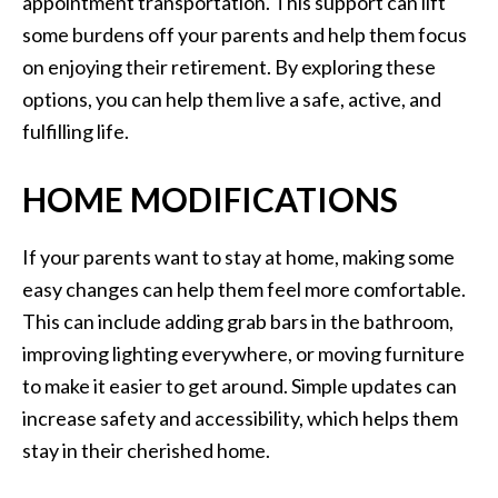
appointment transportation. This support can lift
some burdens off your parents and help them focus
on enjoying their retirement. By exploring these
options, you can help them live a safe, active, and
fulfilling life.
HOME MODIFICATIONS
If your parents want to stay at home, making some
easy changes can help them feel more comfortable.
This can include adding grab bars in the bathroom,
improving lighting everywhere, or moving furniture
to make it easier to get around. Simple updates can
increase safety and accessibility, which helps them
stay in their cherished home.