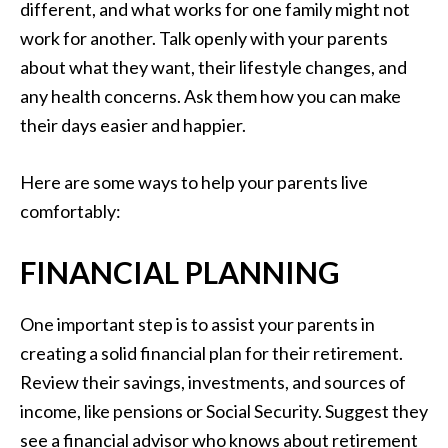
different, and what works for one family might not
work for another. Talk openly with your parents
about what they want, their lifestyle changes, and
any health concerns. Ask them how you can make
their days easier and happier.
Here are some ways to help your parents live
comfortably:
FINANCIAL PLANNING
One important step is to assist your parents in
creating a solid financial plan for their retirement.
Review their savings, investments, and sources of
income, like pensions or Social Security. Suggest they
see a financial advisor who knows about retirement