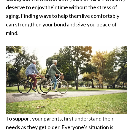
deserve to enjoy their time without the stress of
aging. Finding ways to help them live comfortably
can strengthen your bond and give you peace of
mind.
To support your parents, first understand their
needs as they get older. Everyone’s situation is