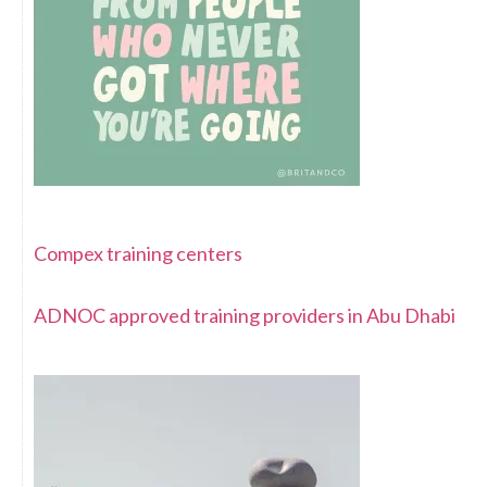
Compex training centers
ADNOC approved training providers in Abu Dhabi