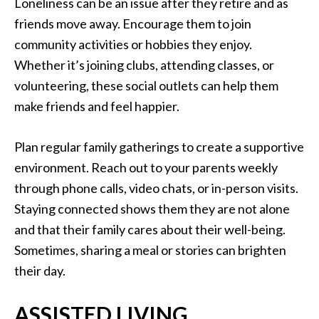
Loneliness can be an issue after they retire and as
friends move away. Encourage them to join
community activities or hobbies they enjoy.
Whether it’s joining clubs, attending classes, or
volunteering, these social outlets can help them
make friends and feel happier.
Plan regular family gatherings to create a supportive
environment. Reach out to your parents weekly
through phone calls, video chats, or in-person visits.
Staying connected shows them they are not alone
and that their family cares about their well-being.
Sometimes, sharing a meal or stories can brighten
their day.
ASSISTED LIVING