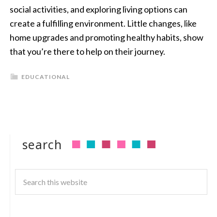
social activities, and exploring living options can
create a fulfilling environment. Little changes, like
home upgrades and promoting healthy habits, show
that you’re there to help on their journey.
EDUCATIONAL
search