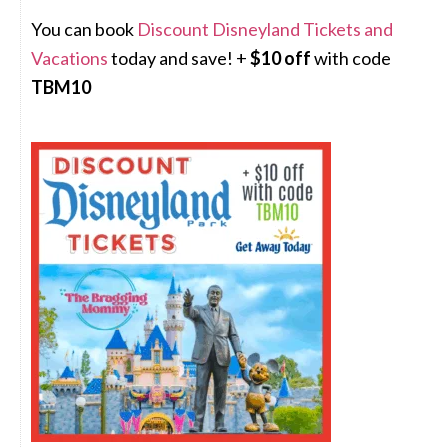
You can book
Discount Disneyland Tickets and
Vacations
today and save! +
$10 off
with code
TBM10