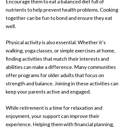
Encourage them to eat a balanced diet full of
nutrients to help prevent health problems. Cooking
together can be fun to bond and ensure they eat
well.
Physical activity is also essential. Whether it’s
walking, yoga classes, or simple exercises at home,
finding activities that match their interests and
abilities can make a difference. Many communities
offer programs for older adults that focus on
strength and balance. Joining in these activities can
keep your parents active and engaged.
While retirement is a time for relaxation and
enjoyment, your support can improve their
experience. Helping them with financial planning,