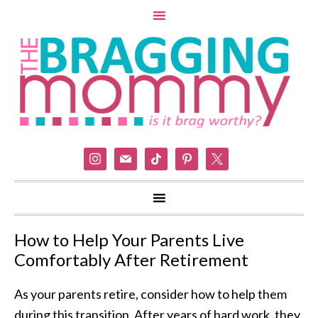
instagram
mail
tiktok
pinterest
x
How to Help Your Parents Live
Comfortably After Retirement
As your parents retire, consider how to help them
during this transition. After years of hard work, they