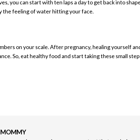
s, you can start with ten laps a day to get back into shape
y the feeling of water hitting your face.
mbers on your scale. After pregnancy, healing yourself an
ance. So, eat healthy food and start taking these small step
G MOMMY