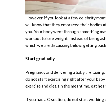
However, if you look at a few celebrity mo
will know that they embraced their bodies 
you. Your body went through something massiv
workout to lose weight. Instead of being asha
which we are discussing below, getting back
Start gradually
Pregnancy and delivering a baby are taxing,
do not start exercising right after your baby 
exercise and diet. (In the meantime, eat heal
If you had a C-section, do not start working