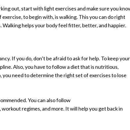
king out, start with light exercises and make sure you kno
exercise, to begin with, is walking. This you can do right
s. Walking helps your body feel fitter, better, and happier.
cy. If you do, don’t be afraid to ask for help. To keep your
pline. Also, you have to follow a diet that is nutritious,
, you need to determine the right set of exercises to lose
recommended. You can also follow
, workout regimes, and more. It will help you get back in