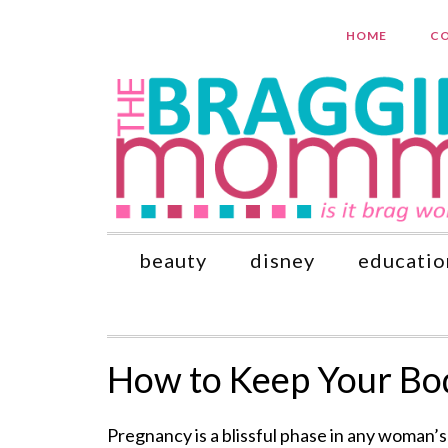
HOME
CO
beauty
disney
educatio
How to Keep Your Bod
Pregnancy is a blissful phase in any woman’s l