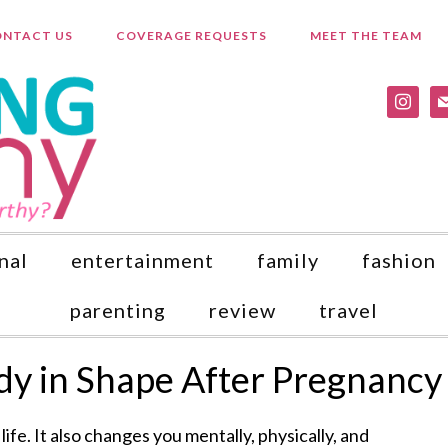
NTACT US
COVERAGE REQUESTS
MEET THE TEAM
instagr
ma
nal
entertainment
family
fashion
parenting
review
travel
y in Shape After Pregnancy
ife. It also changes you mentally, physically, and