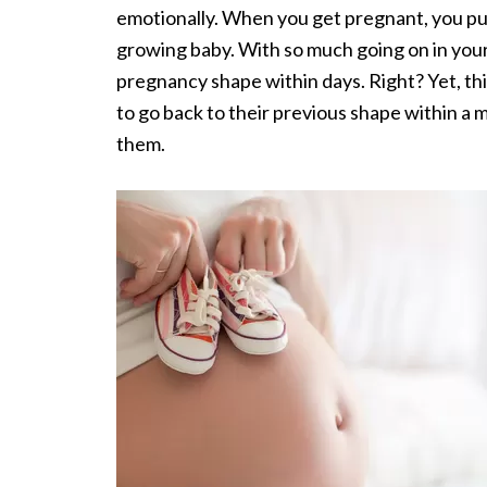
emotionally. When you get pregnant, you pu
growing baby. With so much going on in your
pregnancy shape within days. Right? Yet, th
to go back to their previous shape within a
them.