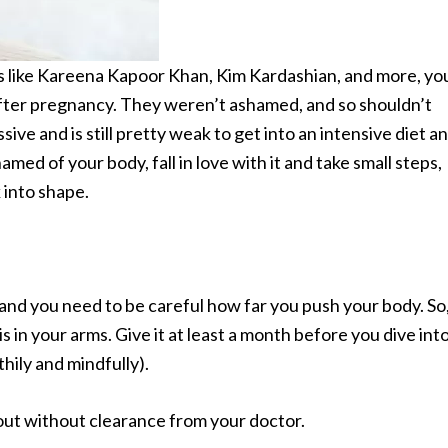
ms like Kareena Kapoor Khan, Kim Kardashian, and more, yo
after pregnancy. They weren’t ashamed, and so shouldn’t
e and is still pretty weak to get into an intensive diet a
med of your body, fall in love with it and take small steps,
 into shape.
 and you need to be careful how far you push your body. So
is in your arms. Give it at least a month before you dive int
thily and mindfully).
 out without clearance from your doctor.