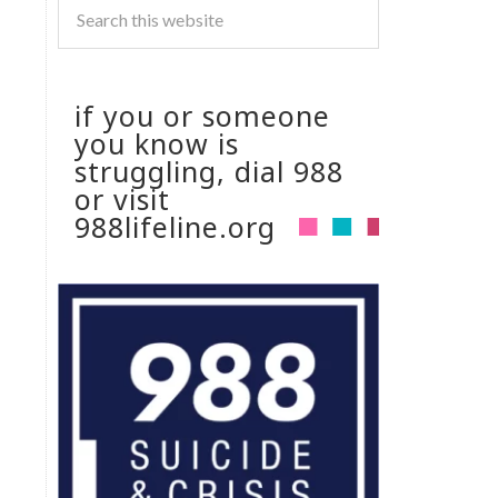
if you or someone
you know is
struggling, dial 988
or visit
988lifeline.org