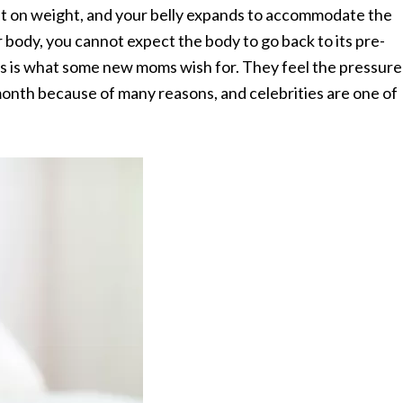
t on weight, and your belly expands to accommodate the
 body, you cannot expect the body to go back to its pre-
is is what some new moms wish for. They feel the pressure
 month because of many reasons, and celebrities are one of