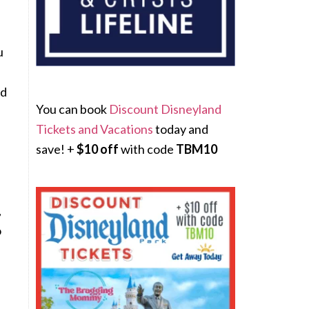
u
nd
You can book
Discount Disneyland
Tickets and Vacations
today and
save! +
$10 off
with code
TBM10
,
o