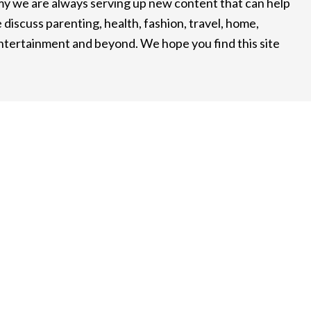
 we are always serving up new content that can help
 discuss parenting, health, fashion, travel, home,
entertainment and beyond. We hope you find this site