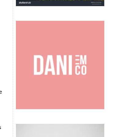
e
n
s