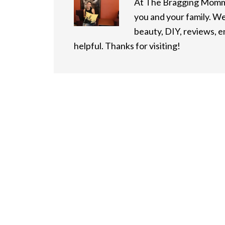
At The Bragging Mommy
you and your family. We
beauty, DIY, reviews, 
helpful. Thanks for visiting!