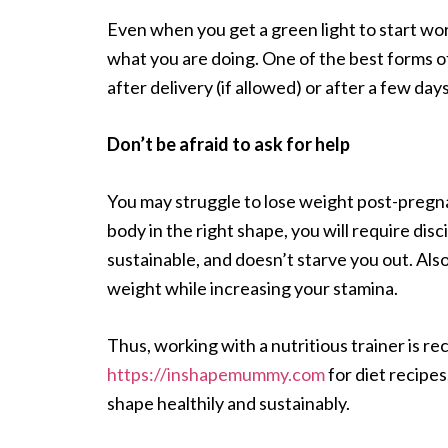
Even when you get a green light to start wor
what you are doing. One of the best forms of 
after delivery (if allowed) or after a few day
Don’t be afraid to ask for help
You may struggle to lose weight post-pregnan
body in the right shape, you will require disci
sustainable, and doesn’t starve you out. Also
weight while increasing your stamina.
Thus, working with a nutritious trainer is 
https://inshapemummy.com
for diet recipes
shape healthily and sustainably.