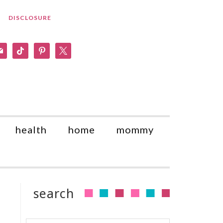
DISCLOSURE
am
il
tiktok
pinterest
x
health
home
mommy
search