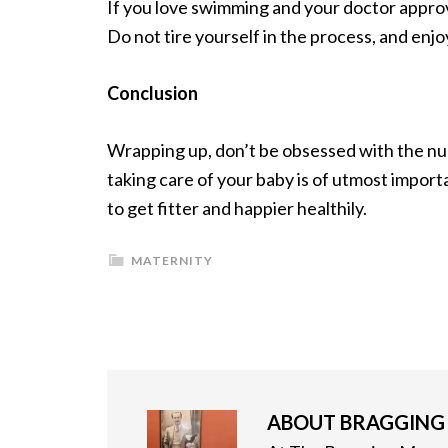
If you love swimming and your doctor approve
Do not tire yourself in the process, and enjo
Conclusion
Wrapping up, don’t be obsessed with the nu
taking care of your baby is of utmost import
to get fitter and happier healthily.
MATERNITY
ABOUT
BRAGGIN