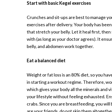
Start with basic Kegel exercises
Crunches and sit-ups are best to manage you
exercises after delivery. Your body has been 
that stretch your belly. Let it heal first, then
with (as long as your doctor agrees). It ens
belly, and abdomen work together.
Eat a balanced diet
Weight or fat loss is an 80% diet, so you hav
in starting a workout regime. Therefore, work
which gives your body all the minerals and vit
your lifestyle without feeling exhausted. En
crabs. Since you are breastfeeding, you will 
are your friends, do not skip them altogethe