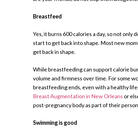
Breastfeed
Yes, it burns 600 calories a day, so not only 
start to get back into shape. Most new mo
get back in shape.
While breastfeeding can support calorie burn
volume and firmness over time. For some wo
breastfeeding ends, even with a healthy life
Breast Augmentation in New Orleans
or els
post-pregnancy body as part of their person
Swimming is good