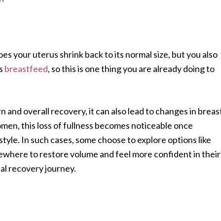
does your uterus shrink back to its normal size, but you also
ms
breastfeed
, so this is one thing you are already doing to
 and overall recovery, it can also lead to changes in breas
men, this loss of fullness becomes noticeable once
style. In such cases, some choose to explore options like
ewhere to restore volume and feel more confident in their
al recovery journey.