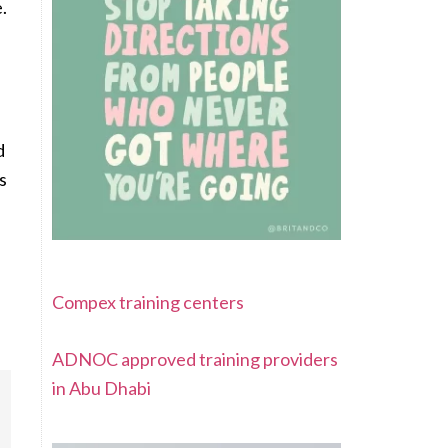
.
d
s
Compex training centers
ADNOC approved training providers
in Abu Dhabi