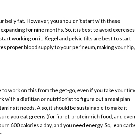
r belly fat. However, you shouldn’t start with these
expanding for nine months. So, it is best to avoid exercises
 start working on it. Kegel and pelvic tilts are best to start
ures proper blood supply to your perineum, making your hip,
e to work on this from the get-go, even if you take your tim
 with a dietitian or nutritionist to figure out a meal plan
amins it needs. Also, it should be sustainable to make it
sure you eat greens (for fibre), protein-rich food, and eve
burn 600 calories a day, and you need energy. So, lean carb
r.