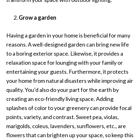
Grow a garden
Having a garden in your home is beneficial for many
reasons. A well-designed garden can bring new life
to a boring exterior space. Likewise, it provides a
relaxation space for lounging with your family or
entertaining your guests. Furthermore, it protects
your home from natural disasters while improving air
quality. You’d also do your part for the earth by
creating an eco-friendly living space. Adding
splashes of color to your greenery can provide focal
points, variety, and contrast. Sweet pea, violas,
marigolds, coleus, lavenders, sunflowers, etc., are
flowers that can brighten up your space, so keep this