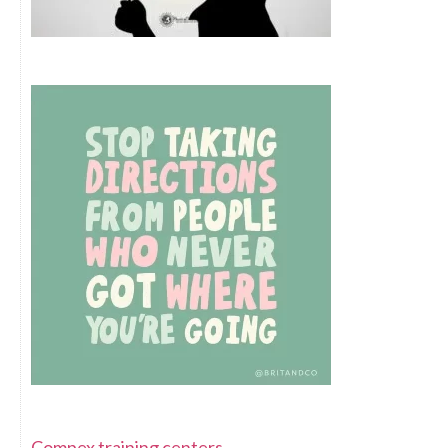
Compex training centers