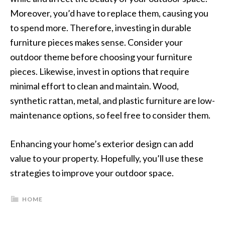
Moreover, you’d have to replace them, causing you
to spend more. Therefore, investing in durable
furniture pieces makes sense. Consider your
outdoor theme before choosing your furniture
pieces. Likewise, invest in options that require
minimal effort to clean and maintain. Wood,
synthetic rattan, metal, and plastic furniture are low-
maintenance options, so feel free to consider them.
Enhancing your home’s exterior design can add
value to your property. Hopefully, you’ll use these
strategies to improve your outdoor space.
HOME