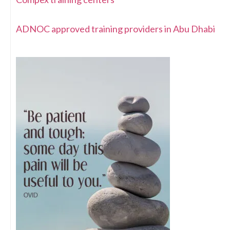
ADNOC approved training providers in Abu Dhabi