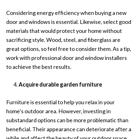
Considering energy efficiency when buying a new
door and windows is essential. Likewise, select good
materials that would protect your home without
sacrificing style. Wood, steel, and fiberglass are
great options, so feel free to consider them. As a tip,
work with professional door and window installers
to achieve the best results.
Acquire durable garden furniture
Furniture is essential to help you relax in your
home’s outdoor area. However, investing in
substandard options can be more problematic than
beneficial. Their appearance can deteriorate after a
while and affect the beauty of your outdoor space.