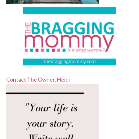
Contact The Owner, Heidi