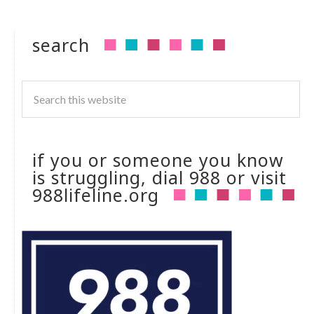
search
if you or someone you know
is struggling, dial 988 or visit
988lifeline.org