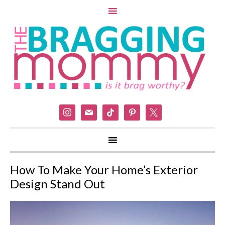
instagram
mail
tiktok
pinterest
x
How To Make Your Home’s Exterior
Design Stand Out