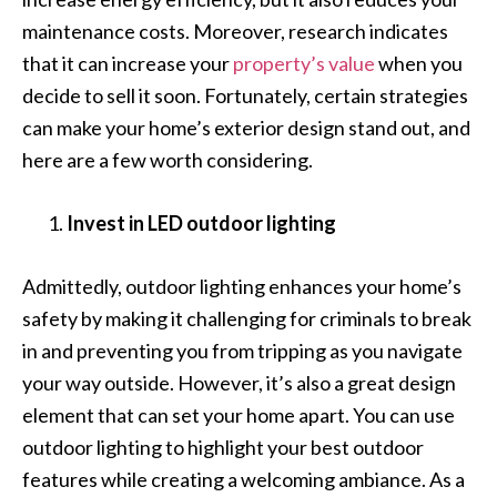
maintenance costs. Moreover, research indicates
that it can increase your
property’s value
when you
decide to sell it soon. Fortunately, certain strategies
can make your home’s exterior design stand out, and
here are a few worth considering.
Invest in LED outdoor lighting
Admittedly, outdoor lighting enhances your home’s
safety by making it challenging for criminals to break
in and preventing you from tripping as you navigate
your way outside. However, it’s also a great design
element that can set your home apart. You can use
outdoor lighting to highlight your best outdoor
features while creating a welcoming ambiance. As a