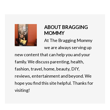
ABOUT
BRAGGING
MOMMY
At The Bragging Mommy
we are always serving up
new content that can help you and your
family. We discuss parenting, health,
fashion, travel, home, beauty, DIY,
reviews, entertainment and beyond. We
hope you find this site helpful. Thanks for
visiting!