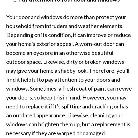
Your door and windows do more than protect your
household from intruders and weather elements.
Depending on its condition, it can improve or reduce
your home’s exterior appeal. A worn-out door can
become an eyesore in an otherwise beautiful
outdoor space. Likewise, dirty or broken windows
may give your home a shabby look. Therefore, you’ll
find it helpful to pay attention to your doors and
windows. Sometimes, a fresh coat of paint can revive
your doors, so keep this in mind. However, you may
need to replace it if it’s splitting and cracking or has
an outdated appearance. Likewise, cleaning your
windows can brighten them up, but a replacement is
necessary if they are warped or damaged.