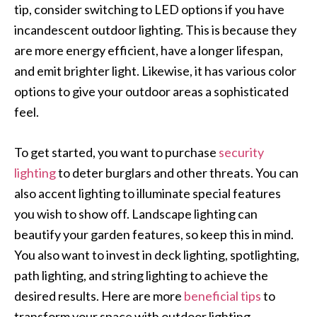
tip, consider switching to LED options if you have
incandescent outdoor lighting. This is because they
are more energy efficient, have a longer lifespan,
and emit brighter light. Likewise, it has various color
options to give your outdoor areas a sophisticated
feel.
To get started, you want to purchase
security
lighting
to deter burglars and other threats. You can
also accent lighting to illuminate special features
you wish to show off. Landscape lighting can
beautify your garden features, so keep this in mind.
You also want to invest in deck lighting, spotlighting,
path lighting, and string lighting to achieve the
desired results. Here are more
beneficial tips
to
transform your space with outdoor lighting.