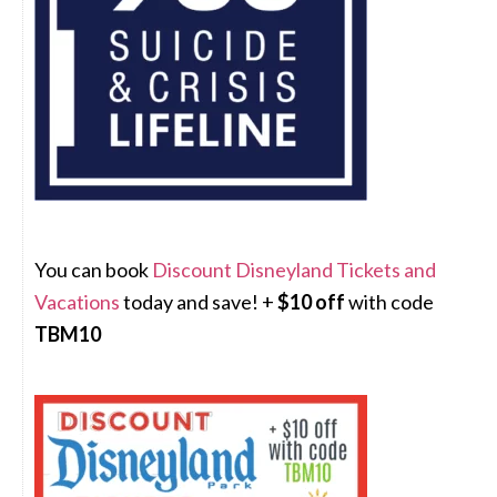
You can book
Discount Disneyland Tickets and
Vacations
today and save! +
$10 off
with code
TBM10