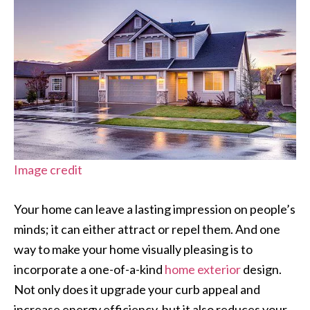
Image credit
Your home can leave a lasting impression on people’s
minds; it can either attract or repel them. And one
way to make your home visually pleasing is to
incorporate a one-of-a-kind
home exterior
design.
Not only does it upgrade your curb appeal and
increase energy efficiency, but it also reduces your