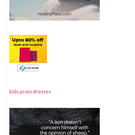
kids prom dresses