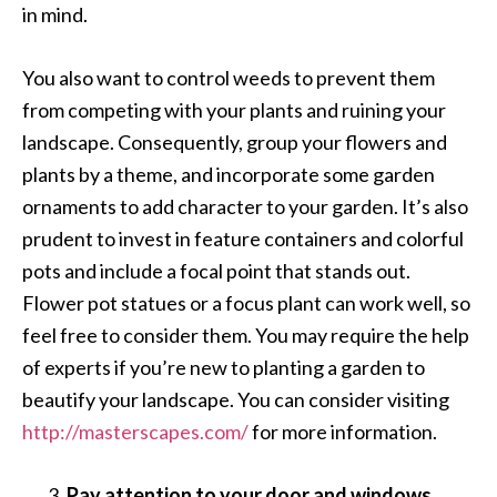
in mind.
You also want to control weeds to prevent them
from competing with your plants and ruining your
landscape. Consequently, group your flowers and
plants by a theme, and incorporate some garden
ornaments to add character to your garden. It’s also
prudent to invest in feature containers and colorful
pots and include a focal point that stands out.
Flower pot statues or a focus plant can work well, so
feel free to consider them. You may require the help
of experts if you’re new to planting a garden to
beautify your landscape. You can consider visiting
http://masterscapes.com/
for more information.
Pay attention to your door and windows