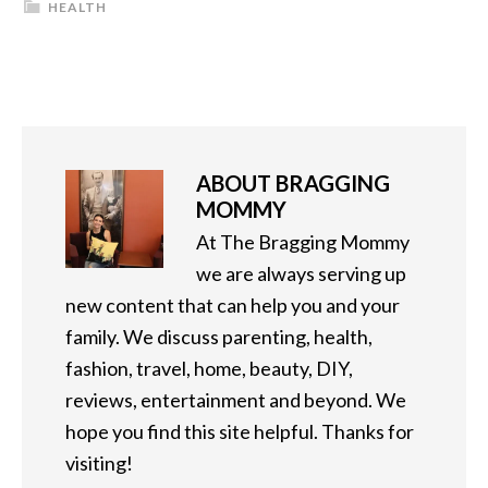
HEALTH
ABOUT
BRAGGING
MOMMY
At The Bragging Mommy
we are always serving up
new content that can help you and your
family. We discuss parenting, health,
fashion, travel, home, beauty, DIY,
reviews, entertainment and beyond. We
hope you find this site helpful. Thanks for
visiting!