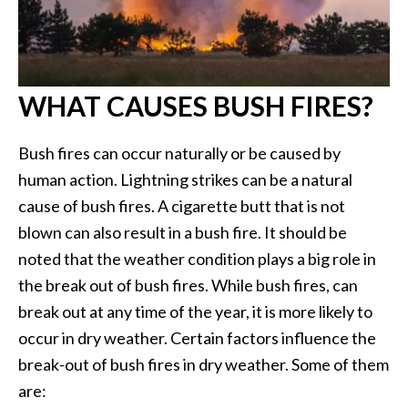
WHAT CAUSES BUSH FIRES?
Bush fires can occur naturally or be caused by
human action. Lightning strikes can be a natural
cause of bush fires. A cigarette butt that is not
blown can also result in a bush fire. It should be
noted that the weather condition plays a big role in
the break out of bush fires. While bush fires, can
break out at any time of the year, it is more likely to
occur in dry weather. Certain factors influence the
break-out of bush fires in dry weather. Some of them
are: