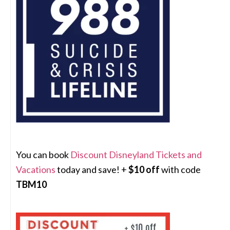
You can book
Discount Disneyland Tickets and
Vacations
today and save! +
$10 off
with code
TBM10