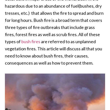
hazardous due to an abundance of fuel(bushes, dry
tresses, etc.) that allows the fire to spread and burn
for long hours. Bush fire is a broad term that covers
three types of fire outbreaks that include grass
fires, forest fires as well as scrub fires. All of these
types of
bush fires
are referred to as unplanned
vegetation fires. This article will discuss all that you
need to know about bush fires, their causes,
consequences as well as how to prevent them.