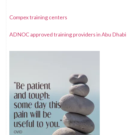
Compex training centers
ADNOC approved training providers in Abu Dhabi