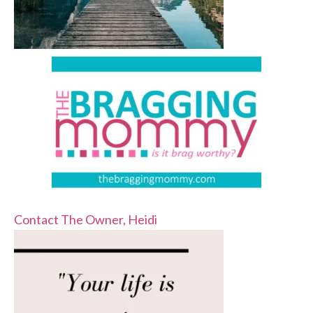
Contact The Owner, Heidi