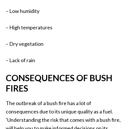
– Low humidity
– High temperatures
– Dry vegetation
– Lack of rain
CONSEQUENCES OF BUSH
FIRES
The outbreak of a bush fire has a lot of
consequences due to its unique quality as a fuel.
‘Understanding the risk that comes with a bush fire,
will help you to make informed decisions on its