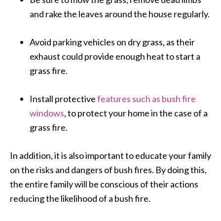
and rake the leaves around the house regularly.
Avoid parking vehicles on dry grass, as their
exhaust could provide enough heat to start a
grass fire.
Install protective
features such as bush fire
windows
, to protect your home in the case of a
grass fire.
In addition, it is also important to educate your family
on the risks and dangers of bush fires. By doing this,
the entire family will be conscious of their actions
reducing the likelihood of a bush fire.