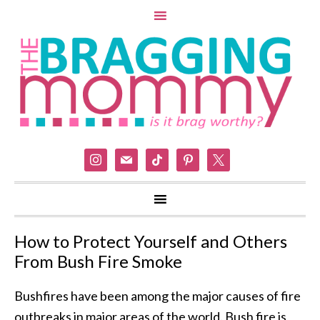
instagram
mail
tiktok
pinterest
x
How to Protect Yourself and Others
From Bush Fire Smoke
Bushfires have been among the major causes of fire
outbreaks in major areas of the world. Bush fire is