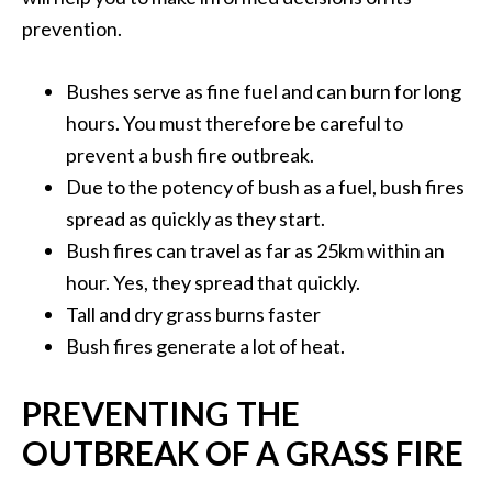
prevention.
Bushes serve as fine fuel and can burn for long
hours. You must therefore be careful to
prevent a bush fire outbreak.
Due to the potency of bush as a fuel, bush fires
spread as quickly as they start.
Bush fires can travel as far as 25km within an
hour. Yes, they spread that quickly.
Tall and dry grass burns faster
Bush fires generate a lot of heat.
PREVENTING THE
OUTBREAK OF A GRASS FIRE