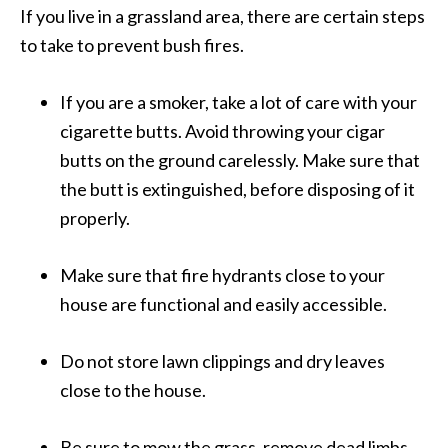
If you live in a grassland area, there are certain steps
to take to prevent bush fires.
If you are a smoker, take a lot of care with your
cigarette butts. Avoid throwing your cigar
butts on the ground carelessly. Make sure that
the butt is extinguished, before disposing of it
properly.
Make sure that fire hydrants close to your
house are functional and easily accessible.
Do not store lawn clippings and dry leaves
close to the house.
Be sure to mow the grass, remove dead limbs