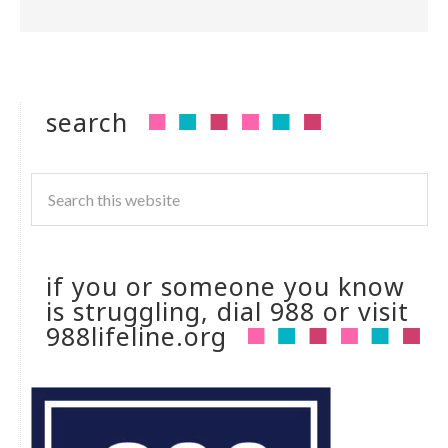
search
if you or someone you know
is struggling, dial 988 or visit
988lifeline.org