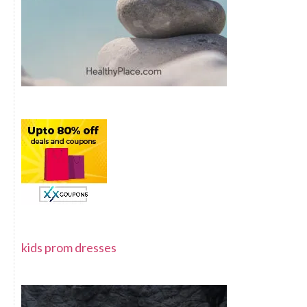
kids prom dresses