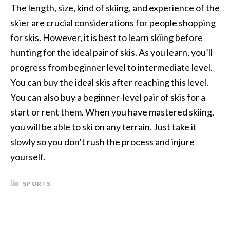
The length, size, kind of skiing, and experience of the
skier are crucial considerations for people shopping
for skis. However, it is best to learn skiing before
hunting for the ideal pair of skis. As you learn, you’ll
progress from beginner level to intermediate level.
You can buy the ideal skis after reaching this level.
You can also buy a beginner-level pair of skis for a
start or rent them. When you have mastered skiing,
you will be able to ski on any terrain. Just take it
slowly so you don’t rush the process and injure
yourself.
SPORTS