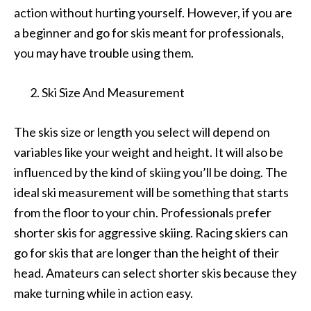
action without hurting yourself. However, if you are
a beginner and go for skis meant for professionals,
you may have trouble using them.
Ski Size And Measurement
The skis size or length you select will depend on
variables like your weight and height. It will also be
influenced by the kind of skiing you’ll be doing. The
ideal ski measurement will be something that starts
from the floor to your chin. Professionals prefer
shorter skis for aggressive skiing. Racing skiers can
go for skis that are longer than the height of their
head. Amateurs can select shorter skis because they
make turning while in action easy.