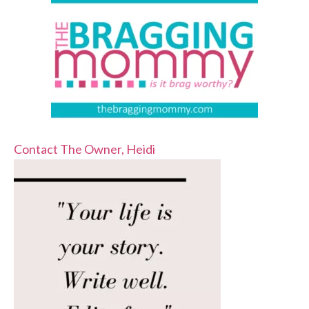
Contact The Owner, Heidi