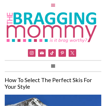
instagram
mail
tiktok
pinterest
x
How To Select The Perfect Skis For
Your Style