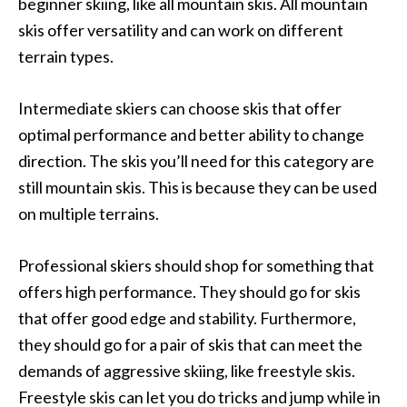
beginner skiing, like all mountain skis. All mountain
skis offer versatility and can work on different
terrain types.
Intermediate skiers can choose skis that offer
optimal performance and better ability to change
direction. The skis you’ll need for this category are
still mountain skis. This is because they can be used
on multiple terrains.
Professional skiers should shop for something that
offers high performance. They should go for skis
that offer good edge and stability. Furthermore,
they should go for a pair of skis that can meet the
demands of aggressive skiing, like freestyle skis.
Freestyle skis can let you do tricks and jump while in