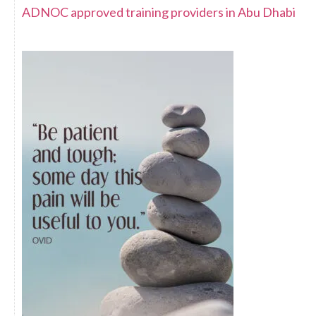
ADNOC approved training providers in Abu Dhabi