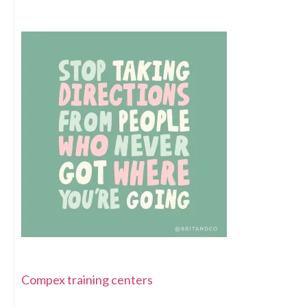
Compex training centers