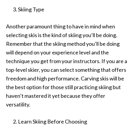
Skiing Type
Another paramount thing to have in mind when
selecting skis is the kind of skiing you’ll be doing.
Remember that the skiing method you’ll be doing
will depend on your experience level and the
technique you get from your instructors. If you are a
top-level skier, you can select something that offers
freedom and high performance. Carving skis will be
the best option for those still practicing skiing but
haven’t mastered it yet because they offer
versatility.
Learn Skiing Before Choosing