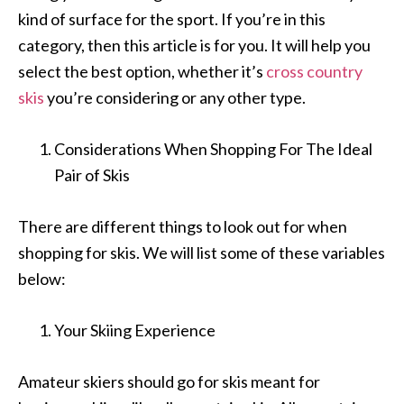
kind of surface for the sport. If you’re in this
category, then this article is for you. It will help you
select the best option, whether it’s
cross country
skis
you’re considering or any other type.
Considerations When Shopping For The Ideal
Pair of Skis
There are different things to look out for when
shopping for skis. We will list some of these variables
below:
Your Skiing Experience
Amateur skiers should go for skis meant for