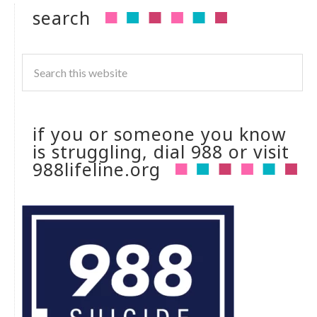
search
if you or someone you know
is struggling, dial 988 or visit
988lifeline.org