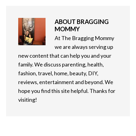
ABOUT
BRAGGING
MOMMY
At The Bragging Mommy
we are always serving up
new content that can help you and your
family. We discuss parenting, health,
fashion, travel, home, beauty, DIY,
reviews, entertainment and beyond. We
hope you find this site helpful. Thanks for
visiting!