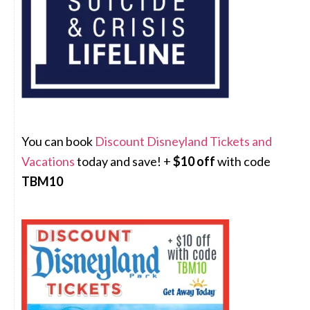
You can book
Discount Disneyland Tickets and
Vacations
today and save! +
$10 off
with code
TBM10