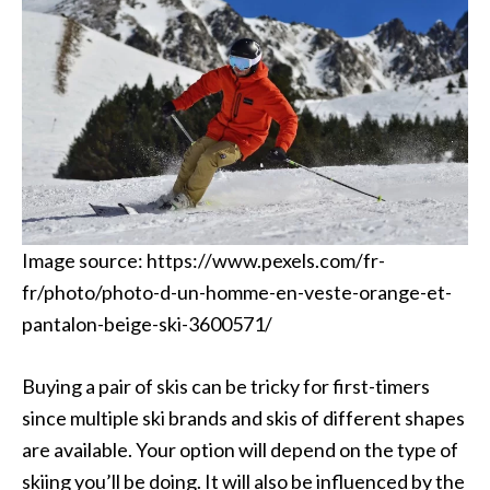
Image source: https://www.pexels.com/fr-
fr/photo/photo-d-un-homme-en-veste-orange-et-
pantalon-beige-ski-3600571/
Buying a pair of skis can be tricky for first-timers
since multiple ski brands and skis of different shapes
are available. Your option will depend on the type of
skiing you’ll be doing. It will also be influenced by the