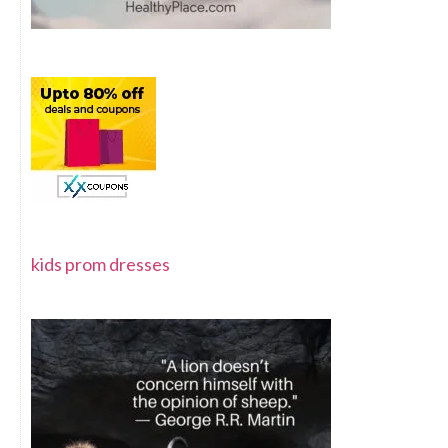
kids prom dresses