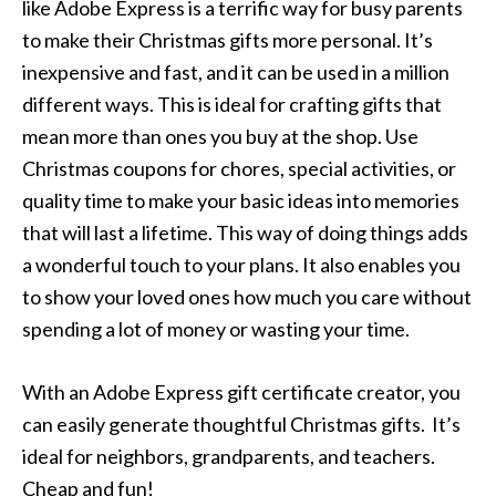
like Adobe Express is a terrific way for busy parents
to make their Christmas gifts more personal. It’s
inexpensive and fast, and it can be used in a million
different ways. This is ideal for crafting gifts that
mean more than ones you buy at the shop. Use
Christmas coupons for chores, special activities, or
quality time to make your basic ideas into memories
that will last a lifetime. This way of doing things adds
a wonderful touch to your plans. It also enables you
to show your loved ones how much you care without
spending a lot of money or wasting your time.
With an Adobe Express gift certificate creator, you
can easily generate thoughtful Christmas gifts. It’s
ideal for neighbors, grandparents, and teachers.
Cheap and fun!