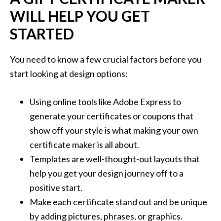
WILL HELP YOU GET
STARTED
You need to know a few crucial factors before you
start looking at design options:
Using online tools like Adobe Express to
generate your certificates or coupons that
show off your style is what making your own
certificate maker is all about.
Templates are well-thought-out layouts that
help you get your design journey off to a
positive start.
Make each certificate stand out and be unique
by adding pictures, phrases, or graphics.