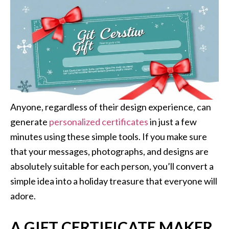
Anyone, regardless of their design experience, can
generate
personalized certificates
in just a few
minutes using these simple tools. If you make sure
that your messages, photographs, and designs are
absolutely suitable for each person, you’ll convert a
simple idea into a holiday treasure that everyone will
adore.
A GIFT CERTIFICATE MAKER