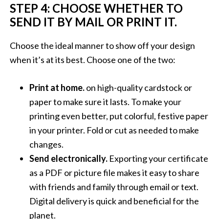
STEP 4: CHOOSE WHETHER TO
SEND IT BY MAIL OR PRINT IT.
Choose the ideal manner to show off your design
when it’s at its best. Choose one of the two:
Print at home.
on high-quality cardstock or
paper to make sure it lasts. To make your
printing even better, put colorful, festive paper
in your printer. Fold or cut as needed to make
changes.
Send electronically.
Exporting your certificate
as a PDF or picture file makes it easy to share
with friends and family through email or text.
Digital delivery is quick and beneficial for the
planet.