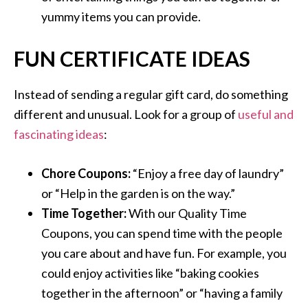
yummy items you can provide.
FUN CERTIFICATE IDEAS
Instead of sending a regular gift card, do something
different and unusual. Look for a group of
useful and
fascinating ideas
:
Chore Coupons:
“Enjoy a free day of laundry”
or “Help in the garden is on the way.”
Time Together:
With our Quality Time
Coupons, you can spend time with the people
you care about and have fun. For example, you
could enjoy activities like “baking cookies
together in the afternoon” or “having a family