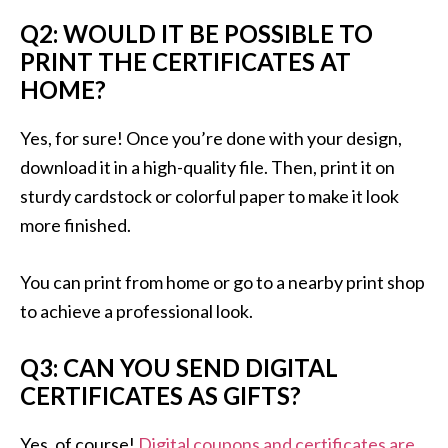
Q2: WOULD IT BE POSSIBLE TO
PRINT THE CERTIFICATES AT
HOME?
Yes, for sure! Once you’re done with your design,
download it in a high-quality file. Then, print it on
sturdy cardstock or colorful paper to make it look
more finished.
You can print from home or go to a nearby print shop
to achieve a professional look.
Q3: CAN YOU SEND DIGITAL
CERTIFICATES AS GIFTS?
Yes, of course!
Digital coupons and certificates are