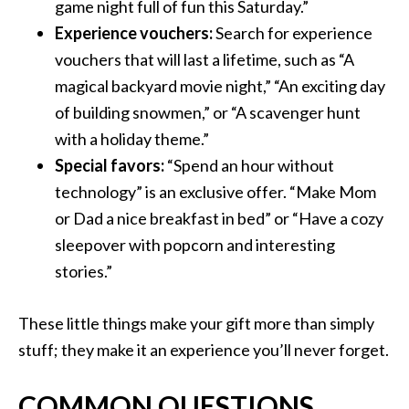
game night full of fun this Saturday.”
Experience vouchers:
Search for experience
vouchers that will last a lifetime, such as “A
magical backyard movie night,” “An exciting day
of building snowmen,” or “A scavenger hunt
with a holiday theme.”
Special favors:
“Spend an hour without
technology” is an exclusive offer. “Make Mom
or Dad a nice breakfast in bed” or “Have a cozy
sleepover with popcorn and interesting
stories.”
These little things make your gift more than simply
stuff; they make it an experience you’ll never forget.
COMMON QUESTIONS