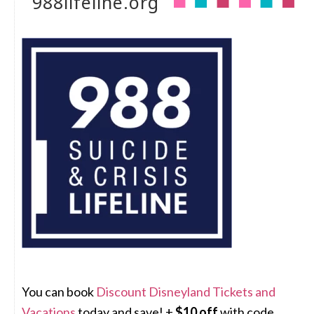
988lifeline.org
You can book
Discount Disneyland Tickets and
Vacations
today and save! +
$10 off
with code