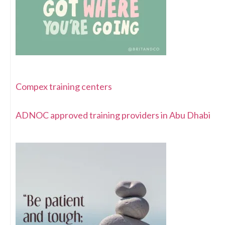
Compex training centers
ADNOC approved training providers in Abu Dhabi