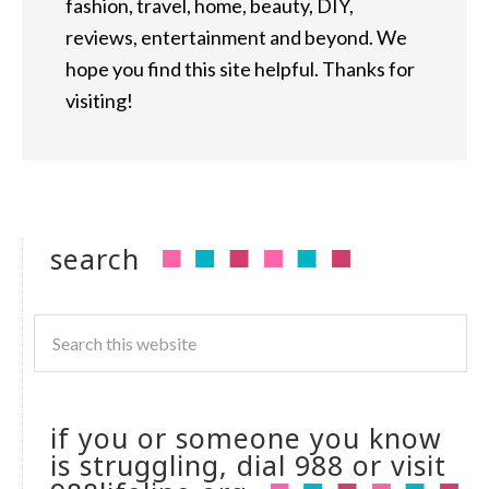
fashion, travel, home, beauty, DIY,
reviews, entertainment and beyond. We
hope you find this site helpful. Thanks for
visiting!
search
if you or someone you know
is struggling, dial 988 or visit