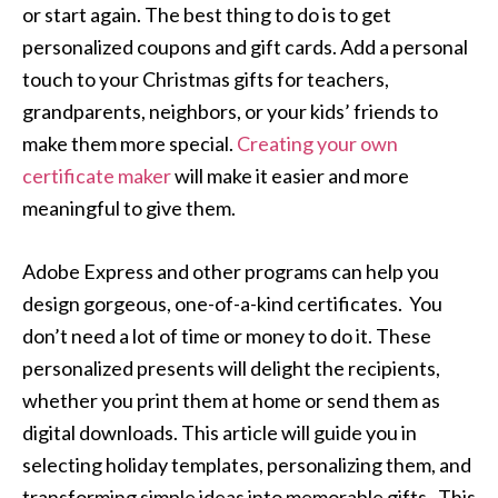
or start again. The best thing to do is to get
personalized coupons and gift cards. Add a personal
touch to your Christmas gifts for teachers,
grandparents, neighbors, or your kids’ friends to
make them more special.
Creating your own
certificate maker
will make it easier and more
meaningful to give them.
Adobe Express and other programs can help you
design gorgeous, one-of-a-kind certificates. You
don’t need a lot of time or money to do it. These
personalized presents will delight the recipients,
whether you print them at home or send them as
digital downloads. This article will guide you in
selecting holiday templates, personalizing them, and
transforming simple ideas into memorable gifts. This