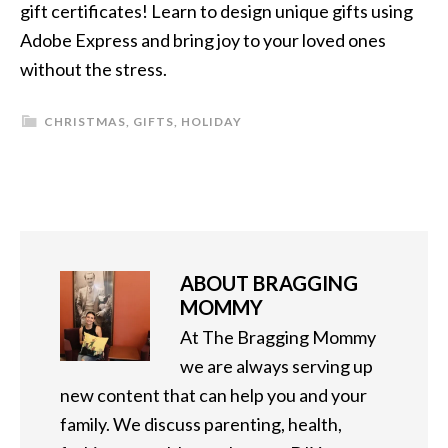
gift certificates! Learn to design unique gifts using
Adobe Express and bring joy to your loved ones
without the stress.
CHRISTMAS
,
GIFTS
,
HOLIDAY
ABOUT
BRAGGING
MOMMY
At The Bragging Mommy
we are always serving up
new content that can help you and your
family. We discuss parenting, health,