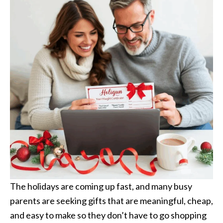
The holidays are coming up fast, and many busy
parents are seeking gifts that are meaningful, cheap,
and easy to make so they don’t have to go shopping