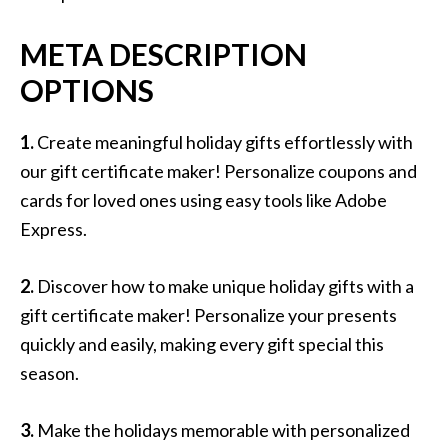
META DESCRIPTION
OPTIONS
1.
Create meaningful holiday gifts effortlessly with
our gift certificate maker! Personalize coupons and
cards for loved ones using easy tools like Adobe
Express.
2.
Discover how to make unique holiday gifts with a
gift certificate maker! Personalize your presents
quickly and easily, making every gift special this
season.
3.
Make the holidays memorable with personalized