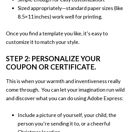
Sized appropriately—standard paper sizes (like
8.5×11 inches) work well for printing.
Once you find a template you like, it’s easy to
customize it to match your style.
STEP 2: PERSONALIZE YOUR
COUPON OR CERTIFICATE.
This is when your warmth and inventiveness really
come through. You can let your imagination run wild
and discover what you can do using Adobe Express:
Include a picture of yourself, your child, the
person you’re sending it to, or a cheerful