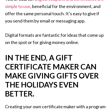
simple to use
, beneficial for the environment, and
offer the same personal touch. It’s easy to give if
you send them by email or messaging app.
Digital formats are fantastic for ideas that come up
on the spot or for giving money online.
IN THE END, A GIFT
CERTIFICATE MAKER CAN
MAKE GIVING GIFTS OVER
THE HOLIDAYS EVEN
BETTER.
Creating your own certificate maker with a program