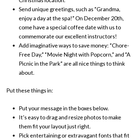
Christmas location.
Send unique greetings, such as “Grandma,
enjoy a day at the spa!” On December 20th,
come have a special coffee date with us to
commemorate our excellent instructors!
Add imaginative ways to save money: “Chore-
Free Day,” “Movie Night with Popcorn,” and “A
Picnic in the Park” are all nice things to think
about.
Put these things in:
Put your message in the boxes below.
It’s easy to drag and resize photos to make
them fit your layout just right.
Pick entertaining or extravagant fonts that fit