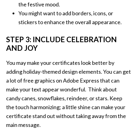
the festive mood.
You might want to add borders, icons, or
stickers to enhance the overall appearance.
STEP 3: INCLUDE CELEBRATION
AND JOY
You may make your certificates look better by
adding holiday-themed design elements. You can get
a lot of free graphics on Adobe Express that can
make your text appear wonderful. Think about
candy canes, snowflakes, reindeer, or stars. Keep
the touch harmonizing; a little shine can make your
certificate stand out without taking away from the
main message.