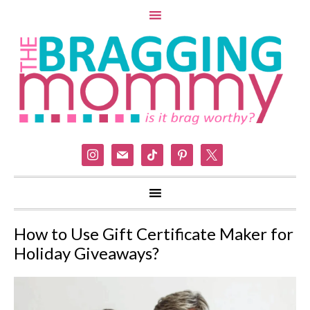
instagram
mail
tiktok
pinterest
x
How to Use Gift Certificate Maker for
Holiday Giveaways?