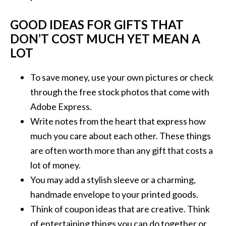
GOOD IDEAS FOR GIFTS THAT
DON’T COST MUCH YET MEAN A
LOT
To save money, use your own pictures or check
through the free stock photos that come with
Adobe Express.
Write notes from the heart that express how
much you care about each other. These things
are often worth more than any gift that costs a
lot of money.
You may add a stylish sleeve or a charming,
handmade envelope to your printed goods.
Think of coupon ideas that are creative. Think
of entertaining things you can do together or