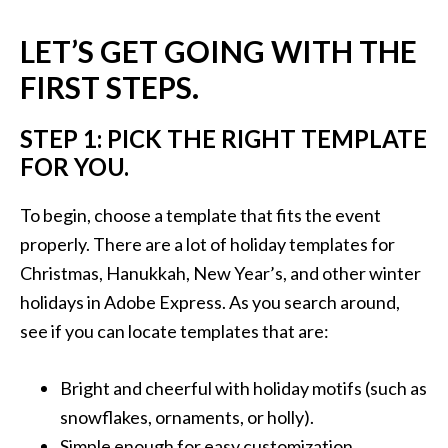
LET’S GET GOING WITH THE
FIRST STEPS.
STEP 1: PICK THE RIGHT TEMPLATE
FOR YOU.
To begin, choose a template that fits the event
properly. There are a lot of holiday templates for
Christmas, Hanukkah, New Year’s, and other winter
holidays in Adobe Express. As you search around,
see if you can locate templates that are:
Bright and cheerful with holiday motifs (such as
snowflakes, ornaments, or holly).
Simple enough for easy customization.