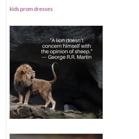
kids prom dresses