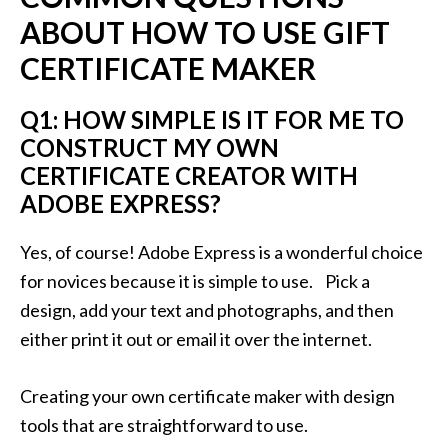
ABOUT HOW TO USE GIFT
CERTIFICATE MAKER
Q1: HOW SIMPLE IS IT FOR ME TO
CONSTRUCT MY OWN
CERTIFICATE CREATOR WITH
ADOBE EXPRESS?
Yes, of course! Adobe Express is a wonderful choice
for novices because it is simple to use. Pick a
design, add your text and photographs, and then
either print it out or email it over the internet.
Creating your own certificate maker with design
tools that are straightforward to use.