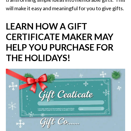
will make it easy and meaningful for you to give gifts.
LEARN HOW A GIFT
CERTIFICATE MAKER MAY
HELP YOU PURCHASE FOR
THE HOLIDAYS!