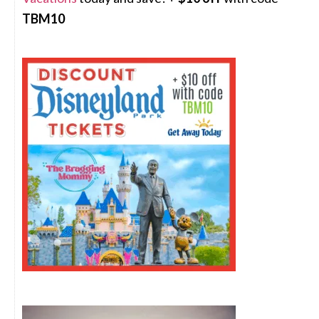
TBM10