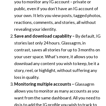
you to monitor any IG account – private or
public, even if you don’t have an IG account of
your own. It lets you view posts, tagged photos,
reactions, comments, and stories, all without
revealing your identity.
Save and download capability –
By default, IG
stories last only 24 hours. Glassagrm, in
contrast, saves all stories for up to 3 months on
your user space. What’s more, it allows you to
download any content you wish to keep, be it a
story, reel, or highlight, without suffering any
loss in quality.
Monitoring multiple accounts –
Glassagrm
allows you to monitor as many accounts as you
want from the same dashboard. All you need to
do is to add the IG profile you wish to track to