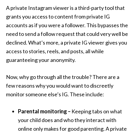
A private Instagram viewer is a third-party tool that
grants you access to content from private IG
accounts as if you were a follower. This bypasses the
need to send a follow request that could very well be
declined. What’s more, a private IG viewer gives you
access to stories, reels, and posts, all while
guaranteeing your anonymity.
Now, why go through all the trouble? There are a
few reasons why you would want to discreetly
monitor someone else’s IG. These include:
Parental monitoring –
Keeping tabs on what
your child does and who they interact with
online only makes for good parenting. A private