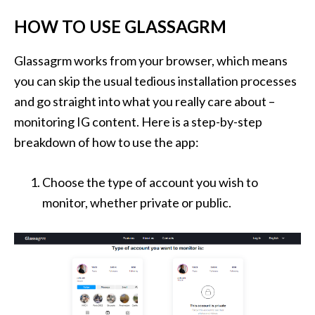
HOW TO USE GLASSAGRM
Glassagrm works from your browser, which means
you can skip the usual tedious installation processes
and go straight into what you really care about –
monitoring IG content. Here is a step-by-step
breakdown of how to use the app:
Choose the type of account you wish to
monitor, whether private or public.