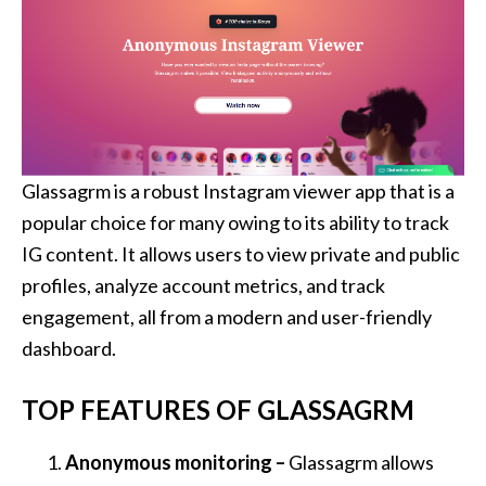
Glassagrm is a robust Instagram viewer app that is a
popular choice for many owing to its ability to track
IG content. It allows users to view private and public
profiles, analyze account metrics, and track
engagement, all from a modern and user-friendly
dashboard.
TOP FEATURES OF GLASSAGRM
Anonymous monitoring –
Glassagrm allows