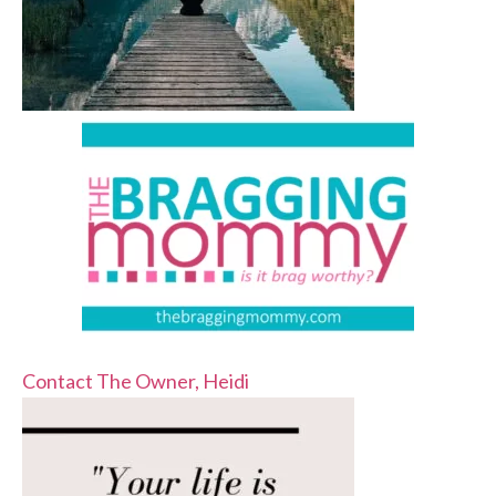
Contact The Owner, Heidi