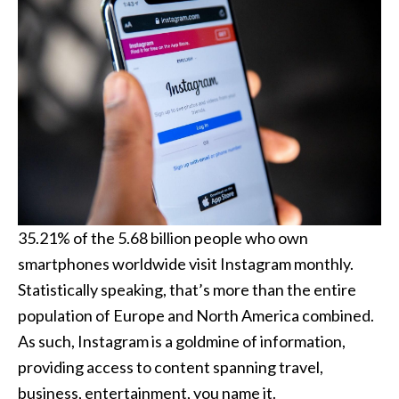
35.21% of the 5.68 billion people who own
smartphones worldwide visit Instagram monthly.
Statistically speaking, that’s more than the entire
population of Europe and North America combined.
As such, Instagram is a goldmine of information,
providing access to content spanning travel,
business, entertainment, you name it.