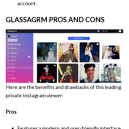
account.
GLASSAGRM PROS AND CONS
Here are the benefits and drawbacks of this leading
private Instagram viewer:
Pros
Features a modern and user-friendly interface