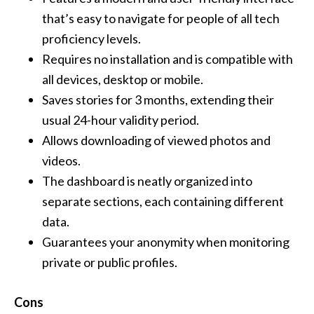
that’s easy to navigate for people of all tech
proficiency levels.
Requires no installation and is compatible with
all devices, desktop or mobile.
Saves stories for 3 months, extending their
usual 24-hour validity period.
Allows downloading of viewed photos and
videos.
The dashboard is neatly organized into
separate sections, each containing different
data.
Guarantees your anonymity when monitoring
private or public profiles.
Cons