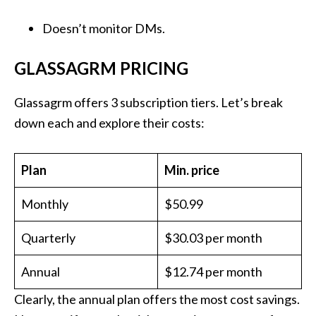
Doesn’t monitor DMs.
GLASSAGRM PRICING
Glassagrm offers 3 subscription tiers. Let’s break
down each and explore their costs:
Plan
Min. price
Monthly
$50.99
Quarterly
$30.03 per month
Annual
$12.74 per month
Clearly, the annual plan offers the most cost savings.