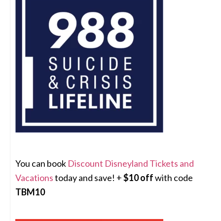
You can book
Discount Disneyland Tickets and
Vacations
today and save! +
$10 off
with code
TBM10