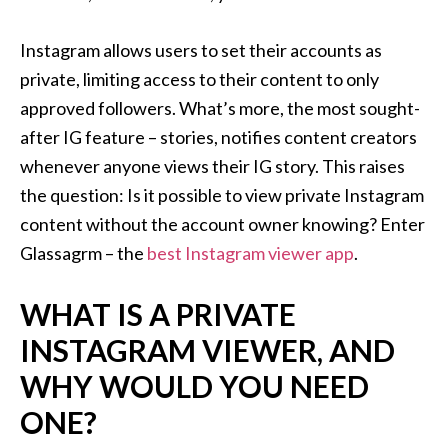
Instagram allows users to set their accounts as
private, limiting access to their content to only
approved followers. What’s more, the most sought-
after IG feature – stories, notifies content creators
whenever anyone views their IG story. This raises
the question: Is it possible to view private Instagram
content without the account owner knowing? Enter
Glassagrm – the
best Instagram viewer app
.
WHAT IS A PRIVATE
INSTAGRAM VIEWER, AND
WHY WOULD YOU NEED
ONE?