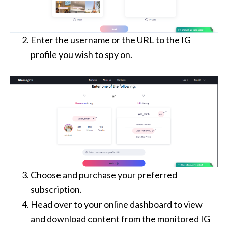
Enter the username or the URL to the IG
profile you wish to spy on.
Choose and purchase your preferred
subscription.
Head over to your online dashboard to view
and download content from the monitored IG