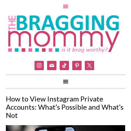
instagram
mail
tiktok
pinterest
x
How to View Instagram Private
Accounts: What’s Possible and What’s
Not