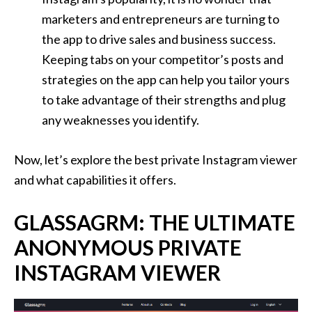
marketers and entrepreneurs are turning to
the app to drive sales and business success.
Keeping tabs on your competitor’s posts and
strategies on the app can help you tailor yours
to take advantage of their strengths and plug
any weaknesses you identify.
Now, let’s explore the best private Instagram viewer
and what capabilities it offers.
GLASSAGRM: THE ULTIMATE
ANONYMOUS PRIVATE
INSTAGRAM VIEWER