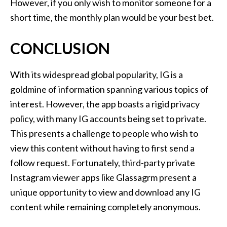
However, if you only wish to monitor someone for a
short time, the monthly plan would be your best bet.
CONCLUSION
With its widespread global popularity, IG is a
goldmine of information spanning various topics of
interest. However, the app boasts a rigid privacy
policy, with many IG accounts being set to private.
This presents a challenge to people who wish to
view this content without having to first send a
follow request. Fortunately, third-party private
Instagram viewer apps like Glassagrm present a
unique opportunity to view and download any IG
content while remaining completely anonymous.