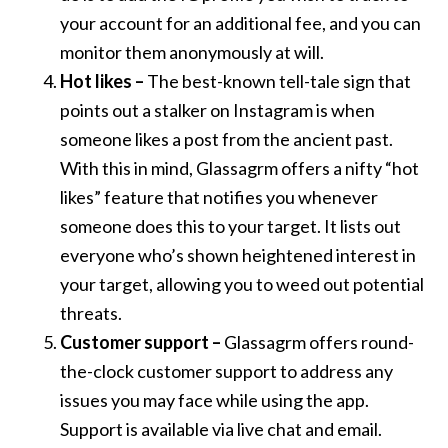
your account for an additional fee, and you can
monitor them anonymously at will.
Hot likes –
The best-known tell-tale sign that
points out a stalker on Instagram is when
someone likes a post from the ancient past.
With this in mind, Glassagrm offers a nifty “hot
likes” feature that notifies you whenever
someone does this to your target. It lists out
everyone who’s shown heightened interest in
your target, allowing you to weed out potential
threats.
Customer support –
Glassagrm offers round-
the-clock customer support to address any
issues you may face while using the app.
Support is available via live chat and email.