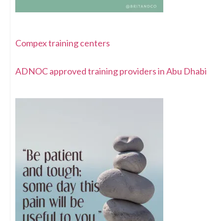
Compex training centers
ADNOC approved training providers in Abu Dhabi