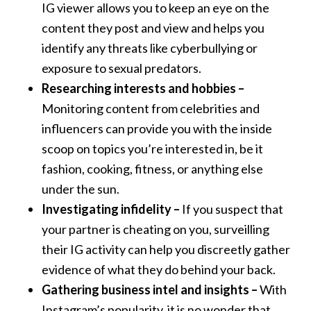
IG viewer allows you to keep an eye on the
content they post and view and helps you
identify any threats like cyberbullying or
exposure to sexual predators.
Researching interests and hobbies –
Monitoring content from celebrities and
influencers can provide you with the inside
scoop on topics you’re interested in, be it
fashion, cooking, fitness, or anything else
under the sun.
Investigating infidelity –
If you suspect that
your partner is cheating on you, surveilling
their IG activity can help you discreetly gather
evidence of what they do behind your back.
Gathering business intel and insights –
With
Instagram’s popularity, it is no wonder that