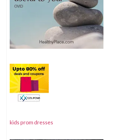
kids prom dresses