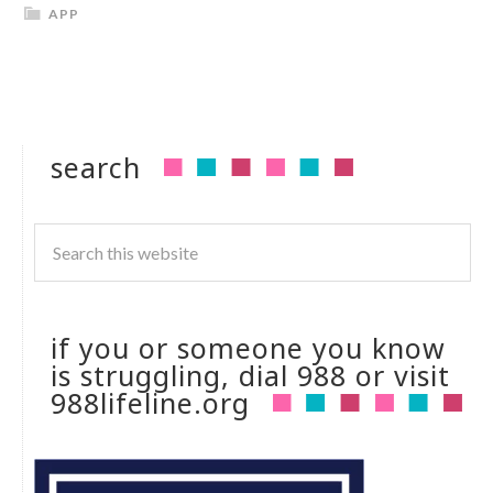
APP
search
if you or someone you know
is struggling, dial 988 or visit
988lifeline.org