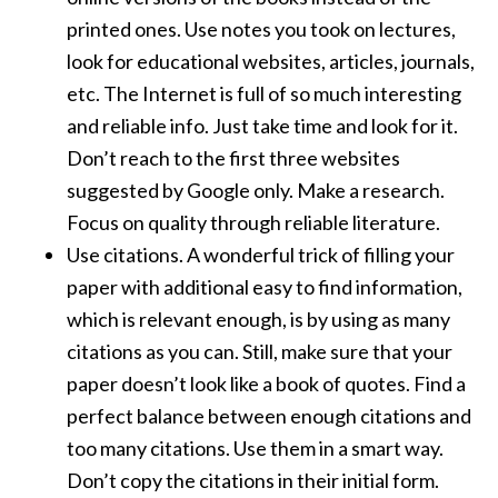
printed ones. Use notes you took on lectures,
look for educational websites, articles, journals,
etc. The Internet is full of so much interesting
and reliable info. Just take time and look for it.
Don’t reach to the first three websites
suggested by Google only. Make a research.
Focus on quality through reliable literature.
Use citations. A wonderful trick of filling your
paper with additional easy to find information,
which is relevant enough, is by using as many
citations as you can. Still, make sure that your
paper doesn’t look like a book of quotes. Find a
perfect balance between enough citations and
too many citations. Use them in a smart way.
Don’t copy the citations in their initial form.