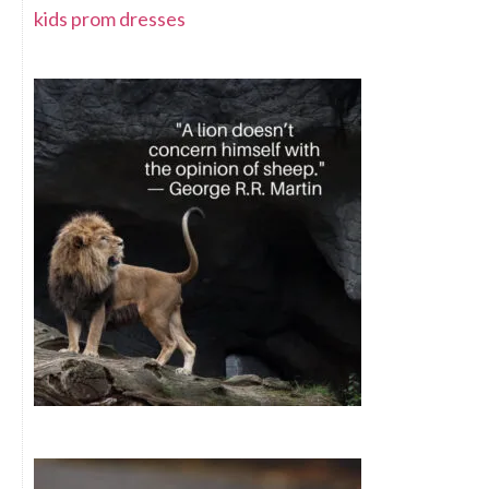
kids prom dresses