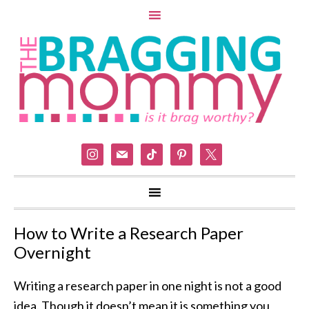
instagram
mail
tiktok
pinterest
x
How to Write a Research Paper
Overnight
Writing a research paper in one night is not a good
idea. Though it doesn’t mean it is something you