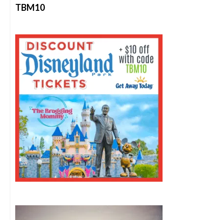
TBM10