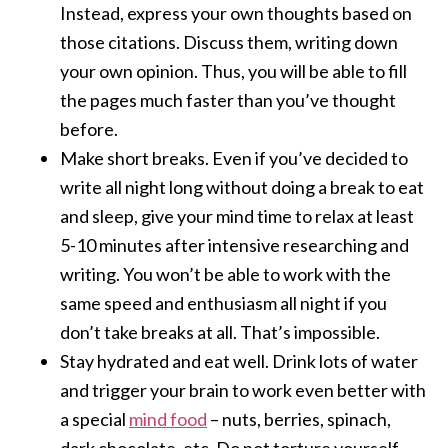
Instead, express your own thoughts based on
those citations. Discuss them, writing down
your own opinion. Thus, you will be able to fill
the pages much faster than you’ve thought
before.
Make short breaks. Even if you’ve decided to
write all night long without doing a break to eat
and sleep, give your mind time to relax at least
5-10 minutes after intensive researching and
writing. You won’t be able to work with the
same speed and enthusiasm all night if you
don’t take breaks at all. That’s impossible.
Stay hydrated and eat well. Drink lots of water
and trigger your brain to work even better with
a special
mind food
– nuts, berries, spinach,