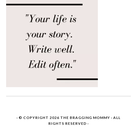
· © COPYRIGHT 2026
THE BRAGGING MOMMY
· ALL
RIGHTS RESERVED ·