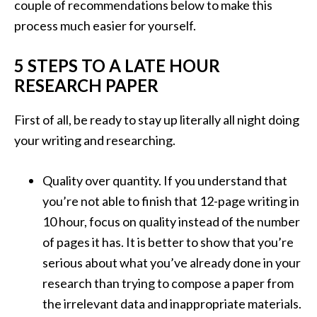
couple of recommendations below to make this
process much easier for yourself.
5 STEPS TO A LATE HOUR
RESEARCH PAPER
First of all, be ready to stay up literally all night doing
your writing and researching.
Quality over quantity. If you understand that
you’re not able to finish that 12-page writing in
10 hour, focus on quality instead of the number
of pages it has. It is better to show that you’re
serious about what you’ve already done in your
research than trying to compose a paper from
the irrelevant data and inappropriate materials.