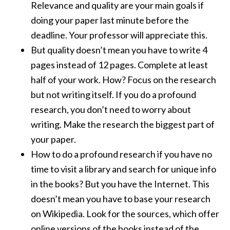
Relevance and quality are your main goals if
doing your paper last minute before the
deadline. Your professor will appreciate this.
But quality doesn’t mean you have to write 4
pages instead of 12 pages. Complete at least
half of your work. How? Focus on the research
but not writing itself. If you do a profound
research, you don’t need to worry about
writing. Make the research the biggest part of
your paper.
How to do a profound research if you have no
time to visit a library and search for unique info
in the books? But you have the Internet. This
doesn’t mean you have to base your research
on Wikipedia. Look for the sources, which offer
online versions of the books instead of the