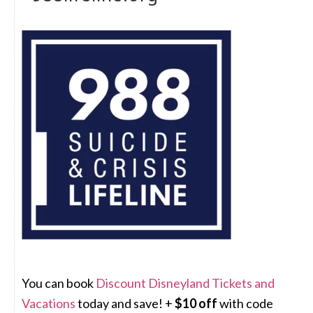
You can book
Discount Disneyland Tickets and
Vacations
today and save! +
$10 off
with code