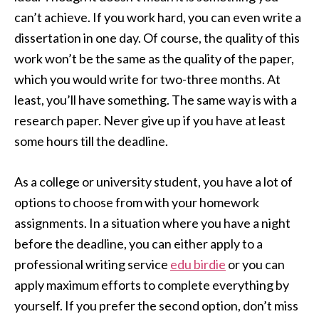
can’t achieve. If you work hard, you can even write a
dissertation in one day. Of course, the quality of this
work won’t be the same as the quality of the paper,
which you would write for two-three months. At
least, you’ll have something. The same way is with a
research paper. Never give up if you have at least
some hours till the deadline.
As a college or university student, you have a lot of
options to choose from with your homework
assignments. In a situation where you have a night
before the deadline, you can either apply to a
professional writing service
edu birdie
or you can
apply maximum efforts to complete everything by
yourself. If you prefer the second option, don’t miss