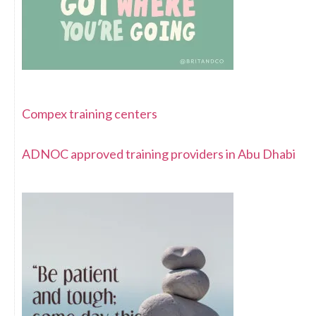
Compex training centers
ADNOC approved training providers in Abu Dhabi