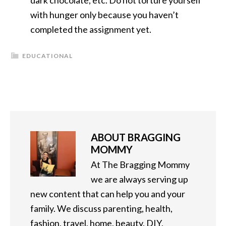
dark chocolate, etc. Do not torture yourself
with hunger only because you haven’t
completed the assignment yet.
EDUCATIONAL
ABOUT
BRAGGING
MOMMY
At The Bragging Mommy
we are always serving up
new content that can help you and your
family. We discuss parenting, health,
fashion, travel, home, beauty, DIY,