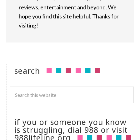
reviews, entertainment and beyond. We
hope you find this site helpful. Thanks for
visiting!
search
if you or someone you know
is struggling, dial 988 or visit
988lifeline.org