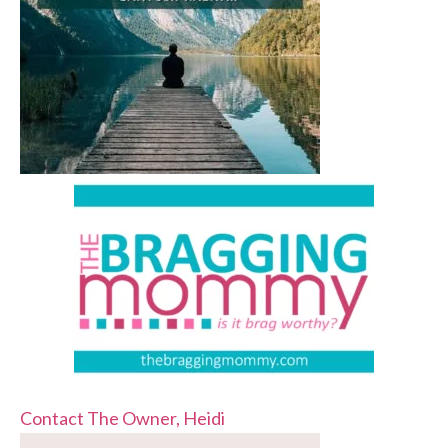
Contact The Owner, Heidi