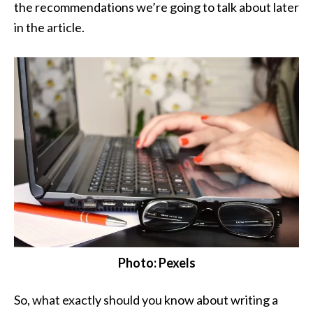
the recommendations we’re going to talk about later
in the article.
Photo: Pexels
So, what exactly should you know about writing a