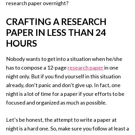
research paper overnight?
CRAFTING A RESEARCH
PAPER IN LESS THAN 24
HOURS
Nobody wants to get into a situation when he/she
has to compose a 12-page
research paper
in one
night only. But if you find yourself in this situation
already, don’t panic and don’t give up. In fact, one
night is a lot of time for a paper if your efforts to be
focused and organized as much as possible.
Let’s be honest, the attempt to write a paper at
night is a hard one. So, make sure you follow at least a