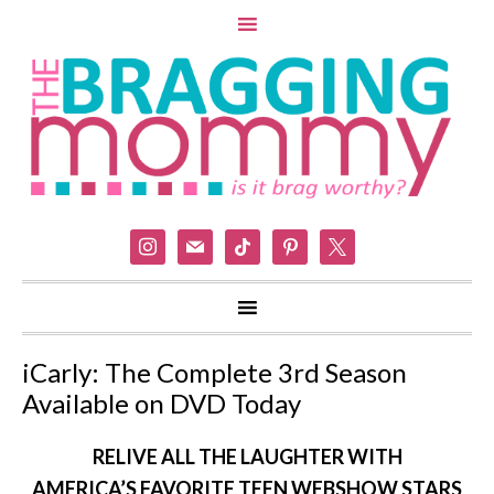
instagram
mail
tiktok
pinterest
x
iCarly: The Complete 3rd Season
Available on DVD Today
RELIVE ALL THE LAUGHTER WITH
AMERICA’S FAVORITE TEEN WEBSHOW STARS