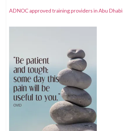
ADNOC approved training providers in Abu Dhabi