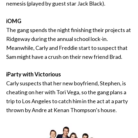
nemesis (played by guest star Jack Black).
iOMG
The gang spends the night finishing their projects at
Ridgeway during the annual school lock-in.
Meanwhile, Carly and Freddie start to suspect that
Sam might have a crush on their new friend Brad.
iParty with Victorious
Carly suspects that her new boyfriend, Stephen, is
cheating on her with Tori Vega, so the gang plans a
trip to Los Angeles to catch him in the act at a party
thrown by Andre at Kenan Thompson’s house.