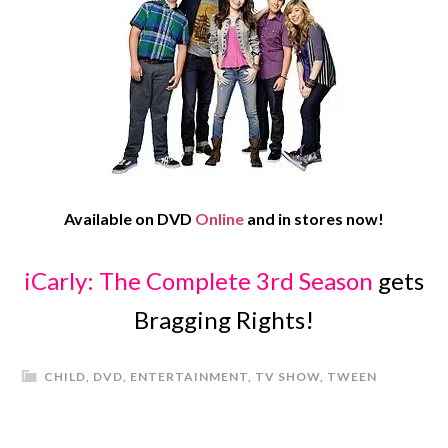
Available on DVD
Online
and in stores now!
iCarly: The Complete 3rd Season
gets
Bragging Rights!
CHILD
,
DVD
,
ENTERTAINMENT
,
TV SHOW
,
TWEEN