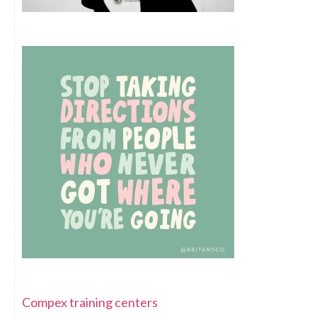
Compex training centers