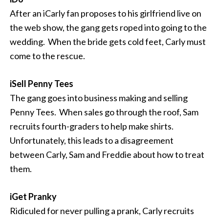
After an iCarly fan proposes to his girlfriend live on
the web show, the gang gets roped into going to the
wedding. When the bride gets cold feet, Carly must
come to the rescue.
iSell Penny Tees
The gang goes into business making and selling
Penny Tees. When sales go through the roof, Sam
recruits fourth-graders to help make shirts.
Unfortunately, this leads to a disagreement
between Carly, Sam and Freddie about how to treat
them.
iGet Pranky
Ridiculed for never pulling a prank, Carly recruits