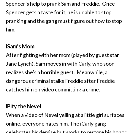
Spencer’s help to prank Sam and Freddie. Once
Spencer gets a taste for it, he is unable to stop
pranking and the gang must figure out how to stop
him.
iSam’s Mom
After fighting with her mom (played by guest star
Jane Lynch), Sam moves in with Carly, who soon
realizes she’s a horrible guest. Meanwhile, a
dangerous criminal stalks Freddie after Freddie
catches him on video committing a crime.
iPity the Nevel
When a video of Nevel yelling at a little girl surfaces
online, everyone hates him. The iCarly gang
celebrates his demise but works to restore his honor