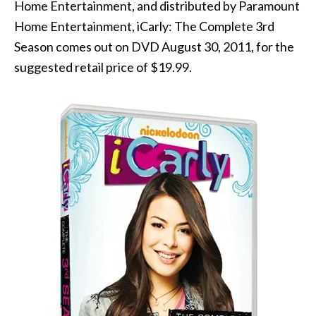
Home Entertainment, and distributed by Paramount
Home Entertainment, iCarly: The Complete 3rd
Season comes out on DVD August 30, 2011, for the
suggested retail price of $19.99.