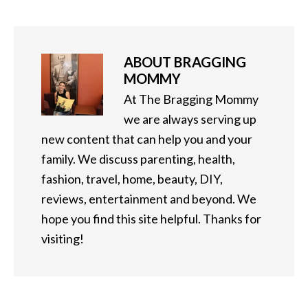
ABOUT
BRAGGING
MOMMY
At The Bragging Mommy
we are always serving up
new content that can help you and your
family. We discuss parenting, health,
fashion, travel, home, beauty, DIY,
reviews, entertainment and beyond. We
hope you find this site helpful. Thanks for
visiting!