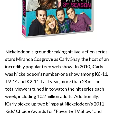
Nickelodeon’s groundbreaking hit live-action series
stars Miranda Cosgrove as Carly Shay, the host of an
incredibly popular teen web show. In 2010, iCarly
was Nickelodeon’s number-one show among K6-11,
T9-14 and K2-11. Last year, more than 28 million
total viewers tuned in to watch the hit series each
week, including 10.2 million adults. Additionally,
iCarly picked up two blimps at Nickelodeon’s 2011
Kids’ Choice Awards for “Favorite TV Show” and