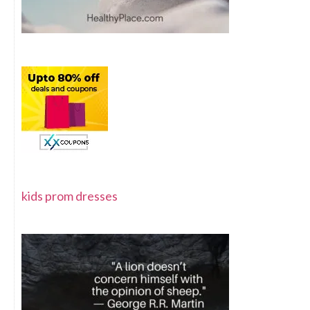
kids prom dresses