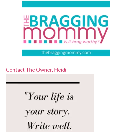
Contact The Owner, Heidi