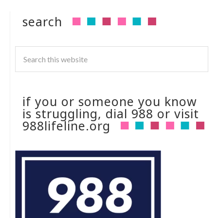
search
if you or someone you know
is struggling, dial 988 or visit
988lifeline.org