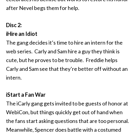
after Nevel begs them for help.
Disc 2:
iHire an Idiot
The gang decides it’s time to hire an intern for the
web series. Carly and Sam hire a guy they think is
cute, but he proves to be trouble. Freddie helps
Carly and Sam see that they’re better off without an
intern.
iStart a Fan War
The iCarly gang gets invited to be guests of honor at
WebiCon, but things quickly get out of hand when
the fans start asking questions that are too personal.
Meanwhile, Spencer does battle with a costumed