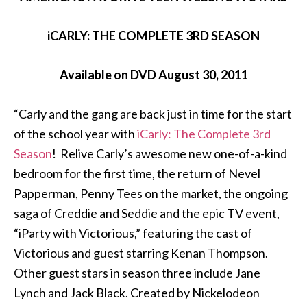
iCARLY: THE COMPLETE 3RD SEASON
Available on DVD August 30, 2011
“Carly and the gang are back just in time for the start
of the school year with
iCarly: The Complete 3rd
Season
! Relive Carly’s awesome new one-of-a-kind
bedroom for the first time, the return of Nevel
Papperman, Penny Tees on the market, the ongoing
saga of Creddie and Seddie and the epic TV event,
“iParty with Victorious,” featuring the cast of
Victorious and guest starring Kenan Thompson.
Other guest stars in season three include Jane
Lynch and Jack Black. Created by Nickelodeon