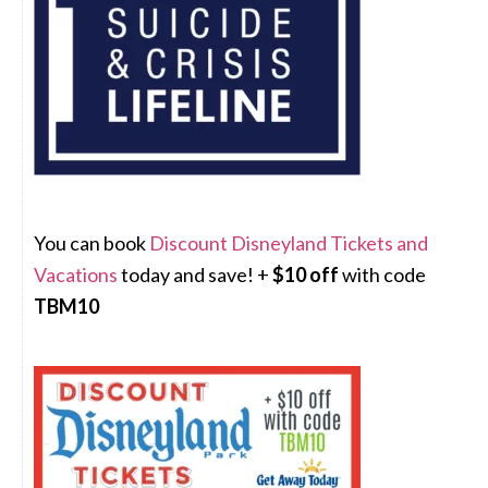
You can book
Discount Disneyland Tickets and
Vacations
today and save! +
$10 off
with code
TBM10