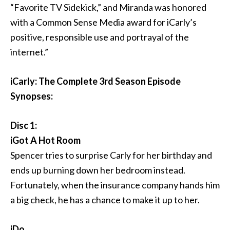
“Favorite TV Sidekick,” and Miranda was honored
with a Common Sense Media award for iCarly’s
positive, responsible use and portrayal of the
internet.”
iCarly: The Complete 3rd Season Episode
Synopses:
Disc 1:
iGot A Hot Room
Spencer tries to surprise Carly for her birthday and
ends up burning down her bedroom instead.
Fortunately, when the insurance company hands him
a big check, he has a chance to make it up to her.
iDo