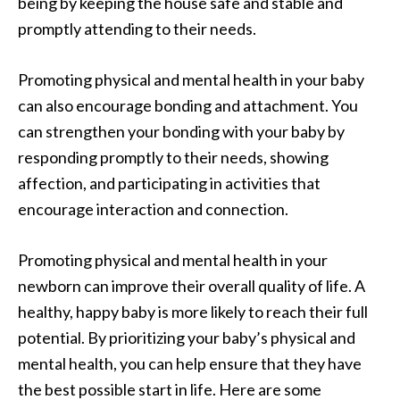
being by keeping the house safe and stable and
promptly attending to their needs.
Promoting physical and mental health in your baby
can also encourage bonding and attachment. You
can strengthen your bonding with your baby by
responding promptly to their needs, showing
affection, and participating in activities that
encourage interaction and connection.
Promoting physical and mental health in your
newborn can improve their overall quality of life. A
healthy, happy baby is more likely to reach their full
potential. By prioritizing your baby’s physical and
mental health, you can help ensure that they have
the best possible start in life. Here are some