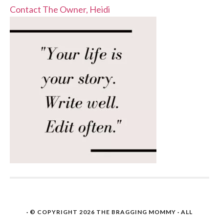
Contact The Owner, Heidi
· © COPYRIGHT 2026
THE BRAGGING MOMMY
· ALL