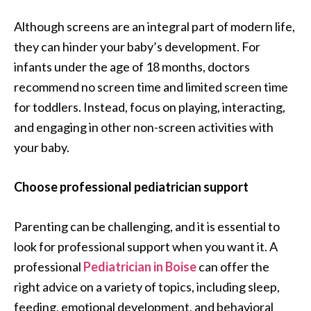
Although screens are an integral part of modern life,
they can hinder your baby’s development. For
infants under the age of 18 months, doctors
recommend no screen time and limited screen time
for toddlers. Instead, focus on playing, interacting,
and engaging in other non-screen activities with
your baby.
Choose professional pediatrician support
Parenting can be challenging, and it is essential to
look for professional support when you want it. A
professional
Pediatrician in Boise
can offer the
right advice on a variety of topics, including sleep,
feeding, emotional development, and behavioral