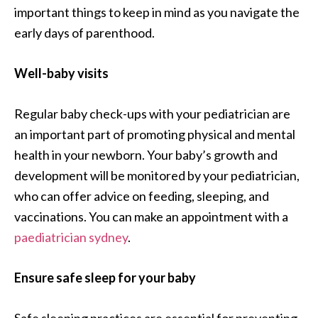
important things to keep in mind as you navigate the
early days of parenthood.
Well-baby visits
Regular baby check-ups with your pediatrician are
an important part of promoting physical and mental
health in your newborn. Your baby’s growth and
development will be monitored by your pediatrician,
who can offer advice on feeding, sleeping, and
vaccinations. You can make an appointment with a
paediatrician sydney
.
Ensure safe sleep for your baby
Safe sleeping practices are essential for preventing