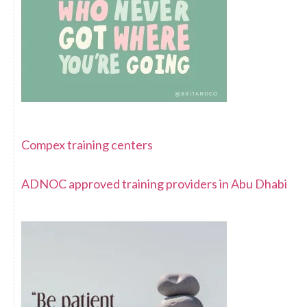
Compex training centers
ADNOC approved training providers in Abu Dhabi