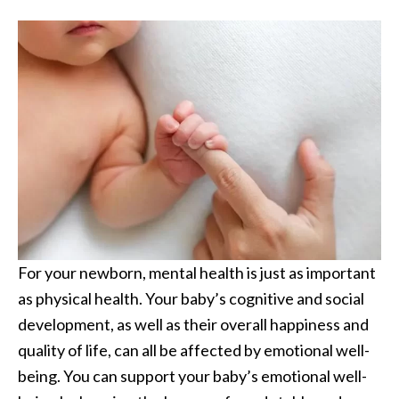
For your newborn, mental health is just as important
as physical health. Your baby’s cognitive and social
development, as well as their overall happiness and
quality of life, can all be affected by emotional well-
being. You can support your baby’s emotional well-