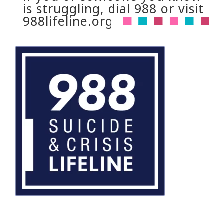
is struggling, dial 988 or visit
988lifeline.org