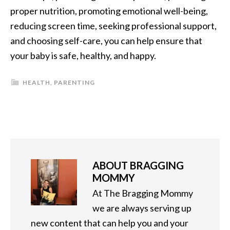
proper nutrition, promoting emotional well-being,
reducing screen time, seeking professional support,
and choosing self-care, you can help ensure that
your baby is safe, healthy, and happy.
HEALTH
,
PARENTING
ABOUT
BRAGGING
MOMMY
At The Bragging Mommy
we are always serving up
new content that can help you and your