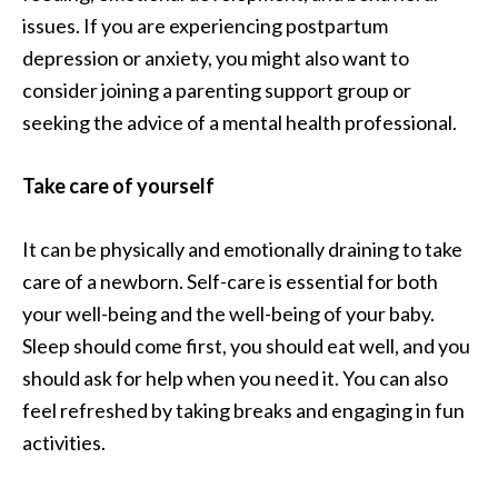
issues. If you are experiencing postpartum
depression or anxiety, you might also want to
consider joining a parenting support group or
seeking the advice of a mental health professional.
Take care of yourself
It can be physically and emotionally draining to take
care of a newborn. Self-care is essential for both
your well-being and the well-being of your baby.
Sleep should come first, you should eat well, and you
should ask for help when you need it. You can also
feel refreshed by taking breaks and engaging in fun
activities.