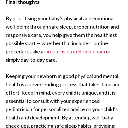
Final thoughts
By prioritising your baby’s physical and emotional
well-being through safe sleep, proper nutrition and
responsive care, you help give them the healthiest
possible start — whether that includes routine
procedures like a
circumcision in Birmingham
or
simply day-to-day care.
Keeping your newborn in good physical and mental
health is a never-ending process that takes time and
effort. Keep in mind, every child is unique, and it is
essential to consult with your experienced
pediatrician for personalized advice on your child’s
health and development. By attending well-baby
check-ups, practicing safe sleep habits, providing