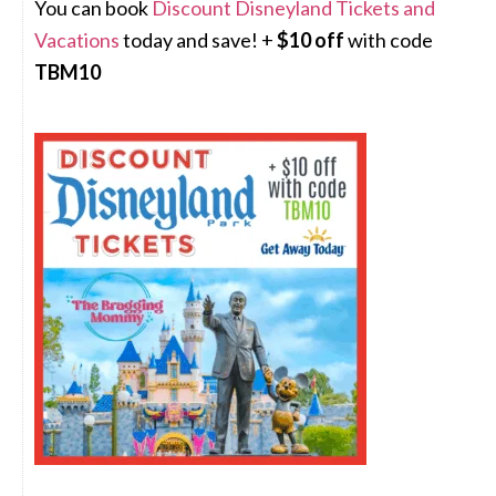
You can book
Discount Disneyland Tickets and
Vacations
today and save! +
$10 off
with code
TBM10