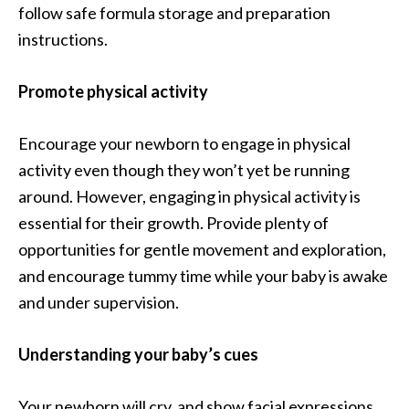
follow safe formula storage and preparation
instructions.
Promote physical activity
Encourage your newborn to engage in physical
activity even though they won’t yet be running
around. However, engaging in physical activity is
essential for their growth. Provide plenty of
opportunities for gentle movement and exploration,
and encourage tummy time while your baby is awake
and under supervision.
Understanding your baby’s cues
Your newborn will cry, and show facial expressions,