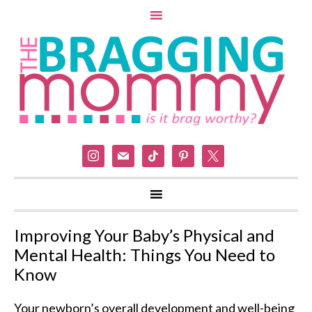
instagram
mail
tiktok
pinterest
x
Improving Your Baby’s Physical and
Mental Health: Things You Need to
Know
Your newborn’s overall development and well-being