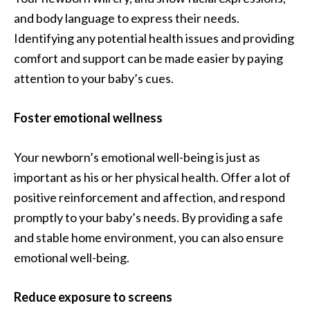
and body language to express their needs.
Identifying any potential health issues and providing
comfort and support can be made easier by paying
attention to your baby’s cues.
Foster emotional wellness
Your newborn’s emotional well-being is just as
important as his or her physical health. Offer a lot of
positive reinforcement and affection, and respond
promptly to your baby’s needs. By providing a safe
and stable home environment, you can also ensure
emotional well-being.
Reduce exposure to screens