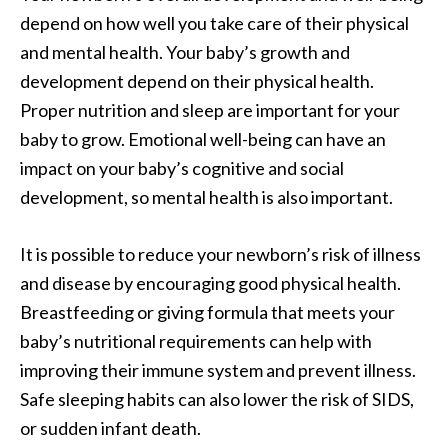
depend on how well you take care of their physical
and mental health. Your baby’s growth and
development depend on their physical health.
Proper nutrition and sleep are important for your
baby to grow. Emotional well-being can have an
impact on your baby’s cognitive and social
development, so mental health is also important.
It is possible to reduce your newborn’s risk of illness
and disease by encouraging good physical health.
Breastfeeding or giving formula that meets your
baby’s nutritional requirements can help with
improving their immune system and prevent illness.
Safe sleeping habits can also lower the risk of SIDS,
or sudden infant death.