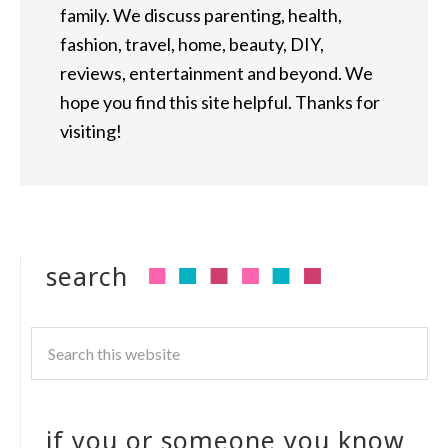
family. We discuss parenting, health,
fashion, travel, home, beauty, DIY,
reviews, entertainment and beyond. We
hope you find this site helpful. Thanks for
visiting!
search
if you or someone you know