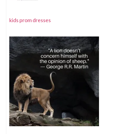
kids prom dresses