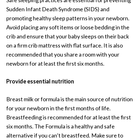
Sudden Infant Death Syndrome (SIDS) and
promoting healthy sleep patterns in your newborn.
Avoid placing any soft items or loose bedding in the
crib and ensure that your baby sleeps on their back
on a firm crib mattress with flat surface. It is also
recommended that you share a room with your
newborn for at least the first six months.
Provide essential nutrition
Breast milk or formula is the main source of nutrition
for your newborn in the first months of life.
Breastfeeding is recommended for at least the first
six months. The Formula is a healthy and safe
alternative if you can’t breastfeed. Make sure to