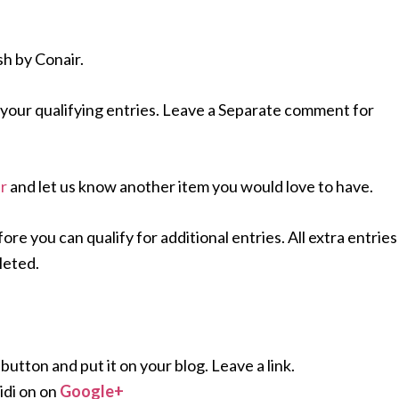
sh by Conair.
your qualifying entries. Leave a Separate comment for
r
and let us know another item you would love to have.
 you can qualify for additional entries. All extra entries
leted.
ton and put it on your blog. Leave a link.
di on on
Google+