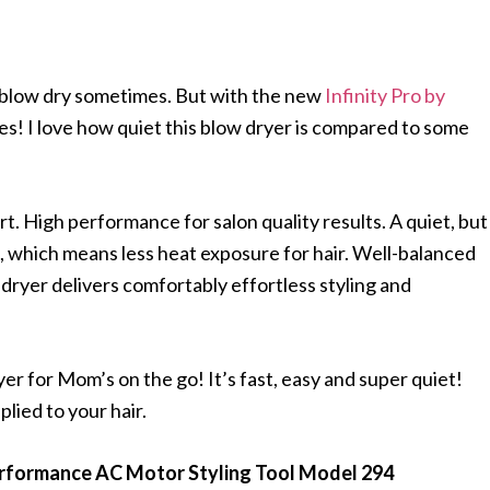
 to blow dry sometimes. But with the new
Infinity Pro by
does! I love how quiet this blow dryer is compared to some
. High performance for salon quality results. A quiet, but
 which means less heat exposure for hair. Well-balanced
™ dryer delivers comfortably effortless styling and
yer for Mom’s on the go! It’s fast, easy and super quiet!
lied to your hair.
Performance AC Motor Styling Tool Model 294