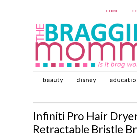
HOME
CO
beauty
disney
educatio
Infiniti Pro Hair Dry
Retractable Bristle 