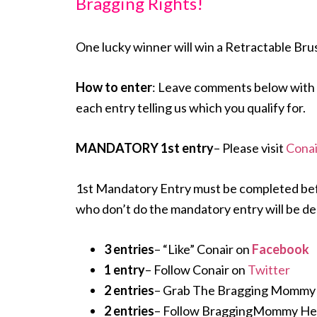
Bragging Rights!
One lucky winner will win a Retractable Bru
How to enter
: Leave comments below with 
each entry telling us which you qualify for.
MANDATORY 1st entry
– Please visit
Conai
1st Mandatory Entry must be completed before
who don’t do the mandatory entry will be de
3 entries
– “Like” Conair on
Facebook
1 entry
– Follow Conair on
Twitter
2 entries
– Grab The Bragging Mommy but
2 entries
– Follow BraggingMommy Hei