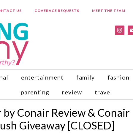
NTACT US
COVERAGE REQUESTS
MEET THE TEAM
instagr
ma
nal
entertainment
family
fashion
parenting
review
travel
er by Conair Review & Conair
Brush Giveaway [CLOSED]