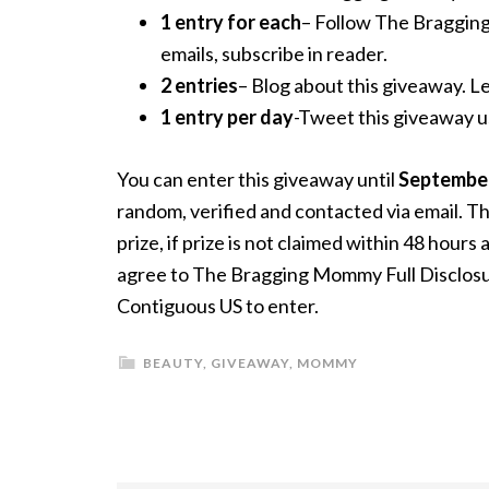
1 entry for each
– Follow The Braggin
emails, subscribe in reader.
2 entries
– Blog about this giveaway. Le
1 entry per day
-Tweet this giveaway
You can enter this giveaway until
September
random, verified and contacted via email. Th
prize, if prize is not claimed within 48 hour
agree to The Bragging Mommy Full Disclosure
Contiguous US to enter.
BEAUTY
,
GIVEAWAY
,
MOMMY