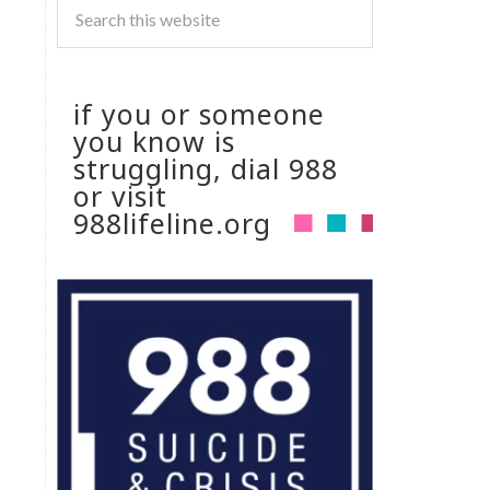
if you or someone
you know is
struggling, dial 988
or visit
988lifeline.org