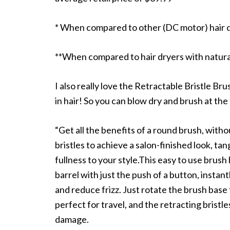
* When compared to other (DC motor) hair 
**When compared to hair dryers with natura
I also really love the Retractable Bristle Bru
in hair! So you can blow dry and brush at the
“Get all the benefits of a round brush, with
bristles to achieve a salon-finished look, ta
fullness to your style.This easy to use brush
barrel with just the push of a button, instant
and reduce frizz. Just rotate the brush base 
perfect for travel, and the retracting brist
damage.