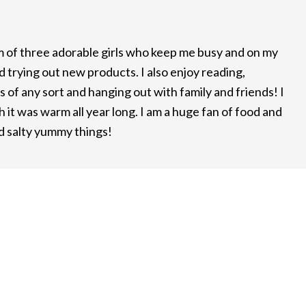
m of three adorable girls who keep me busy and on my
d trying out new products. I also enjoy reading,
 of any sort and hanging out with family and friends! I
it was warm all year long. I am a huge fan of food and
nd salty yummy things!