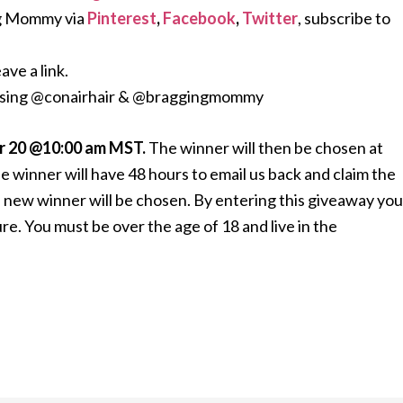
g Mommy via
Pinterest
,
Facebook
,
Twitter
, subscribe to
ave a link.
 using @conairhair & @braggingmommy
 20 @10:00 am MST.
The winner will then be chosen at
e winner will have 48 hours to email us back and claim the
s a new winner will be chosen. By entering this giveaway you
. You must be over the age of 18 and live in the