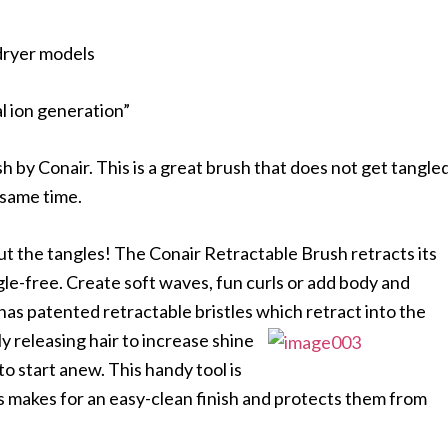
dryer models
l ion generation”
sh by Conair. This is a great brush that does not get tangle
 same time.
out the tangles! The Conair Retractable Brush retracts its
ngle-free. Create soft waves, fun curls or add body and
 has patented retractable bristles which retract into the
ly releasing hair to increase shine
to start anew. This handy tool is
les makes for an easy-clean finish and protects them from