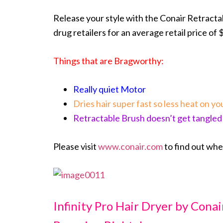
Release your style with the Conair Retracta
drug retailers for an average retail price of 
Things that are Bragworthy:
Really quiet Motor
Dries hair super fast so less heat on you
Retractable Brush doesn’t get tangled
Please visit
www.conair.com
to find out wh
Infinity Pro Hair Dryer by Cona