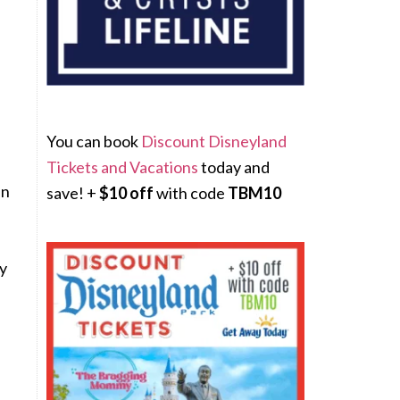
.
p
You can book
Discount Disneyland
Tickets and Vacations
today and
in
save! +
$10 off
with code
TBM10
ly