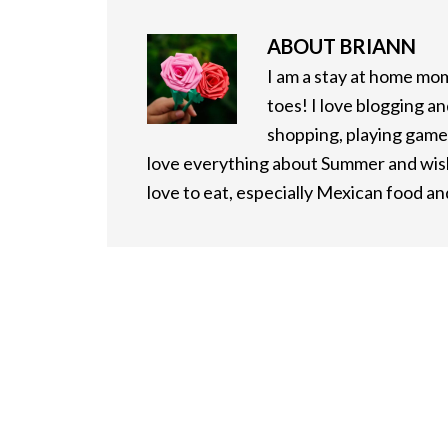
ABOUT
BRIANN
I am a stay at home mo
toes! I love blogging an
shopping, playing games
love everything about Summer and wish 
love to eat, especially Mexican food a