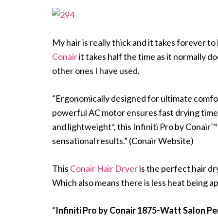
My hair is really thick and it takes forever
Conair
it takes half the time as it normally 
other ones I have used.
“Ergonomically designed for ultimate comfort
powerful AC motor ensures fast drying time,
and lightweight*, this Infiniti Pro by Conair
sensational results.” (Conair Website)
This
Conair Hair Dryer
is the perfect hair dr
Which also means there is less heat being app
“
Infiniti Pro by Conair 1875-Watt Salon 