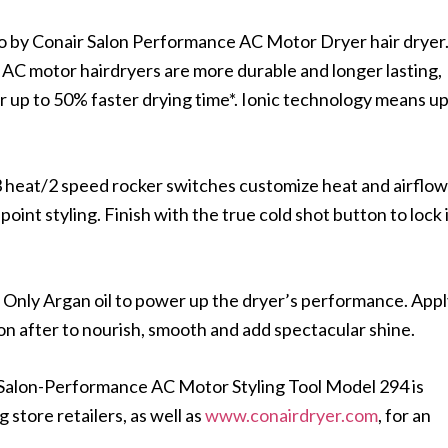
Pro by Conair Salon Performance AC Motor Dryer hair dryer
, AC motor hairdryers are more durable and longer lasting,
or up to 50% faster drying time*. Ionic technology means u
he 3 heat/2 speed rocker switches customize heat and airflow
oint styling. Finish with the true cold shot button to lock 
n Only Argan oil to power up the dryer’s performance. App
 on after to nourish, smooth and add spectacular shine.
 Salon-Performance AC Motor Styling Tool Model 294 is
 store retailers, as well as
www.conairdryer.com
, for an