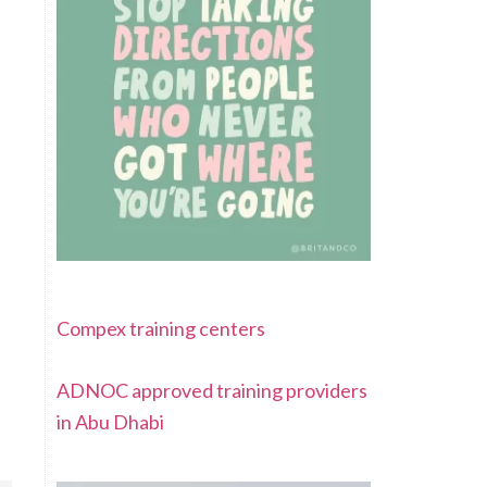
Compex training centers
ADNOC approved training providers
in Abu Dhabi