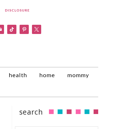
DISCLOSURE
am
il
tiktok
pinterest
x
health
home
mommy
search