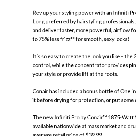
Rev up your styling power with an Infiniti 
Long preferred by hairstyling professionals
and deliver faster, more powerful, airflow f
to 75% less frizz** for smooth, sexy locks!
It’s so easy to create the look you like – t
control, while the concentrator provides pinp
your style or provide lift at the roots.
Conair has included a bonus bottle of One ‘
it before drying for protection, or put some
The new Infiniti Pro by Conair™ 1875-Watt
available nationwide at mass market and drug
average retail price of $39.99