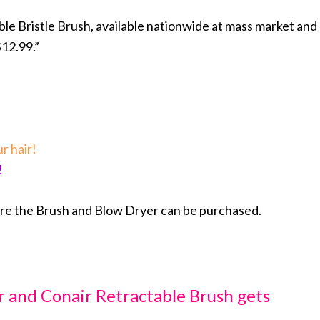
ble Bristle Brush, available nationwide at mass market and
$12.99.”
r hair!
!
ere the Brush and Blow Dryer can be purchased.
ir and Conair Retractable Brush gets