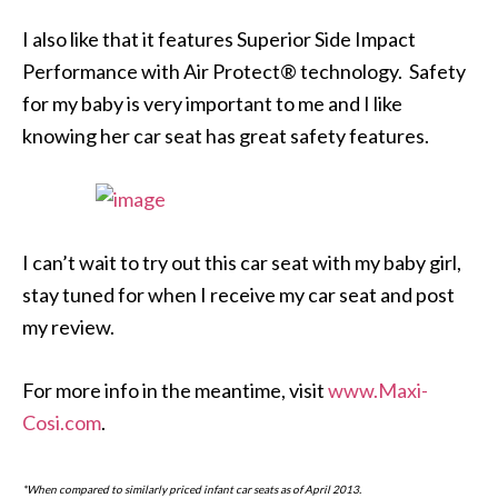
I also like that it features Superior Side Impact
Performance with Air Protect® technology. Safety
for my baby is very important to me and I like
knowing her car seat has great safety features.
I can’t wait to try out this car seat with my baby girl,
stay tuned for when I receive my car seat and post
my review.
For more info in the meantime, visit
www.Maxi-
Cosi.com
.
*When compared to similarly priced infant car seats as of April 2013.