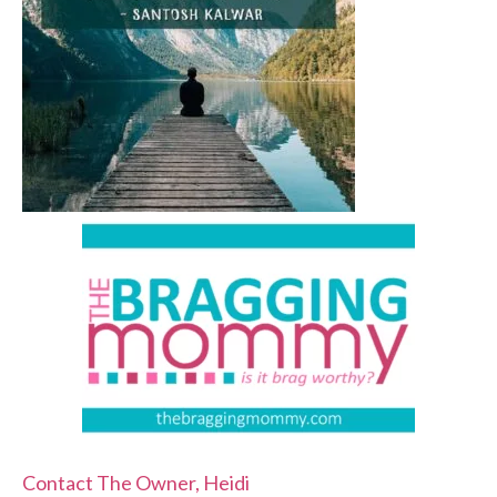
Contact The Owner, Heidi