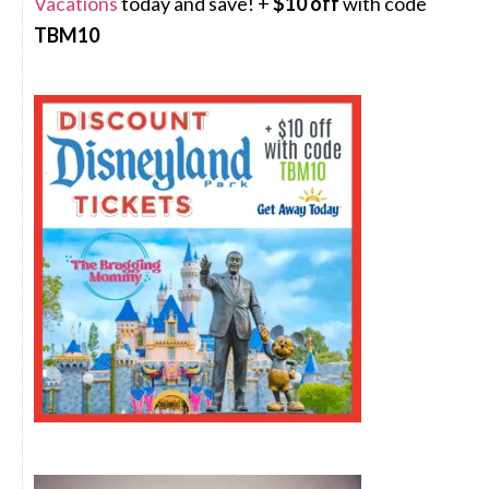
Vacations
today and save! +
$10 off
with code
TBM10