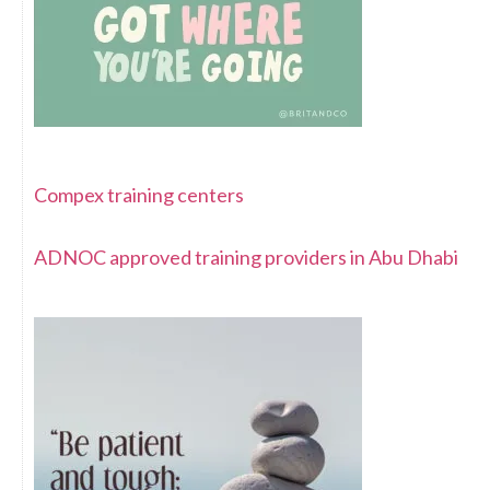
Compex training centers
ADNOC approved training providers in Abu Dhabi