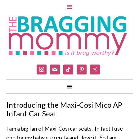
instagram
mail
tiktok
pinterest
x
Introducing the Maxi-Cosi Mico AP
Infant Car Seat
I am a big fan of Maxi-Cosi car seats. In fact I use
one for my baby currently and I love it. So I am