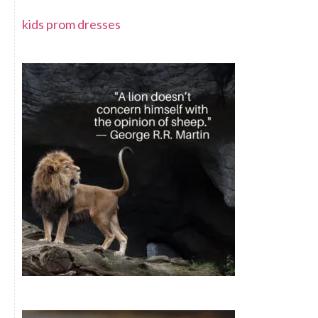
kids prom dresses