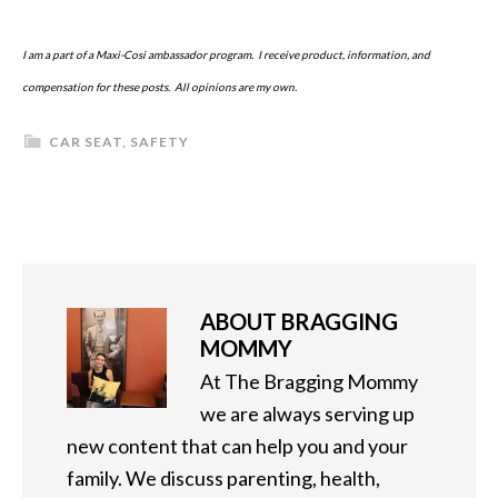
I am a part of a Maxi-Cosi ambassador program. I receive product, information, and
compensation for these posts. All opinions are my own.
CAR SEAT
,
SAFETY
ABOUT
BRAGGING
MOMMY
At The Bragging Mommy
we are always serving up
new content that can help you and your
family. We discuss parenting, health,