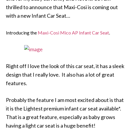
thrilled to announce that Maxi-Cosi is coming out
with a new Infant Car Seat…
Introducing the
Maxi-Cosi Mico AP Infant Car Seat
.
Right off I love the look of this car seat, it has a sleek
design that I really love. It also has a lot of great
features.
Probably the feature I am most excited about is that
it is the Lightest premium infant car seat available*.
That is a great feature, especially as baby grows
having a light car seat is a huge benefit!