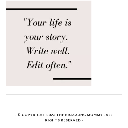
· © COPYRIGHT 2026
THE BRAGGING MOMMY
· ALL
RIGHTS RESERVED ·