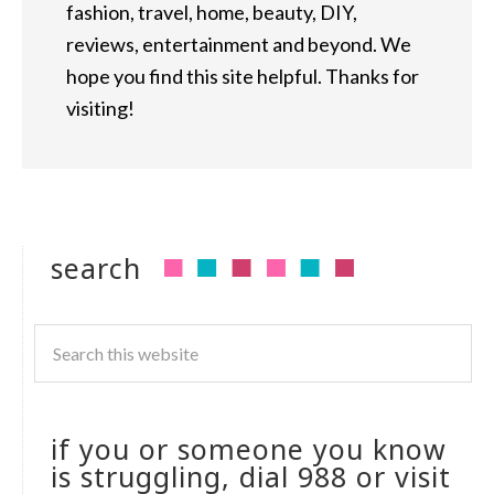
fashion, travel, home, beauty, DIY,
reviews, entertainment and beyond. We
hope you find this site helpful. Thanks for
visiting!
search
if you or someone you know
is struggling, dial 988 or visit