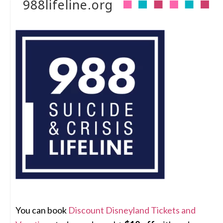
988lifeline.org
You can book
Discount Disneyland Tickets and