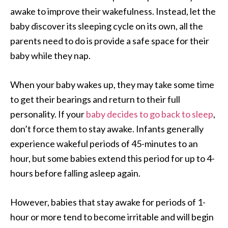
awake to improve their wakefulness. Instead, let the
baby discover its sleeping cycle on its own, all the
parents need to do is provide a safe space for their
baby while they nap.
When your baby wakes up, they may take some time
to get their bearings and return to their full
personality. If your
baby decides to go back to sleep
,
don’t force them to stay awake. Infants generally
experience wakeful periods of 45-minutes to an
hour, but some babies extend this period for up to 4-
hours before falling asleep again.
However, babies that stay awake for periods of 1-
hour or more tend to become irritable and will begin