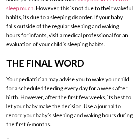
sleep much
. However, this is not due to their wakeful
habits, its due to a sleeping disorder. If your baby
falls outside of the regular sleeping and waking
hours for infants, visit a medical professional for an
evaluation of your child’s sleeping habits.
THE FINAL WORD
Your pediatrician may advise you to wake your child
for a scheduled feeding every day for a week after
birth. However, after the first few weeks, its best to
let your baby make the decision. Use a journal to
record your baby’s sleeping and waking hours during
the first 6-months.