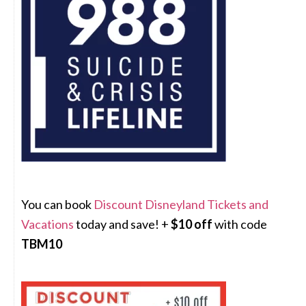
You can book
Discount Disneyland Tickets and
Vacations
today and save! +
$10 off
with code
TBM10