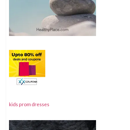
kids prom dresses