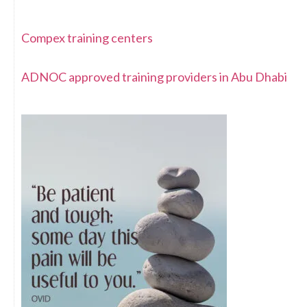
Compex training centers
ADNOC approved training providers in Abu Dhabi