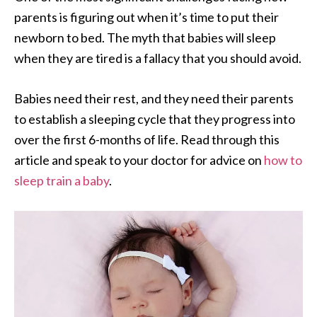
parents is figuring out when it’s time to put their
newborn to bed. The myth that babies will sleep
when they are tired is a fallacy that you should avoid.
Babies need their rest, and they need their parents
to establish a sleeping cycle that they progress into
over the first 6-months of life. Read through this
article and speak to your doctor for advice on
how to
sleep train a baby
.