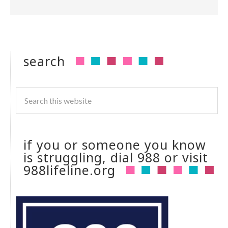
search
if you or someone you know
is struggling, dial 988 or visit
988lifeline.org