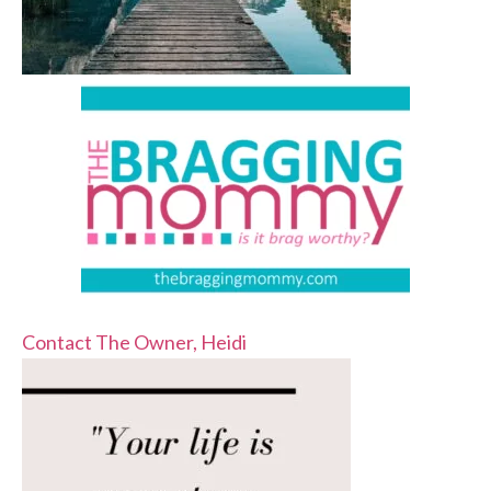
Contact The Owner, Heidi