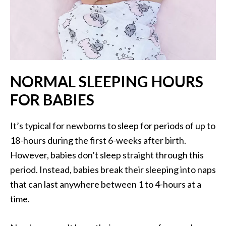
NORMAL SLEEPING HOURS
FOR BABIES
It’s typical for newborns to sleep for periods of up to
18-hours during the first 6-weeks after birth.
However, babies don’t sleep straight through this
period. Instead, babies break their sleeping into naps
that can last anywhere between 1 to 4-hours at a
time.