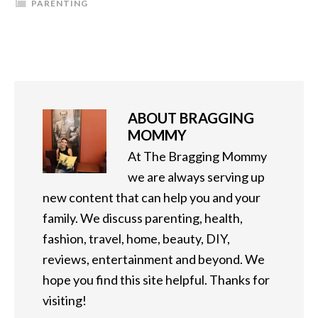
PARENTING
ABOUT
BRAGGING
MOMMY
At The Bragging Mommy
we are always serving up
new content that can help you and your
family. We discuss parenting, health,
fashion, travel, home, beauty, DIY,
reviews, entertainment and beyond. We
hope you find this site helpful. Thanks for
visiting!