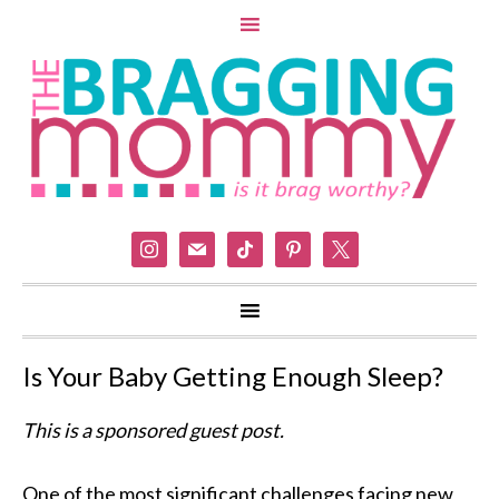
instagram
mail
tiktok
pinterest
x
Is Your Baby Getting Enough Sleep?
This is a sponsored guest post.
One of the most significant challenges facing new