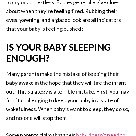
to cry or act restless. Babies generally give clues
about when they’re feeling tired. Rubbing their
eyes, yawning, and a glazed look are all indicators
that your baby is feeling bushed?
IS YOUR BABY SLEEPING
ENOUGH?
Many parents make the mistake of keeping their
baby awake in the hope that they will tire the infant
out. This strategy is a terrible mistake. First, you may
find it challenging to keep your baby in a state of
wakefulness. When baby’s want to sleep, they do so,
and no-one will stop them.
Some parents claim that their
baby doesn’t need to