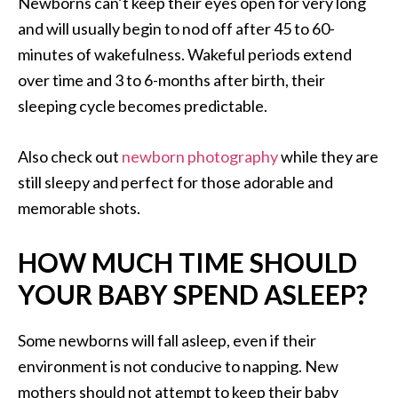
Newborns can’t keep their eyes open for very long
and will usually begin to nod off after 45 to 60-
minutes of wakefulness. Wakeful periods extend
over time and 3 to 6-months after birth, their
sleeping cycle becomes predictable.
Also check out
newborn photography
while they are
still sleepy and perfect for those adorable and
memorable shots.
HOW MUCH TIME SHOULD
YOUR BABY SPEND ASLEEP?
Some newborns will fall asleep, even if their
environment is not conducive to napping. New
mothers should not attempt to keep their baby