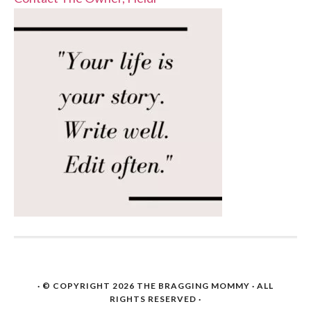
· © COPYRIGHT 2026
THE BRAGGING MOMMY
· ALL
RIGHTS RESERVED ·