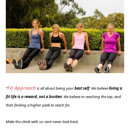
Fit Approach
“
is all about being your
best self
. We believe
living a
fit life is a reward, not a burden
. We believe in reaching the top, and
then finding a higher peak to reach for.
Make the climb with us–and never look back.