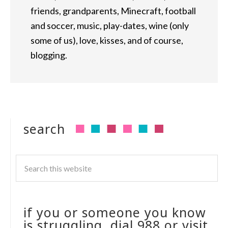
friends, grandparents, Minecraft, football
and soccer, music, play-dates, wine (only
some of us), love, kisses, and of course,
blogging.
search
if you or someone you know
is struggling, dial 988 or visit