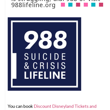
988lifeline.org
You can book
Discount Disneyland Tickets and