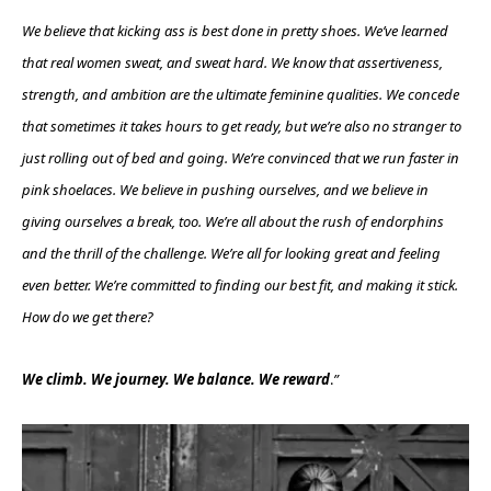
We believe that kicking ass is best done in pretty shoes. We’ve learned
that real women sweat, and sweat hard. We know that assertiveness,
strength, and ambition are the ultimate feminine qualities. We concede
that sometimes it takes hours to get ready, but we’re also no stranger to
just rolling out of bed and going. We’re convinced that we run faster in
pink shoelaces. We believe in pushing ourselves, and we believe in
giving ourselves a break, too. We’re all about the rush of endorphins
and the thrill of the challenge. We’re all for looking great and feeling
even better. We’re committed to finding our best fit, and making it stick.
How do we get there?
We climb. We journey. We balance. We reward
.
”