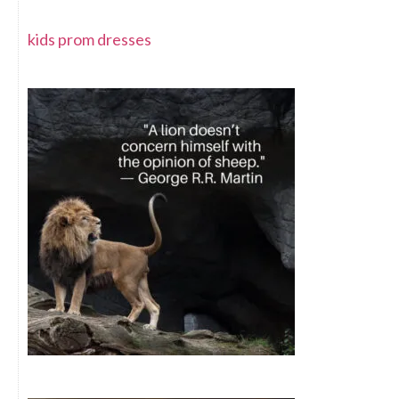
kids prom dresses