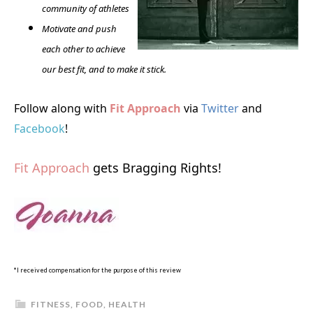
community of athletes
Motivate and push
each other to achieve
our best fit, and to make it stick.
Follow along with
Fit Approach
via
Twitter
and
Facebook
!
Fit Approach
gets Bragging Rights!
*I received compensation for the purpose of this review
FITNESS
,
FOOD
,
HEALTH