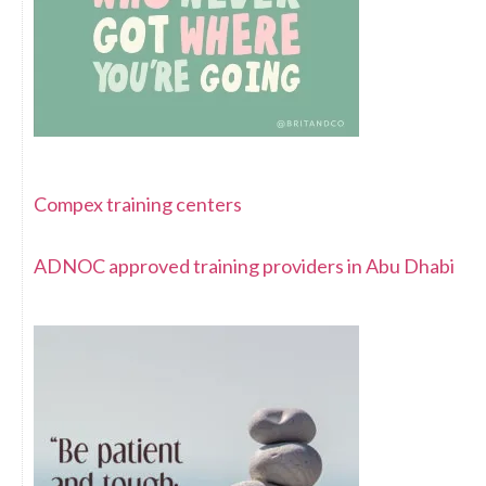
Compex training centers
ADNOC approved training providers in Abu Dhabi