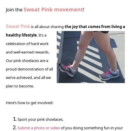
Sweat Pink movement
Join the
!
Sweat Pink
is all about sharing
the
joy that comes from living a
healthy lifestyle
. It’s a
celebration of hard work
and well-earned rewards.
Our pink shoelaces are a
proud demonstration of all
we’ve achieved, and all we
plan to become.
Here’s how to get involved:
Sport your pink shoelaces.
Submit a photo or video
of you doing something fun in your