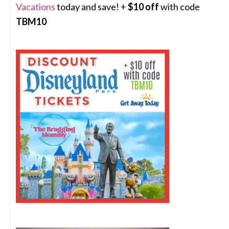
Vacations
today and save! +
$10 off
with code
TBM10