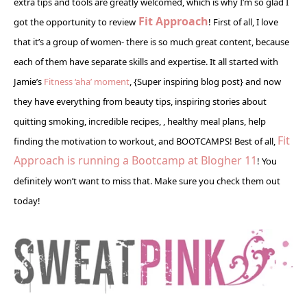
extra tips and tools are greatly welcomed, which is why I’m so glad I
Fit Approach
got the opportunity to review
! First of all, I love
that it’s a group of women- there is so much great content, because
each of them have separate skills and expertise. It all started with
Jamie’s
Fitness ‘aha’ moment
, {Super inspiring blog post} and now
they have everything from beauty tips, inspiring stories about
quitting smoking, incredible recipes, , healthy meal plans, help
Fit
finding the motivation to workout, and BOOTCAMPS! Best of all,
Approach is running a Bootcamp at Blogher 11
! You
definitely won’t want to miss that. Make sure you check them out
today!