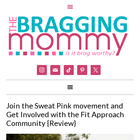
instagram
mail
tiktok
pinterest
x
Join the Sweat Pink movement and
Get Involved with the Fit Approach
Community {Review}