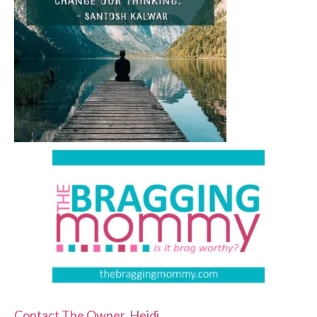
Contact The Owner, Heidi