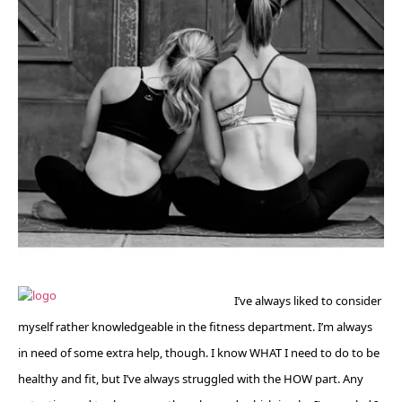
I’ve always liked to consider
myself rather knowledgeable in the fitness department. I’m always
in need of some extra help, though. I know WHAT I need to do to be
healthy and fit, but I’ve always struggled with the HOW part. Any