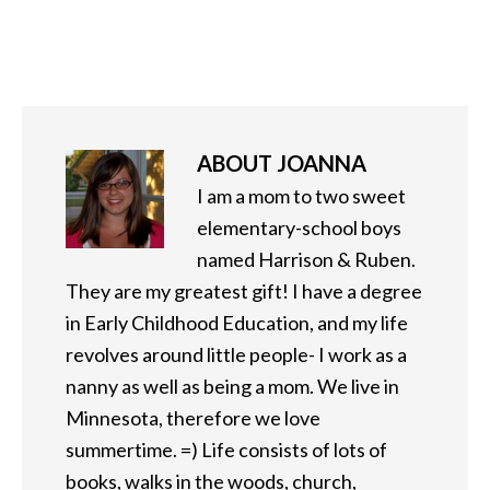
ABOUT
JOANNA
I am a mom to two sweet
elementary-school boys
named Harrison & Ruben.
They are my greatest gift! I have a degree
in Early Childhood Education, and my life
revolves around little people- I work as a
nanny as well as being a mom. We live in
Minnesota, therefore we love
summertime. =) Life consists of lots of
books, walks in the woods, church,