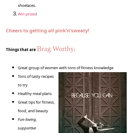
shoelaces.
Win prizes
!
Cheers to getting all pink’n’sweaty!
Brag Worthy
Things that are
:
Great group of women with tons of
fitness knowledge
Tons of tasty recipes
to try
Healthy meal plans
Great tips for fitness,
food, and beauty
Fun-loving,
supportive