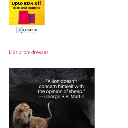
kids prom dresses