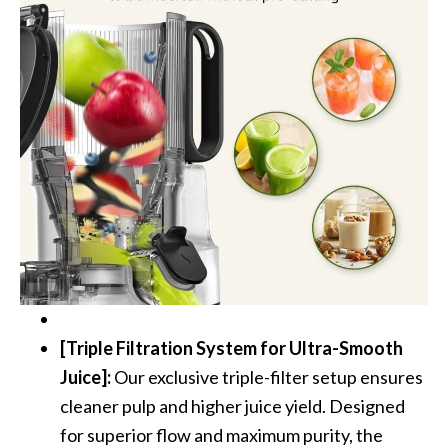
[Triple Filtration System for Ultra-Smooth
Juice]:
Our exclusive triple-filter setup ensures
cleaner pulp and higher juice yield. Designed
for superior flow and maximum purity, the