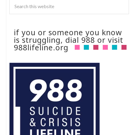
if you or someone you know
is struggling, dial 988 or visit
988lifeline.org