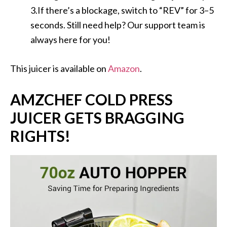
3.If there’s a blockage, switch to “REV” for 3–5
seconds. Still need help? Our support team is
always here for you!
This juicer is available on
Amazon
.
AMZCHEF COLD PRESS
JUICER GETS BRAGGING
RIGHTS!