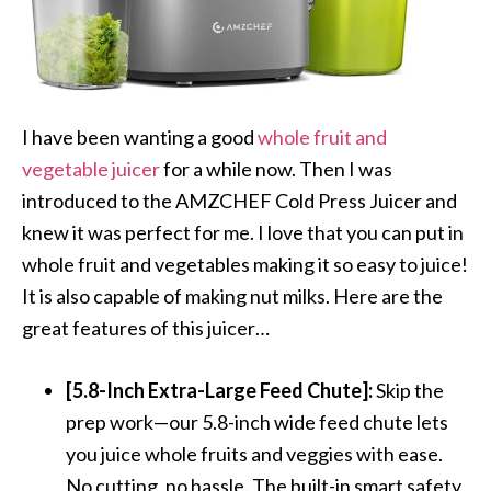
I have been wanting a good
whole fruit and
vegetable juicer
for a while now. Then I was
introduced to the AMZCHEF Cold Press Juicer and
knew it was perfect for me. I love that you can put in
whole fruit and vegetables making it so easy to juice!
It is also capable of making nut milks. Here are the
great features of this juicer…
[5.8-Inch Extra-Large Feed Chute]:
Skip the
prep work—our 5.8-inch wide feed chute lets
you juice whole fruits and veggies with ease.
No cutting, no hassle. The built-in smart safety