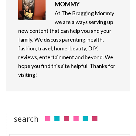
MOMMY
At The Bragging Mommy
we are always serving up
new content that can help you and your
family. We discuss parenting, health,
fashion, travel, home, beauty, DIY,
reviews, entertainment and beyond. We
hope you find this site helpful. Thanks for
visiting!
search