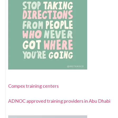
Compex training centers
ADNOC approved training providers in Abu Dhabi