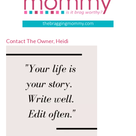
Contact The Owner, Heidi