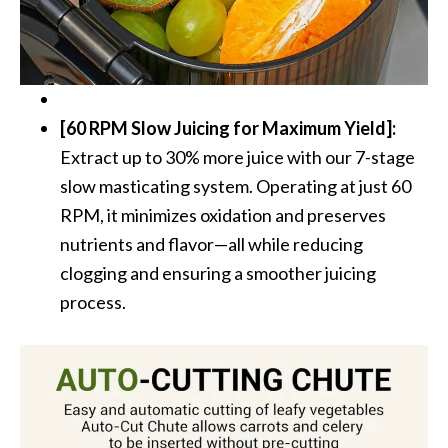
[60 RPM Slow Juicing for Maximum Yield]:
Extract up to 30% more juice with our 7-stage
slow masticating system. Operating at just 60
RPM, it minimizes oxidation and preserves
nutrients and flavor—all while reducing
clogging and ensuring a smoother juicing
process.