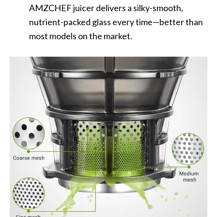
AMZCHEF juicer delivers a silky-smooth,
nutrient-packed glass every time—better than
most models on the market.