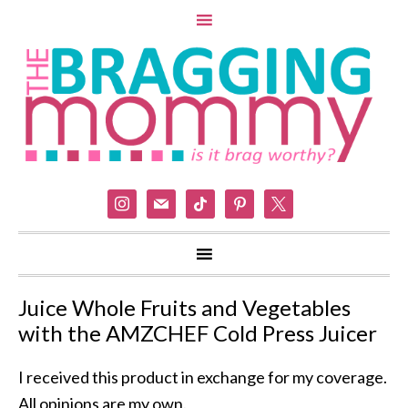
instagram
mail
tiktok
pinterest
x
Juice Whole Fruits and Vegetables
with the AMZCHEF Cold Press Juicer
I received this product in exchange for my coverage.
All opinions are my own.