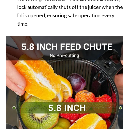
lock automatically shuts off the juicer when the
lid is opened, ensuring safe operation every
time.