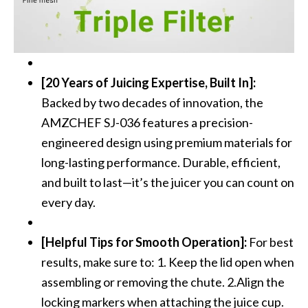
[20 Years of Juicing Expertise, Built In]:
Backed by two decades of innovation, the
AMZCHEF SJ-036 features a precision-
engineered design using premium materials for
long-lasting performance. Durable, efficient,
and built to last—it’s the juicer you can count on
every day.
[Helpful Tips for Smooth Operation]:
For best
results, make sure to: 1. Keep the lid open when
assembling or removing the chute. 2.Align the
locking markers when attaching the juice cup.