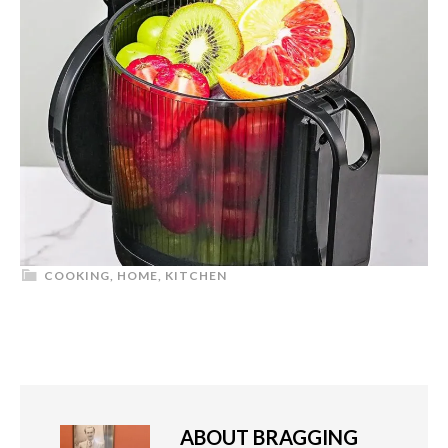
COOKING
,
HOME
,
KITCHEN
ABOUT
BRAGGING