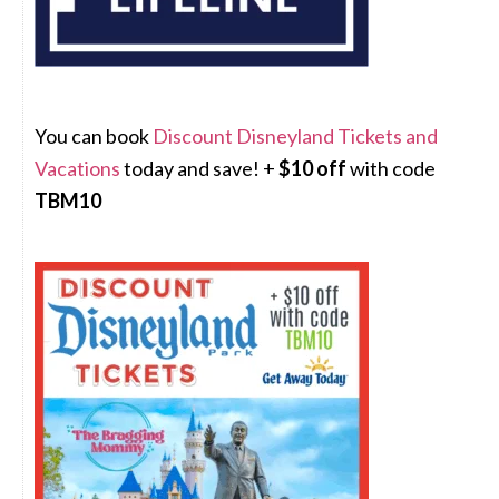
You can book
Discount Disneyland Tickets and
Vacations
today and save! +
$10 off
with code
TBM10