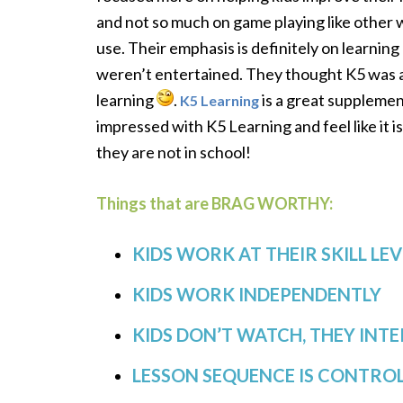
and not so much on game playing like other
use. Their emphasis is definitely on learning
weren’t entertained. They thought K5 was a l
learning
.
is a great supplement
K5 Learning
impressed with K5 Learning and feel like it i
they are not in school!
Things that are BRAG WORTHY:
KIDS WORK AT THEIR SKILL LEV
KIDS WORK INDEPENDENTLY
KIDS DON’T WATCH, THEY INT
LESSON SEQUENCE IS CONTRO