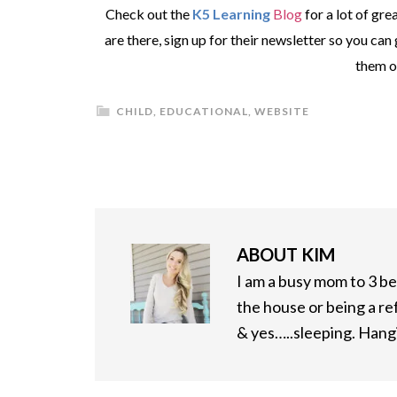
Check out the
K5 Learning
Blog
for a lot of gre
are there, sign up for their newsletter so you can
them 
CHILD
,
EDUCATIONAL
,
WEBSITE
ABOUT
KIM
I am a busy mom to 3 bea
the house or being a re
& yes…..sleeping. Hangi