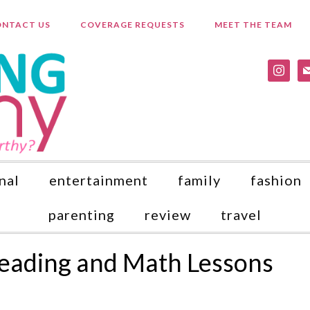
NTACT US
COVERAGE REQUESTS
MEET THE TEAM
instagr
ma
nal
entertainment
family
fashion
parenting
review
travel
Reading and Math Lessons