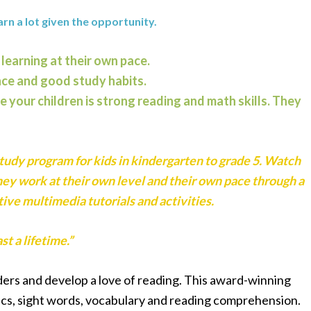
arn a lot given the opportunity.
 learning at their own pace.
nce and good study habits.
e your children is strong reading and math skills. They
study program for kids in kindergarten to grade 5. Watch
hey work at their own level and their own pace through a
ive multimedia tutorials and activities.
st a lifetime.”
ers and develop a love of reading. This award-winning
s, sight words, vocabulary and reading comprehension.