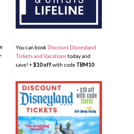
We
You can book
Discount Disneyland
+
Tickets and Vacations
today and
save! +
$10 off
with code
TBM10