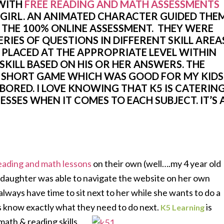
WITH
FREE READING AND MATH ASSESSMENTS
 GIRL. AN ANIMATED CHARACTER GUIDED THE
THE 100% ONLINE ASSESSMENT. THEY WERE
ERIES OF QUESTIONS IN DIFFERENT SKILL AREA
 PLACED AT THE APPROPRIATE LEVEL WITHIN
SKILL BASED ON HIS OR HER ANSWERS. THE
A SHORT GAME WHICH WAS GOOD FOR MY KIDS
BORED. I LOVE KNOWING THAT K5 IS CATERIN
SSES WHEN IT COMES TO EACH SUBJECT. IT’S 
eading and math lessons
on their own (well….my 4 year old
 daughter was able to navigate the website on her own
 always have time to sit next to her while she wants to do a
s know exactly what they need to do next.
is
K5 Learning
ath & reading skills