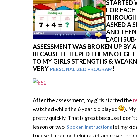
STARTED 
FOR EACH
THROUGH 
ASKED A S
AND THEN
EACH SUB-
ASSESSMENT WAS BROKEN UP BY 
BECAUSE IT HELPED THEM NOT GET 
TO MY GIRLS STRENGTHS & WEAKNE
VERY
!
PERSONALIZED PROGRAM
After the assessment, my girls started the
r
watched while the 6 year old played
). My
pretty quickly. That is great because I don’t
lesson or two.
let my kid
Spoken instructions
focused more on helping kids improve their m