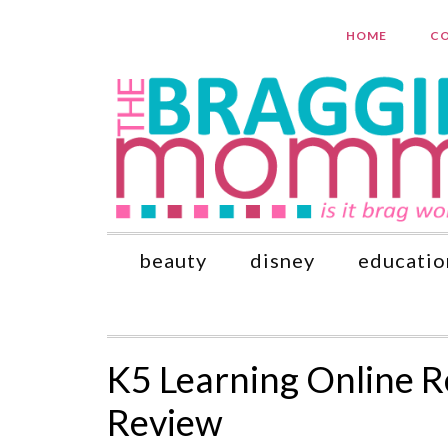
HOME
CO
beauty
disney
educatio
K5 Learning Online 
Review