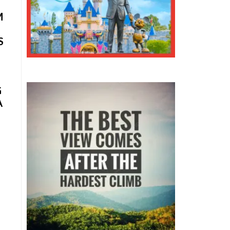
M
S
G
A