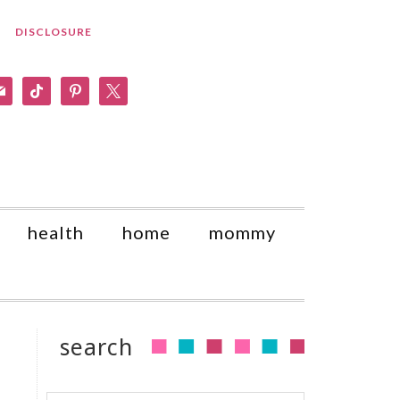
DISCLOSURE
am
il
tiktok
pinterest
x
health
home
mommy
search