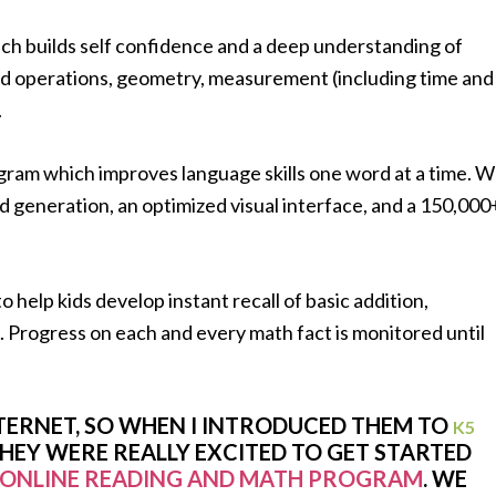
h builds self confidence and a deep understanding of
 operations, geometry, measurement (including time and
.
gram which improves language skills one word at a time. 
d generation, an optimized visual interface, and a 150,000
help kids develop instant recall of basic addition,
s. Progress on each and every math fact is monitored until
NTERNET, SO WHEN I INTRODUCED THEM TO
K5
THEY WERE REALLY EXCITED TO GET STARTED
ONLINE READING AND MATH PROGRAM
. WE