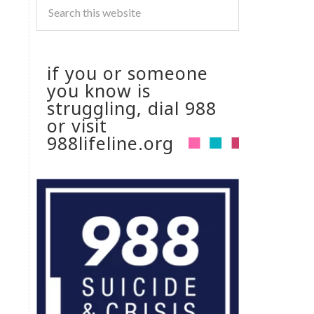
if you or someone
you know is
struggling, dial 988
or visit
988lifeline.org