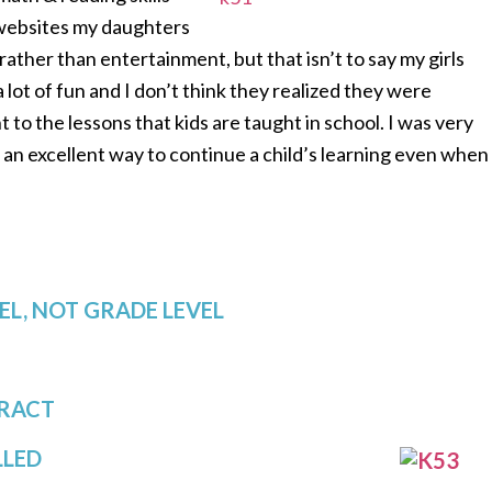
 websites my daughters
 rather than entertainment, but that isn’t to say my girls
ot of fun and I don’t think they realized they were
 to the lessons that kids are taught in school. I was very
s an excellent way to continue a child’s learning even when
EL, NOT GRADE LEVEL
ERACT
LLED