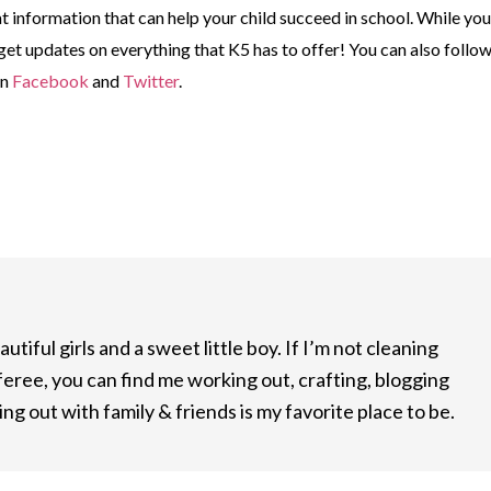
at information that can help your child succeed in school. While you
 get updates on everything that K5 has to offer! You can also follo
on
Facebook
and
Twitter
.
utiful girls and a sweet little boy. If I’m not cleaning
feree, you can find me working out, crafting, blogging
ng out with family & friends is my favorite place to be.