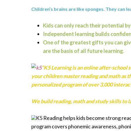
Children’s brains are like sponges. They can le
Kids can only reach their potential by
Independent learning builds confide
One of the greatest gifts you can giv
are the basis of all future learning.
“K5 Learning is an online after-school 
your children master reading and math as t
personalized program of over 3,000 interact
We build reading, math and study skills to la
K5 Reading helps kids become strong read
program covers phonemic awareness, phonic