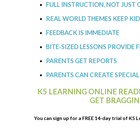
FULL INSTRUCTION, NOT JUST 
REAL WORLD THEMES KEEP KI
FEEDBACK IS IMMEDIATE
BITE-SIZED LESSONS PROVIDE F
PARENTS GET REPORTS
PARENTS CAN CREATE SPECIA
K5 LEARNING ONLINE REA
GET BRAGGIN
You can sign up for a FREE 14-day trial of K5 