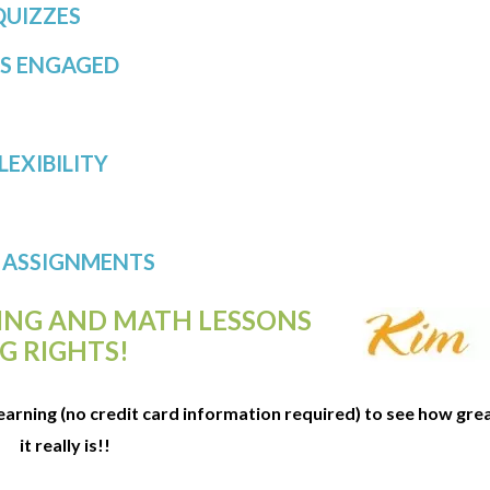
QUIZZES
DS ENGAGED
LEXIBILITY
L ASSIGNMENTS
DING
AND MATH LESSONS
G RIGHTS!
Learning (no credit card information required) to see how gre
it really is!!