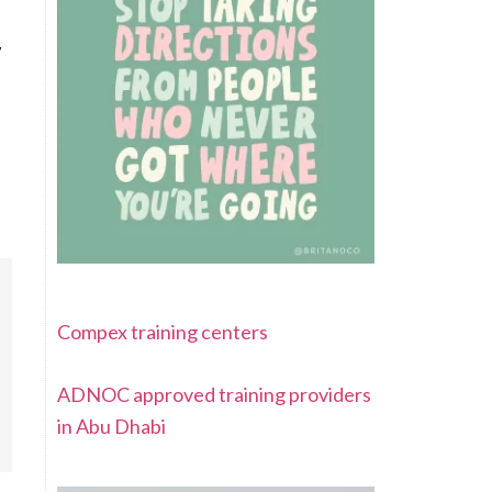
w
Compex training centers
ADNOC approved training providers
in Abu Dhabi