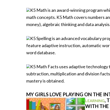
K5 Math is an award-winning program whic
math concepts. K5 Math covers numbers and
money), algebraic thinking and data analysis
K5 Spelling is an advanced vocabulary pro
feature adaptive instruction, automatic wor
word database.
K5 Math Facts uses adaptive technology to 
subtraction, multiplication and division fact
mastery is obtained.
MY GIRLS LOVE PLAYING ON THE I
, 
LEARNING
WITH THE