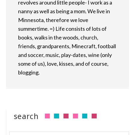
revolves around little people- I work as a
nanny as well as being a mom. We live in
Minnesota, therefore we love
summertime. =) Life consists of lots of
books, walks in the woods, church,
friends, grandparents, Minecraft, football
and soccer, music, play-dates, wine (only
some of us), love, kisses, and of course,
blogging.
search