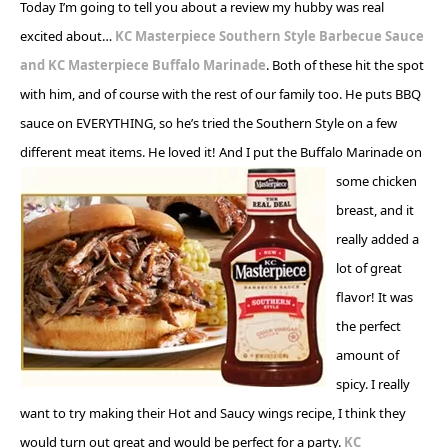
Today I’m going to tell you about a review my hubby was real
excited about…
KC Masterpiece Southern Style Barbecue Sauce
and
KC Masterpiece Buffalo Marinade
. Both of these hit the spot
with him, and of course with the rest of our family too. He puts BBQ
sauce on EVERYTHING, so he’s tried the Southern Style on a few
different meat items. He loved it! And I
put the Buffalo Marinade on
some chicken
breast, and it
really added a
lot of great
flavor! It was
the perfect
amount of
spicy. I really
want to try making their Hot and Saucy wings recipe, I think they
would turn out great and would be perfect for a party.
KC