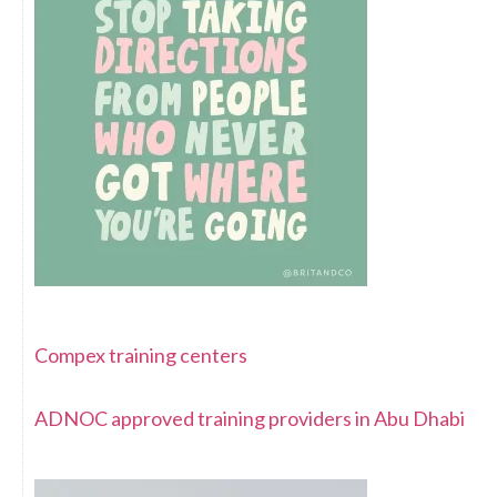
Compex training centers
ADNOC approved training providers in Abu Dhabi