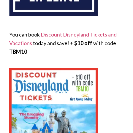
You can book
Discount Disneyland Tickets and
Vacations
today and save! +
$10 off
with code
TBM10