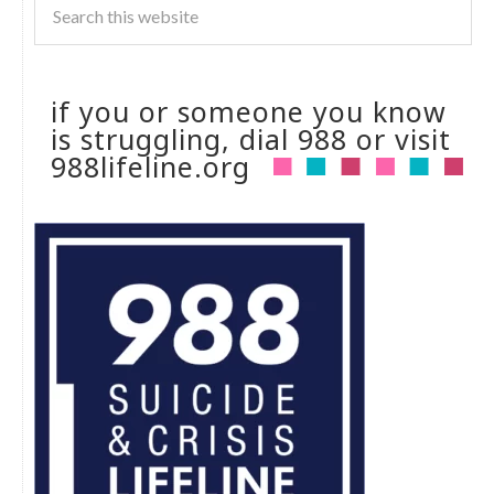
if you or someone you know
is struggling, dial 988 or visit
988lifeline.org