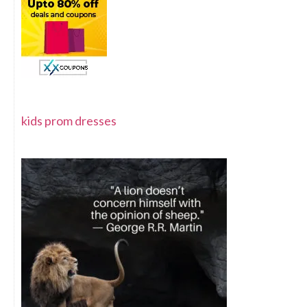
kids prom dresses