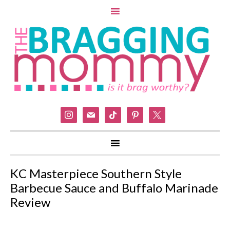
instagram
mail
tiktok
pinterest
x
KC Masterpiece Southern Style
Barbecue Sauce and Buffalo Marinade
Review