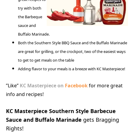
try with both
the Barbeque
sauce and
Buffalo Marinade.
Both the Southern Style BBQ Sauce and the Buffalo Marinade
are great for grilling, or the crockpot, two of the easiest ways
to get to get meals on the table
Adding flavor to your meals is a breeze with KC Masterpiece!
”Like”
KC Masterpiece on
Facebook
for more great
info and recipes!
KC Masterpiece Southern Style Barbecue
Sauce and Buffalo Marinade
gets Bragging
Rights!