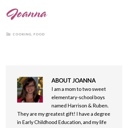
COOKING
,
FOOD
ABOUT
JOANNA
I am a mom to two sweet
elementary-school boys
named Harrison & Ruben.
They are my greatest gift! I have a degree
in Early Childhood Education, and my life