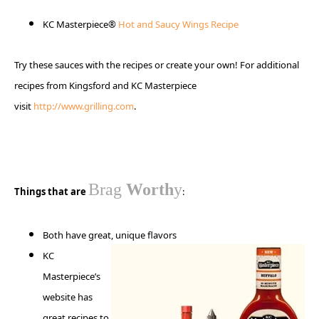
KC Masterpiece®
Hot and Saucy Wings Recipe
Try these sauces with the recipes or create your own! For additional
recipes from Kingsford and KC Masterpiece
visit
http://www.grilling.com
.
Brag
Worth
y
Things that are
:
Both have great, unique
flavors
KC
Masterpiece’s
website has
great recipes to