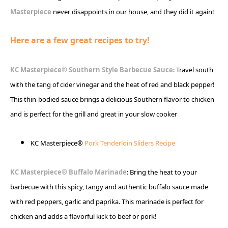
Masterpiece
never disappoints in our house, and they did it again!
Here are a few great recipes to try!
KC Masterpiece® Southern Style Barbecue Sauce
: Travel south
with the tang of cider vinegar and the heat of red and black pepper!
This thin-bodied sauce brings a delicious Southern flavor to chicken
and is perfect for the grill and great in your slow cooker
KC Masterpiece®
Pork Tenderloin Sliders Recipe
KC Masterpiece® Buffalo Marinade
: Bring the heat to your
barbecue with this spicy, tangy and authentic buffalo sauce made
with red peppers, garlic and paprika. This marinade is perfect for
chicken and adds a flavorful kick to beef or pork!