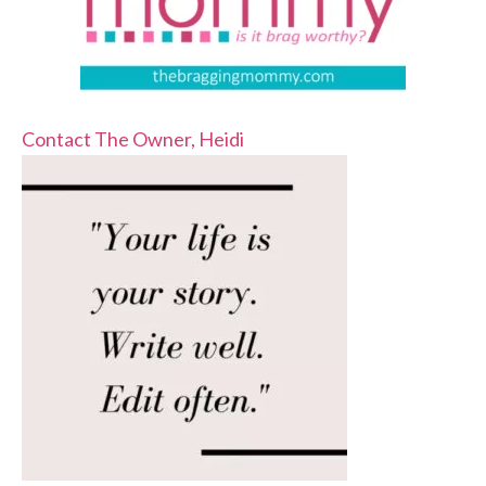
Contact The Owner, Heidi