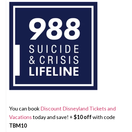
You can book
Discount Disneyland Tickets and
Vacations
today and save! +
$10 off
with code
TBM10