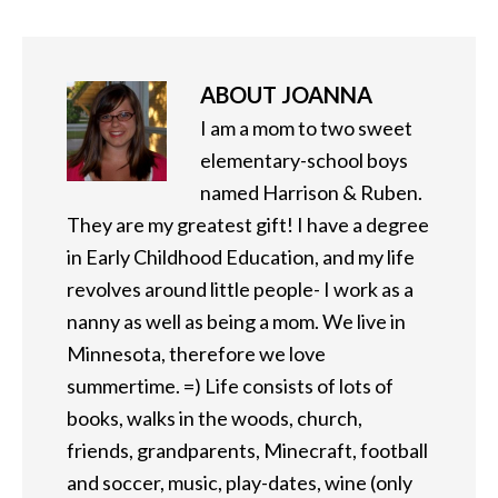
ABOUT
JOANNA
I am a mom to two sweet
elementary-school boys
named Harrison & Ruben.
They are my greatest gift! I have a degree
in Early Childhood Education, and my life
revolves around little people- I work as a
nanny as well as being a mom. We live in
Minnesota, therefore we love
summertime. =) Life consists of lots of
books, walks in the woods, church,
friends, grandparents, Minecraft, football
and soccer, music, play-dates, wine (only