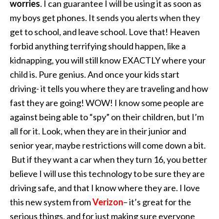
worries
. I can guarantee I will be using it as soon as
my boys get phones. It sends you alerts when they
get to school, and leave school. Love that! Heaven
forbid anything terrifying should happen, like a
kidnapping, you will still know EXACTLY where your
child is. Pure genius. And once your kids start
driving- it tells you where they are traveling and how
fast they are going! WOW! I know some people are
against being able to “spy” on their children, but I’m
all for it. Look, when they are in their junior and
senior year, maybe restrictions will come down a bit.
But if they want a car when they turn 16, you better
believe I will use this technology to be sure they are
driving safe, and that I know where they are. I love
this new system from
Verizon
– it’s great for the
serious things, and for just making sure everyone