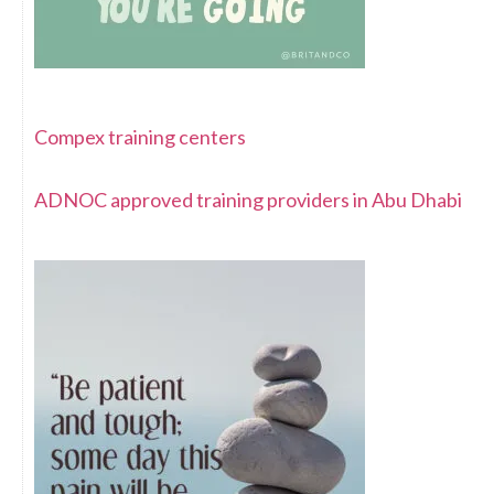
Compex training centers
ADNOC approved training providers in Abu Dhabi