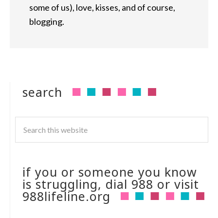
some of us), love, kisses, and of course,
blogging.
search
if you or someone you know
is struggling, dial 988 or visit
988lifeline.org