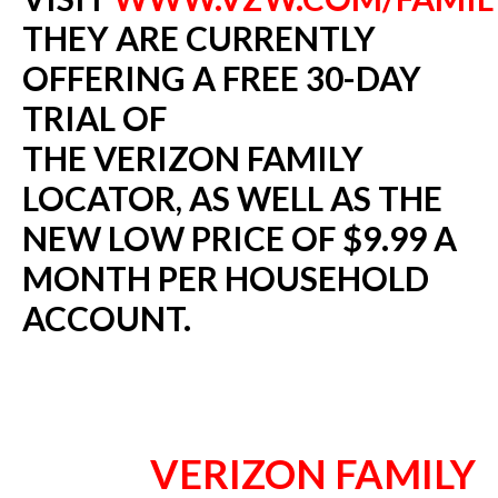
THEY ARE CURRENTLY
OFFERING A FREE 30-DAY
TRIAL OF
THE VERIZON FAMILY
LOCATOR, AS WELL AS THE
NEW LOW PRICE OF $9.99 A
MONTH PER HOUSEHOLD
ACCOUNT.
VERIZON FAMILY