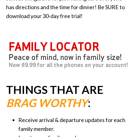
has directions and the time for dinner! Be SURE to
download your 30-day free trial!
THINGS THAT ARE
BRAG WORTHY
:
Receive arrival & departure updates for each
family member.