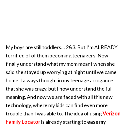
My boys are still toddlers… 2&3. But I’m ALREADY
terrified of of them becoming teenagers. Now I
finally understand what my mom meant when she
said she stayed up worrying at night until we came
home. I always thought in my teenage arrogance
that she was crazy, but I now understand the full
meaning. And now we are faced with all this new
technology, where my kids can find even more
trouble than I was able to. The idea of using
Verizon
Family Locator
is already starting to
ease my