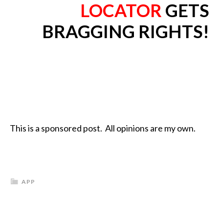
LOCATOR
GETS
BRAGGING RIGHTS!
This is a sponsored post. All opinions are my own.
APP