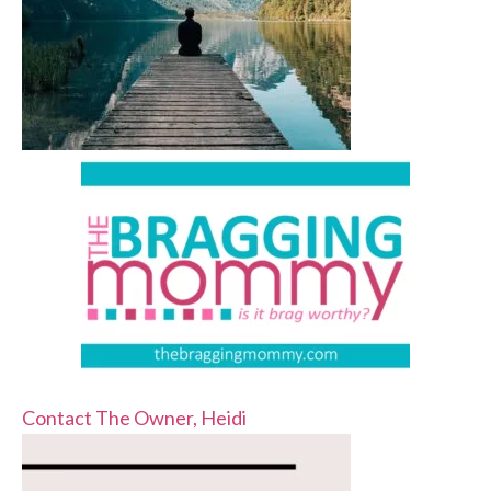
Contact The Owner, Heidi