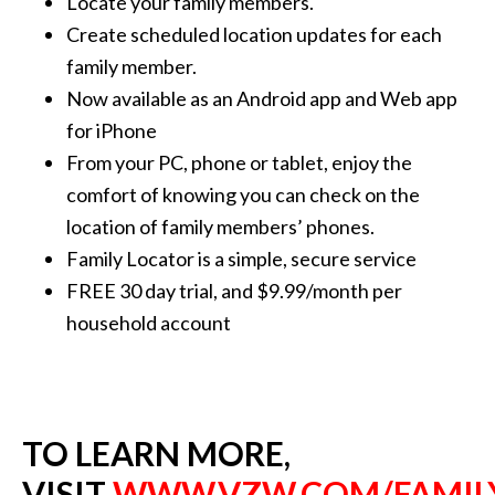
Locate your family members.
Create scheduled location updates for each
family member.
Now available as an Android app and Web app
for iPhone
From your PC, phone or tablet, enjoy the
comfort of knowing you can check on the
location of family members’ phones.
Family Locator is a simple, secure service
FREE 30 day trial, and $9.99/month per
household account
TO LEARN MORE,
VISIT
WWW.VZW.COM/FAMIL