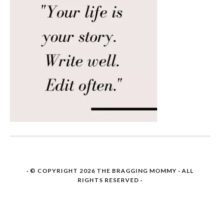
· © COPYRIGHT 2026
THE BRAGGING MOMMY
· ALL
RIGHTS RESERVED ·