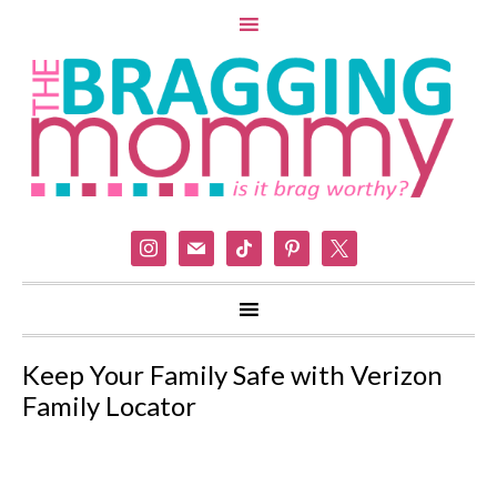
instagram
mail
tiktok
pinterest
x
Keep Your Family Safe with Verizon
Family Locator