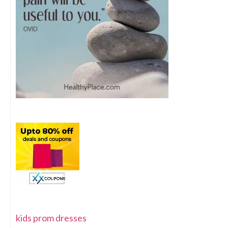
kids prom dresses