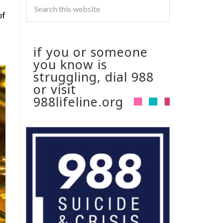
of
if you or someone
you know is
struggling, dial 988
or visit
988lifeline.org