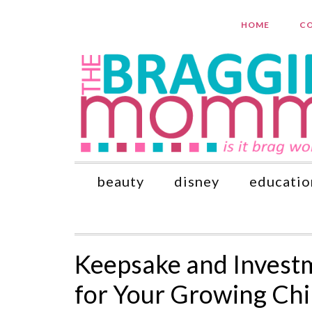
HOME
CO
beauty
disney
educatio
Keepsake and Invest
for Your Growing Chi