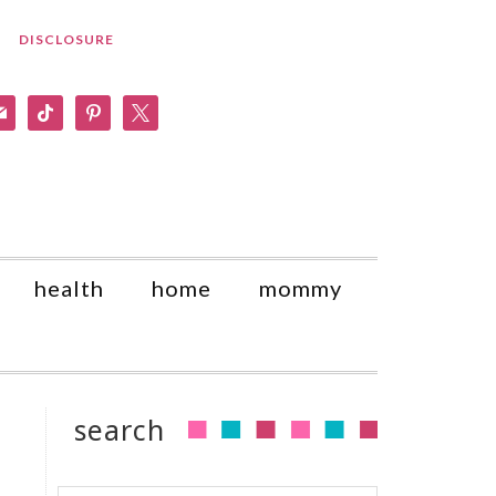
DISCLOSURE
am
il
tiktok
pinterest
x
health
home
mommy
search