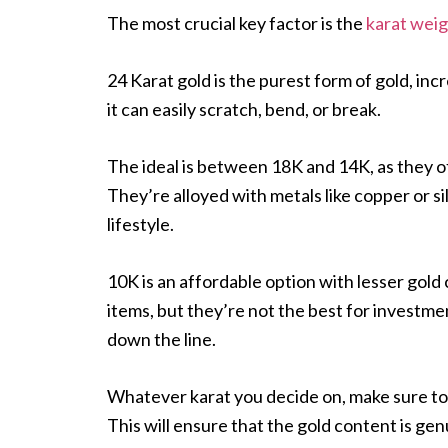
The most crucial key factor is the
karat wei
24 Karat gold is the purest form of gold, incr
it can easily scratch, bend, or break.
The ideal is between 18K and 14K, as they o
They’re alloyed with metals like copper or s
lifestyle.
10K is an affordable option with lesser gold
items, but they’re not the best for investme
down the line.
Whatever karat you decide on, make sure to 
This will ensure that the gold content is gen