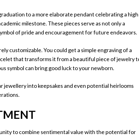
graduation to a more elaborate pendant celebrating a high
academic milestone. These pieces serve as not only a
symbol of pride and encouragement for future endeavors.
tirely customizable. You could get a simple engraving of a
racelet that transforms it from a beautiful piece of jewelry t
ious symbol can bring good luck to your newborn.
r jewellery into keepsakes and even potential heirlooms
erations.
STMENT
unity to combine sentimental value with the potential for