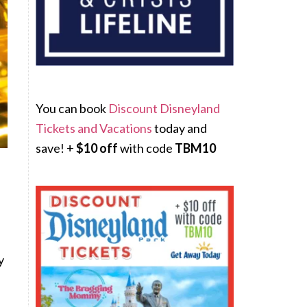
You can book
Discount Disneyland
Tickets and Vacations
today and
save! +
$10 off
with code
TBM10
y