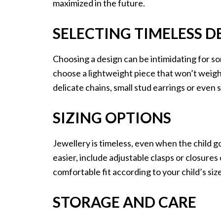
maximized in the future.
SELECTING TIMELESS D
Choosing a design can be intimidating for so
choose a lightweight piece that won’t weigh
delicate chains, small stud earrings or even
SIZING OPTIONS
Jewellery is timeless, even when the child 
easier, include adjustable clasps or closures
comfortable fit according to your child’s size
STORAGE AND CARE