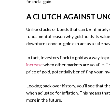
financial gain.
A CLUTCH AGAINST UN
Unlike stocks or bonds that can be infinitely c
fundamental reason why gold holds its valu
downturns concur, gold can act as a safe ha
In fact, Investors flock to gold as a way to pr
increase
when other markets are volatile. T
price of gold, potentially benefiting your in
Looking back over history, you’ll see that th
when adjusted for inflation. This means that
more in the future.