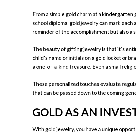
From a simple gold charm at a kindergarten 
school diploma, gold jewelry can mark each 
reminder of the accomplishment but also a 
The beauty of gifting jewelry is that it’s en
child’s name or initials on a gold locket or b
a one-of-a-kind treasure. Even a small relig
These personalized touches evaluate regula
that can be passed down to the coming gen
GOLD AS AN INVE
With gold jewelry, you have a unique opport