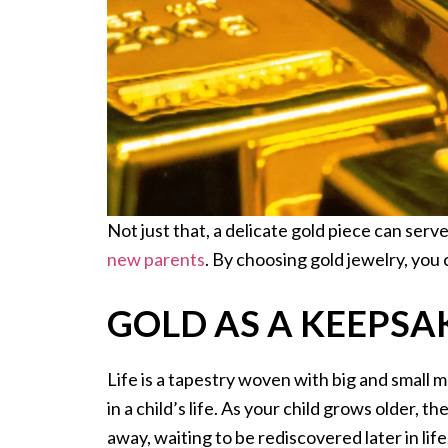
Not just that, a delicate gold piece can ser
new parents
. By choosing gold jewelry, you 
GOLD AS A KEEPSA
Life is a tapestry woven with big and small 
in a child’s life. As your child grows older, 
away, waiting to be rediscovered later in lif