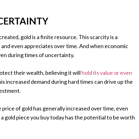
CERTAINTY
reated, gold is a finite resource. This scarcity is a
e and even appreciates over time. And when economic
ven during times of uncertainty.
otect their wealth, believing it will
hold its value or even
his increased demand during hard times can drive up the
vestment.
e price of gold has generally increased over time, even
 a gold piece you buy today has the potential to be worth