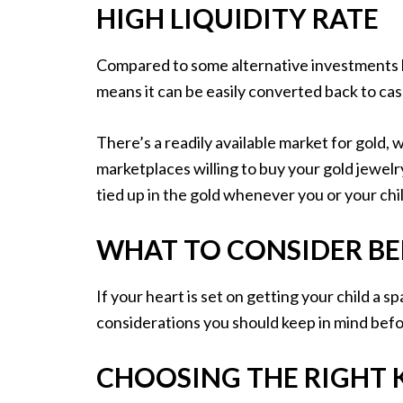
HIGH LIQUIDITY RATE
Compared to some alternative investments like
means it can be easily converted back to c
There’s a readily available market for gold
marketplaces willing to buy your gold jewelry
tied up in the gold whenever you or your chil
WHAT TO CONSIDER BE
If your heart is set on getting your child a s
considerations you should keep in mind bef
CHOOSING THE RIGHT 