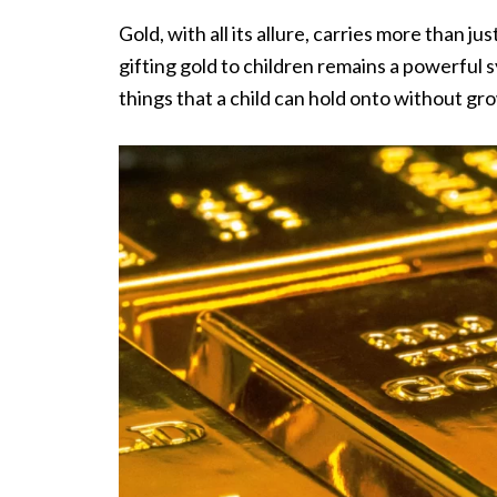
Gold, with all its allure, carries more than j
gifting gold to children remains a powerful s
things that a child can hold onto without gro