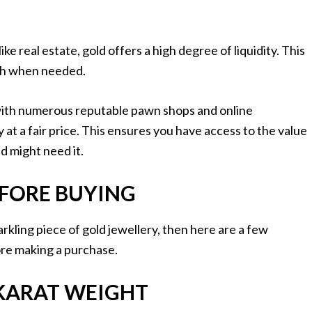
 real estate, gold offers a high degree of liquidity. This
ash when needed.
, with numerous reputable pawn shops and online
 at a fair price. This ensures you have access to the value
d might need it.
FORE BUYING
parkling piece of gold jewellery, then here are a few
ore making a purchase.
KARAT WEIGHT