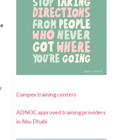
.
se
e
Compex training centers
ADNOC approved training providers
in Abu Dhabi