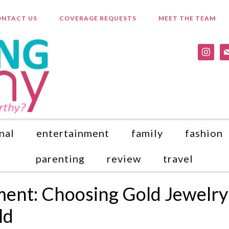
NTACT US
COVERAGE REQUESTS
MEET THE TEAM
instagr
ma
nal
entertainment
family
fashion
parenting
review
travel
ment: Choosing Gold Jewelry
ld