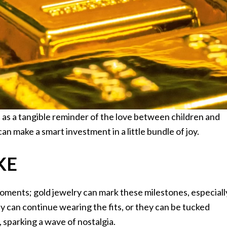
ve as a tangible reminder of the love between children and
can make a smart investment in a little bundle of joy.
KE
moments; gold jewelry can mark these milestones, especiall
they can continue wearing the fits, or they can be tucked
e, sparking a wave of nostalgia.