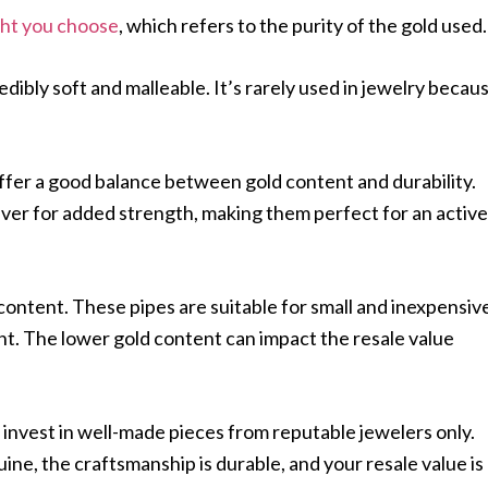
ght you choose
, which refers to the purity of the gold used
edibly soft and malleable. It’s rarely used in jewelry becau
ffer a good balance between gold content and durability.
ilver for added strength, making them perfect for an active
 content. These pipes are suitable for small and inexpensiv
nt. The lower gold content can impact the resale value
invest in well-made pieces from reputable jewelers only.
uine, the craftsmanship is durable, and your resale value is