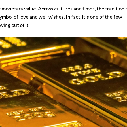
ust monetary value. Across cultures and times, the tradition 
ymbol of love and well wishes. In fact, it’s one of the few
wing out of it.