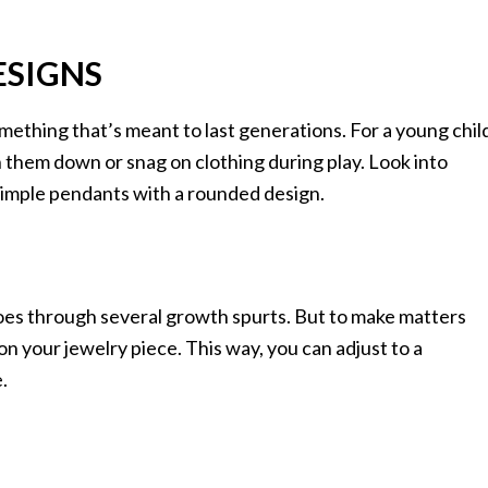
ESIGNS
mething that’s meant to last generations. For a young chil
 them down or snag on clothing during play. Look into
 simple pendants with a rounded design.
goes through several growth spurts. But to make matters
 on your jewelry piece. This way, you can adjust to a
.