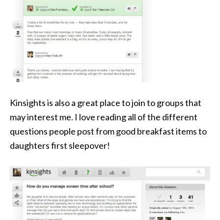
Kinsights is also a great place to join to groups that
may interest me. I love reading all of the different
questions people post from good breakfast items to
daughters first sleepover!