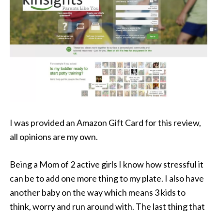
I was provided an Amazon Gift Card for this review,
all opinions are my own.
Being a Mom of 2 active girls I know how stressful it
can be to add one more thing to my plate. I also have
another baby on the way which means 3 kids to
think, worry and run around with. The last thing that