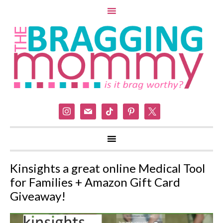
instagram
mail
tiktok
pinterest
x
Kinsights a great online Medical Tool
for Families + Amazon Gift Card
Giveaway!