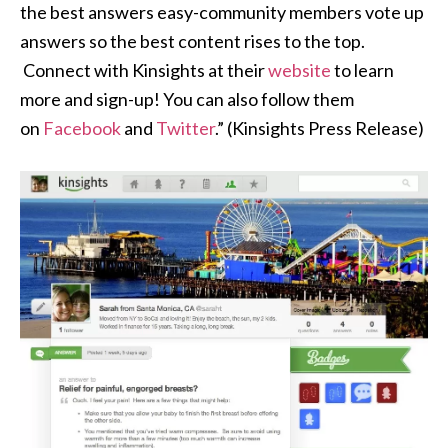
the best answers easy-community members vote up
answers so the best content rises to the top.
Connect with Kinsights at their
website
to learn
more and sign-up! You can also follow them
on
Facebook
and
Twitter
.” (Kinsights Press Release)