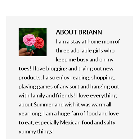
ABOUT
BRIANN
I am a stay at home mom of
three adorable girls who
keep me busy and on my
toes! I love blogging and trying out new
products. I also enjoy reading, shopping,
playing games of any sort and hanging out
with family and friends! I love everything
about Summer and wish it was warm all
year long. I am a huge fan of food and love
to eat, especially Mexican food and salty
yummy things!