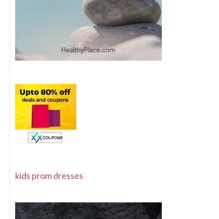
kids prom dresses