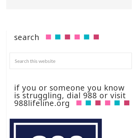
search
if you or someone you know
is struggling, dial 988 or visit
988lifeline.org