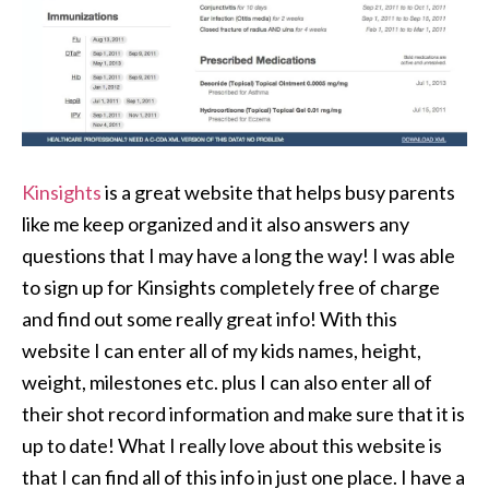
Kinsights
is a great website that helps busy parents
like me keep organized and it also answers any
questions that I may have a long the way! I was able
to sign up for Kinsights completely free of charge
and find out some really great info! With this
website I can enter all of my kids names, height,
weight, milestones etc. plus I can also enter all of
their shot record information and make sure that it is
up to date! What I really love about this website is
that I can find all of this info in just one place. I have a