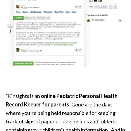
“
Kinsights is an
online Pediatric Personal Health
Record Keeper for parents
. Gone are the days
where you’re being held responsible for keeping
track of slips of paper or lugging files and folders
containing your children’s health information. And in