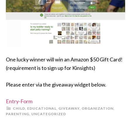
One lucky winner will win an Amazon $50 Gift Card!
(requirement is to sign up for Kinsights)
Please enter via the giveaway widget below.
Entry
-Form
CHILD
,
EDUCATIONAL
,
GIVEAWAY
,
ORGANIZATION
,
PARENTING
,
UNCATEGORIZED