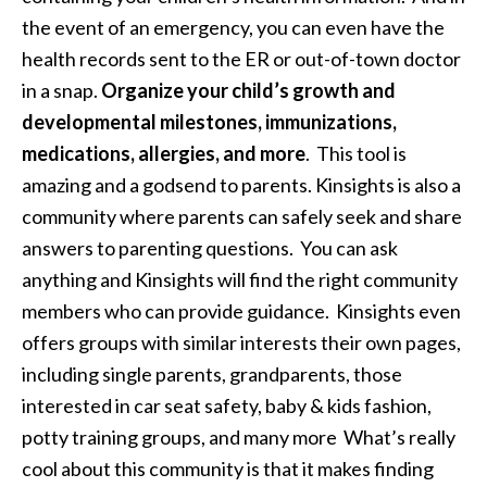
the event of an emergency, you can even have the
health records sent to the ER or out-of-town doctor
in a snap.
Organize your child’s growth and
developmental milestones, immunizations,
medications, allergies, and more
. This tool is
amazing and a godsend to parents. Kinsights is also a
community where parents can safely seek and share
answers to parenting questions. You can ask
anything and Kinsights will find the right community
members who can provide guidance. Kinsights even
offers groups with similar interests their own pages,
including single parents, grandparents, those
interested in car seat safety, baby & kids fashion,
potty training groups, and many more What’s really
cool about this community is that it makes finding