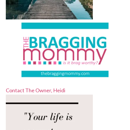
Contact The Owner, Heidi