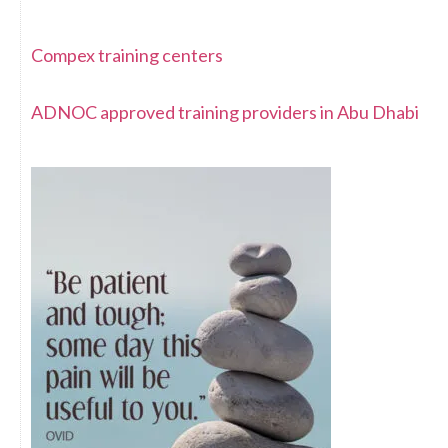
Compex training centers
ADNOC approved training providers in Abu Dhabi