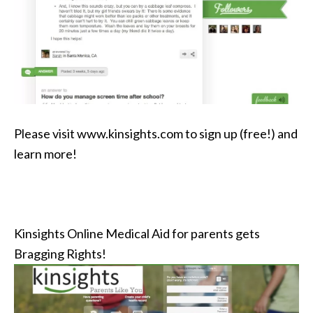
Please visit www.kinsights.com to sign up (free!) and
learn more!
Kinsights Online Medical Aid for parents gets
Bragging Rights!