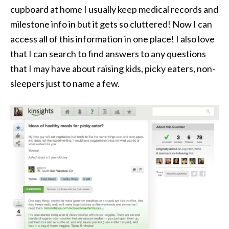
cupboard at home I usually keep medical records and
milestone info in but it gets so cluttered! Now I can
access all of this information in one place! I also love
that I can search to find answers to any questions
that I may have about raising kids, picky eaters, non-
sleepers just to name a few.