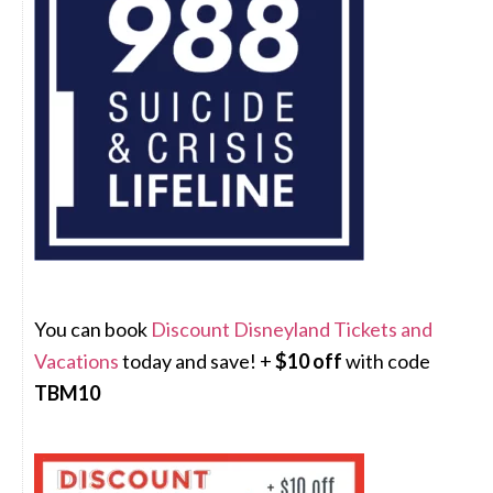
You can book
Discount Disneyland Tickets and
Vacations
today and save! +
$10 off
with code
TBM10