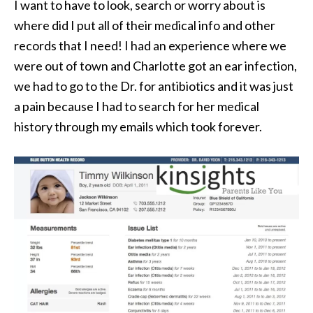
I want to have to look, search or worry about is
where did I put all of their medical info and other
records that I need! I had an experience where we
were out of town and Charlotte got an ear infection,
we had to go to the Dr. for antibiotics and it was just
a pain because I had to search for her medical
history through my emails which took forever.