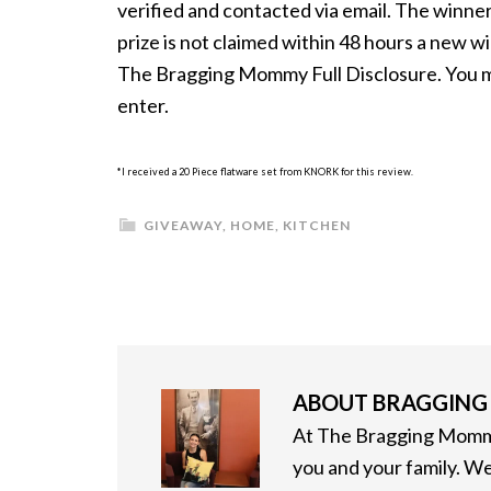
verified and contacted via email. The winner 
prize is not claimed within 48 hours a new w
The Bragging Mommy Full Disclosure. You mus
enter.
*I received a 20 Piece flatware set from KNORK for this review.
GIVEAWAY
,
HOME
,
KITCHEN
ABOUT
BRAGGIN
At The Bragging Mommy
you and your family. We