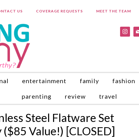
NTACT US
COVERAGE REQUESTS
MEET THE TEAM
instagr
ma
nal
entertainment
family
fashion
parenting
review
travel
less Steel Flatware Set
 ($85 Value!) [CLOSED]