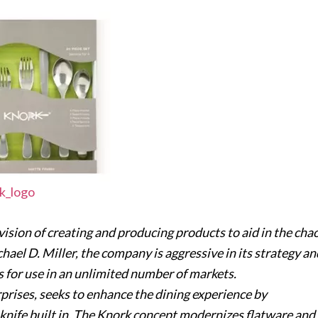
sion of creating and producing products to aid in the cha
hael D. Miller, the company is aggressive in its strategy an
s for use in an unlimited number of markets.
prises, seeks to enhance the dining experience by
a knife built in. The Knork concept modernizes flatware and