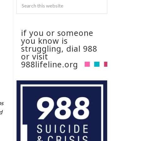
if you or someone
you know is
struggling, dial 988
or visit
988lifeline.org
os
d