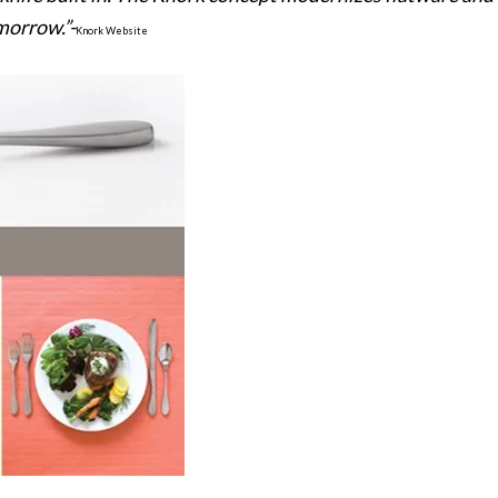
morrow.”-
Knork Website