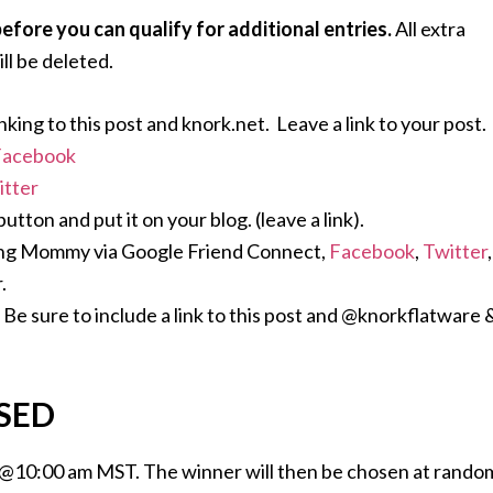
ore you can qualify for additional entries.
All extra
ll be deleted.
nking to this post and knork.net. Leave a link to your post.
Facebook
itter
ton and put it on your blog. (leave a link).
ing Mommy via Google Friend Connect,
Facebook
,
Twitter
,
.
Be sure to include a link to this post and @knorkflatware 
SED
 @10:00 am MST. The winner will then be chosen at rando