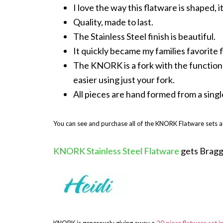
I love the way this flatware is shaped, it
Quality, made to last.
The Stainless Steel finish is beautiful.
It quickly became my families favorite 
The KNORK is a fork with the functionali
easier using just your fork.
All pieces are hand formed from a single 
You can see and purchase all of the KNORK Flatware sets 
KNORK Stainless Steel Flatware
gets Bragg