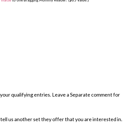
n matte
to one Bragging Mommy Reader! ($85 Value!)
your qualifying entries. Leave a Separate comment for
tell us another set they offer that you are interested in.