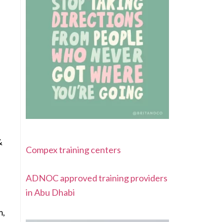
&
Compex training centers
ADNOC approved training providers
in Abu Dhabi
m,