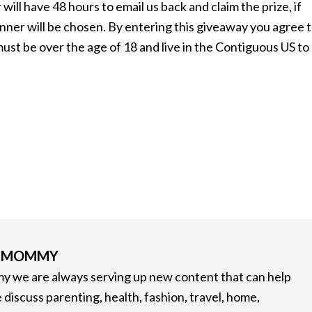
will have 48 hours to email us back and claim the prize, if
inner will be chosen. By entering this giveaway you agree 
t be over the age of 18 and live in the Contiguous US to
G MOMMY
 we are always serving up new content that can help
 discuss parenting, health, fashion, travel, home,