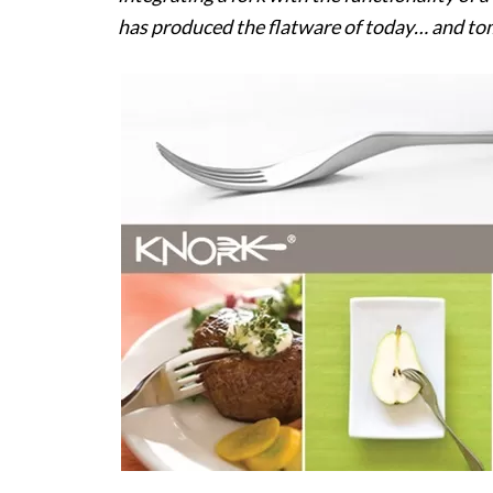
has produced the flatware of today… and to