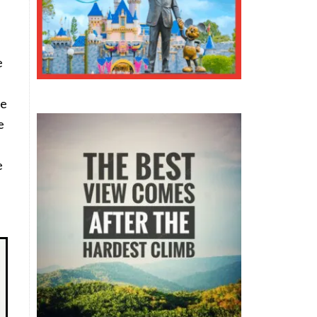
e
I
ce
e
e