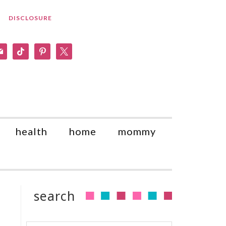
DISCLOSURE
am
il
tiktok
pinterest
x
health
home
mommy
search