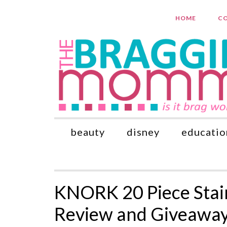
HOME
CO
beauty
disney
educatio
KNORK 20 Piece Stain
Review and Giveaway