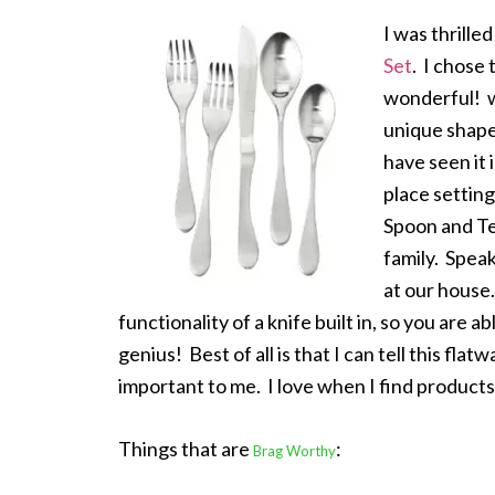
I was thrille
Set
. I chose 
wonderful! w
unique shape 
have seen it 
place settin
Spoon and Te
family. Speak
at our house.
functionality of a knife built in, so you are ab
genius! Best of all is that I can tell this flatwa
important to me. I love when I find products
Things that are
:
Brag Worthy