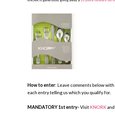
KNORK is generously giving away a
20 piece flatware set i
How to enter
: Leave comments below with 
each entry telling us which you qualify for.
MANDATORY 1st entry-
Visit
KNORK
and 