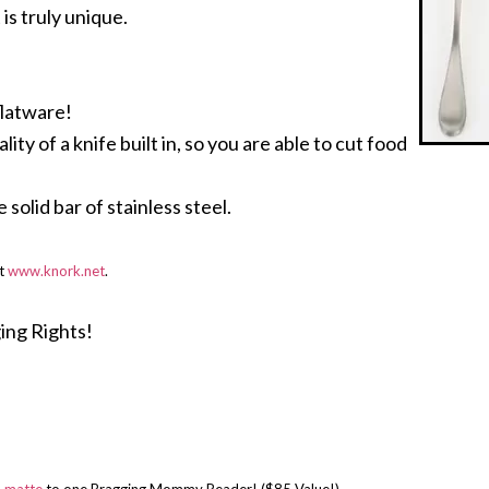
 is truly unique.
flatware!
ty of a knife built in, so you are able to cut food
solid bar of stainless steel.
at
www.knork.net
.
ing Rights!