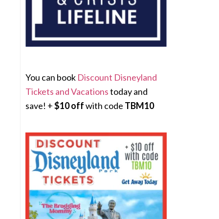
You can book
Discount Disneyland
Tickets and Vacations
today and
save! +
$10 off
with code
TBM10