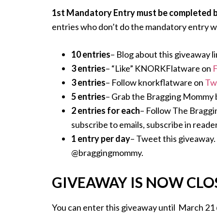
1st Mandatory Entry must be completed bef
entries who don’t do the mandatory entry wi
10 entries
– Blog about this giveaway li
3 entries
– “Like” KNORKFlatware on
3 entries
– Follow knorkflatware on
Tw
5 entries
– Grab the Bragging Mommy but
2 entries for each
– Follow The Bragg
subscribe to emails, subscribe in reader
1 entry per day
– Tweet this giveaway. 
@braggingmommy.
GIVEAWAY IS NOW CLO
You can enter this giveaway until March 21