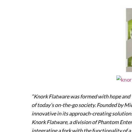
“Knork Flatware was formed with hope and vi
of today’s on-the-go society. Founded by Mic
innovative in its approach-creating solution
Knork Flatware, a division of Phantom Enter
integrating a fork with the functionality of 