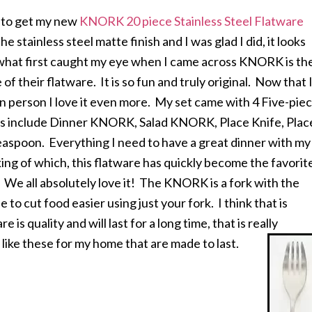
d to get my new
KNORK 20 piece Stainless Steel Flatware
the stainless steel matte finish and I was glad I did, it looks
hat first caught my eye when I came across KNORK is th
of their flatware. It is so fun and truly original. Now that 
in person I love it even more. My set came with 4 Five-pie
gs include Dinner KNORK, Salad KNORK, Place Knife, Plac
aspoon. Everything I need to have a great dinner with my
ing of which, this flatware has quickly become the favorit
 We all absolutely love it! The KNORK is a fork with the
le to cut food easier using just your fork. I think that is
re is quality and will last for a long time, that is really
 like these for my home that are made to last.