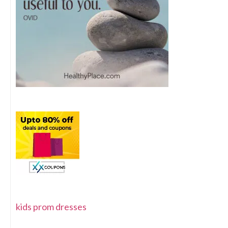
kids prom dresses