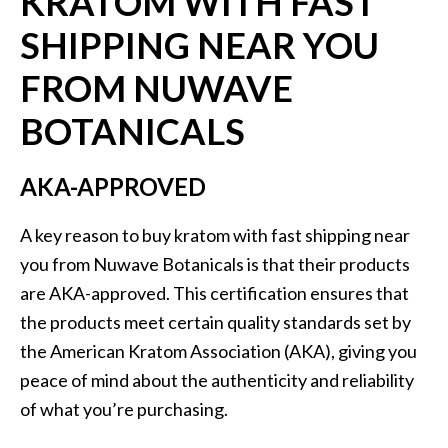
KRATOM WITH FAST
SHIPPING NEAR YOU
FROM NUWAVE
BOTANICALS
AKA-APPROVED
A key reason to buy kratom with fast shipping near
you from Nuwave Botanicals is that their products
are AKA-approved. This certification ensures that
the products meet certain quality standards set by
the American Kratom Association (AKA), giving you
peace of mind about the authenticity and reliability
of what you’re purchasing.