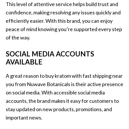
This level of attentive service helps build trust and
confidence, making resolving any issues quickly and
efficiently easier. With this brand, you can enjoy
peace of mind knowing you’re supported every step
of the way.
SOCIAL MEDIA ACCOUNTS
AVAILABLE
A great reason to buy kratom with fast shipping near
you from Nuwave Botanicals is their active presence
on social media. With accessible social media
accounts, the brand makes it easy for customers to
stay updated on new products, promotions, and
important news.