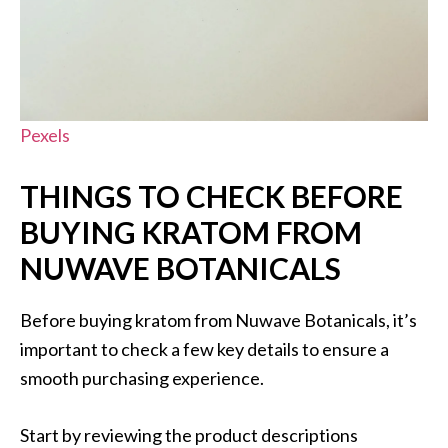
Pexels
THINGS TO CHECK BEFORE
BUYING KRATOM FROM
NUWAVE BOTANICALS
Before buying kratom from Nuwave Botanicals, it’s
important to check a few key details to ensure a
smooth purchasing experience.
Start by reviewing the product descriptions