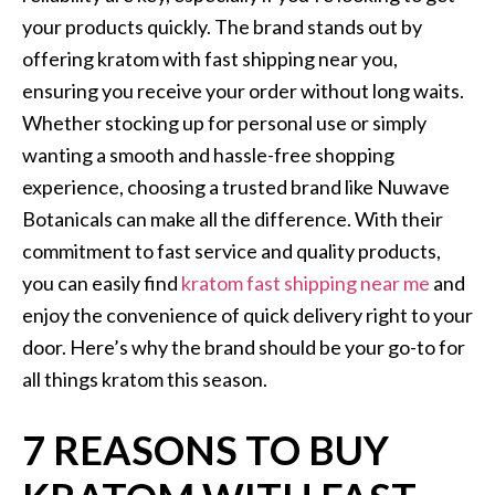
your products quickly. The brand stands out by
offering kratom with fast shipping near you,
ensuring you receive your order without long waits.
Whether stocking up for personal use or simply
wanting a smooth and hassle-free shopping
experience, choosing a trusted brand like Nuwave
Botanicals can make all the difference. With their
commitment to fast service and quality products,
you can easily find
kratom fast shipping near me
and
enjoy the convenience of quick delivery right to your
door. Here’s why the brand should be your go-to for
all things kratom this season.
7 REASONS TO BUY