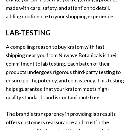
made with care, safety, and attention to detail,
adding confidence to your shopping experience.
LAB-TESTING
A compelling reason to buy kratom with fast
shipping near you from Nuwave Botanicals is their
commitment to lab testing. Each batch of their
products undergoes rigorous third-party testing to
ensure purity, potency, and consistency. This testing
helps guarantee that your kratom meets high-
quality standards and is contaminant-free.
The brand’s transparency in providing lab results
offers customers reassurance and trust in the