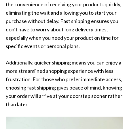
the convenience of receiving your products quickly,
eliminating the wait and allowing you to start your
purchase without delay. Fast shipping ensures you
don’t have to worry about long delivery times,
especially when you need your product on time for
specific events or personal plans.
Additionally, quicker shipping means you can enjoy a
more streamlined shopping experience with less
frustration. For those who prefer immediate access,
choosing fast shipping gives peace of mind, knowing
your order will arrive at your doorstep sooner rather
than later.