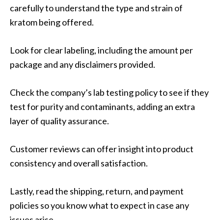
carefully to understand the type and strain of
kratom being offered.
Look for clear labeling, including the amount per
package and any disclaimers provided.
Check the company’s lab testing policy to see if they
test for purity and contaminants, adding an extra
layer of quality assurance.
Customer reviews can offer insight into product
consistency and overall satisfaction.
Lastly, read the shipping, return, and payment
policies so you know what to expect in case any
issues arise.