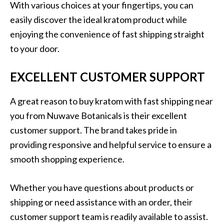
With various choices at your fingertips, you can
easily discover the ideal kratom product while
enjoying the convenience of fast shipping straight
to your door.
EXCELLENT CUSTOMER SUPPORT
A great reason to buy kratom with fast shipping near
you from Nuwave Botanicals is their excellent
customer support. The brand takes pride in
providing responsive and helpful service to ensure a
smooth shopping experience.
Whether you have questions about products or
shipping or need assistance with an order, their
customer support team is readily available to assist.