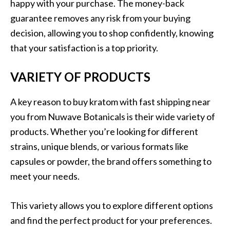
happy with your purchase. The money-back
guarantee removes any risk from your buying
decision, allowing you to shop confidently, knowing
that your satisfaction is a top priority.
VARIETY OF PRODUCTS
A key reason to buy kratom with fast shipping near
you from Nuwave Botanicals is their wide variety of
products. Whether you’re looking for different
strains, unique blends, or various formats like
capsules or powder, the brand offers something to
meet your needs.
This variety allows you to explore different options
and find the perfect product for your preferences.