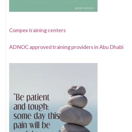
Compex training centers
ADNOC approved training providers in Abu Dhabi