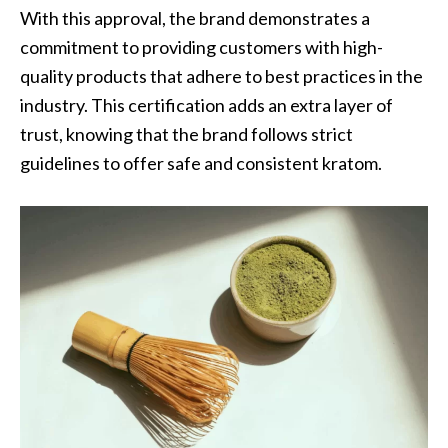
With this approval, the brand demonstrates a
commitment to providing customers with high-
quality products that adhere to best practices in the
industry. This certification adds an extra layer of
trust, knowing that the brand follows strict
guidelines to offer safe and consistent kratom.