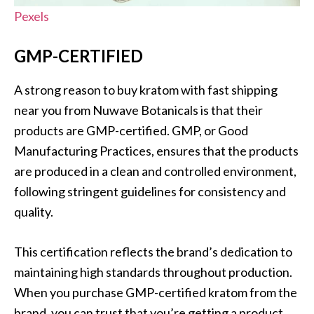
Pexels
GMP-CERTIFIED
A strong reason to buy kratom with fast shipping
near you from Nuwave Botanicals is that their
products are GMP-certified. GMP, or Good
Manufacturing Practices, ensures that the products
are produced in a clean and controlled environment,
following stringent guidelines for consistency and
quality.
This certification reflects the brand’s dedication to
maintaining high standards throughout production.
When you purchase GMP-certified kratom from the
brand, you can trust that you’re getting a product