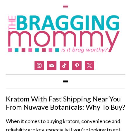
instagram
mail
tiktok
pinterest
x
Kratom With Fast Shipping Near You
From Nuwave Botanicals: Why To Buy?
When it comes to buying kratom, convenience and
reliability are key, especially if you’re looking to get