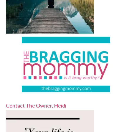
Contact The Owner, Heidi