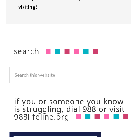
visiting!
search
if you or someone you know
is struggling, dial 988 or visit
988lifeline.org