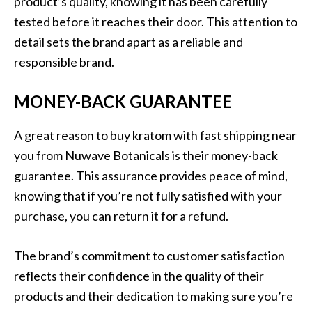
product’s quality, knowing it has been carefully
tested before it reaches their door. This attention to
detail sets the brand apart as a reliable and
responsible brand.
MONEY-BACK GUARANTEE
A great reason to buy kratom with fast shipping near
you from Nuwave Botanicals is their money-back
guarantee. This assurance provides peace of mind,
knowing that if you’re not fully satisfied with your
purchase, you can return it for a refund.
The brand’s commitment to customer satisfaction
reflects their confidence in the quality of their
products and their dedication to making sure you’re