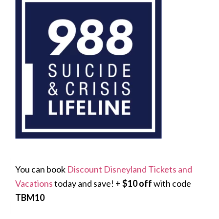
You can book
Discount Disneyland Tickets and
Vacations
today and save! +
$10 off
with code
TBM10