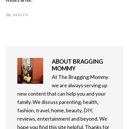
HEALTH
ABOUT
BRAGGING
MOMMY
At The Bragging Mommy
we are always serving up
new content that can help you and your
family. We discuss parenting, health,
fashion, travel, home, beauty, DIY,
reviews, entertainment and beyond. We
hope you find this site helpful. Thanks for