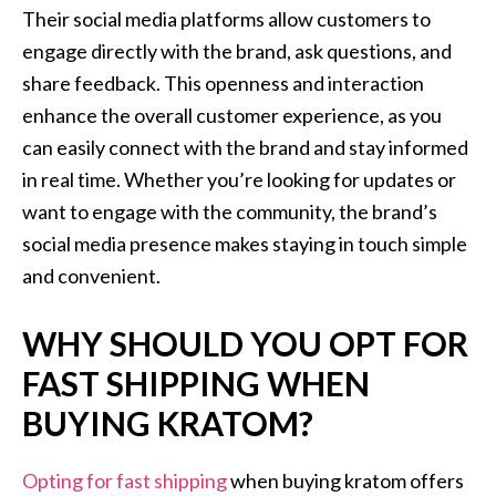
Their social media platforms allow customers to
engage directly with the brand, ask questions, and
share feedback. This openness and interaction
enhance the overall customer experience, as you
can easily connect with the brand and stay informed
in real time. Whether you’re looking for updates or
want to engage with the community, the brand’s
social media presence makes staying in touch simple
and convenient.
WHY SHOULD YOU OPT FOR
FAST SHIPPING WHEN
BUYING KRATOM?
Opting for fast shipping
when buying kratom offers