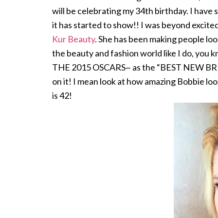
will be celebrating my 34th birthday. I have si
it has started to show!! I was beyond excit
Kur Beauty
. She has been making people look
the beauty and fashion world like I do,
THE 2015 OSCARS~ as the “BEST NEW BR
on it! I mean look at how amazing Bobbie loo
is 42!