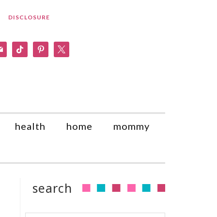
DISCLOSURE
am
il
tiktok
pinterest
x
health
home
mommy
search