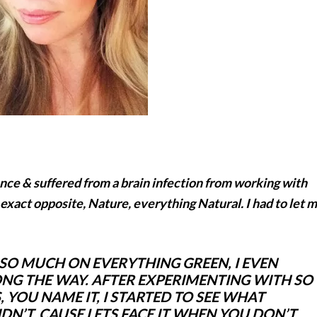
nce & suffered from a brain infection from working with
 exact opposite, Nature, everything Natural. I had to let 
 SO MUCH ON EVERYTHING GREEN, I EVEN
ONG THE WAY. AFTER EXPERIMENTING WITH SO
 YOU NAME IT, I STARTED TO SEE WHAT
N’T, CAUSE LETS FACE IT WHEN YOU
DON’T