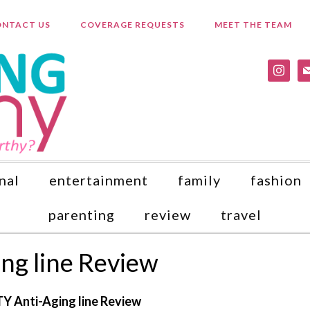
NTACT US
COVERAGE REQUESTS
MEET THE TEAM
instagr
ma
nal
entertainment
family
fashion
parenting
review
travel
ng line Review
Y Anti-Aging line Review