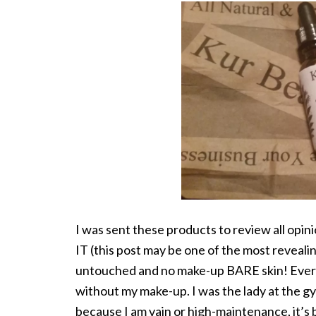
I was sent these products to review all 
IT (this post may be one of the most reveali
untouched and no make-up BARE skin! Every
without my make-up. I was the lady at the 
because I am vain or high-maintenance, it’s 