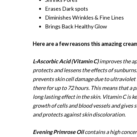
Erases Dark spots
Diminishes Wrinkles & Fine Lines
Brings Back Healthy Glow
Here are a few reasons this amazing cream
L-Ascorbic Acid (Vitamin C)
improves the ap
protects and lessens the effects of sunburns. 
prevents skin cell damage due to ultraviolet 
there for up to 72 hours. This means that a 
long lasting effect in the skin. Vitamin C is k
growth of cells and blood vessels and gives s
and protects against skin discoloration.
Evening Primrose Oil
contains a high concen