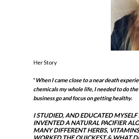
Her Story
“
When I came close to a near death experie
chemicals my whole life, I needed to do the
business go and focus on getting healthy.
I STUDIED, AND EDUCATED MYSELF
INVENTED A NATURAL PACIFIER AL
MANY DIFFERENT HERBS, VITAMINS,
WORKED THE QUICKEST & WHAT DID