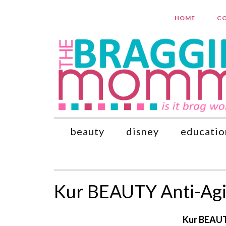
HOME
CO
beauty
disney
educatio
Kur BEAUTY Anti-Agi
Kur BEAUT