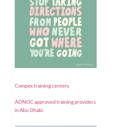
Compex training centers
ADNOC approved training providers
in Abu Dhabi