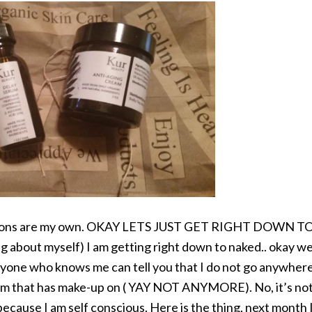
opinions are my own. OKAY LETS JUST GET RIGHT DOWN T
ng about myself) I am getting right down to naked.. okay we
one who knows me can tell you that I do not go anywher
gym that has make-up on ( YAY NOT ANYMORE). No, it’s no
because I am self conscious. Here is the thing, next month 