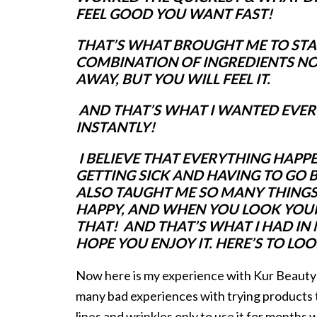
FEEL GOOD YOU WANT FAST!
THAT’S
WHAT BROUGHT ME TO START
COMBINATION OF INGREDIENTS NOT
AWAY, BUT YOU WILL FEEL IT.
AND THAT’S WHAT I WANTED EVERY
INSTANTLY!
I BELIEVE THAT EVERYTHING HAPPE
GETTING SICK AND HAVING TO GO B
ALSO TAUGHT ME SO MANY THINGS
HAPPY, AND WHEN YOU LOOK YOUR B
THAT! AND THAT’S WHAT I HAD IN M
HOPE YOU ENJOY IT. HERE’S TO LO
Now here is my experience with Kur Beauty
many bad experiences with trying products t
lines and wrinkles only to use it for months wi