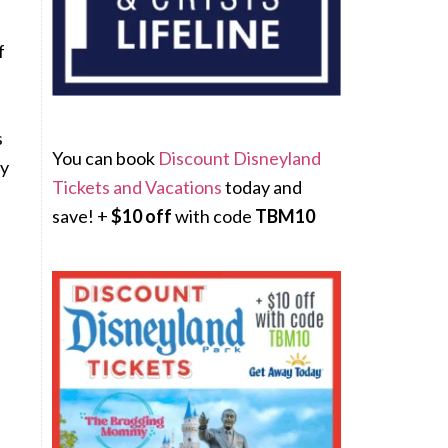
f
s
You can book
Discount Disneyland
ly
Tickets and Vacations
today and
save! +
$10 off
with code
TBM10