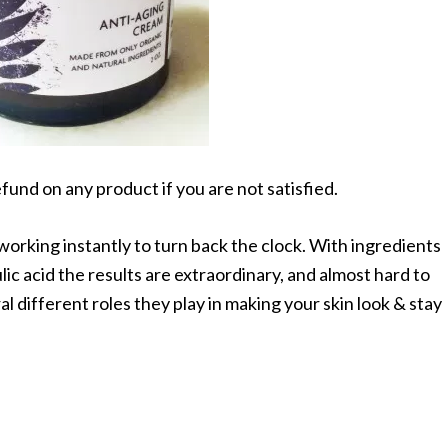
efund on any product if you are not satisfied.
orking instantly to turn back the clock. With ingredients
ulic acid the results are extraordinary, and almost hard to
al different roles they play in making your skin look & stay