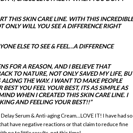
 THIS SKIN CARE LINE. WITH THIS INCREDIBL
 ONLY WILL YOU SEE A DIFFERENCE RIGHT
ONE ELSE TO SEE & FEEL…A DIFFERENCE
NS FOR A REASON, AND I BELIEVE THAT
ACK TO NATURE, NOT ONLY SAVED MY LIFE, BU
 ALONG THE WAY. I WANT TO MAKE PEOPLE
EST YOU FEEL YOUR BEST, ITS AS SIMPLE AS
IND WHEN I CREATED THIS SKIN CARE LINE. I
OKING AND FEELING YOUR BEST!!”
 Delay Serum & Anti-aging Cream…LOVE IT! I have had so
hat have negative reactions or that claim to reduce fine
th no to little results, not this time!