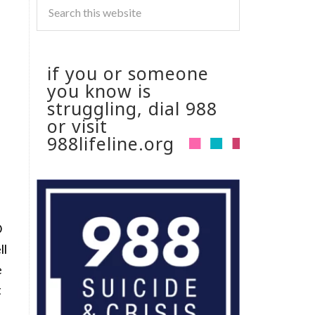
if you or someone
you know is
struggling, dial 988
or visit
988lifeline.org
O
ll
e
t
I