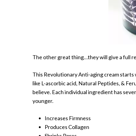
The other great thing…they will give a full r
This Revolutionary Anti-aging cream starts w
like L-ascorbic acid, Natural Peptides, & Fer
believe. Each individual ingredient has sever
younger.
Increases Firmness
Produces Collagen
Shrinks Pores