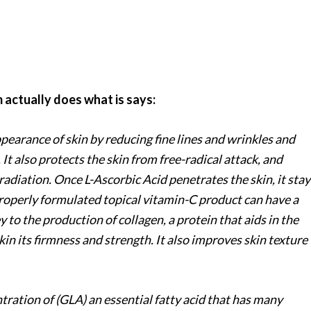
 actually does what is says:
pearance of skin by reducing fine lines and wrinkles and
It also protects the skin from free-radical attack, and
radiation. Once L-Ascorbic Acid penetrates the skin, it stay
properly formulated topical vitamin-C product can have a
ey to the production of collagen, a protein that aids in the
kin its firmness and strength. It also improves skin texture
tration of (GLA) an essential fatty acid that has many