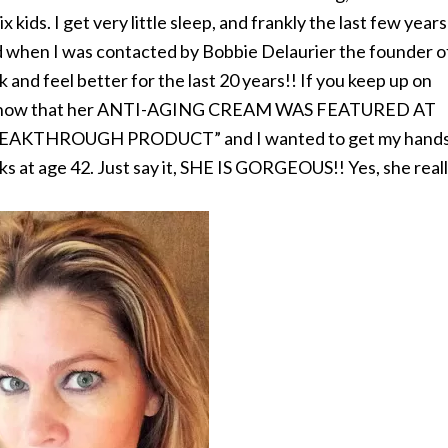
x kids. I get very little sleep, and frankly the last few years
ed when I was contacted by Bobbie Delaurier the founder o
 and feel better for the last 20 years!! If you keep up on
 you know that her ANTI-AGING CREAM WAS FEATURED AT
EAKTHROUGH PRODUCT” and I wanted to get my hand
ks at age 42. Just say it, SHE IS GORGEOUS!! Yes, she real