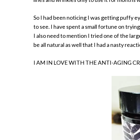
So I had been noticing I was getting puffy eye
to see. I have spent a small fortune on tryin
I also need to mention I tried one of the larg
be all natural as well that I had a nasty react
I AM IN LOVE WITH THE ANTI-AGING C