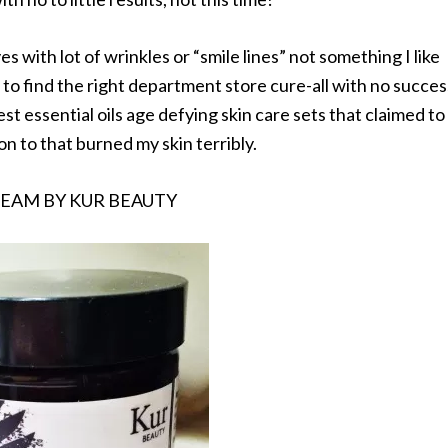
s with lot of wrinkles or “smile lines” not something I like
g to find the right department store cure-all with no succes
est essential oils age defying skin care sets that claimed to
ion to that burned my skin terribly.
REAM BY KUR BEAUTY