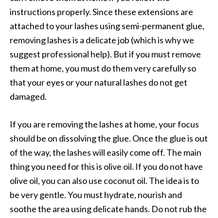
instructions properly. Since these extensions are
attached to your lashes using semi-permanent glue,
removing lashes is a delicate job (which is why we
suggest professional help). But if you must remove
them at home, you must do them very carefully so
that your eyes or your natural lashes do not get
damaged.
If you are removing the lashes at home, your focus
should be on dissolving the glue. Once the glue is out
of the way, the lashes will easily come off. The main
thing you need for this is olive oil. If you do not have
olive oil, you can also use coconut oil. The idea is to
be very gentle. You must hydrate, nourish and
soothe the area using delicate hands. Do not rub the