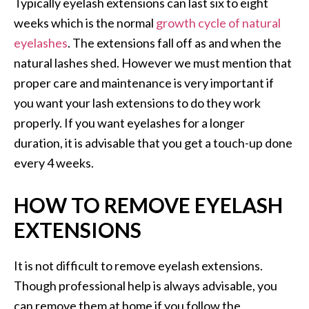
Typically eyelash extensions can last six to eight
weeks which is the normal
growth cycle of natural
eyelashes
. The extensions fall off as and when the
natural lashes shed. However we must mention that
proper care and maintenance is very important if
you want your lash extensions to do they work
properly. If you want eyelashes for a longer
duration, it is advisable that you get a touch-up done
every 4 weeks.
HOW TO REMOVE EYELASH
EXTENSIONS
It is not difficult to remove eyelash extensions.
Though professional help is always advisable, you
can remove them at home if you follow the