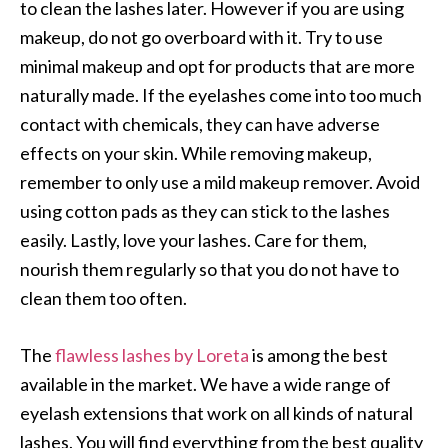
to clean the lashes later. However if you are using
makeup, do not go overboard with it. Try to use
minimal makeup and opt for products that are more
naturally made. If the eyelashes come into too much
contact with chemicals, they can have adverse
effects on your skin. While removing makeup,
remember to only use a mild makeup remover. Avoid
using cotton pads as they can stick to the lashes
easily. Lastly, love your lashes. Care for them,
nourish them regularly so that you do not have to
clean them too often.
The
flawless lashes by Loreta
is among the best
available in the market. We have a wide range of
eyelash extensions that work on all kinds of natural
lashes. You will find everything from the best quality