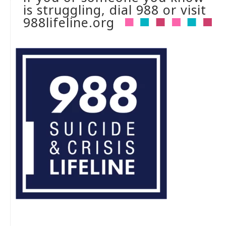
is struggling, dial 988 or visit
988lifeline.org