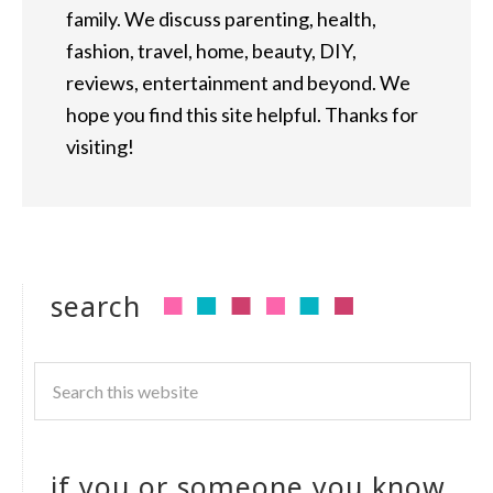
family. We discuss parenting, health,
fashion, travel, home, beauty, DIY,
reviews, entertainment and beyond. We
hope you find this site helpful. Thanks for
visiting!
search
if you or someone you know