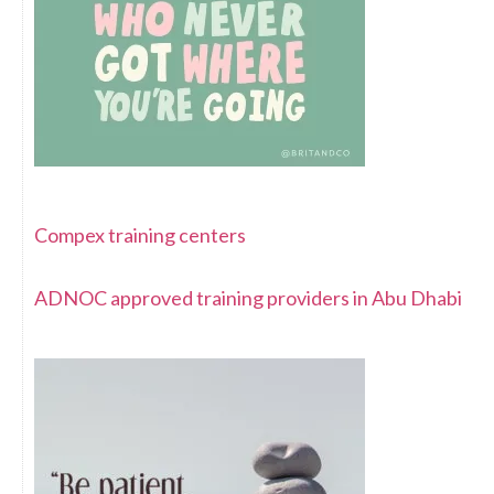
Compex training centers
ADNOC approved training providers in Abu Dhabi