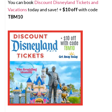
You can book
Discount Disneyland Tickets and
Vacations
today and save! +
$10 off
with code
TBM10