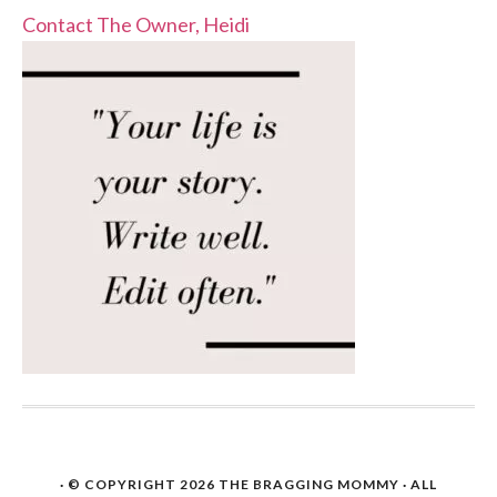
Contact The Owner, Heidi
· © COPYRIGHT 2026
THE BRAGGING MOMMY
· ALL