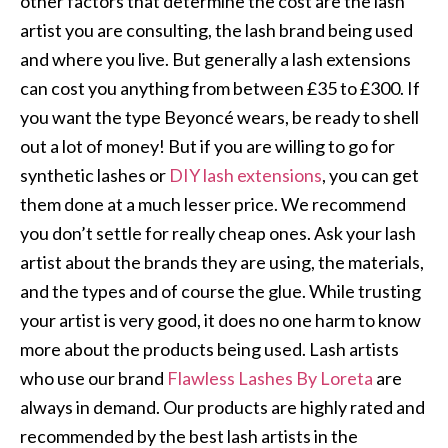
other factors that determine the cost are the lash
artist you are consulting, the lash brand being used
and where you live. But generally a lash extensions
can cost you anything from between £35 to £300. If
you want the type Beyoncé wears, be ready to shell
out a lot of money! But if you are willing to go for
synthetic lashes or
DIY lash extensions
, you can get
them done at a much lesser price. We recommend
you don’t settle for really cheap ones. Ask your lash
artist about the brands they are using, the materials,
and the types and of course the glue. While trusting
your artist is very good, it does no one harm to know
more about the products being used. Lash artists
who use our brand
Flawless Lashes By Loreta
are
always in demand. Our products are highly rated and
recommended by the best lash artists in the