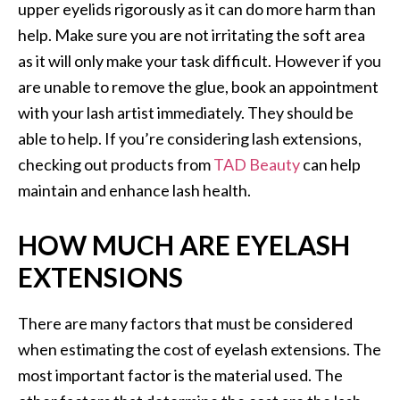
upper eyelids rigorously as it can do more harm than
help. Make sure you are not irritating the soft area
as it will only make your task difficult. However if you
are unable to remove the glue, book an appointment
with your lash artist immediately. They should be
able to help. If you’re considering lash extensions,
checking out products from
TAD Beauty
can help
maintain and enhance lash health.
HOW MUCH ARE EYELASH
EXTENSIONS
There are many factors that must be considered
when estimating the cost of eyelash extensions. The
most important factor is the material used. The