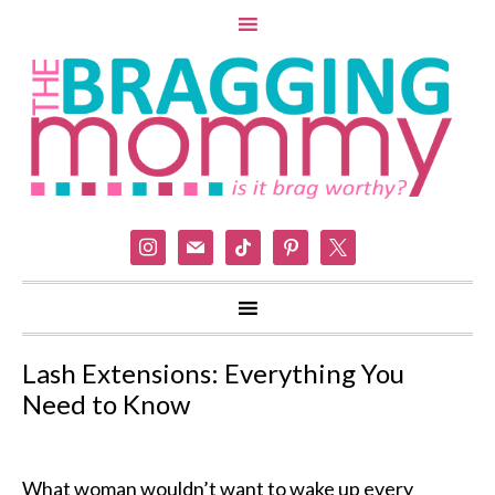
instagram
mail
tiktok
pinterest
x
Lash Extensions: Everything You
Need to Know
What woman wouldn’t want to wake up every