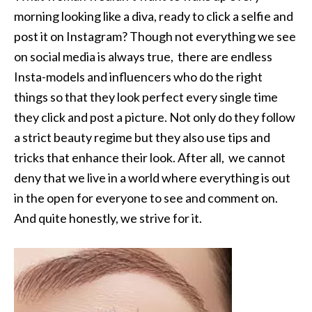
morning looking like a diva, ready to click a selfie and
post it on Instagram? Though not everything we see
on social media is always true, there are endless
Insta-models and influencers who do the right
things so that they look perfect every single time
they click and post a picture. Not only do they follow
a strict beauty regime but they also use tips and
tricks that enhance their look. After all, we cannot
deny that we live in a world where everything is out
in the open for everyone to see and comment on.
And quite honestly, we strive for it.