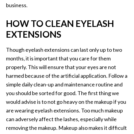
business.
HOW TO CLEAN EYELASH
EXTENSIONS
Though eyelash extensions can last only up to two
months, it is important that you care for them
properly. This will ensure that your eyes are not
harmed because of the artificial application. Follow a
simple daily clean-up and maintenance routine and
you should be sorted for good. The first thing we
would advise is to not go heavy on the makeup if you
are wearing eyelash extensions. Too much makeup
can adversely affect the lashes, especially while
removing the makeup. Makeup also makes it difficult