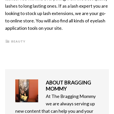
lashes to long lasting ones. If as a lash expert you are
looking to stock up lash extensions, we are your go-
to online store. You will also find all kinds of eyelash
application tools on your site.
BEAUTY
ABOUT
BRAGGING
MOMMY
At The Bragging Mommy
we are always serving up
new content that can help you and your