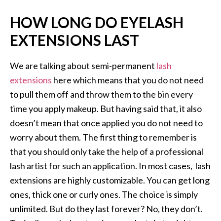
HOW LONG DO EYELASH
EXTENSIONS LAST
We are talking about semi-permanent
lash
extensions
here which means that you do not need
to pull them off and throw them to the bin every
time you apply makeup. But having said that, it also
doesn’t mean that once applied you do not need to
worry about them. The first thing to remember is
that you should only take the help of a professional
lash artist for such an application. In most cases, lash
extensions are highly customizable. You can get long
ones, thick one or curly ones. The choice is simply
unlimited. But do they last forever? No, they don’t.