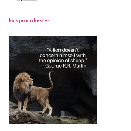
kids prom dresses