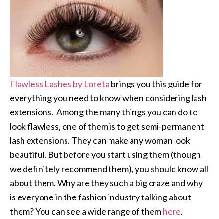
Flawless Lashes by Loreta
brings you this guide for
everything you need to know when considering lash
extensions. Among the many things you can do to
look flawless, one of them is to get semi-permanent
lash extensions. They can make any woman look
beautiful. But before you start using them (though
we definitely recommend them), you should know all
about them. Why are they such a big craze and why
is everyone in the fashion industry talking about
them? You can see a wide range of them
here
.