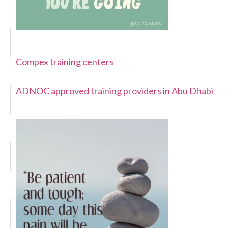
Compex training centers
ADNOC approved training providers in Abu Dhabi