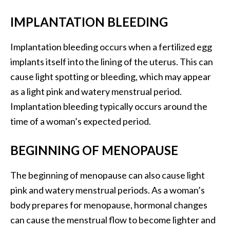
IMPLANTATION BLEEDING
Implantation bleeding occurs when a fertilized egg
implants itself into the lining of the uterus. This can
cause light spotting or bleeding, which may appear
as a light pink and watery menstrual period.
Implantation bleeding typically occurs around the
time of a woman’s expected period.
BEGINNING OF MENOPAUSE
The beginning of menopause can also cause light
pink and watery menstrual periods. As a woman’s
body prepares for menopause, hormonal changes
can cause the menstrual flow to become lighter and