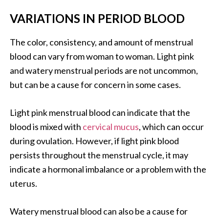
VARIATIONS IN PERIOD BLOOD
The color, consistency, and amount of menstrual
blood can vary from woman to woman. Light pink
and watery menstrual periods are not uncommon,
but can be a cause for concern in some cases.
Light pink menstrual blood can indicate that the
blood is mixed with
cervical mucus
, which can occur
during ovulation. However, if light pink blood
persists throughout the menstrual cycle, it may
indicate a hormonal imbalance or a problem with the
uterus.
Watery menstrual blood can also be a cause for