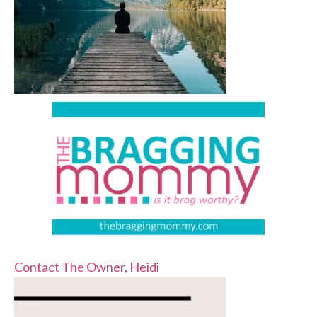
Contact The Owner, Heidi