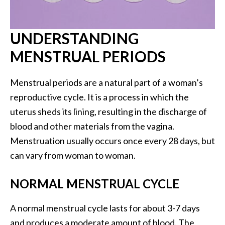
UNDERSTANDING
MENSTRUAL PERIODS
Menstrual periods are a natural part of a woman’s
reproductive cycle. It is a process in which the
uterus sheds its lining, resulting in the discharge of
blood and other materials from the vagina.
Menstruation usually occurs once every 28 days, but
can vary from woman to woman.
NORMAL MENSTRUAL CYCLE
A normal menstrual cycle lasts for about 3-7 days
and produces a moderate amount of blood. The