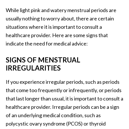
While light pink and watery menstrual periods are
usually nothing to worry about, there are certain
situations where it is important to consult a
healthcare provider. Here are some signs that
indicate the need for medical advice:
SIGNS OF MENSTRUAL
IRREGULARITIES
If you experience irregular periods, such as periods
that come too frequently or infrequently, or periods
that last longer than usual, it is important to consult a
healthcare provider. Irregular periods can be a sign
of an underlying medical condition, such as
polycystic ovary syndrome (PCOS) or thyroid