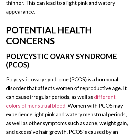
thinner. This can lead to a light pink and watery
appearance.
POTENTIAL HEALTH
CONCERNS
POLYCYSTIC OVARY SYNDROME
(PCOS)
Polycystic ovary syndrome (PCOS) is a hormonal
disorder that affects women of reproductive age. It
can cause irregular periods, as well as
different
colors of menstrual blood
. Women with PCOS may
experience light pink and watery menstrual periods,
as well as other symptoms such as acne, weight gain,
and excessive hair growth. PCOS is caused by an