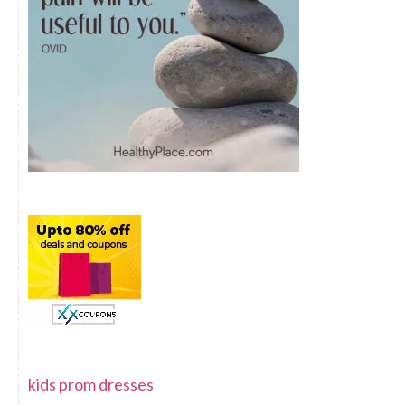
kids prom dresses