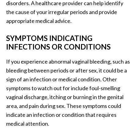
disorders. A healthcare provider can help identify
the cause of your irregular periods and provide
appropriate medical advice.
SYMPTOMS INDICATING
INFECTIONS OR CONDITIONS
If you experience abnormal vaginal bleeding, such as
bleeding between periods or after sex, it could be a
sign of an infection or medical condition. Other
symptoms to watch out for include foul-smelling
vaginal discharge, itching or burning in the genital
area, and pain during sex. These symptoms could
indicate an infection or condition that requires
medical attention.