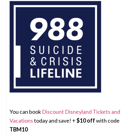
You can book
Discount Disneyland Tickets and
Vacations
today and save! +
$10 off
with code
TBM10