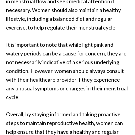
in menstrual flow and seek medical attention if
necessary. Women should also maintain a healthy
lifestyle, including a balanced diet and regular
exercise, to help regulate their menstrual cycle.
It is important to note that while light pink and
watery periods can be a cause for concern, they are
not necessarily indicative of a serious underlying
condition. However, women should always consult
with their healthcare provider if they experience
any unusual symptoms or changes in their menstrual
cycle.
Overall, by staying informed and taking proactive
steps to maintain reproductive health, women can
help ensure that they have a healthy and regular