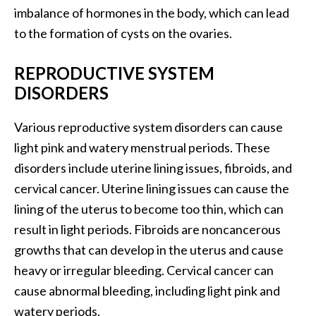
imbalance of hormones in the body, which can lead
to the formation of cysts on the ovaries.
REPRODUCTIVE SYSTEM
DISORDERS
Various reproductive system disorders can cause
light pink and watery menstrual periods. These
disorders include uterine lining issues, fibroids, and
cervical cancer. Uterine lining issues can cause the
lining of the uterus to become too thin, which can
result in light periods. Fibroids are noncancerous
growths that can develop in the uterus and cause
heavy or irregular bleeding. Cervical cancer can
cause abnormal bleeding, including light pink and
watery periods.