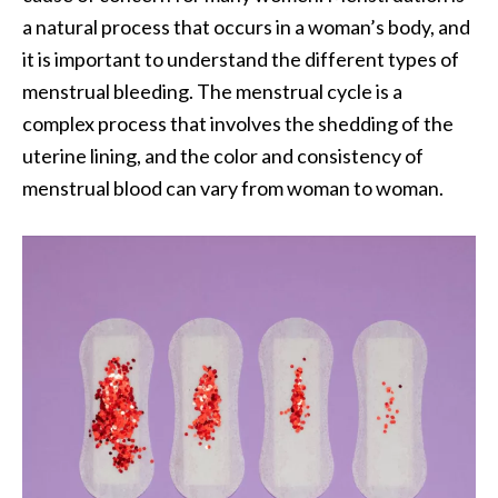
a natural process that occurs in a woman’s body, and
it is important to understand the different types of
menstrual bleeding. The menstrual cycle is a
complex process that involves the shedding of the
uterine lining, and the color and consistency of
menstrual blood can vary from woman to woman.