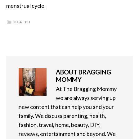
menstrual cycle.
HEALTH
ABOUT
BRAGGING
MOMMY
At The Bragging Mommy
we are always serving up
new content that can help you and your
family. We discuss parenting, health,
fashion, travel, home, beauty, DIY,
reviews, entertainment and beyond. We