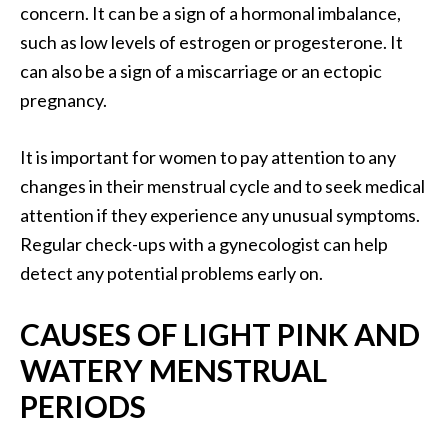
concern. It can be a sign of a hormonal imbalance,
such as low levels of estrogen or progesterone. It
can also be a sign of a miscarriage or an ectopic
pregnancy.
It is important for women to pay attention to any
changes in their menstrual cycle and to seek medical
attention if they experience any unusual symptoms.
Regular check-ups with a gynecologist can help
detect any potential problems early on.
CAUSES OF LIGHT PINK AND
WATERY MENSTRUAL
PERIODS