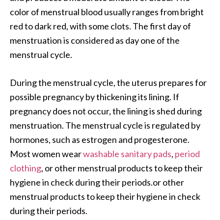
color of menstrual blood usually ranges from bright
red to dark red, with some clots. The first day of
menstruation is considered as day one of the
menstrual cycle.
During the menstrual cycle, the uterus prepares for
possible pregnancy by thickening its lining. If
pregnancy does not occur, the lining is shed during
menstruation. The menstrual cycle is regulated by
hormones, such as estrogen and progesterone.
Most women wear
washable sanitary pads
,
period
clothing
, or other menstrual products to keep their
hygiene in check during their periods.or other
menstrual products to keep their hygiene in check
during their periods.