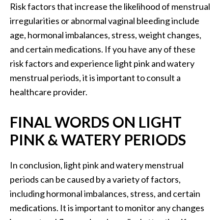
Risk factors that increase the likelihood of menstrual
irregularities or abnormal vaginal bleeding include
age, hormonal imbalances, stress, weight changes,
and certain medications. If you have any of these
risk factors and experience light pink and watery
menstrual periods, it is important to consult a
healthcare provider.
FINAL WORDS ON LIGHT
PINK & WATERY PERIODS
In conclusion, light pink and watery menstrual
periods can be caused by a variety of factors,
including hormonal imbalances, stress, and certain
medications. It is important to monitor any changes