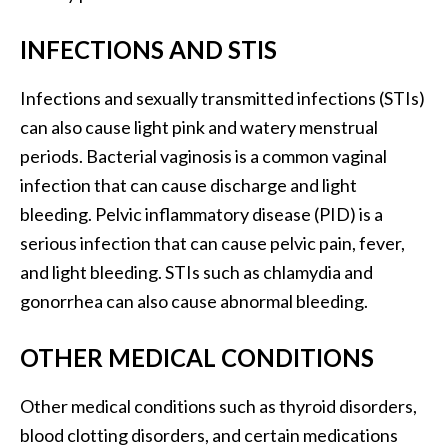
INFECTIONS AND STIS
Infections and sexually transmitted infections (STIs)
can also cause light pink and watery menstrual
periods. Bacterial vaginosis is a common vaginal
infection that can cause discharge and light
bleeding. Pelvic inflammatory disease (PID) is a
serious infection that can cause pelvic pain, fever,
and light bleeding. STIs such as chlamydia and
gonorrhea can also cause abnormal bleeding.
OTHER MEDICAL CONDITIONS
Other medical conditions such as thyroid disorders,
blood clotting disorders, and certain medications