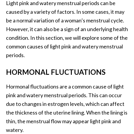
Light pink and watery menstrual periods can be
caused by a variety of factors. In some cases, it may
be a normal variation of a woman’s menstrual cycle.
However, it can also be a sign of an underlying health
condition. In this section, we will explore some of the
common causes of light pink and watery menstrual
periods.
HORMONAL FLUCTUATIONS
Hormonal fluctuations are a common cause of light
pink and watery menstrual periods. This can occur
due to changes in estrogen levels, which can affect
the thickness of the uterine lining. When the lining is
thin, the menstrual flow may appear light pink and
watery.