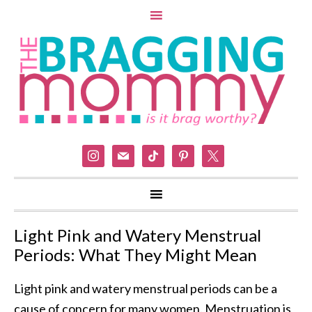
instagram
mail
tiktok
pinterest
x
Light Pink and Watery Menstrual
Periods: What They Might Mean
Light pink and watery menstrual periods can be a
cause of concern for many women. Menstruation is