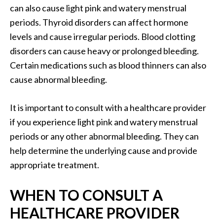
can also cause light pink and watery menstrual
periods. Thyroid disorders can affect hormone
levels and cause irregular periods. Blood clotting
disorders can cause heavy or prolonged bleeding.
Certain medications such as blood thinners can also
cause abnormal bleeding.
It is important to consult with a healthcare provider
if you experience light pink and watery menstrual
periods or any other abnormal bleeding. They can
help determine the underlying cause and provide
appropriate treatment.
WHEN TO CONSULT A
HEALTHCARE PROVIDER