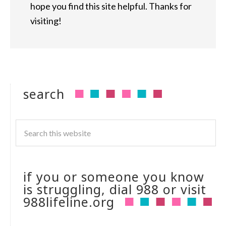
hope you find this site helpful. Thanks for
visiting!
search
if you or someone you know
is struggling, dial 988 or visit
988lifeline.org