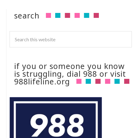
search
if you or someone you know
is struggling, dial 988 or visit
988lifeline.org