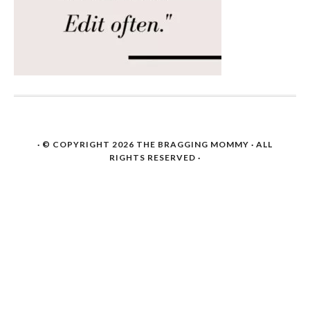
· © COPYRIGHT 2026
THE BRAGGING MOMMY
· ALL
RIGHTS RESERVED ·