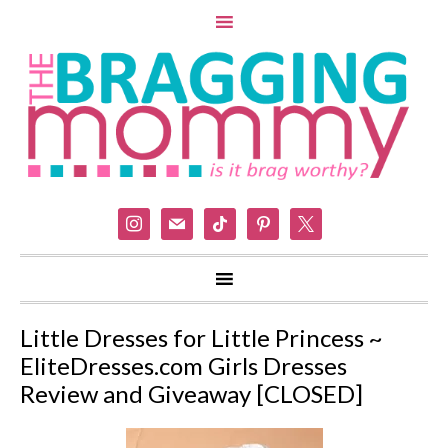
instagram
mail
tiktok
pinterest
x
Little Dresses for Little Princess ~
EliteDresses.com Girls Dresses
Review and Giveaway [CLOSED]