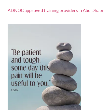
ADNOC approved training providers in Abu Dhabi