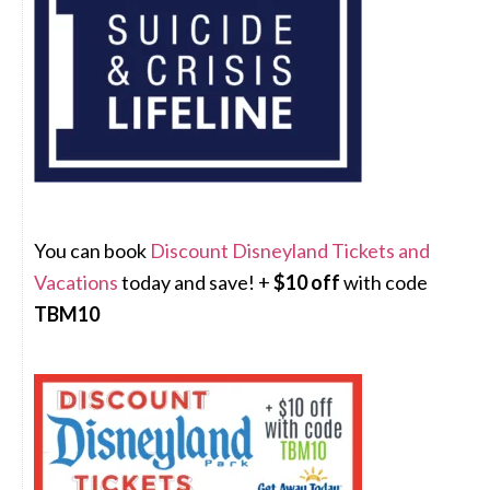
You can book
Discount Disneyland Tickets and
Vacations
today and save! +
$10 off
with code
TBM10