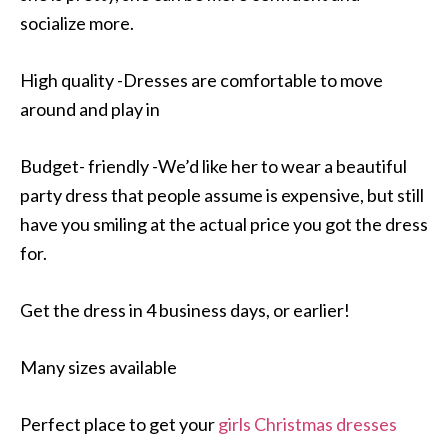
socialize more.
High quality -Dresses are comfortable to move
around and play in
Budget- friendly -We’d like her to wear a beautiful
party dress that people assume is expensive, but still
have you smiling at the actual price you got the dress
for.
Get the dress in 4 business days, or earlier!
Many sizes available
Perfect place to get your
girls Christmas dresses