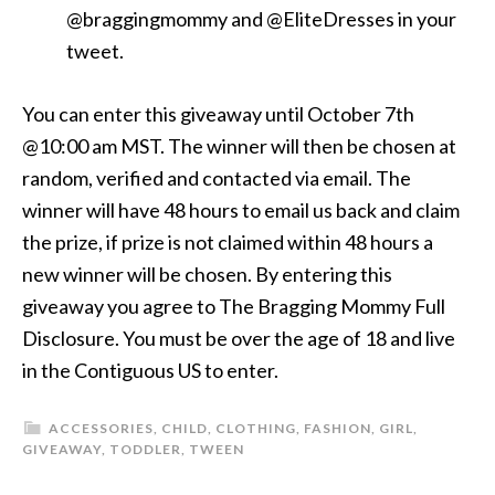
@braggingmommy and @EliteDresses in your
tweet.
You can enter this giveaway until October 7th
@10:00 am MST. The winner will then be chosen at
random, verified and contacted via email. The
winner will have 48 hours to email us back and claim
the prize, if prize is not claimed within 48 hours a
new winner will be chosen. By entering this
giveaway you agree to The Bragging Mommy Full
Disclosure. You must be over the age of 18 and live
in the Contiguous US to enter.
ACCESSORIES
,
CHILD
,
CLOTHING
,
FASHION
,
GIRL
,
GIVEAWAY
,
TODDLER
,
TWEEN