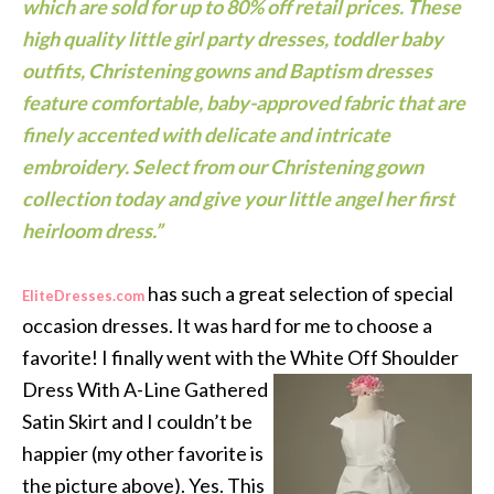
which are sold for up to 80% off retail prices. These
high quality little girl party dresses, toddler baby
outfits, Christening gowns and Baptism dresses
feature comfortable, baby-approved fabric that are
finely accented with delicate and intricate
embroidery. Select from our
Christening gown
collection
today and give your little angel her first
heirloom dress.”
has such a great selection of special
EliteDresses.com
occasion dresses. It was hard for me to choose a
favorite! I finally went with the White Off Shoulder
Dress With A-Line Gathered
Satin Skirt and I couldn’t be
happier (my other favorite is
the picture above). Yes. This