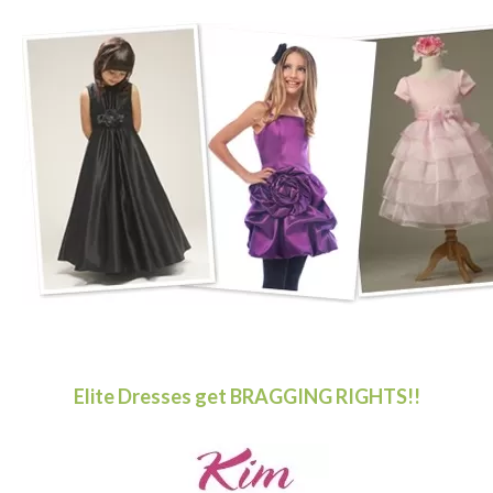
Elite Dresses get BRAGGING RIGHTS!!