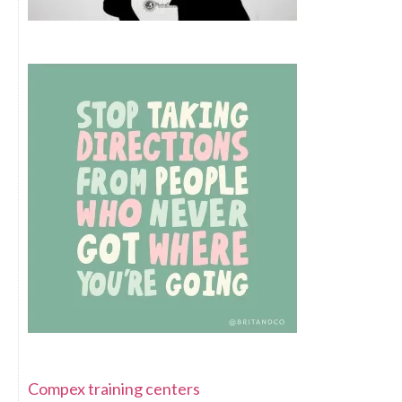
Compex training centers