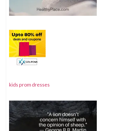
kids prom dresses