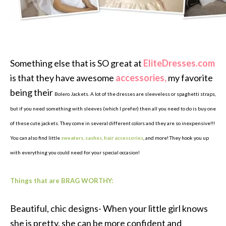
Something else that is SO great at
EliteDresses.com
is that they have awesome
accessories,
my favorite
being their
Bolero Jackets. A lot of the dresses are sleeveless or spaghetti straps,
but if you need something with sleeves (which I prefer) then all you need to do is buy one
of these cute jackets. They come in several different colors and they are so inexpensive!!!
You can also find little
sweaters, sashes, hair accessories
, and more! They hook you up
with everything you could need for your special occasion!
Things that are BRAG WORTHY:
Beautiful, chic designs- When your little girl knows
she is pretty, she can be more confident and