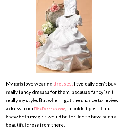
My girls love wearing
dresses.
I typically don’t buy
really fancy dresses for them, because fancy isn’t
really my style. But when I got the chance to review
a dress from
, I couldn’t pass it up. I
EliteDresses.com
knew both my girls would be thrilled to have such a
beautiful dress from there.