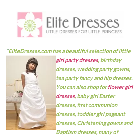
“
EliteDresses.com has a beautiful selection of little
girl party dresses
, birthday
dresses, wedding party gowns,
tea party fancy and hip dresses.
You can also shop for
flower girl
dresses
, baby girl Easter
dresses, first communion
dresses, toddler girl pageant
dresses,
Christening gowns
and
Baptism dresses, many of