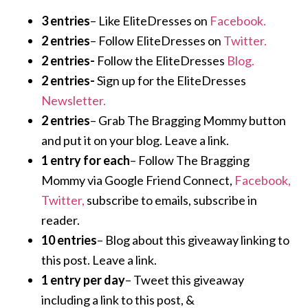
3 entries
– Like EliteDresses on
Facebook.
2 entries
– Follow EliteDresses on
Twitter.
2 entries-
Follow the EliteDresses
Blog.
2 entries-
Sign up for the EliteDresses
Newsletter.
2 entries
– Grab The Bragging Mommy button
and put it on your blog. Leave a link.
1 entry for each
– Follow The Bragging
Mommy via Google Friend Connect,
Facebook,
Twitter,
subscribe to emails, subscribe in
reader.
10 entries
– Blog about this giveaway linking to
this post. Leave a link.
1 entry per day
– Tweet this giveaway
including a link to this post, &