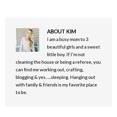
ABOUT
KIM
I am a busy mom to 3
beautiful girls and a sweet
little boy. If I’m not
cleaning the house or being a referee, you
can find me working out, crafting,
blogging & yes…..sleeping. Hanging out
with family & friends is my favorite place
to be.