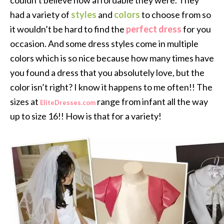
couldn’t believe how affordable they were. They
had a variety of
styles
and
colors
to choose from so
it wouldn’t be hard to find the
perfect dress
for you
occasion. And some dress styles come in multiple
colors which is so nice because how many times have
you found a dress that you absolutely love, but the
color isn’t right? I know it happens to me often!! The
sizes at
range from infant all the way
EliteDresses.com
up to size 16!! How is that for a variety!