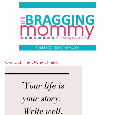
Contact The Owner, Heidi