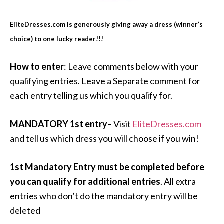
EliteDresses.com is generously giving away a dress (winner’s
choice) to one lucky reader!!!
How to enter
: Leave comments below with your
qualifying entries. Leave a Separate comment for
each entry telling us which you qualify for.
MANDATORY 1st entry
– Visit
EliteDresses.com
and tell us which dress you will choose if you win!
1st Mandatory Entry must be completed before
you can qualify for additional entries
. All extra
entries who don’t do the mandatory entry will be
deleted