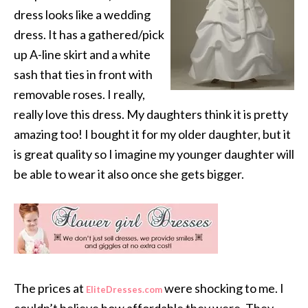
dress looks like a wedding
dress. It has a gathered/pick
up A-line skirt and a white
sash that ties in front with
removable roses. I really,
really love this dress. My daughters think it is pretty
amazing too! I bought it for my older daughter, but it
is great quality so I imagine my younger daughter will
be able to wear it also once she gets bigger.
The prices at
were shocking to me. I
EliteDresses.com