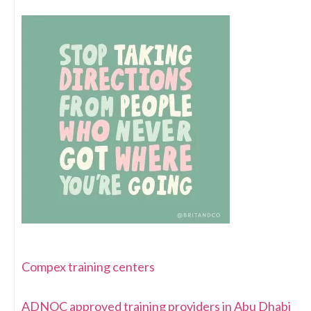
Compex training centers
ADNOC approved training providers in Abu Dhabi