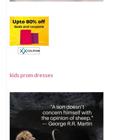
kids prom dresses