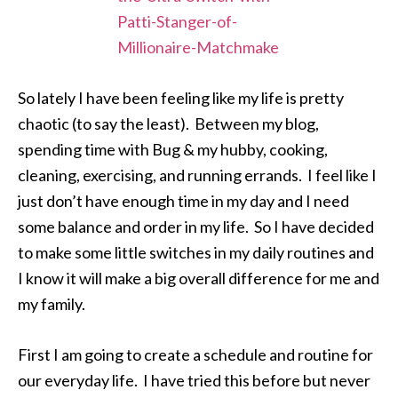
So lately I have been feeling like my life is pretty
chaotic (to say the least). Between my blog,
spending time with Bug & my hubby, cooking,
cleaning, exercising, and running errands. I feel like I
just don’t have enough time in my day and I need
some balance and order in my life. So I have decided
to make some little switches in my daily routines and
I know it will make a big overall difference for me and
my family.
First I am going to create a schedule and routine for
our everyday life. I have tried this before but never