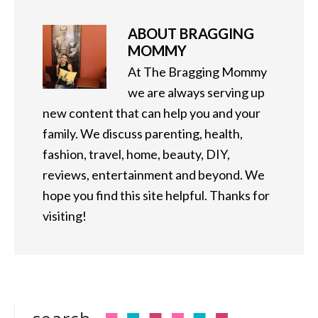
ABOUT
BRAGGING
MOMMY
At The Bragging Mommy
we are always serving up
new content that can help you and your
family. We discuss parenting, health,
fashion, travel, home, beauty, DIY,
reviews, entertainment and beyond. We
hope you find this site helpful. Thanks for
visiting!