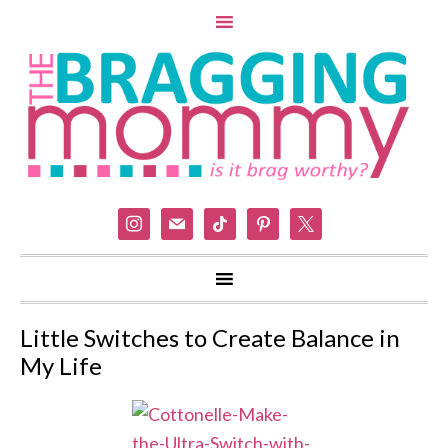
instagram
mail
tiktok
pinterest
x
Little Switches to Create Balance in
My Life