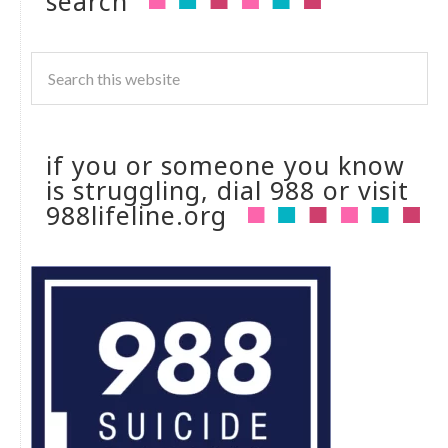
search
if you or someone you know
is struggling, dial 988 or visit
988lifeline.org