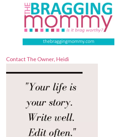
Contact The Owner, Heidi