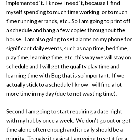
implemented it. I know I need it, because I find
myself spending to much time working, or to much
time running errands, etc…So I am going to print off
a schedule and hang a few copies throughout the
house. I am also going to set alarms on my phone for
significant daily events, such as nap time, bed time,
play time, learning time, etc..this way we will stay on
schedule and I will get the quality play time and
learning time with Bug that is so important. If we
actually stick to a schedule I know I will find a lot
more time in my day (due to not wasting time).
Second I am going to start requiring a date night
with my hubby once a week. We don’t go out or get
time alone often enough and it really should be a
priority. To make it easiest I am going to set it for a