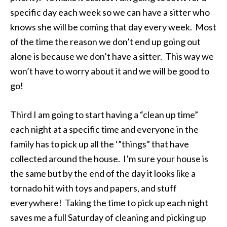
specific day each week so we can have a sitter who
knows she will be coming that day every week. Most
of the time the reason we don’t end up going out
alone is because we don’t have a sitter. This way we
won’t have to worry about it and we will be good to
go!
Third I am going to start having a “clean up time”
each night at a specific time and everyone in the
family has to pick up all the ‘”things” that have
collected around the house. I’m sure your house is
the same but by the end of the day it looks like a
tornado hit with toys and papers, and stuff
everywhere! Taking the time to pick up each night
saves me a full Saturday of cleaning and picking up