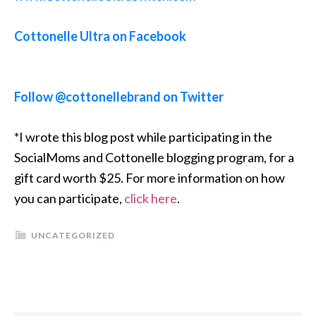
Cottonelle Ultra on Facebook
Follow @cottonellebrand on Twitter
*I wrote this blog post while participating in the
SocialMoms and Cottonelle blogging program, for a
gift card worth $25. For more information on how
you can participate,
click here
.
UNCATEGORIZED