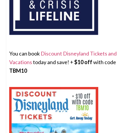
You can book
Discount Disneyland Tickets and
Vacations
today and save! +
$10 off
with code
TBM10