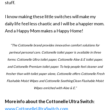
stuff.
I know making these little switches will make my
daily life feel less chaotic and I will be a happier mom.
And a Happy Mom makes a Happy Home!
“The Cottonelle brand provides innovative comfort solutions for
perineal personal care. Cottonelle toilet paper is available in three
forms: Cottonelle Ultra toilet paper, Cottonelle Aloe & E toilet paper,
and Cottonelle Premium toilet paper. To help people feel cleaner and
fresher than with toilet paper alone, Cottonelle offers Cottonelle Fresh
Flushable Moist Wipes and Cottonelle SoothingClean Flushable Moist
Wipes enriched with Aloe & E.”
More info about the Cottonelle Ultra Switch
:
www.CottonelleUltraSwitch.com