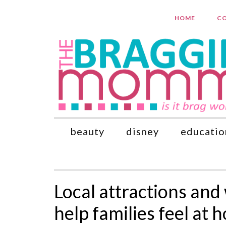
HOME
CO
beauty
disney
educatio
Local attractions and
help families feel at 