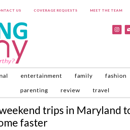
NTACT US
COVERAGE REQUESTS
MEET THE TEAM
instagr
ma
nal
entertainment
family
fashion
parenting
review
travel
 weekend trips in Maryland t
home faster