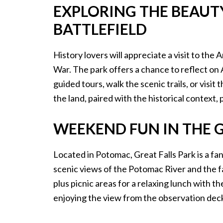
EXPLORING THE BEAUT
BATTLEFIELD
History lovers will appreciate a visit to the A
War. The park offers a chance to reflect on 
guided tours, walk the scenic trails, or vis
the land, paired with the historical context, 
WEEKEND FUN IN THE G
Located in Potomac, Great Falls Park is a fa
scenic views of the Potomac River and the fall
plus picnic areas for a relaxing lunch with t
enjoying the view from the observation deck,