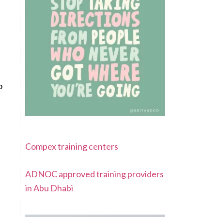
o
Compex training centers
ADNOC approved training providers
in Abu Dhabi