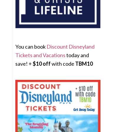
You can book
Discount Disneyland
Tickets and Vacations
today and
save! +
$10 off
with code
TBM10