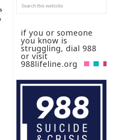
s
n
if you or someone
you know is
struggling, dial 988
or visit
988lifeline.org