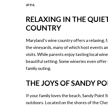
area.
RELAXING IN THE QUI
COUNTRY
Maryland’s wine country offers a relaxing, 
the vineyards, many of which host events and 
visits. While parents enjoy tasting local win
beautiful setting. Some wineries even offer s
family outing.
THE JOYS OF SANDY PO
If your family loves the beach, Sandy Point S
outdoors. Located on the shores of the Ches