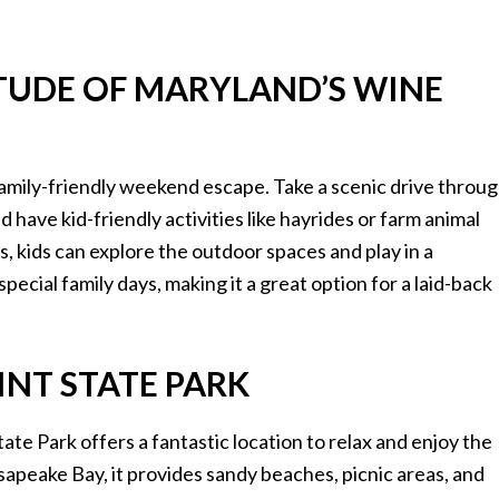
ETUDE OF MARYLAND’S WINE
family-friendly weekend escape. Take a scenic drive throu
have kid-friendly activities like hayrides or farm animal
es, kids can explore the outdoor spaces and play in a
pecial family days, making it a great option for a laid-back
INT STATE PARK
tate Park offers a fantastic location to relax and enjoy the
apeake Bay, it provides sandy beaches, picnic areas, and