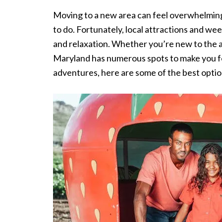
Moving to a new area can feel overwhelming, 
to do. Fortunately, local attractions and wee
and relaxation. Whether you’re new to the ar
Maryland has numerous spots to make you fee
adventures, here are some of the best option