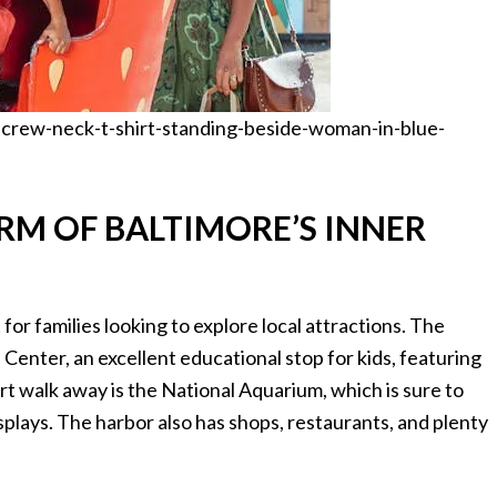
crew-neck-t-shirt-standing-beside-woman-in-blue-
RM OF BALTIMORE’S INNER
 for families looking to explore local attractions. The
enter, an excellent educational stop for kids, featuring
ort walk away is the National Aquarium, which is sure to
isplays. The harbor also has shops, restaurants, and plenty