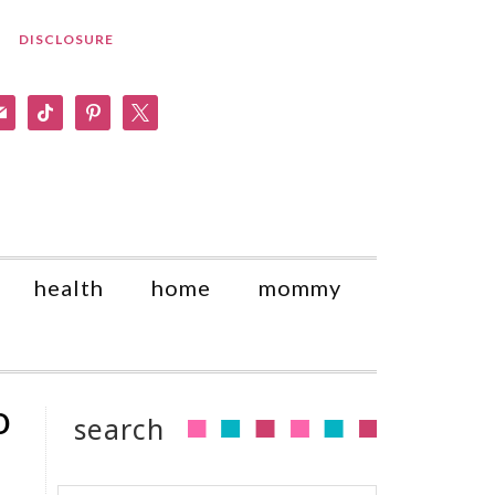
DISCLOSURE
am
il
tiktok
pinterest
x
health
home
mommy
o
search