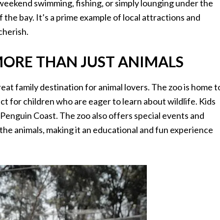
weekend swimming, fishing, or simply lounging under the
f the bay. It’s a prime example of local attractions and
cherish.
ORE THAN JUST ANIMALS
at family destination for animal lovers. The zoo is home t
ect for children who are eager to learn about wildlife. Kids
e Penguin Coast. The zoo also offers special events and
he animals, making it an educational and fun experience