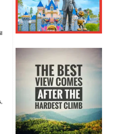
il
s,