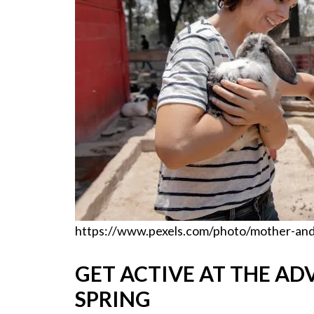
https://www.pexels.com/photo/mother-and
GET ACTIVE AT THE AD
SPRING