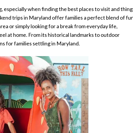
especially when finding the best places to visit and thing
kend trips in Maryland offer families a perfect blend of fu
ea or simply looking for a break from everyday life,
l at home. From its historical landmarks to outdoor
s for families settling in Maryland.