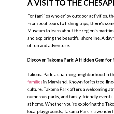
A VISIT TO THE CHESA
For families who enjoy outdoor activities, t
From boat tours to fishing trips, there’s s
Museum to learn about the region’s maritime
and exploring the beautiful shoreline. A day 
of fun and adventure.
Discover Takoma Park: A Hidden Gem for 
Takoma Park, a charming neighborhood in the
families
in Maryland. Known for its tree-line
culture, Takoma Park offers a welcoming atmo
numerous parks, and family-friendly events, 
at home. Whether you’re exploring the Tako
local playgrounds, Takoma Park is a wonderful 