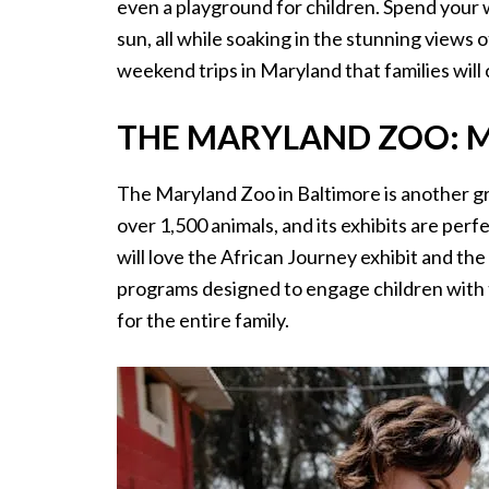
even a playground for children. Spend your 
sun, all while soaking in the stunning views o
weekend trips in Maryland that families will 
THE MARYLAND ZOO: M
The Maryland Zoo in Baltimore is another gre
over 1,500 animals, and its exhibits are perf
will love the African Journey exhibit and th
programs designed to engage children with t
for the entire family.