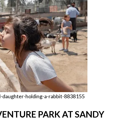
-daughter-holding-a-rabbit-8838155
VENTURE PARK AT SANDY