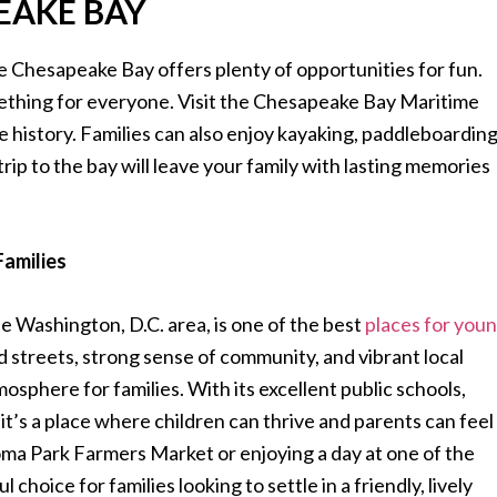
PEAKE BAY
he Chesapeake Bay offers plenty of opportunities for fun.
omething for everyone. Visit the Chesapeake Bay Maritime
 history. Families can also enjoy kayaking, paddleboarding
trip to the bay will leave your family with lasting memories
Families
 Washington, D.C. area, is one of the best
places for you
d streets, strong sense of community, and vibrant local
sphere for families. With its excellent public schools,
it’s a place where children can thrive and parents can feel
ma Park Farmers Market or enjoying a day at one of the
choice for families looking to settle in a friendly, lively