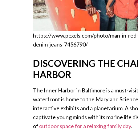
https://www.pexels.com/photo/man-in-red-
denim-jeans-7456790/
DISCOVERING THE CHA
HARBOR
The Inner Harbor in Baltimore is a must-visit
waterfront is home to the Maryland Science C
interactive exhibits and a planetarium. A sh
captivate young minds with its marine life d
of
outdoor space for a relaxing family day
.