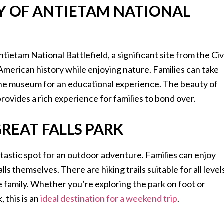
Y OF ANTIETAM NATIONAL
ntietam National Battlefield, a significant site from the Civ
American history while enjoying nature. Families can take
it the museum for an educational experience. The beauty of
provides a rich experience for families to bond over.
REAT FALLS PARK
ntastic spot for an outdoor adventure. Families can enjoy
s themselves. There are hiking trails suitable for all level
he family. Whether you’re exploring the park on foot or
 this is an
ideal destination for a weekend trip
.