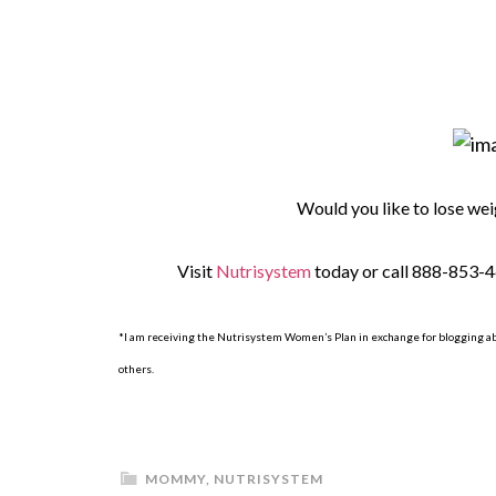
Would you like to lose wei
Visit
Nutrisystem
today or call 888-853-4
*I am receiving the Nutrisystem Women’s Plan in exchange for blogging a
others.
MOMMY
,
NUTRISYSTEM