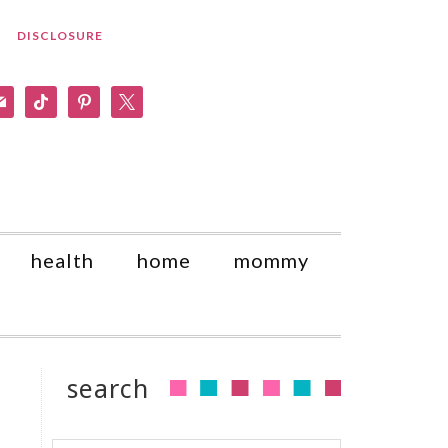
DISCLOSURE
am
il
tiktok
pinterest
x
health
home
mommy
search