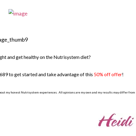
ght and get healthy on the Nutrisystem diet?
689 to get started and take advantage of this
50% off offer
!
bout my honest Nutrisystem experiences. All opinions are my own and my results may differ from