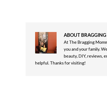
ABOUT
BRAGGIN
At The Bragging Mommy
you and your family. We
beauty, DIY, reviews, 
helpful. Thanks for visiting!