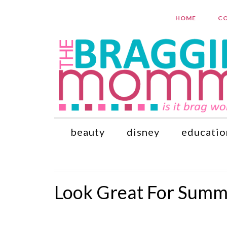
HOME
CO
beauty
disney
educatio
Look Great For Summe