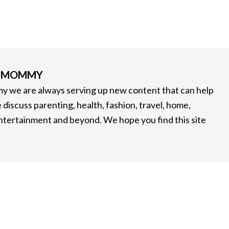
G MOMMY
 we are always serving up new content that can help
 discuss parenting, health, fashion, travel, home,
entertainment and beyond. We hope you find this site