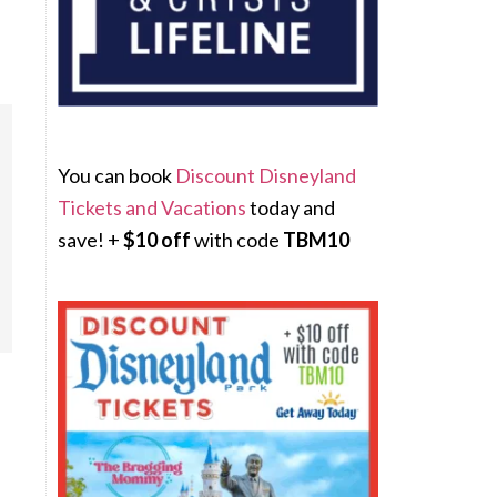
You can book
Discount Disneyland
Tickets and Vacations
today and
save! +
$10 off
with code
TBM10