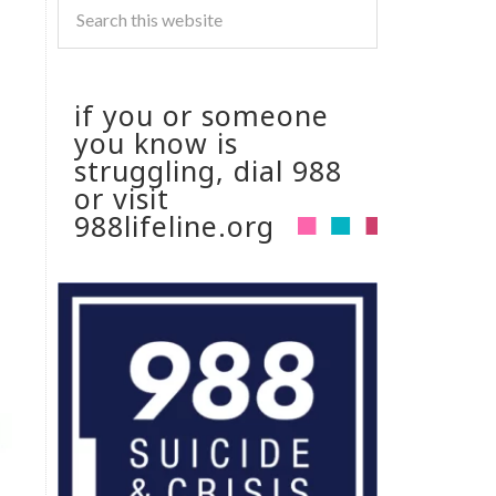
if you or someone
you know is
struggling, dial 988
or visit
988lifeline.org