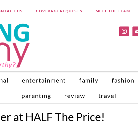
NTACT US
COVERAGE REQUESTS
MEET THE TEAM
instagr
ma
nal
entertainment
family
fashion
parenting
review
travel
r at HALF The Price!