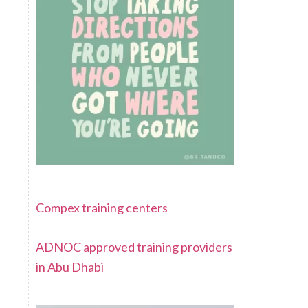
Compex training centers
ADNOC approved training providers
in Abu Dhabi