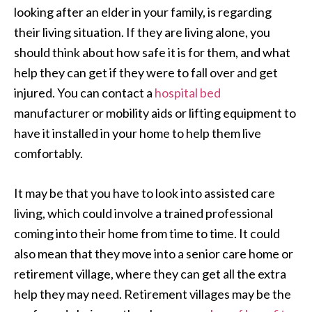
looking after an elder in your family, is regarding
their living situation. If they are living alone, you
should think about how safe it is for them, and what
help they can get if they were to fall over and get
injured. You can contact a
hospital bed
manufacturer or mobility aids or lifting equipment to
have it installed in your home to help them live
comfortably.
It may be that you have to look into assisted care
living, which could involve a trained professional
coming into their home from time to time. It could
also mean that they move into a senior care home or
retirement village, where they can get all the extra
help they may need. Retirement villages may be the