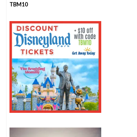
TBM10