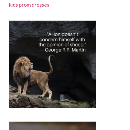
kids prom dresses