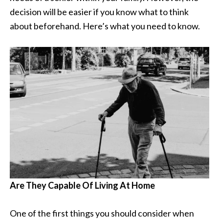
decision will be easier if you know what to think
about beforehand. Here’s what you need to know.
Are They Capable Of Living At Home
One of the first things you should consider when