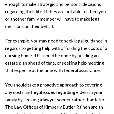
enough to make strategic and personal decisions
regarding their life. If they are not able to, then you
or another family member will have to make legal
decisions on their behalf.
For example, you may need to seek legal guidance in
regards to getting help with affording the costs of a
nursing home. This could be done by building an
estate plan ahead of time, or seeking help meeting
that expense at the time with federal assistance.
You should take a proactive approach to covering
any costs and legal issues regarding elders in your
family by seeking a lawyer sooner rather than later.
The Law Offices of Kimberly Butler Rainen are an