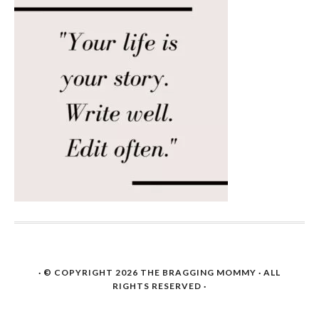
· © COPYRIGHT 2026
THE BRAGGING MOMMY
· ALL
RIGHTS RESERVED ·