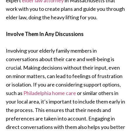
expert
elder law attorney
in Massachusetts that
work with you to create plans and guide you through
elder law, doing the heavy lifting for you.
Involve Them In Any Discussions
Involving your elderly family members in
conversations about their care and well-being is
crucial. Making decisions without their input, even
on minor matters, can lead to feelings of frustration
or isolation. If you are considering support options,
such as
Philadelphia home care
or similar others in
your local area, it’s important to include them early in
the process. This ensures that their needs and
preferences are taken into account. Engaging in
direct conversations with them also helps you better