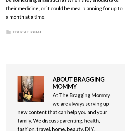
their medicine, or it could be meal planning for up to
a month at a time.
EDUCATIONAL
ABOUT
BRAGGING
MOMMY
At The Bragging Mommy
we are always serving up
new content that can help you and your
family. We discuss parenting, health,
fashion, travel, home, beauty, DIY,