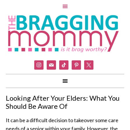
instagram
mail
tiktok
pinterest
x
Looking After Your Elders: What You
Should Be Aware Of
It can be a difficult decision to takeover some care
needs of a senior within your family. However, the