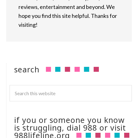
reviews, entertainment and beyond. We
hope you find this site helpful. Thanks for
visiting!
search
if you or someone you know
is struggling, dial 988 or visit
988lifeline.org