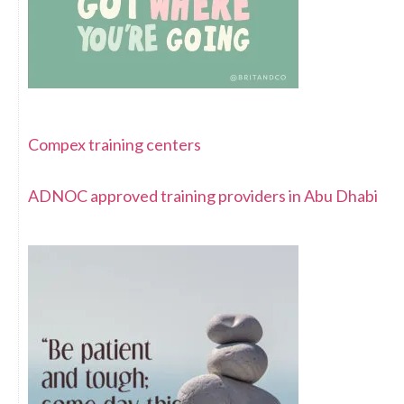
Compex training centers
ADNOC approved training providers in Abu Dhabi