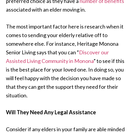
preferred choice as they have a
number of benefits
associated with an elder moving in.
The most important factor here is research when it
comes to sending your elderly relative off to
somewhere else. For instance, Heritage Monona
Senior Living says that you can “
Discover our
Assisted Living Community in Monona
” to see if this
is the best place for your loved one. In doing so, you
will feel happy with the decision you have made so
that they can get the support they need for their
situation.
Will They Need Any Legal Assistance
Consider if any elders in your family are able minded