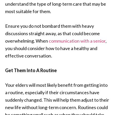
understand the type of long-term care that may be
most suitable for them.
Ensure you do not bombard them with heavy
discussions straight away, as that could become
overwhelming. When
communication with a senior
,
you should consider how to have a healthy and
effective conversation.
Get Them Into A Routine
Your elders will most likely benefit from getting into
a routine, especially if their circumstances have
suddenly changed. This will help them adjust to their
new life without long-term concern. Routines could
be something small such as when they should take