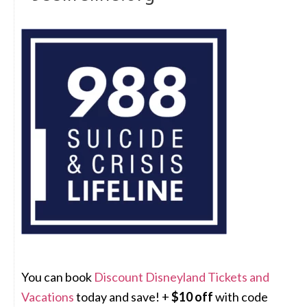
You can book
Discount Disneyland Tickets and
Vacations
today and save! +
$10 off
with code