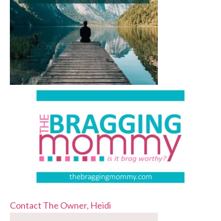
Contact The Owner, Heidi