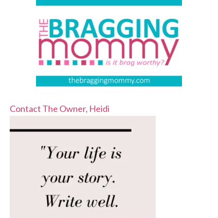
Contact The Owner, Heidi