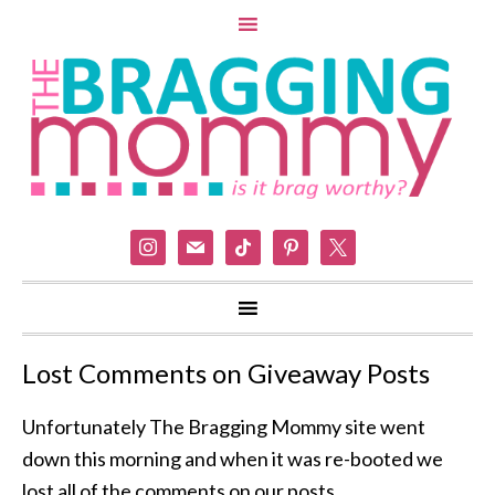
instagram
mail
tiktok
pinterest
x
Lost Comments on Giveaway Posts
Unfortunately The Bragging Mommy site went
down this morning and when it was re-booted we
lost all of the comments on our posts.