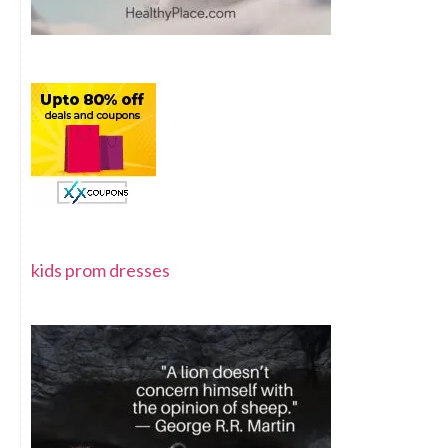
kids prom dresses