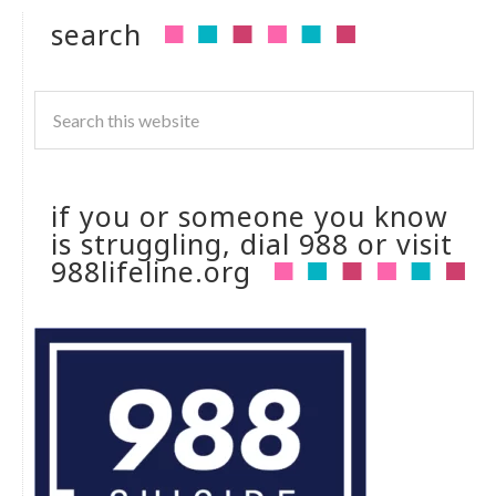
search
if you or someone you know
is struggling, dial 988 or visit
988lifeline.org