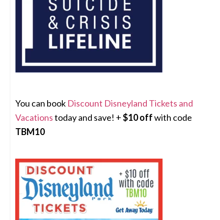
You can book
Discount Disneyland Tickets and
Vacations
today and save! +
$10 off
with code
TBM10