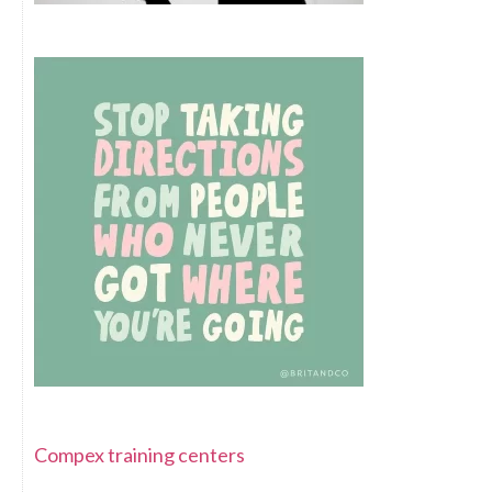
Compex training centers