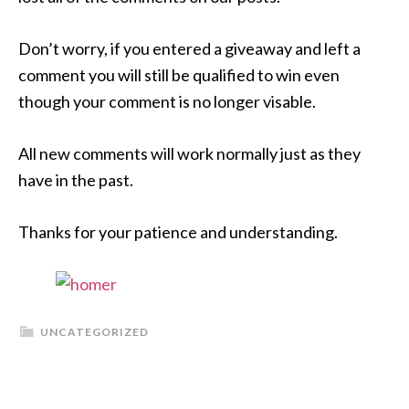
Don’t worry, if you entered a giveaway and left a
comment you will still be qualified to win even
though your comment is no longer visable.
All new comments will work normally just as they
have in the past.
Thanks for your patience and understanding.
UNCATEGORIZED