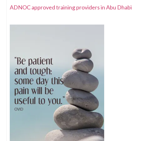
ADNOC approved training providers in Abu Dhabi