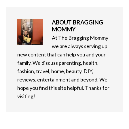
ABOUT
BRAGGING
MOMMY
At The Bragging Mommy
we are always serving up
new content that can help you and your
family. We discuss parenting, health,
fashion, travel, home, beauty, DIY,
reviews, entertainment and beyond. We
hope you find this site helpful. Thanks for
visiting!