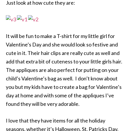
Just look at how cute they are:
It will be fun to make a T-shirt for my little girl for
Valentine’s Day and she would look so festive and
cute in it. Their hair clips are really cute as well and
add that extra bit of cuteness to your little girls hair.
The appliques are also perfect for putting on your
child’s Valentine’s bag as well. I don’t know about
you but my kids have to create a bag for Valentine’s
day at home and with some of the appliques I’ve
found they will be very adorable.
I love that they have items for all the holiday
seasons, whether it’s Halloween, St. Patricks Day,