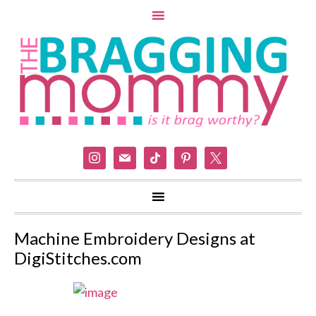
instagram
mail
tiktok
pinterest
x
Machine Embroidery Designs at
DigiStitches.com