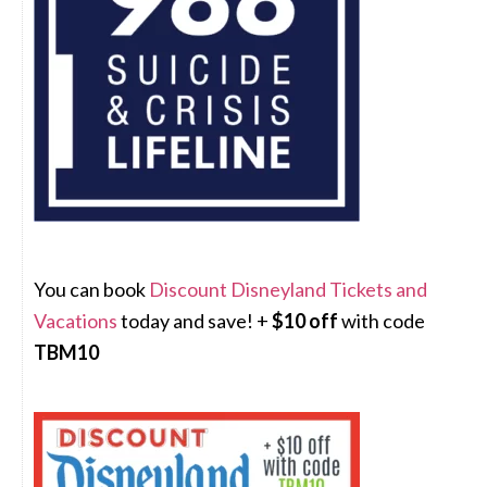
You can book
Discount Disneyland Tickets and
Vacations
today and save! +
$10 off
with code
TBM10