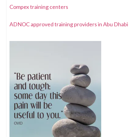
Compex training centers
ADNOC approved training providers in Abu Dhabi