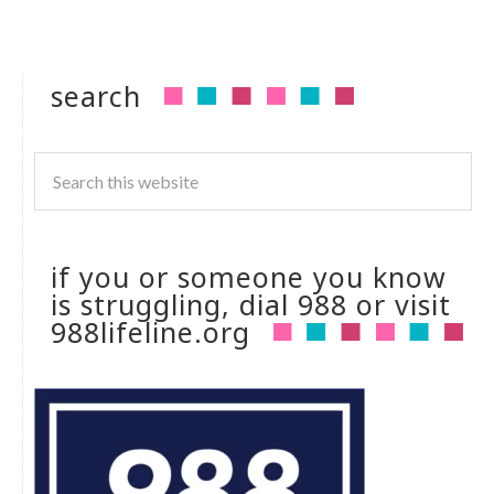
search
if you or someone you know
is struggling, dial 988 or visit
988lifeline.org