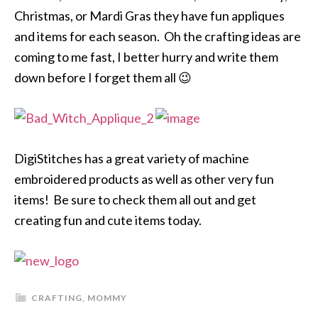
Christmas, or Mardi Gras they have fun appliques
and items for each season. Oh the crafting ideas are
coming to me fast, I better hurry and write them
down before I forget them all 😉
DigiStitches has a great variety of machine
embroidered products as well as other very fun
items! Be sure to check them all out and get
creating fun and cute items today.
CRAFTING
,
MOMMY