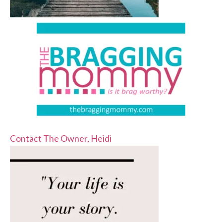
Contact The Owner, Heidi