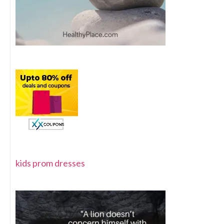
kids prom dresses