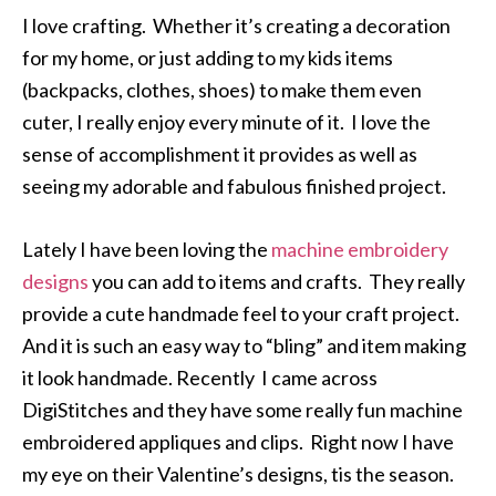
I love crafting. Whether it’s creating a decoration
for my home, or just adding to my kids items
(backpacks, clothes, shoes) to make them even
cuter, I really enjoy every minute of it. I love the
sense of accomplishment it provides as well as
seeing my adorable and fabulous finished project.
Lately I have been loving the
machine embroidery
designs
you can add to items and crafts. They really
provide a cute handmade feel to your craft project.
And it is such an easy way to “bling” and item making
it look handmade. Recently I came across
DigiStitches and they have some really fun machine
embroidered appliques and clips. Right now I have
my eye on their Valentine’s designs, tis the season.