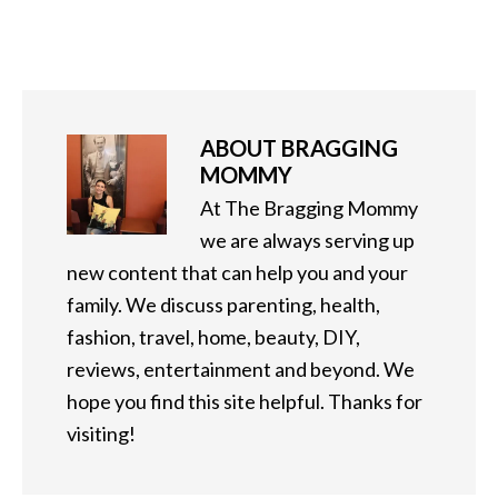
ABOUT
BRAGGING
MOMMY
At The Bragging Mommy
we are always serving up
new content that can help you and your
family. We discuss parenting, health,
fashion, travel, home, beauty, DIY,
reviews, entertainment and beyond. We
hope you find this site helpful. Thanks for
visiting!