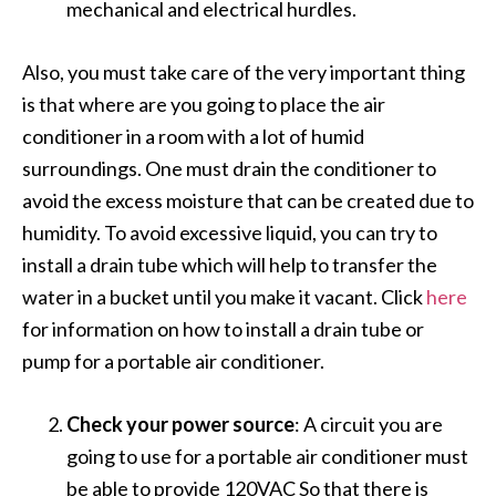
mechanical and electrical hurdles.
Also, you must take care of the very important thing
is that where are you going to place the air
conditioner in a room with a lot of humid
surroundings. One must drain the conditioner to
avoid the excess moisture that can be created due to
humidity. To avoid excessive liquid, you can try to
install a drain tube which will help to transfer the
water in a bucket until you make it vacant. Click
here
for information on how to install a drain tube or
pump for a portable air conditioner.
Check your power source
: A circuit you are
going to use for a portable air conditioner must
be able to provide 120VAC So that there is