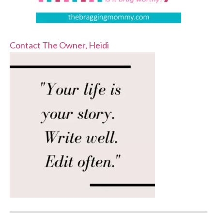
Contact The Owner, Heidi