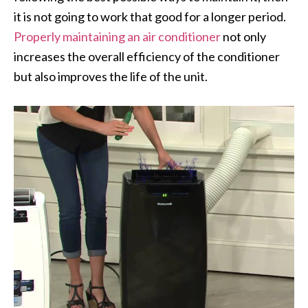
it is not going to work that good for a longer period.
Properly maintaining an air conditioner
not only
increases the overall efficiency of the conditioner
but also improves the life of the unit.