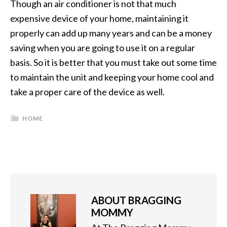
Though an air conditioner is not that much
expensive device of your home, maintaining it
properly can add up many years and can be a money
saving when you are going to use it on a regular
basis. So it is better that you must take out some time
to maintain the unit and keeping your home cool and
take a proper care of the device as well.
HOME
ABOUT
BRAGGING
MOMMY