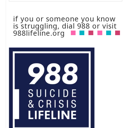
if you or someone you know
is struggling, dial 988 or visit
988lifeline.org