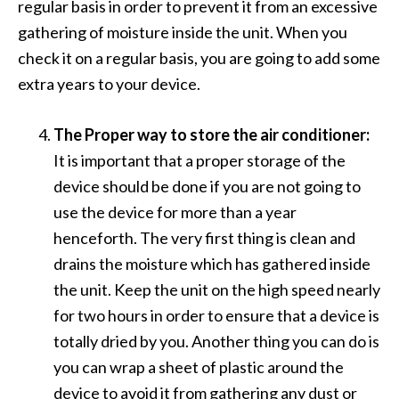
regular basis in order to prevent it from an excessive
gathering of moisture inside the unit. When you
check it on a regular basis, you are going to add some
extra years to your device.
The Proper way to store the air conditioner:
It is important that a proper storage of the
device should be done if you are not going to
use the device for more than a year
henceforth. The very first thing is clean and
drains the moisture which has gathered inside
the unit. Keep the unit on the high speed nearly
for two hours in order to ensure that a device is
totally dried by you. Another thing you can do is
you can wrap a sheet of plastic around the
device to avoid it from gathering any dust or