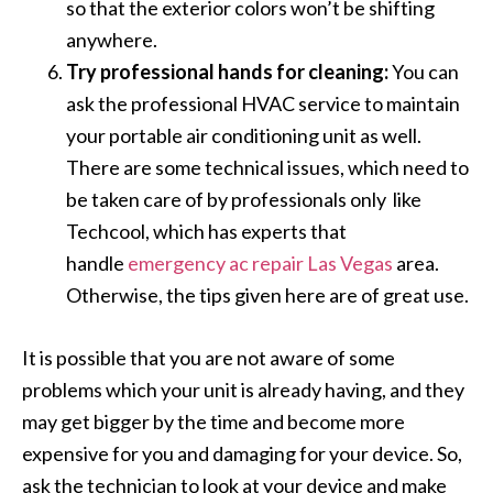
so that the exterior colors won’t be shifting
anywhere.
Try professional hands for cleaning:
You can
ask the professional HVAC service to maintain
your portable air conditioning unit as well.
There are some technical issues, which need to
be taken care of by professionals only like
Techcool, which has experts that
handle
emergency ac repair Las Vegas
area.
Otherwise, the tips given here are of great use.
It is possible that you are not aware of some
problems which your unit is already having, and they
may get bigger by the time and become more
expensive for you and damaging for your device. So,
ask the technician to look at your device and make