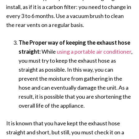
install, as if it is a carbon filter: you need to change in
every 3 to 6 months. Use a vacuum brush to clean
the rear vents on a regular basis.
The Proper way of keeping the exhaust hose
straight:
While
using a portable air conditioner
,
you must try to keep the exhaust hose as
straight as possible. In this way, you can
prevent the moisture from gathering in the
hose and can eventually damage the unit. As a
result, it is possible that you are shortening the
overall life of the appliance.
It is known that you have kept the exhaust hose
straight and short, but still, you must check it on a