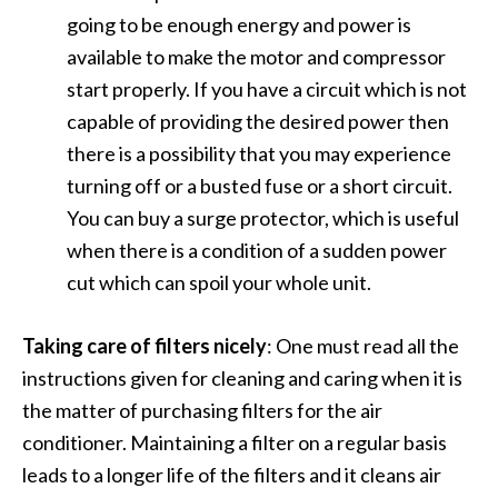
going to be enough energy and power is
available to make the motor and compressor
start properly. If you have a circuit which is not
capable of providing the desired power then
there is a possibility that you may experience
turning off or a busted fuse or a short circuit.
You can buy a surge protector, which is useful
when there is a condition of a sudden power
cut which can spoil your whole unit.
Taking care of filters nicely
: One must read all the
instructions given for cleaning and caring when it is
the matter of purchasing filters for the air
conditioner. Maintaining a filter on a regular basis
leads to a longer life of the filters and it cleans air