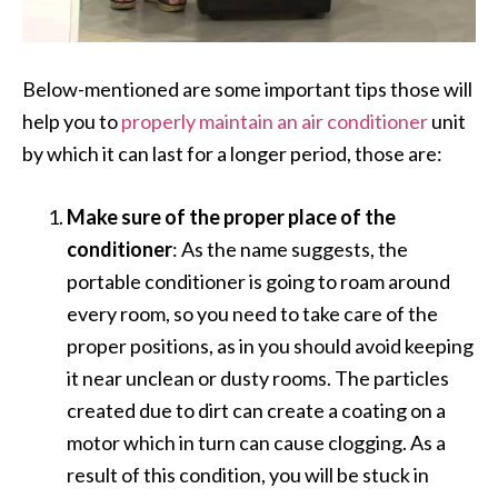
Below-mentioned are some important tips those will
help you to
properly maintain an air conditioner
unit
by which it can last for a longer period, those are:
Make sure of the proper place of the
conditioner
: As the name suggests, the
portable conditioner is going to roam around
every room, so you need to take care of the
proper positions, as in you should avoid keeping
it near unclean or dusty rooms. The particles
created due to dirt can create a coating on a
motor which in turn can cause clogging. As a
result of this condition, you will be stuck in