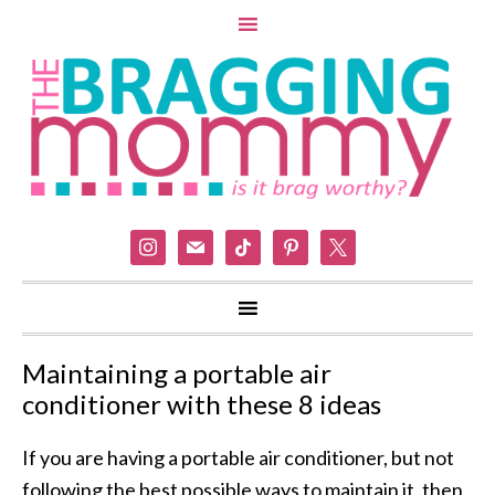
instagram
mail
tiktok
pinterest
x
Maintaining a portable air
conditioner with these 8 ideas
If you are having a portable air conditioner, but not
following the best possible ways to maintain it, then