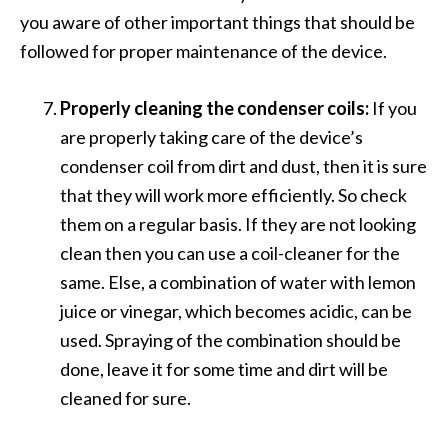
you aware of other important things that should be
followed for proper maintenance of the device.
Properly cleaning the condenser coils:
If you
are properly taking care of the device’s
condenser coil from dirt and dust, then it is sure
that they will work more efficiently. So check
them on a regular basis. If they are not looking
clean then you can use a coil-cleaner for the
same. Else, a combination of water with lemon
juice or vinegar, which becomes acidic, can be
used. Spraying of the combination should be
done, leave it for some time and dirt will be
cleaned for sure.