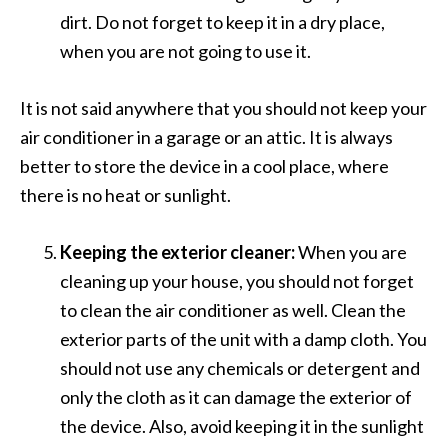
dirt. Do not forget to keep it in a dry place,
when you are not going to use it.
It is not said anywhere that you should not keep your
air conditioner in a garage or an attic. It is always
better to store the device in a cool place, where
there is no heat or sunlight.
Keeping the exterior cleaner:
When you are
cleaning up your house, you should not forget
to clean the air conditioner as well. Clean the
exterior parts of the unit with a damp cloth. You
should not use any chemicals or detergent and
only the cloth as it can damage the exterior of
the device. Also, avoid keeping it in the sunlight