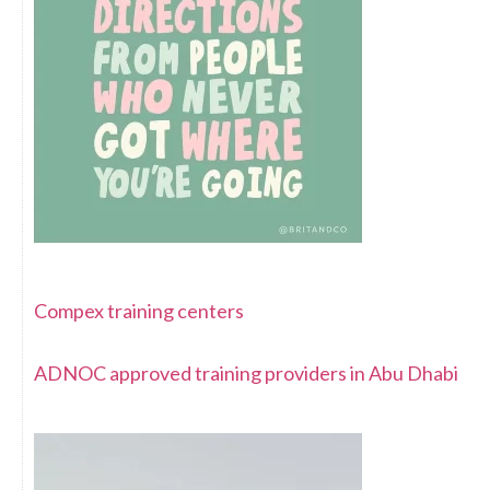
Compex training centers
ADNOC approved training providers in Abu Dhabi