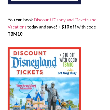
You can book
Discount Disneyland Tickets and
Vacations
today and save! +
$10 off
with code
TBM10