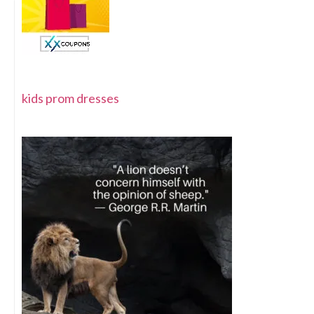
kids prom dresses