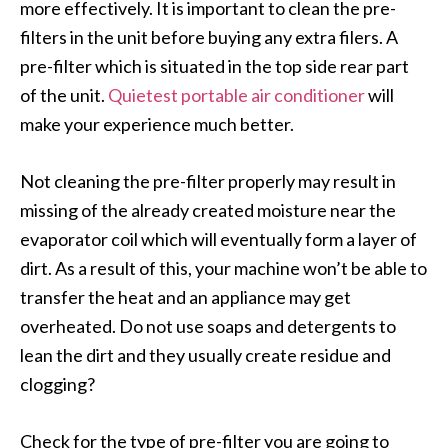
more effectively. It is important to clean the pre-
filters in the unit before buying any extra filers. A
pre-filter which is situated in the top side rear part
of the unit.
Quietest portable air conditioner
will
make your experience much better.
Not cleaning the pre-filter properly may result in
missing of the already created moisture near the
evaporator coil which will eventually form a layer of
dirt. As a result of this, your machine won’t be able to
transfer the heat and an appliance may get
overheated. Do not use soaps and detergents to
lean the dirt and they usually create residue and
clogging?
Check for the type of pre-filter you are going to