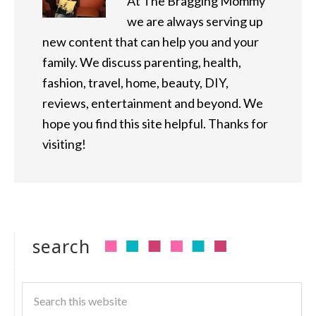
At The Bragging Mommy
we are always serving up
new content that can help you and your
family. We discuss parenting, health,
fashion, travel, home, beauty, DIY,
reviews, entertainment and beyond. We
hope you find this site helpful. Thanks for
visiting!
search