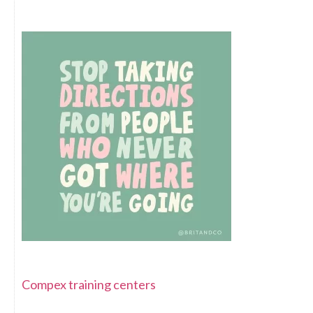
Compex training centers