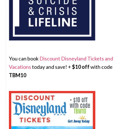
You can book
Discount Disneyland Tickets and
Vacations
today and save! +
$10 off
with code
TBM10