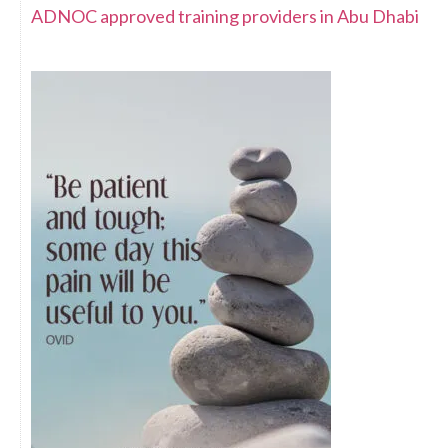
ADNOC approved training providers in Abu Dhabi