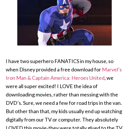
I have two superhero FANATICS in my house, so
when Disney provided a free download for
Marvel’s
Iron Man & Captain America: Heroes United
, we
were all super excited! I LOVE the idea of
downloading movies, rather than messing with the
DVD’s. Sure, we need a few for road trips in the van.
But other than that, my kids usually end up watching
digitally from our TV or computer. They absolutely
LOVED this movie-they were totally glued to the TV