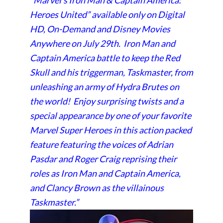
"Marvel’s Iron Man & Captain America:
Heroes United” available only on Digital
HD, On-Demand and Disney Movies
Anywhere on July 29th. Iron Man and
Captain America battle to keep the Red
Skull and his triggerman, Taskmaster, from
unleashing an army of Hydra Brutes on
the world! Enjoy surprising twists and a
special appearance by one of your favorite
Marvel Super Heroes in this action packed
feature featuring the voices of Adrian
Pasdar and Roger Craig reprising their
roles as Iron Man and Captain America,
and Clancy Brown as the villainous
Taskmaster.”