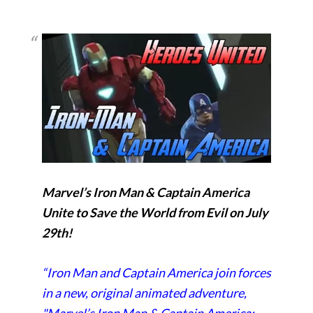
Marvel’s Iron Man & Captain America
Unite to Save the World from Evil on July
29th!
“Iron Man and Captain America join forces
in a new, original animated adventure,