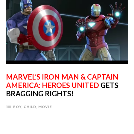
MARVEL’S IRON MAN & CAPTAIN
AMERICA: HEROES UNITED
GETS
BRAGGING RIGHTS!
BOY
,
CHILD
,
MOVIE