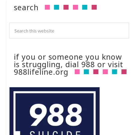
search
if you or someone you know
is struggling, dial 988 or visit
988lifeline.org