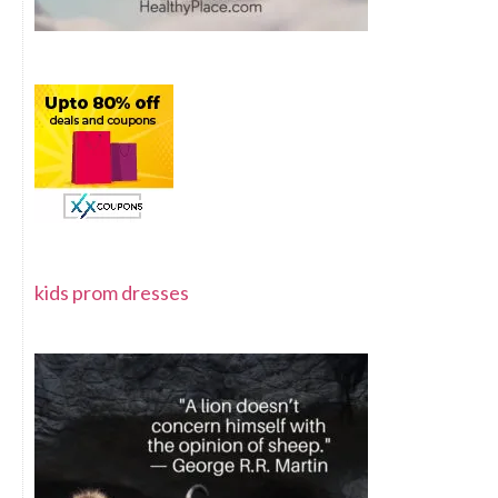
kids prom dresses