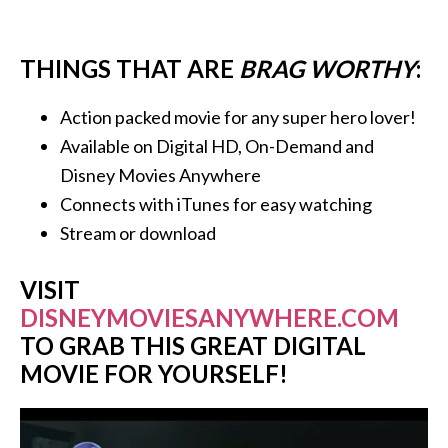
THINGS THAT ARE
BRAG WORTHY
:
Action packed movie for any super hero lover!
Available on Digital HD, On-Demand and
Disney Movies Anywhere
Connects with iTunes for easy watching
Stream or download
VISIT
DISNEYMOVIESANYWHERE.COM
TO GRAB THIS GREAT DIGITAL
MOVIE FOR YOURSELF!