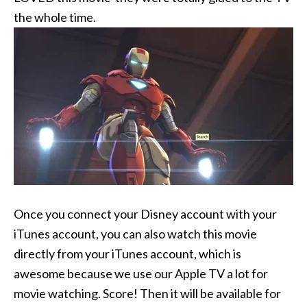
the whole time.
Once you connect your Disney account with your
iTunes account, you can also watch this movie
directly from your iTunes account, which is
awesome because we use our Apple TV a lot for
movie watching. Score! Then it will be available for