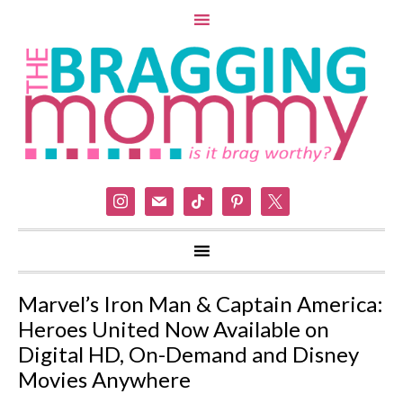
instagram
mail
tiktok
pinterest
x
Marvel’s Iron Man & Captain America:
Heroes United Now Available on
Digital HD, On-Demand and Disney
Movies Anywhere