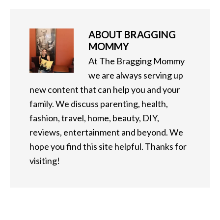
ABOUT
BRAGGING
MOMMY
At The Bragging Mommy
we are always serving up
new content that can help you and your
family. We discuss parenting, health,
fashion, travel, home, beauty, DIY,
reviews, entertainment and beyond. We
hope you find this site helpful. Thanks for
visiting!