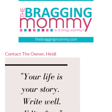
Contact The Owner, Heidi