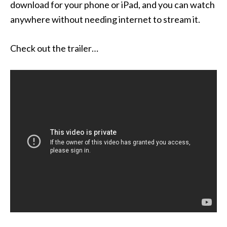
download for your phone or iPad, and you can watch
anywhere without needing internet to stream it.
Check out the trailer…