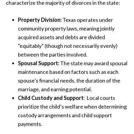
characterize the majority of divorces in the state:
Property Division:
Texas operates under
community property laws, meaning jointly
acquired assets and debts are divided
“equitably” (though not necessarily evenly)
between the parties involved.
Spousal Support:
The state may award spousal
maintenance based on factors such as each
spouse’s financial needs, the duration of the
marriage, and earning potential.
Child Custody and Support:
Local courts
prioritize the child’s welfare when determining
custody arrangements and child support
payments.