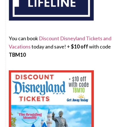
You can book
Discount Disneyland Tickets and
Vacations
today and save! +
$10 off
with code
TBM10