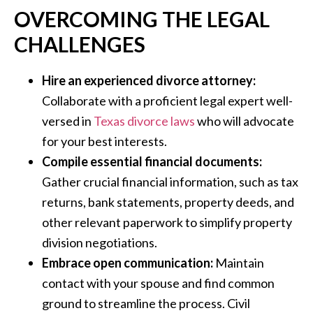
OVERCOMING THE LEGAL
CHALLENGES
Hire an experienced divorce attorney:
Collaborate with a proficient legal expert well-
versed in
Texas divorce laws
who will advocate
for your best interests.
Compile essential financial documents:
Gather crucial financial information, such as tax
returns, bank statements, property deeds, and
other relevant paperwork to simplify property
division negotiations.
Embrace open communication:
Maintain
contact with your spouse and find common
ground to streamline the process. Civil