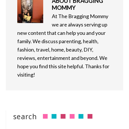
ABOUT
BRAGGING
MOMMY
At The Bragging Mommy
we are always serving up
new content that can help you and your
family. We discuss parenting, health,
fashion, travel, home, beauty, DIY,
reviews, entertainment and beyond. We
hope you find this site helpful. Thanks for
visiting!
search