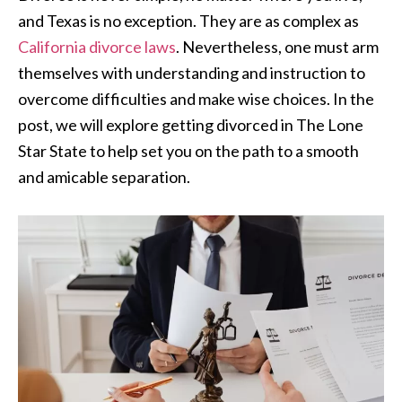
and Texas is no exception. They are as complex as
California divorce laws
. Nevertheless, one must arm
themselves with understanding and instruction to
overcome difficulties and make wise choices. In the
post, we will explore getting divorced in The Lone
Star State to help set you on the path to a smooth
and amicable separation.