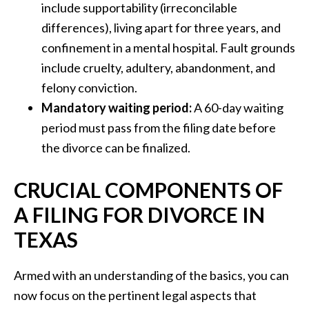
include supportability (irreconcilable
differences), living apart for three years, and
confinement in a mental hospital. Fault grounds
include cruelty, adultery, abandonment, and
felony conviction.
Mandatory waiting period:
A 60-day waiting
period must pass from the filing date before
the divorce can be finalized.
CRUCIAL COMPONENTS OF
A FILING FOR DIVORCE IN
TEXAS
Armed with an understanding of the basics, you can
now focus on the pertinent legal aspects that