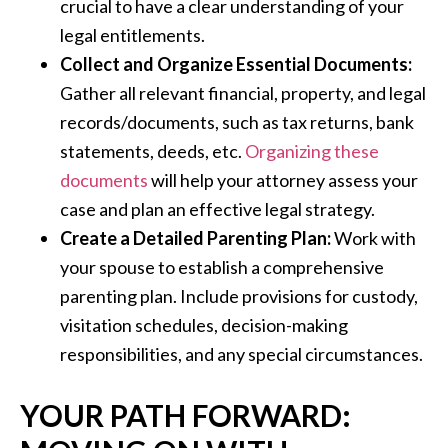
crucial to have a clear understanding of your
legal entitlements.
Collect and Organize Essential Documents:
Gather all relevant financial, property, and legal
records/documents, such as tax returns, bank
statements, deeds, etc.
Organizing these
documents
will help your attorney assess your
case and plan an effective legal strategy.
Create a Detailed Parenting Plan:
Work with
your spouse to establish a comprehensive
parenting plan. Include provisions for custody,
visitation schedules, decision-making
responsibilities, and any special circumstances.
YOUR PATH FORWARD: