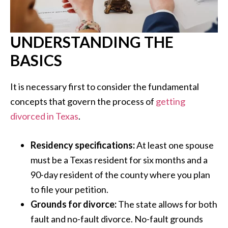
UNDERSTANDING THE
BASICS
It is necessary first to consider the fundamental
concepts that govern the process of
getting
divorced in Texas
.
Residency specifications:
At least one spouse
must be a Texas resident for six months and a
90-day resident of the county where you plan
to file your petition.
Grounds for divorce:
The state allows for both
fault and no-fault divorce. No-fault grounds