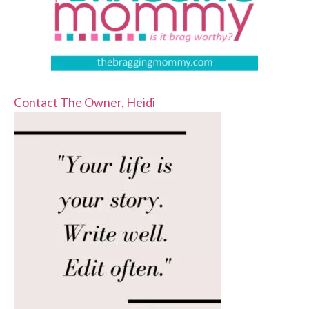
Contact The Owner, Heidi