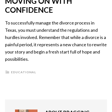
MOVING ON WITH
CONFIDENCE
To successfully manage the divorce process in
Texas, you must understand the regulations and
hurdles involved. Remember that while a divorce is a
painful period, it represents a new chance to rewrite
your story and begin a fresh start full of hope and
possibilities.
EDUCATIONAL