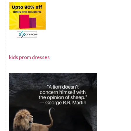
kids prom dresses