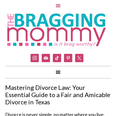
instagram
mail
tiktok
pinterest
x
Mastering Divorce Law: Your
Essential Guide to a Fair and Amicable
Divorce in Texas
Divorce is never simple, no matter where you live,