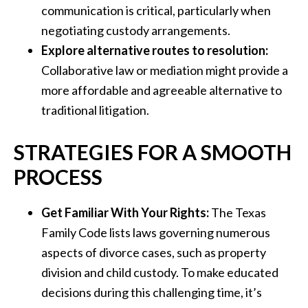
communication is critical, particularly when
negotiating custody arrangements.
Explore alternative routes to resolution:
Collaborative law or mediation might provide a
more affordable and agreeable alternative to
traditional litigation.
STRATEGIES FOR A SMOOTH
PROCESS
Get Familiar With Your Rights:
The Texas
Family Code lists laws governing numerous
aspects of divorce cases, such as property
division and child custody. To make educated
decisions during this challenging time, it’s