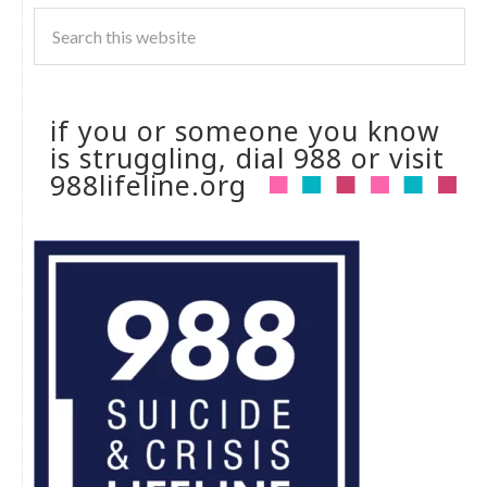
if you or someone you know
is struggling, dial 988 or visit
988lifeline.org