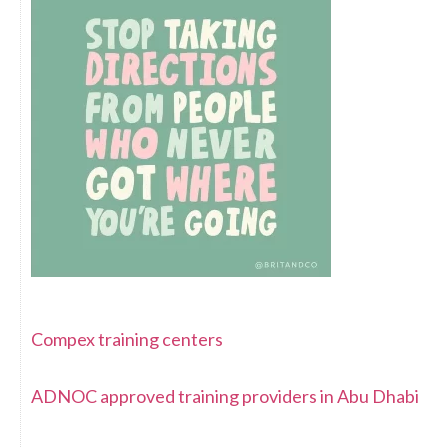
Compex training centers
ADNOC approved training providers in Abu Dhabi